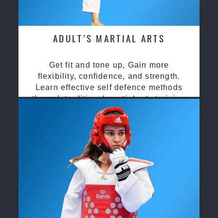
ADULT’S MARTIAL ARTS
Get fit and tone up, Gain more
flexibility, confidence, and strength.
Learn effective self defence methods
through traditional martial arts training