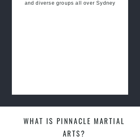
and diverse groups all over Sydney
WHAT IS PINNACLE MARTIAL
ARTS?