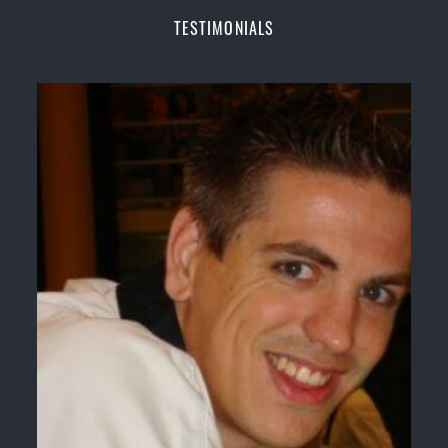
Champions Fitness with a purpose Fun, Motivating,
TESTIMONIALS
Safe and Family Friendly Environment
Decades of experience in various popular
Martial Arts &
Self Defence
Realistic effective
Self Defence
techniques and
methods
Bully-Proof
your kids and provide them with
essential life skills from
Martial Arts
Specific Martial Arts Self Defence classes for
kids
3 years and above
Comprehensive Martial Arts syllabus with
selected techniques from various Martial Arts
High performance
Sport
Taekwondo
competition
training
programs
Globally recognised black belt from the world
taekwondo headquarters “
Kukkiwon
”
Coaches are always keeping up to date with the