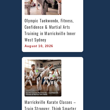
Olympic Taekwondo, Fitness, 
Confidence & Martial Arts 
Training in Marrickville Inner 
West Sydney
August 10, 2026
Marrickville Karate Classes – 
Train Stronger, Think Smarter