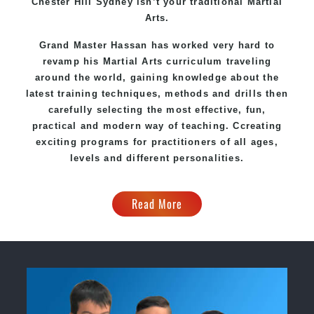
Chester Hill Sydney
isn’t your traditional Martial
Arts.
Grand Master Hassan
has worked very hard to
revamp his Martial Arts curriculum traveling
around the world, gaining knowledge about the
latest training techniques, methods and drills then
carefully selecting the most effective, fun,
practical and modern way of teaching
. C
creating
exciting
programs
for practitioners of all ages,
levels and different personalities.
Read More