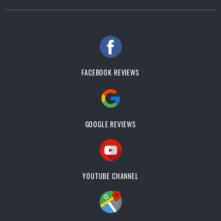
FACEBOOK REVIEWS
GOOGLE REVIEWS
YOUTUBE CHANNEL