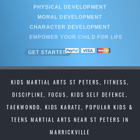
PHYSICAL DEVELOPMENT
MORAL DEVELOPMENT
CHARACTER DEVELOPMENT
EMPOWER YOUR CHILD FOR LIFE
GET STARTED
KIDS MARTIAL ARTS ST PETERS, FITNESS,
DISCIPLINE, FOCUS, KIDS SELF DEFENCE,
TAEKWONDO, KIDS KARATE, POPULAR KIDS &
TEENS MARTIAL ARTS NEAR ST PETERS IN
MARRICKVILLE