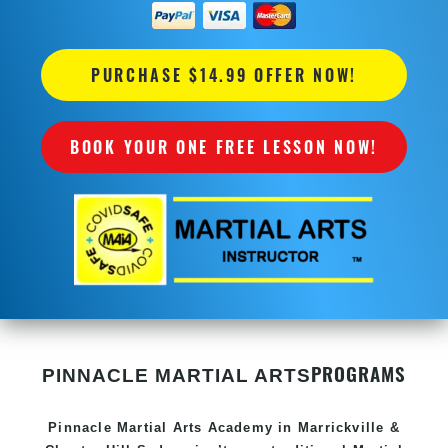
PURCHASE $14.99 OFFER NOW!
BOOK YOUR ONE FREE LESSON NOW!
PROGRAMS
PINNACLE MARTIAL ARTS
Pinnacle
Martial Arts Academy in
Marrickville &