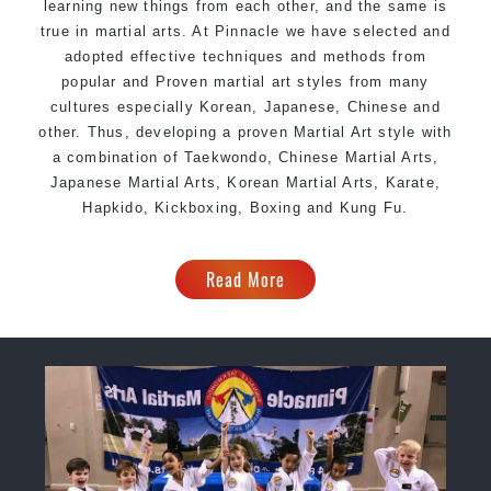
learning new things from each other, and the same is
true in martial arts. At Pinnacle we have selected and
adopted effective techniques and methods from
popular and Proven martial art styles from many
cultures especially Korean, Japanese, Chinese and
other. Thus, developing a proven Martial Art style with
a combination of Taekwondo, Chinese Martial Arts,
Japanese Martial Arts, Korean Martial Arts, Karate,
Hapkido, Kickboxing,
Boxing
and Kung Fu.
Read More