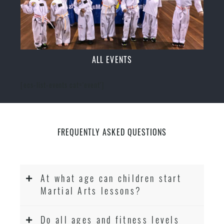
ALL EVENTS
[ecs-list-events cat='event']
FREQUENTLY ASKED QUESTIONS
At what age can children start
Martial Arts lessons?
Do all ages and fitness levels