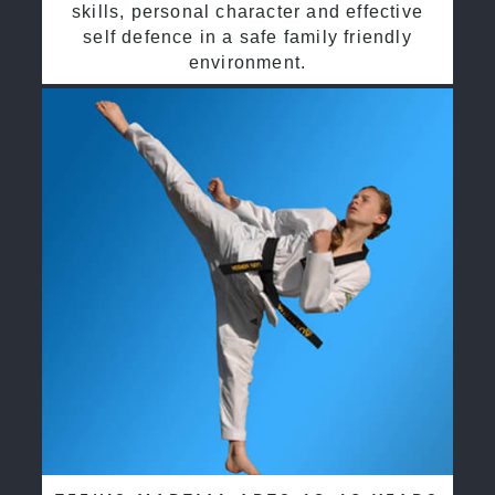
skills, personal character and effective
self defence in a safe family friendly
environment.