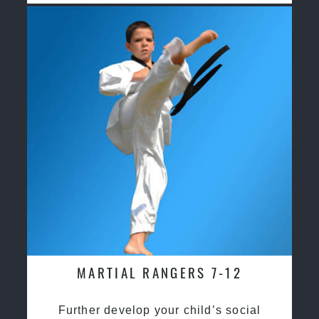
MARTIAL RANGERS 7-12
Further develop your child’s social