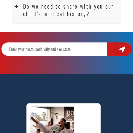
Do we need to share with you our
child’s medical history?