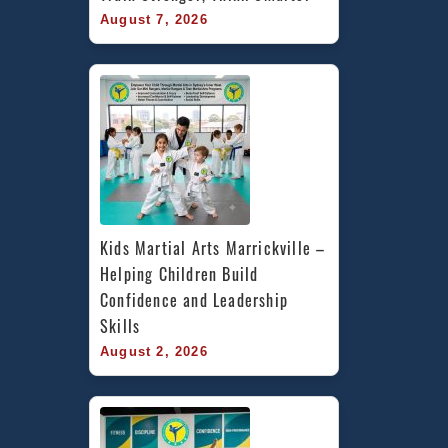
August 7, 2026
Kids Martial Arts Marrickville – 
Helping Children Build 
Confidence and Leadership 
Skills
August 2, 2026