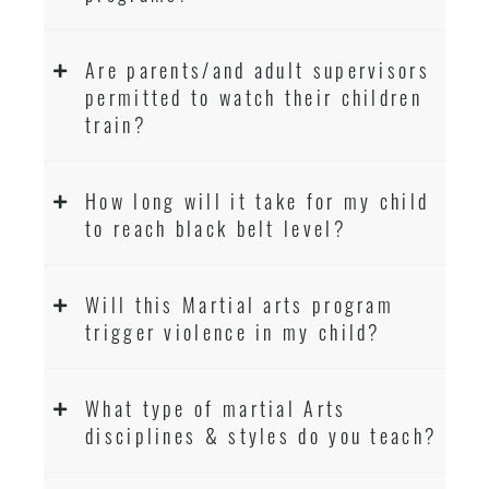
Are parents/and adult supervisors
permitted to watch their children
train?
How long will it take for my child
to reach black belt level?
Will this Martial arts program
trigger violence in my child?
What type of martial Arts
disciplines & styles do you teach?