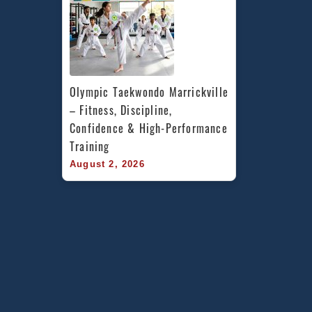
Olympic Taekwondo Marrickville 
– Fitness, Discipline, 
Confidence & High-Performance 
Training
August 2, 2026