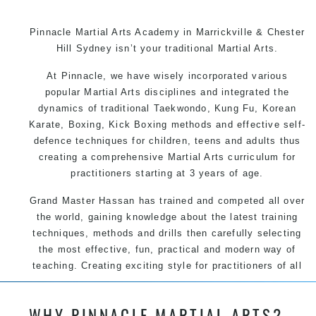
Pinnacle Martial Arts Academy in Marrickville & Chester
Hill Sydney isn’t your traditional Martial Arts.
At Pinnacle, we have wisely incorporated various
popular Martial Arts disciplines and integrated the
dynamics of traditional Taekwondo, Kung Fu, Korean
Karate, Boxing, Kick Boxing methods and effective self-
defence techniques for children, teens and adults thus
creating a comprehensive Martial Arts curriculum for
practitioners starting at 3 years of age.
Grand Master Hassan has trained and competed all over
the world, gaining knowledge about the latest training
techniques, methods and drills then carefully selecting
the most effective, fun, practical and modern way of
teaching. Creating exciting style for practitioners of all
ages, levels and different personalities.
WHY PINNACLE MARTIAL ARTS?
We have adopted and combined these training