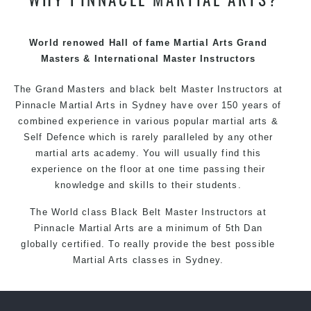
techniques, methods and disciplines to complement
each other thus creating the fast, powerful, mobile, fun,
exciting and dynamic Pinnacle progressive Martial Arts
World renowed Hall of fame Martial Arts Grand
style.
Masters & International Master Instructors
The Grand Masters and
black belt
Master
Instructors
at
Pinnacle
Martial Arts in Sydney
have over 150 years of
combined experience in various popular
martial arts
&
Self Defence
which is rarely paralleled by any other
martial arts academy. You will usually find this
experience on the floor at one time passing their
knowledge and skills to their students.
The World class Black
Belt
Master
Instructors
at
Pinnacle Martial Arts
are a minimum of 5th Dan
globally certified. To really provide the best possible
Martial Arts
classes
in Sydney.
World Class Master Instructors and elite coaches
Home of
State
, National and International Taekwondo