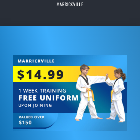
MARRICKVILLE