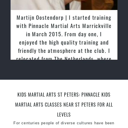
latest trends and training methods.
Innovative coaches with the finest Martial Arts
Martijn Oostendorp | I started training
reputation in
Sydney
with Pinnacle Martial Arts Marrickville
One of the finest and most respected
in March 2015. From day one, I
academies for
Martial Arts
&
Taekwondo in
enjoyed the high quality training and
Sydney
.
friendly the atmosphere at the club. I
Modified self defence techniques to suit kids
Specific
relocated from The Netherlands, where
Martial Arts Self Defence
techniques
for
women
I practiced and taught Taekwondo for
Martial Arts classes for kids, teens, adults all
over 20 years
levels
KIDS MARTIAL ARTS ST PETERS: PINNACLE KIDS
MARTIAL ARTS CLASSES NEAR ST PETERS FOR ALL
LEVELS
For centuries people of diverse cultures have been