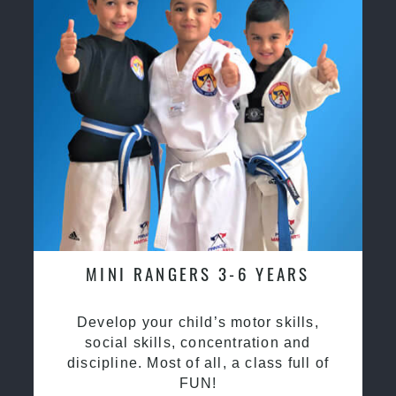
MINI RANGERS 3-6 YEARS
Develop your child’s motor skills,
social skills, concentration and
discipline. Most of all, a class full of
FUN!