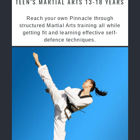
TEEN’S MARTIAL ARTS 13-18 YEARS
Reach your own Pinnacle through
structured Martial Arts training all while
getting fit and learning effective self-
defence techniques.