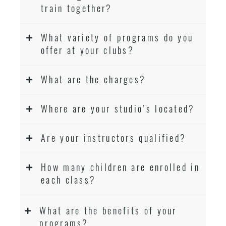
train together?
What variety of programs do you
offer at your clubs?
What are the charges?
Where are your studio’s located?
Are your instructors qualified?
How many children are enrolled in
each class?
What are the benefits of your
programs?