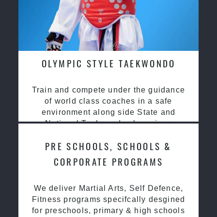
OLYMPIC STYLE TAEKWONDO
Train and compete under the guidance
of world class coaches in a safe
environment along side State and
National Taekwondo champions
PRE SCHOOLS, SCHOOLS &
CORPORATE PROGRAMS
We deliver Martial Arts, Self Defence,
Fitness programs specifcally desgined
for preschools, primary & high schools