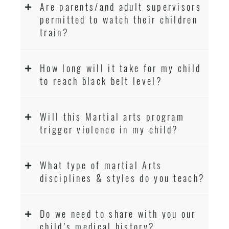
Are parents/and adult supervisors
permitted to watch their children
train?
How long will it take for my child
to reach black belt level?
Will this Martial arts program
trigger violence in my child?
What type of martial Arts
disciplines & styles do you teach?
Do we need to share with you our
child’s medical history?