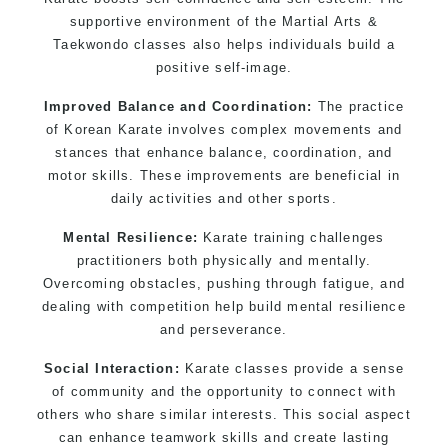
supportive environment of the Martial Arts &
Taekwondo classes also helps individuals build a
positive self-image.
Improved Balance and Coordination:
The practice
of Korean Karate involves complex movements and
stances that enhance balance, coordination, and
motor skills. These improvements are beneficial in
daily activities and other sports.
Mental Resilience:
Karate training challenges
practitioners both physically and mentally.
Overcoming obstacles, pushing through fatigue, and
dealing with competition help build mental resilience
and perseverance.
Social Interaction:
Karate classes provide a sense
of community and the opportunity to connect with
others who share similar interests. This social aspect
can enhance teamwork skills and create lasting