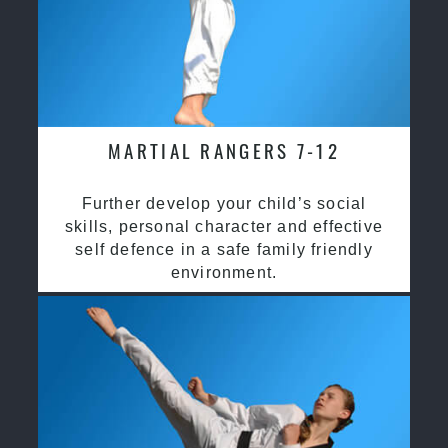
MARTIAL RANGERS 7-12
Further develop your child’s social
skills, personal character and effective
self defence in a safe family friendly
environment.