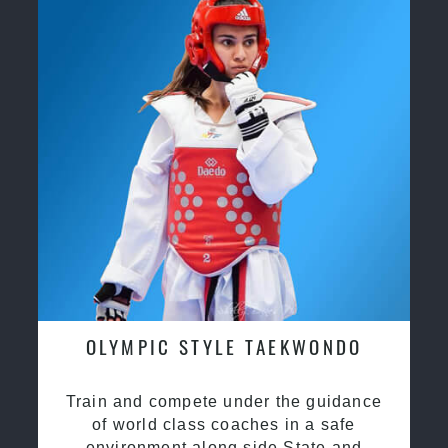
OLYMPIC STYLE TAEKWONDO
Train and compete under the guidance
of world class coaches in a safe
environment along side State and