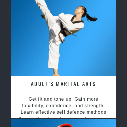
ADULT’S MARTIAL ARTS
Get fit and tone up, Gain more
flexibility, confidence, and strength.
Learn effective self defence methods
through traditional martial arts training