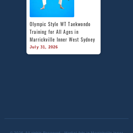
Olympic Style WT Taekwondo 
Training for All Ages in 
Marrickville Inner West Sydney
July 31, 2026
© 2026. All rights Reserved - Martial Arts in Marrickville Inner