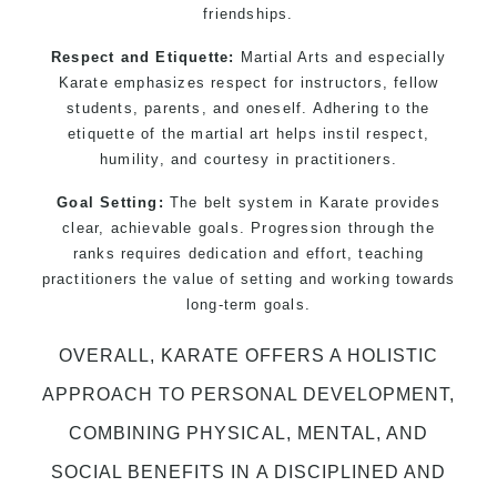
friendships.
Respect and Etiquette:
Martial Arts and especially
Karate emphasizes respect for instructors, fellow
students, parents, and oneself. Adhering to the
etiquette of the martial art helps instil respect,
humility, and courtesy in practitioners.
Goal Setting:
The belt system in Karate provides
clear, achievable goals. Progression through the
ranks requires dedication and effort, teaching
practitioners the value of setting and working towards
long-term goals.
OVERALL, KARATE OFFERS A HOLISTIC
APPROACH TO PERSONAL DEVELOPMENT,
COMBINING PHYSICAL, MENTAL, AND
SOCIAL BENEFITS IN A DISCIPLINED AND