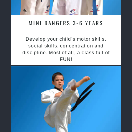
MINI RANGERS 3-6 YEARS
Develop your child’s motor skills,
social skills, concentration and
discipline. Most of all, a class full of
FUN!