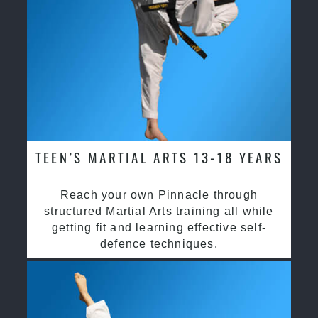
TEEN’S MARTIAL ARTS 13-18 YEARS
Reach your own Pinnacle through
structured Martial Arts training all while
getting fit and learning effective self-
defence techniques.