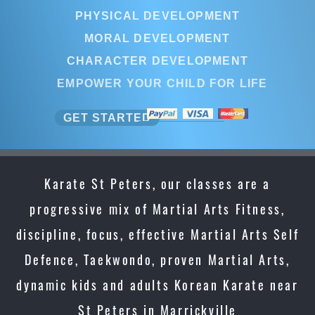
PHYSICAL DEVELOPMENT
MORAL DEVELOPMENT
CHARACTER DEVELOPMENT
EMPOWER YOUR CHILD FOR LIFE
GET STARTED
Karate St Peters, our classes are a
progressive mix of Martial Arts Fitness,
discipline, focus, effective Martial Arts Self
Defence, Taekwondo, proven Martial Arts,
dynamic kids and adults Korean Karate near
St Peters in Marrickville