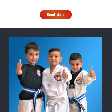
Read More