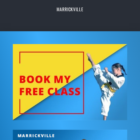
MARRICKVILLE