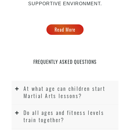
SUPPORTIVE ENVIRONMENT.
Read More
FREQUENTLY ASKED QUESTIONS
At what age can children start
Martial Arts lessons?
Do all ages and fitness levels
train together?