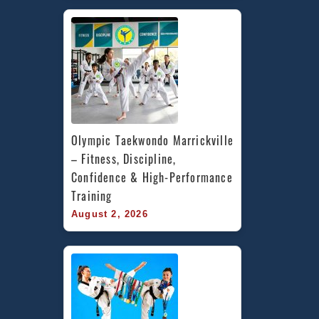
Olympic Taekwondo Marrickville 
– Fitness, Discipline, 
Confidence & High-Performance 
Training
August 2, 2026