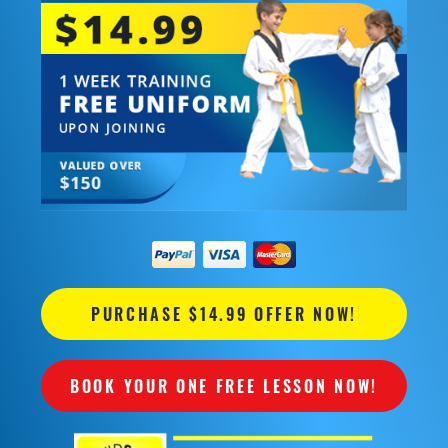
PURCHASE $14.99 OFFER NOW!
BOOK YOUR ONE FREE LESSON NOW!