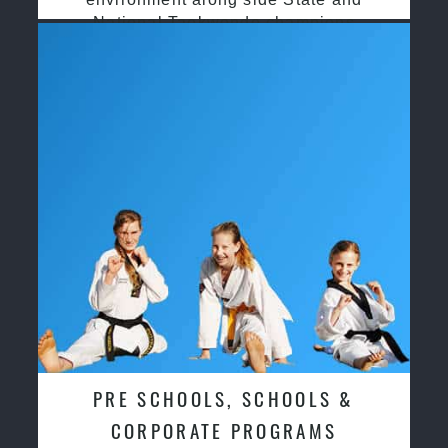
National Taekwondo champions
PRE SCHOOLS, SCHOOLS &
CORPORATE PROGRAMS