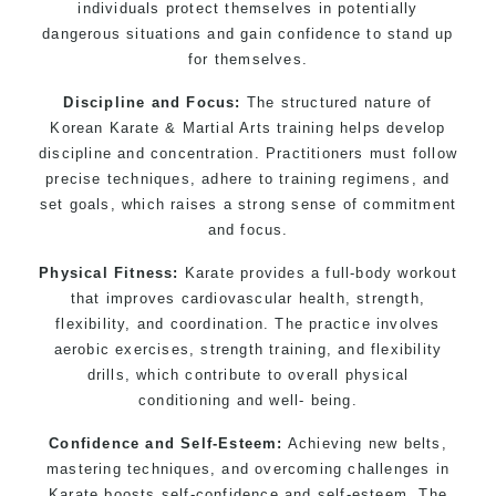
individuals protect themselves in potentially
selected techniques from various Martial Arts
dangerous situations and gain confidence to stand up
High performance Sport
Taekwondo
competition
for themselves.
training programs
Discipline and Focus:
The structured nature of
Globally recognised black belt from the world
Korean Karate & Martial Arts training helps develop
taekwondo headquarters “
Kukkiwon
”
discipline and concentration. Practitioners must follow
Coaches are always keeping up to date with the
precise techniques, adhere to training regimens, and
latest trends and training methods.
set goals, which raises a strong sense of commitment
Innovative coaches with the finest Martial Arts
and focus.
reputation in Sydney
Physical Fitness:
Karate provides a full-body workout
One of the finest and most respected
that improves cardiovascular health, strength,
academies for Martial Arts &
Taekwondo in
flexibility, and coordination. The practice involves
Sydney
.
aerobic exercises, strength training, and flexibility
Modified self defence techniques to suit kids
drills, which contribute to overall physical
Specific Martial Arts Self Defence techniques
conditioning and well- being.
for
women
Confidence and Self-Esteem:
Achieving new belts,
Martial Arts classes for kids, teens, adults all
mastering techniques, and overcoming challenges in
levels
Karate boosts self-confidence and self-esteem. The