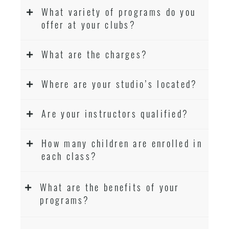
What variety of programs do you
offer at your clubs?
What are the charges?
Where are your studio’s located?
Are your instructors qualified?
How many children are enrolled in
each class?
What are the benefits of your
programs?