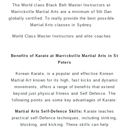
The World class Black
Belt
Master
Instructors
at
Marrickville Martial Arts
are a minimum of 5th Dan
globally certified. To really provide the best possible
Martial Arts classes in Sydney.
World Class Master Instructors and elite coaches
Home of
State
, National and International Taekwondo
Champions Fitness with a purpose Fun, Motivating,
Benefits of Karate at Marrickville Martial Arts in St
Safe and Family Friendly Environment
Peters
Decades of experience in various popular
Korean Karate, is a popular and effective Korean
Martial Arts & Self Defence
Martial Art known for its high, fast kicks and dynamic
Realistic effective Self Defence techniques and
movements, offers a range of benefits that extend
methods
beyond just physical fitness and Self Defence. The
Bully-Proof your kids and provide them with
following points are some key advantages of Karate:
essential life skills from Martial Arts
Martial Arts Self-Defence Skills:
Karate teaches
Specific Martial Arts Self Defence classes for
practical self-Defence techniques, including striking,
kids 3 years and above
blocking, and kicking. These skills can help
Comprehensive Martial Arts syllabus with