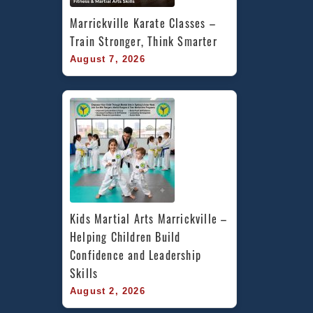
Marrickville Karate Classes – 
Train Stronger, Think Smarter
August 7, 2026
Kids Martial Arts Marrickville – 
Helping Children Build 
Confidence and Leadership 
Skills
August 2, 2026