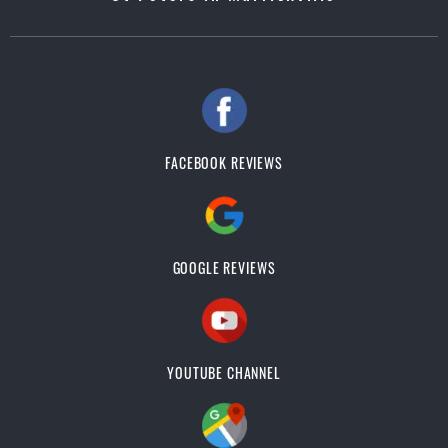
FACEBOOK REVIEWS
GOOGLE REVIEWS
YOUTUBE CHANNEL