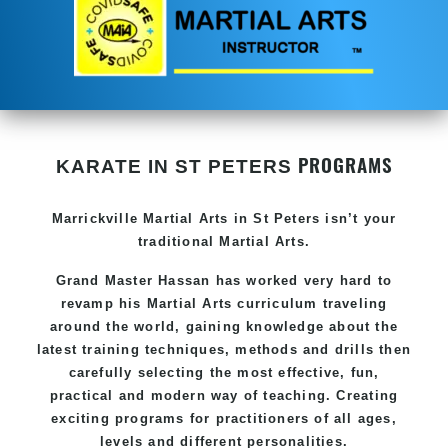
PROGRAMS
KARATE IN ST PETERS
Marrickville Martial Arts in St Peters isn’t your
traditional Martial Arts.
Grand Master Hassan
has worked very hard to
revamp his Martial Arts curriculum traveling
around the world, gaining knowledge about the
latest training techniques, methods and drills then
carefully selecting the most effective, fun,
practical and modern way of teaching
. C
reating
exciting
programs
for practitioners of all ages,
levels and different personalities.