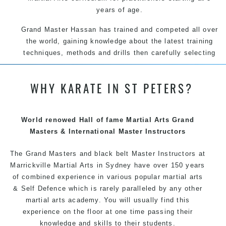
years of age.
Grand Master Hassan has trained and competed all over
the world, gaining knowledge about the latest training
techniques, methods and drills then carefully selecting
the most effective, fun, practical and modern way of
teaching. Creating exciting style for practitioners of all
WHY KARATE IN ST PETERS?
ages, levels and different personalities.
We have adopted and combined these training
techniques, methods and disciplines to complement
World renowed Hall of fame Martial Arts Grand
each other thus creating the fast, powerful, mobile, fun,
Masters & International Master Instructors
exciting, dynamic and progressive Martial Arts style.
The Grand Masters and
black belt
Master
Instructors
at
Marrickville
Martial Arts in Sydney
have over 150 years
of combined experience in various popular martial arts
&
Self Defence
which is rarely paralleled by any other
martial arts academy. You will usually find this
experience on the floor at one time passing their
knowledge and skills to their students.