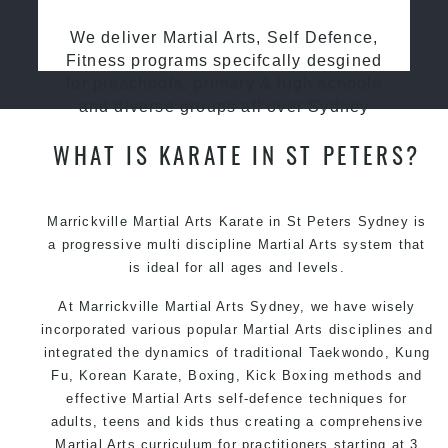
We deliver Martial Arts, Self Defence,
Fitness programs specifcally desgined
for preschools, primary & high schools
and diverse groups all over Sydney
WHAT IS KARATE IN ST PETERS?
Marrickville Martial Arts Karate in St Peters Sydney is
a progressive multi discipline
Martial Arts
system that
is ideal for all ages and levels.
At Marrickville
Martial Arts Sydney
, we have wisely
incorporated various popular
Martial Arts
disciplines and
integrated the dynamics of traditional
Taekwondo
,
Kung
Fu
, Korean
Karate
, Boxing, Kick Boxing methods and
effective
Martial Arts
self-defence
techniques for
adults, teens and kids thus creating a comprehensive
Martial Arts
curriculum for practitioners starting at 3