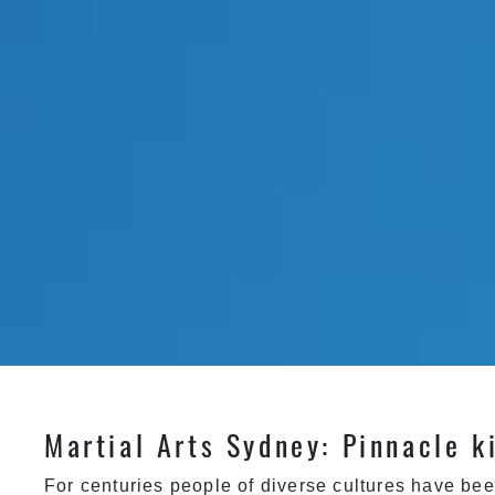
Martial Arts Sydney: Pinnacle k
For centuries people of diverse cultures have bee