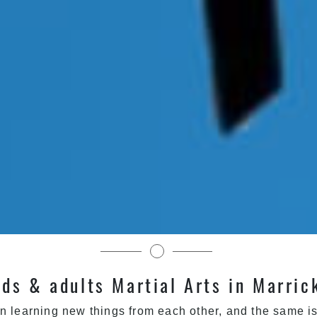
Martial Arts in Sydney
ids & adults Martial Arts in Marric
n learning new things from each other, and the same is 