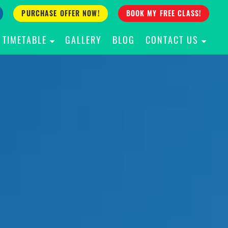
PURCHASE OFFER NOW!
BOOK MY FREE CLASS!
TIMETABLE
GALLERY
BLOG
CONTACT US