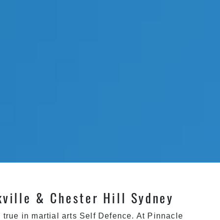
kville & Chester Hill Sydney
true in martial arts
Self Defence
. At
Pinnacle