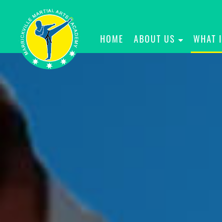
HOME
ABOUT US
WHAT 