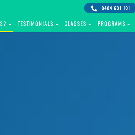
0404 631 101
IS?
TESTIMONIALS
CLASSES
PROGRAMS