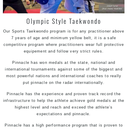
Olympic Style Taekwondo
Our Sports Taekwondo program is for any practitioner above
7 years of age and minimum yellow belt, it is a safe
competitive program where practitioners wear full protective
equipement and follow very strict rules.
Pinnacle has won medals at the state, national and
international tournaments against some of the biggest and
most powerful nations and international coaches to really
put pinnacle on the radar internationally.
Pinnacle has the experience and proven track record the
infrastructure to help the athlete achieve gold medals at the
highest level and reach and exceed the athlete’s
expectations and pinnacle.
Pinnacle has a high performance program that is proven to