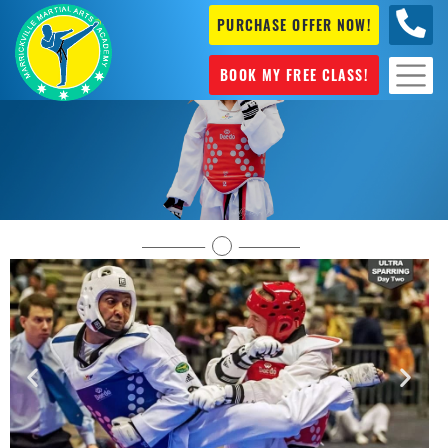
PURCHASE OFFER NOW!
0404
631 101
BOOK MY FREE CLASS!
Olympic Style Taekwondo