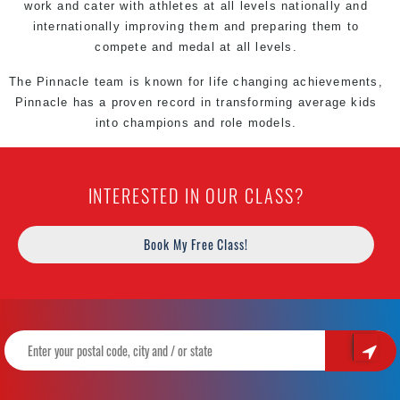
work and cater with athletes at all levels nationally and
internationally improving them and preparing them to
compete and medal at all levels.
The Pinnacle team is known for life changing achievements,
Pinnacle has a proven record in transforming average kids
into champions and role models.
INTERESTED IN OUR CLASS?
Book My Free Class!