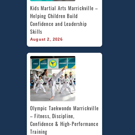
Kids Martial Arts Marrickville – 
Helping Children Build 
Confidence and Leadership 
Skills
August 2, 2026
Olympic Taekwondo Marrickville 
– Fitness, Discipline, 
Confidence & High-Performance 
Training