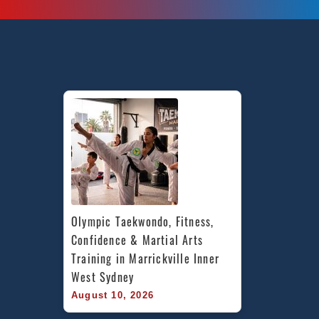
Olympic Taekwondo, Fitness, 
Confidence & Martial Arts 
Training in Marrickville Inner 
West Sydney
August 10, 2026