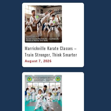
Marrickville Karate Classes – 
Train Stronger, Think Smarter
August 7, 2026