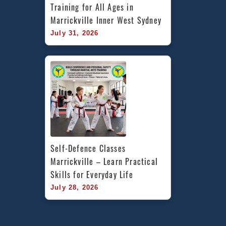
Training for All Ages in 
Marrickville Inner West Sydney
July 31, 2026
Self-Defence Classes 
Marrickville – Learn Practical 
Skills for Everyday Life
July 28, 2026