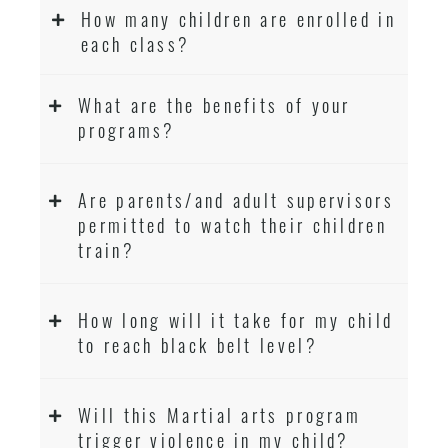
How many children are enrolled in
each class?
What are the benefits of your
programs?
Are parents/and adult supervisors
permitted to watch their children
train?
How long will it take for my child
to reach black belt level?
Will this Martial arts program
trigger violence in my child?