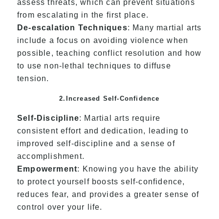
assess threats, which can prevent situations
from escalating in the first place.
De-escalation Techniques
: Many martial arts
include a focus on avoiding violence when
possible, teaching conflict resolution and how
to use non-lethal techniques to diffuse
tension.
2.Increased Self-Confidence
Self-Discipline
: Martial arts require
consistent effort and dedication, leading to
improved self-discipline and a sense of
accomplishment.
Empowerment
: Knowing you have the ability
to protect yourself boosts self-confidence,
reduces fear, and provides a greater sense of
control over your life.