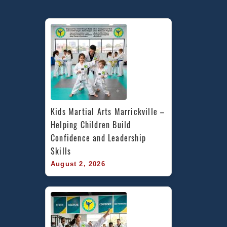
Kids Martial Arts Marrickville – 
Helping Children Build 
Confidence and Leadership 
Skills
August 2, 2026