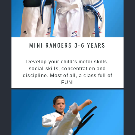
MINI RANGERS 3-6 YEARS
Develop your child’s motor skills,
social skills, concentration and
discipline. Most of all, a class full of
FUN!