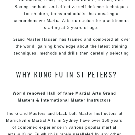
Boxing methods and effective self-defence techniques
for children, teens and adults thus creating a
comprehensive Martial Arts curriculum for practitioners
starting at 3 years of age.
Grand Master Hassan has trained and competed all over
the world, gaining knowledge about the latest training
techniques, methods and drills then carefully selecting
the most effective, fun, practical and modern way of
teaching. Creating exciting style for practitioners of all
WHY KUNG FU IN ST PETERS?
ages, levels and different personalities.
We have adopted and combined these training
techniques, methods and disciplines to complement
World renowed Hall of fame Martial Arts Grand
each other thus creating the fast, powerful, mobile, fun,
Masters & International Master Instructors
exciting, dynamic and progressive Marrickville Martial
The Grand Masters and
black belt
Arts style.
Master
Instructors
at
Marrickville
Martial Arts in Sydney
have over 150 years
of combined experience in various popular martial
arts &
Kung Fu
which is rarely paralleled by any other