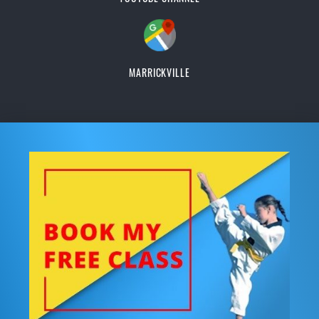
MARRICKVILLE