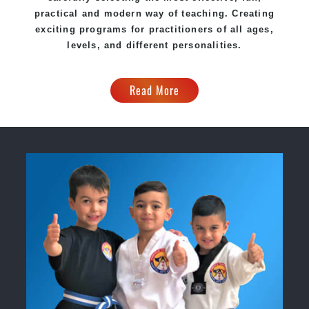
practical and modern way of teaching. Creating
exciting programs for practitioners of all ages,
levels, and different personalities.
Read More