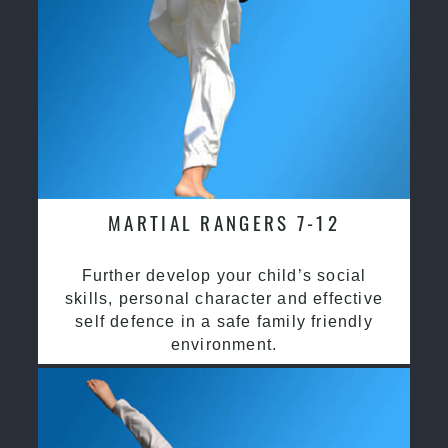
MARTIAL RANGERS 7-12
Further develop your child’s social
skills, personal character and effective
self defence in a safe family friendly
environment.