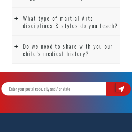
What type of martial Arts
disciplines & styles do you teach?
Do we need to share with you our
child’s medical history?