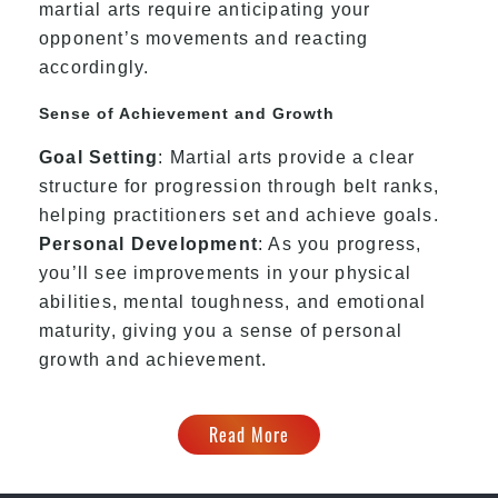
martial arts require anticipating your
opponent’s movements and reacting
accordingly.
Sense of Achievement and Growth
Goal Setting
: Martial arts provide a clear
structure for progression through belt ranks,
helping practitioners set and achieve goals.
Personal Development
: As you progress,
you’ll see improvements in your physical
abilities, mental toughness, and emotional
maturity, giving you a sense of personal
growth and achievement.
Read More