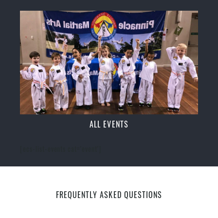
ALL EVENTS
[ecs-list-events cat='event']
FREQUENTLY ASKED QUESTIONS