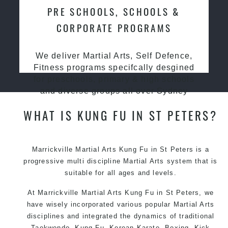
PRE SCHOOLS, SCHOOLS &
CORPORATE PROGRAMS
We deliver Martial Arts, Self Defence,
Fitness programs specifcally desgined
for preschools, primary & high schools
and diverse groups all over Sydney
WHAT IS KUNG FU IN ST PETERS?
Marrickville Martial Arts Kung Fu in St Peters is a
progressive multi discipline
Martial Arts
system that is
suitable for all ages and levels.
At Marrickville Martial Arts Kung Fu in St Peters, we
have wisely incorporated various popular Martial Arts
disciplines and integrated the dynamics of traditional
Taekwondo, Kung Fu, Korean Karate, Boxing, Kick