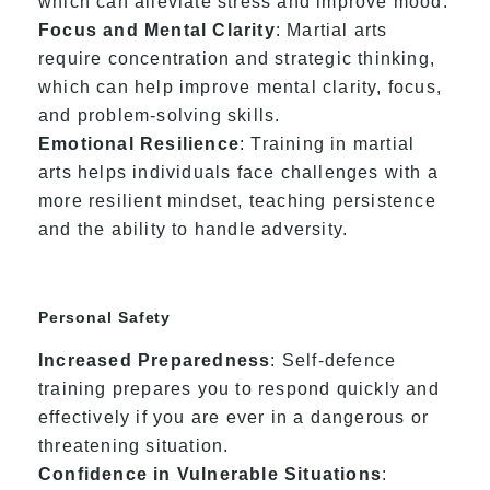
which can alleviate stress and improve mood.
Focus and Mental Clarity
: Martial arts
require concentration and strategic thinking,
which can help improve mental clarity, focus,
and problem-solving skills.
Emotional Resilience
: Training in martial
arts helps individuals face challenges with a
more resilient mindset, teaching persistence
and the ability to handle adversity.
Personal Safety
Increased Preparedness
: Self-defence
training prepares you to respond quickly and
effectively if you are ever in a dangerous or
threatening situation.
Confidence in Vulnerable Situations
: