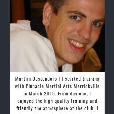
Martijn Oostendorp | I started training
with Pinnacle Martial Arts Marrickville
in March 2015. From day one, I
enjoyed the high quality training and
friendly the atmosphere at the club. I