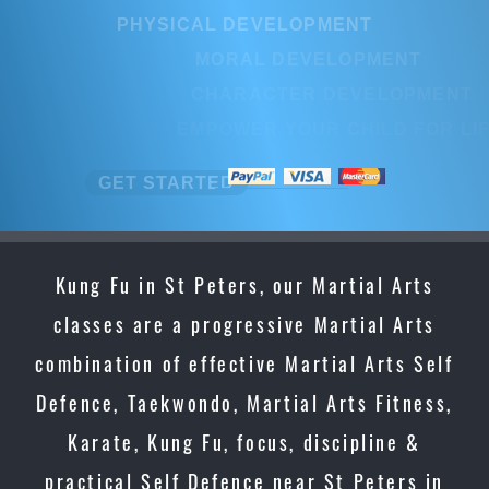
PHYSICAL DEVELOPMENT
MORAL DEVELOPMENT
CHARACTER DEVELOPMENT
EMPOWER YOUR CHILD FOR LIF
GET STARTED
Kung Fu in St Peters, our Martial Arts
classes are a progressive Martial Arts
combination of effective Martial Arts Self
Defence, Taekwondo, Martial Arts Fitness,
Karate, Kung Fu, focus, discipline &
practical Self Defence near St Peters in