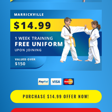
PURCHASE $14.99 OFFER NOW!