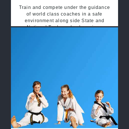
Train and compete under the guidance
of world class coaches in a safe
environment along side State and
National Taekwondo champions