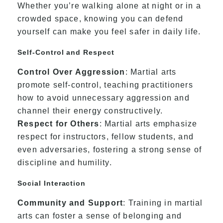
Whether you’re walking alone at night or in a
crowded space, knowing you can defend
yourself can make you feel safer in daily life.
Self-Control and Respect
Control Over Aggression
: Martial arts
promote self-control, teaching practitioners
how to avoid unnecessary aggression and
channel their energy constructively.
Respect for Others
: Martial arts emphasize
respect for instructors, fellow students, and
even adversaries, fostering a strong sense of
discipline and humility.
Social Interaction
Community and Support
: Training in martial
arts can foster a sense of belonging and