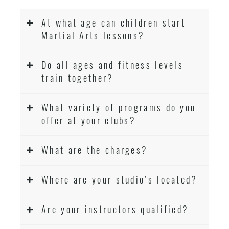
At what age can children start
Martial Arts lessons?
Do all ages and fitness levels
train together?
What variety of programs do you
offer at your clubs?
What are the charges?
Where are your studio’s located?
Are your instructors qualified?