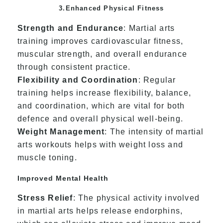
3.Enhanced Physical Fitness
Strength and Endurance
: Martial arts
training improves cardiovascular fitness,
muscular strength, and overall endurance
through consistent practice.
Flexibility and Coordination
: Regular
training helps increase flexibility, balance,
and coordination, which are vital for both
defence and overall physical well-being.
Weight Management
: The intensity of martial
arts workouts helps with weight loss and
muscle toning.
Improved Mental Health
Stress Relief
: The physical activity involved
in martial arts helps release endorphins,