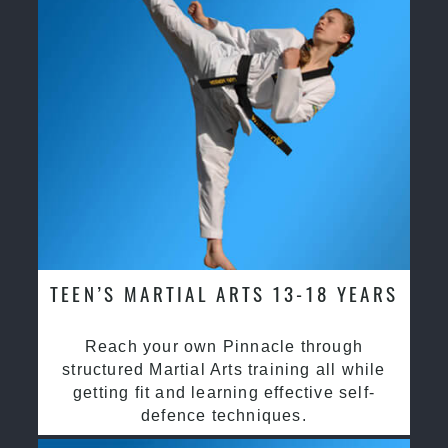
TEEN’S MARTIAL ARTS 13-18 YEARS
Reach your own Pinnacle through
structured Martial Arts training all while
getting fit and learning effective self-
defence techniques.