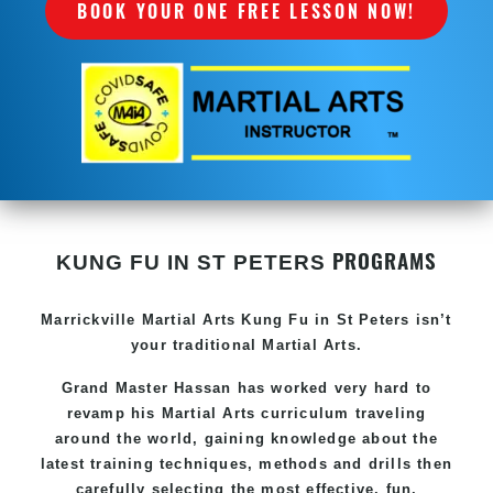
BOOK YOUR ONE FREE LESSON NOW!
PROGRAMS
KUNG FU IN ST PETERS
Marrickville Martial Arts Kung Fu in St Peters isn’t
your traditional Martial Arts.
Grand Master Hassan has worked very hard to
revamp his Martial Arts curriculum traveling
around the world, gaining knowledge about the
latest training techniques, methods and drills then
carefully selecting the most effective, fun,