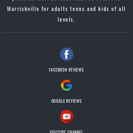
Marrickville for adults teens and kids of all
levels.
FACEBOOK REVIEWS
GOOGLE REVIEWS
YOUTUBE CHANNEL