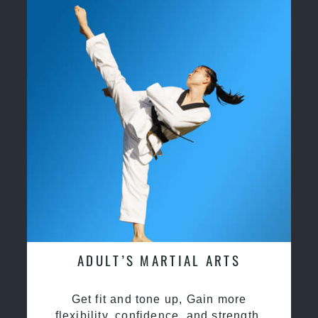
ADULT’S MARTIAL ARTS
Get fit and tone up, Gain more
flexibility, confidence, and strength.