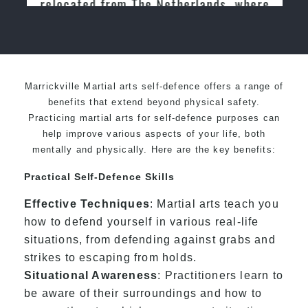
relocated from The Netherlands, where
I practiced and taught Taekwondo for
over 20 years
Marrickville Martial arts self-defence offers a range of
benefits that extend beyond physical safety.
Practicing martial arts for self-defence purposes can
help improve various aspects of your life, both
mentally and physically. Here are the key benefits:
Practical Self-Defence Skills
Effective Techniques
: Martial arts teach you
how to defend yourself in various real-life
situations, from defending against grabs and
strikes to escaping from holds.
Situational Awareness
: Practitioners learn to
be aware of their surroundings and how to