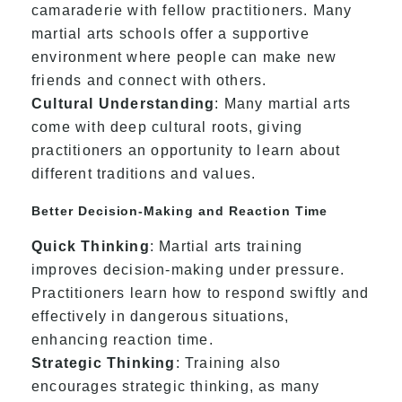
camaraderie with fellow practitioners. Many
martial arts schools offer a supportive
environment where people can make new
friends and connect with others.
Cultural Understanding
: Many martial arts
come with deep cultural roots, giving
practitioners an opportunity to learn about
different traditions and values.
Better Decision-Making and Reaction Time
Quick Thinking
: Martial arts training
improves decision-making under pressure.
Practitioners learn how to respond swiftly and
effectively in dangerous situations,
enhancing reaction time.
Strategic Thinking
: Training also
encourages strategic thinking, as many