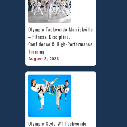
Olympic Taekwondo Marrickville 
– Fitness, Discipline, 
Confidence & High-Performance 
Training
August 2, 2026
Olympic Style WT Taekwondo 