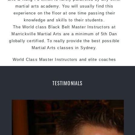
martial arts academy. You will usually find this
experience on the floor at one time passing their
knowledge and skills to their students.
The World class Black
Belt
Master
Instructors
at
Marrickville
Martial Arts
are a minimum of 5th Dan
globally certified. To really provide the best possible
Martial Arts classes in Sydney.
World Class Master Instructors and elite coaches
Home of State, National and International Taekwondo
Champions Fitness with a purpose Fun, Motivating,
Safe and Family Friendly Environment.
TESTIMONIALS