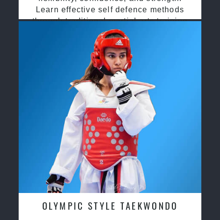
Learn effective self defence methods
through traditional martial arts training
OLYMPIC STYLE TAEKWONDO