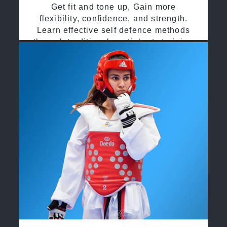
Get fit and tone up, Gain more
flexibility, confidence, and strength.
Learn effective self defence methods
through traditional martial arts training