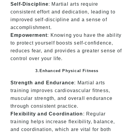
Self-Discipline
: Martial arts require
consistent effort and dedication, leading to
improved self-discipline and a sense of
accomplishment.
Empowerment
: Knowing you have the ability
to protect yourself boosts self-confidence,
reduces fear, and provides a greater sense of
control over your life.
3.Enhanced Physical Fitness
Strength and Endurance
: Martial arts
training improves cardiovascular fitness,
muscular strength, and overall endurance
through consistent practice.
Flexibility and Coordination
: Regular
training helps increase flexibility, balance,
and coordination, which are vital for both