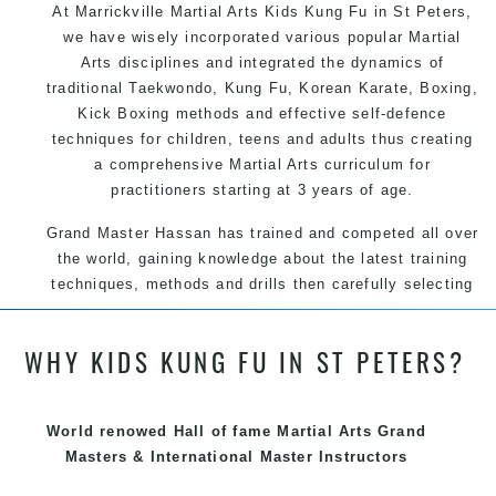
At Marrickville Martial Arts Kids Kung Fu in St Peters,
we have wisely incorporated various popular Martial
Arts disciplines and integrated the dynamics of
traditional Taekwondo, Kung Fu, Korean Karate, Boxing,
Kick Boxing methods and effective self-defence
techniques for children, teens and adults thus creating
a comprehensive Martial Arts curriculum for
practitioners starting at 3 years of age.
Grand Master Hassan has trained and competed all over
the world, gaining knowledge about the latest training
techniques, methods and drills then carefully selecting
the most effective, fun, practical and modern way of
teaching. Creating exciting style for practitioners of all
WHY KIDS KUNG FU IN ST PETERS?
ages, levels and different personalities.
We have adopted and combined these training
techniques, methods and disciplines to complement
World renowed Hall of fame Martial Arts Grand
each other thus creating the fast, powerful, mobile, fun,
Masters & International Master Instructors
exciting, dynamic and progressive Marrickville Martial