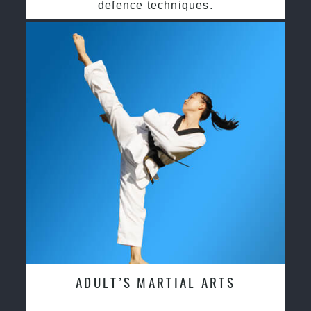
defence techniques.
ADULT’S MARTIAL ARTS