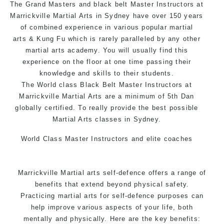
The Grand Masters and black belt Master Instructors at
Arts style.
Marrickville Martial Arts in Sydney have over 150 years
of combined experience in various popular
martial
arts
& Kung Fu which is rarely paralleled by any other
martial arts academy. You will usually find this
experience on the floor at one time passing their
knowledge and skills to their students.
The World class Black Belt Master Instructors at
Marrickville Martial Arts are a minimum of 5th Dan
globally certified. To really provide the best possible
Martial Arts classes in Sydney.
World Class Master Instructors and elite coaches
Home of State, National and International Taekwondo
Champions Fitness with a purpose Fun, Motivating,
Marrickville Martial arts self-defence offers a range of
Safe and Family Friendly Environment.
benefits that extend beyond physical safety.
Practicing martial arts for self-defence purposes can
help improve various aspects of your life, both
mentally and physically. Here are the key benefits: