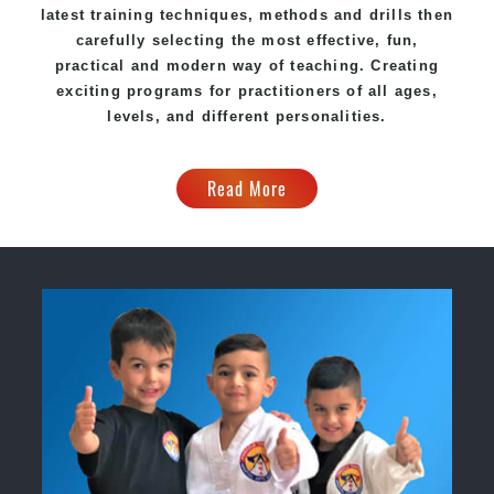
latest training techniques, methods and drills then
carefully selecting the most effective, fun,
practical and modern way of teaching. Creating
exciting programs for practitioners of all ages,
levels, and different personalities.
Read More