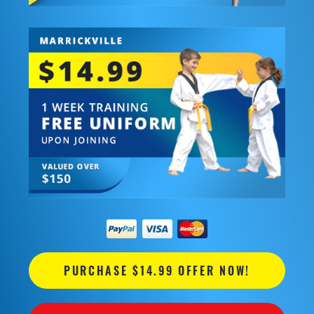
PURCHASE $14.99 OFFER NOW!