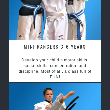
MINI RANGERS 3-6 YEARS
Develop your child’s motor skills,
social skills, concentration and
discipline. Most of all, a class full of
FUN!