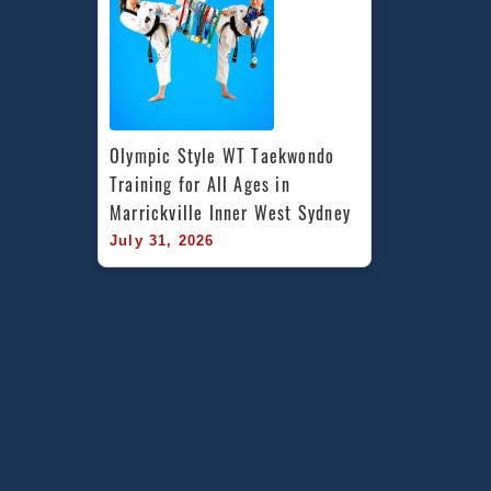
Olympic Style WT Taekwondo 
Training for All Ages in 
Marrickville Inner West Sydney
July 31, 2026