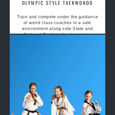
OLYMPIC STYLE TAEKWONDO
Train and compete under the guidance
of world class coaches in a safe
environment along side State and
National Taekwondo champions