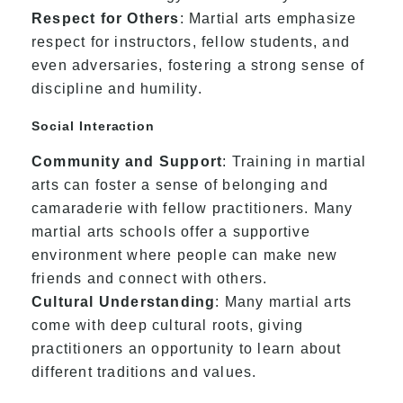
Respect for Others
: Martial arts emphasize
respect for instructors, fellow students, and
even adversaries, fostering a strong sense of
discipline and humility.
Social Interaction
Community and Support
: Training in martial
arts can foster a sense of belonging and
camaraderie with fellow practitioners. Many
martial arts schools offer a supportive
environment where people can make new
friends and connect with others.
Cultural Understanding
: Many martial arts
come with deep cultural roots, giving
practitioners an opportunity to learn about
different traditions and values.