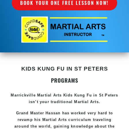
BOOK YOUR ONE FREE LESSON NOW!
KIDS KUNG FU IN ST PETERS
PROGRAMS
Marrickville Martial Arts Kids Kung Fu in St Peters
isn’t your traditional Martial Arts.
Grand Master Hassan has worked very hard to
revamp his Martial Arts curriculum traveling
around the world, gaining knowledge about the