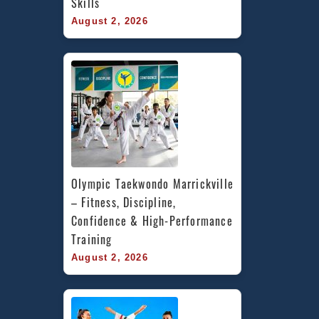
Skills
August 2, 2026
Olympic Taekwondo Marrickville 
– Fitness, Discipline, 
Confidence & High-Performance 
Training
August 2, 2026