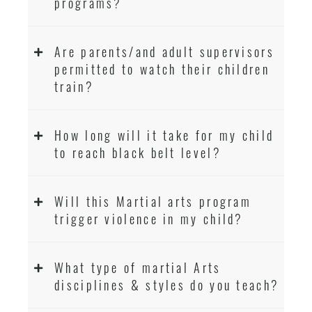
programs?
Are parents/and adult supervisors
permitted to watch their children
train?
How long will it take for my child
to reach black belt level?
Will this Martial arts program
trigger violence in my child?
What type of martial Arts
disciplines & styles do you teach?