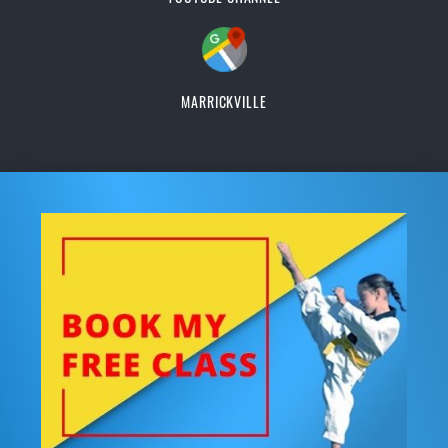
MARRICKVILLE