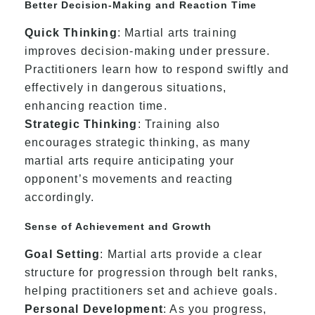
Better Decision-Making and Reaction Time
Quick Thinking
: Martial arts training
improves decision-making under pressure.
Practitioners learn how to respond swiftly and
effectively in dangerous situations,
enhancing reaction time.
Strategic Thinking
: Training also
encourages strategic thinking, as many
martial arts require anticipating your
opponent’s movements and reacting
accordingly.
Sense of Achievement and Growth
Goal Setting
: Martial arts provide a clear
structure for progression through belt ranks,
helping practitioners set and achieve goals.
Personal Development
: As you progress,