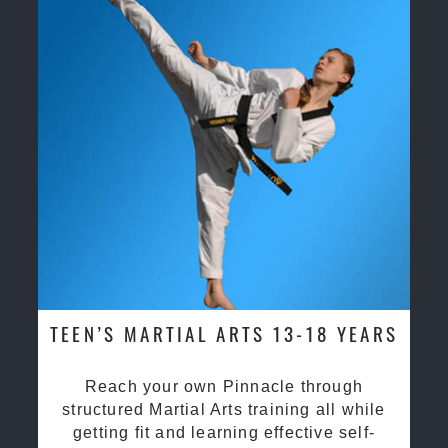
TEEN’S MARTIAL ARTS 13-18 YEARS
Reach your own Pinnacle through
structured Martial Arts training all while
getting fit and learning effective self-