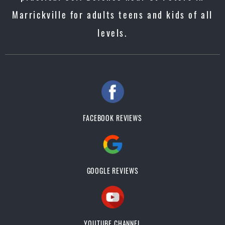
Marrickville for adults teens and kids of all
levels.
FACEBOOK REVIEWS
GOOGLE REVIEWS
YOUTUBE CHANNEL