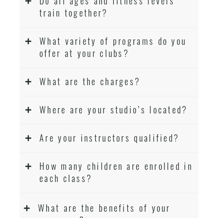
Do all ages and fitness levels
train together?
What variety of programs do you
offer at your clubs?
What are the charges?
Where are your studio’s located?
Are your instructors qualified?
How many children are enrolled in
each class?
What are the benefits of your