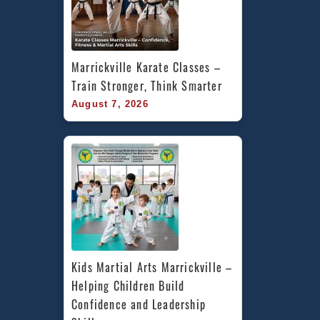
Marrickville Karate Classes – 
Train Stronger, Think Smarter
August 7, 2026
Kids Martial Arts Marrickville – 
Helping Children Build 
Confidence and Leadership 