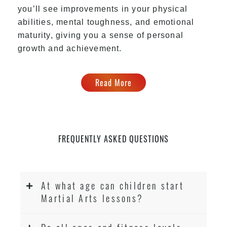
you’ll see improvements in your physical
abilities, mental toughness, and emotional
maturity, giving you a sense of personal
growth and achievement.
Read More
FREQUENTLY ASKED QUESTIONS
At what age can children start
Martial Arts lessons?