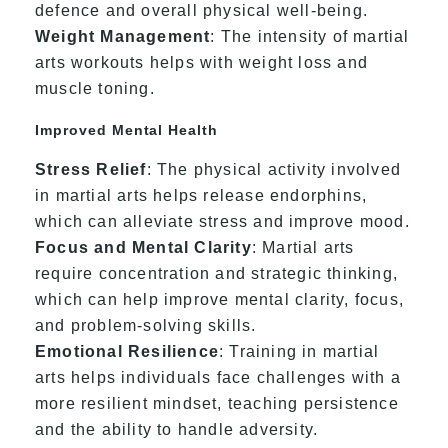
defence and overall physical well-being.
Weight Management
: The intensity of martial
arts workouts helps with weight loss and
muscle toning.
Improved Mental Health
Stress Relief
: The physical activity involved
in martial arts helps release endorphins,
which can alleviate stress and improve mood.
Focus and Mental Clarity
: Martial arts
require concentration and strategic thinking,
which can help improve mental clarity, focus,
and problem-solving skills.
Emotional Resilience
: Training in martial
arts helps individuals face challenges with a
more resilient mindset, teaching persistence
and the ability to handle adversity.