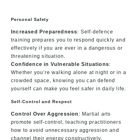
Personal Safety
Increased Preparedness
: Self-defence
training prepares you to respond quickly and
effectively if you are ever in a dangerous or
threatening situation.
Confidence in Vulnerable Situations
:
Whether you’re walking alone at night or in a
crowded space, knowing you can defend
yourself can make you feel safer in daily life.
Self-Control and Respect
Control Over Aggression
: Martial arts
promote self-control, teaching practitioners
how to avoid unnecessary aggression and
channel their energy constructively.