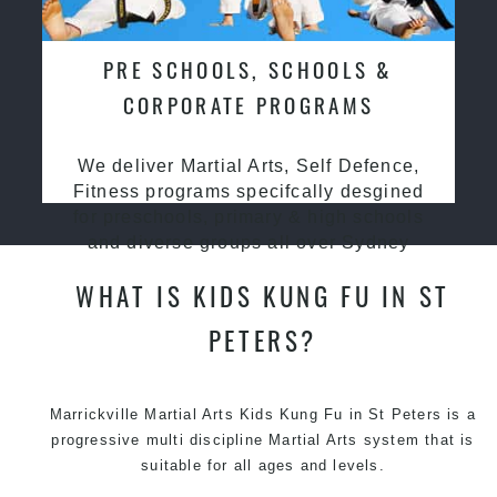
PRE SCHOOLS, SCHOOLS &
CORPORATE PROGRAMS
We deliver Martial Arts, Self Defence,
Fitness programs specifcally desgined
for preschools, primary & high schools
and diverse groups all over Sydney
WHAT IS KIDS KUNG FU IN ST
PETERS?
Marrickville Martial Arts Kids Kung Fu in St Peters is a
progressive multi discipline
Martial Arts
system that is
suitable for all ages and levels.