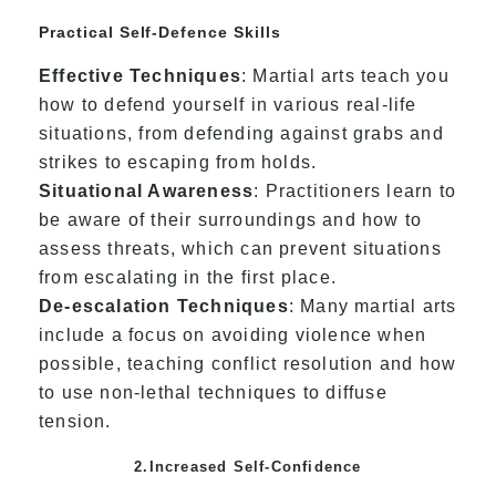
Practical Self-Defence Skills
Effective Techniques
: Martial arts teach you
how to defend yourself in various real-life
situations, from defending against grabs and
strikes to escaping from holds.
Situational Awareness
: Practitioners learn to
be aware of their surroundings and how to
assess threats, which can prevent situations
from escalating in the first place.
De-escalation Techniques
: Many martial arts
include a focus on avoiding violence when
possible, teaching conflict resolution and how
to use non-lethal techniques to diffuse
tension.
2.Increased Self-Confidence