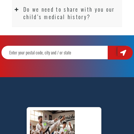
Do we need to share with you our
child’s medical history?