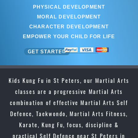
PHYSICAL DEVELOPMENT
MORAL DEVELOPMENT
CHARACTER DEVELOPMENT
EMPOWER YOUR CHILD FOR LIFE
GET STARTED
Kids Kung Fu in St Peters, our Martial Arts
classes are a progressive Martial Arts
combination of effective Martial Arts Self
Defence, Taekwondo, Martial Arts Fitness,
Karate, Kung Fu, focus, discipline &
practical Self Defence near St Peters in