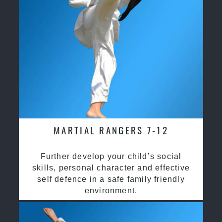
MARTIAL RANGERS 7-12
Further develop your child’s social
skills, personal character and effective
self defence in a safe family friendly
environment.