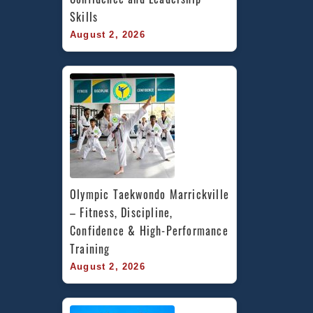
Skills
August 2, 2026
Olympic Taekwondo Marrickville 
– Fitness, Discipline, 
Confidence & High-Performance 
Training
August 2, 2026