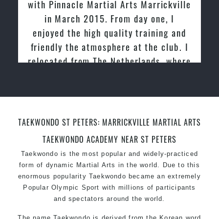
tried other Taekwondo Schools in the
past and we are very impressed by the
friendly family atmosphere of Pinnacle
Martial Arts
TAEKWONDO ST PETERS: MARRICKVILLE MARTIAL ARTS
TAEKWONDO ACADEMY NEAR ST PETERS
Taekwondo is the most popular and widely-practiced
form of dynamic Martial Arts in the world. Due to this
enormous popularity Taekwondo became an extremely
Popular Olympic Sport with millions of participants
and spectators around the world.
The name Taekwondo is derived from the Korean word