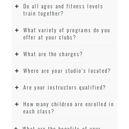
Do all ages and fitness levels
train together?
What variety of programs do you
offer at your clubs?
What are the charges?
Where are your studio’s located?
Are your instructors qualified?
How many children are enrolled in
each class?
What are the benefits of your