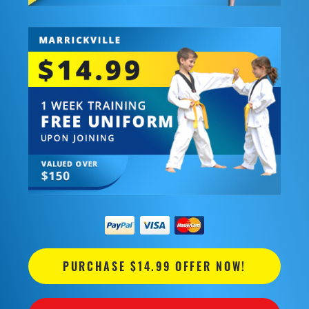
PURCHASE $14.99 OFFER NOW!