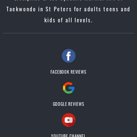
Taekwondo in St Peters for adults teens and
kids of all levels.
FACEBOOK REVIEWS
GOOGLE REVIEWS
YOUTUBE CHANNEL