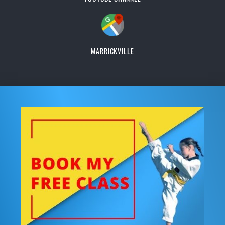
MARRICKVILLE