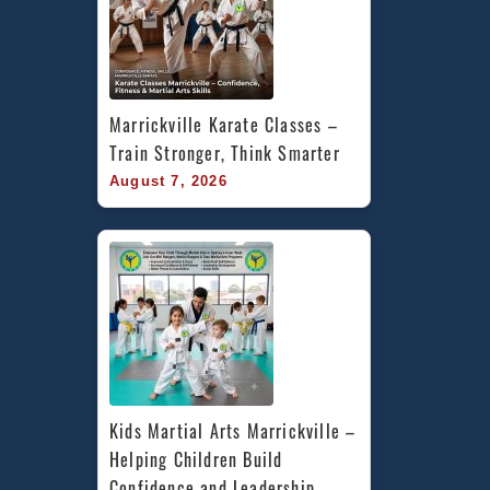
Marrickville Karate Classes – 
Train Stronger, Think Smarter
August 7, 2026
Kids Martial Arts Marrickville – 
Helping Children Build 
Confidence and Leadership 