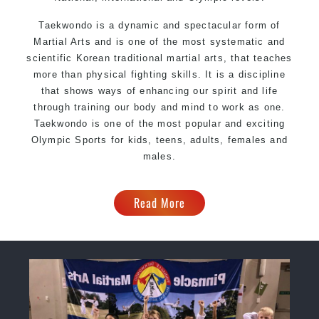
Taekwondo is a dynamic and spectacular form of
Martial Arts and is one of the most systematic and
scientific Korean traditional martial arts, that teaches
more than physical fighting skills. It is a discipline
that shows ways of enhancing our spirit and life
through training our body and mind to work as one.
Taekwondo is one of the most popular and exciting
Olympic Sports for kids, teens, adults, females and
males.
Read More