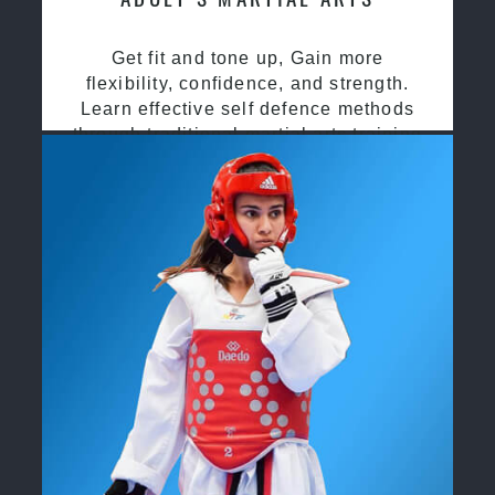
Get fit and tone up, Gain more
flexibility, confidence, and strength.
Learn effective self defence methods
through traditional martial arts training