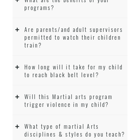
programs?
Are parents/and adult supervisors
permitted to watch their children
train?
How long will it take for my child
to reach black belt level?
Will this Martial arts program
trigger violence in my child?
What type of martial Arts
disciplines & styles do you teach?