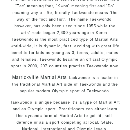
“Tae” meaning foot, “Kwon” meaning fist and “Do”
meaning way of. So, literally Taekwondo means “the
way of the foot and fist”. The name Taekwondo,
however, has only been used since 1955 while the
arts’ roots began 2,300 years ago in Korea.
Taekwondo is the most practiced type of Martial Arts
world-wide, it is dynamic, fast, exciting with great life
benefits for kids as young as 3, teens, adults, males
and females. Taekwondo became an official Olympic
sport in 2000, 207 countries practise Taekwondo now.
Marrickville Martial Arts
Taekwondo is a leader in
the traditional Martial Art side of Taekwondo and the
popular modern Olympic sport of Taekwondo.
Taekwondo is unique because it’s a type of Martial Art
and an Olympic sport. Practitioners can either learn
this dynamic form of Martial Arts to get fit, self-
defence or as a sport competing at local, State,
National, international and Olympic levels.