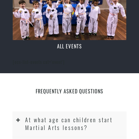
ALL EVENTS
[ecs-list-events cat='event']
FREQUENTLY ASKED QUESTIONS
At what age can children start
Martial Arts lessons?