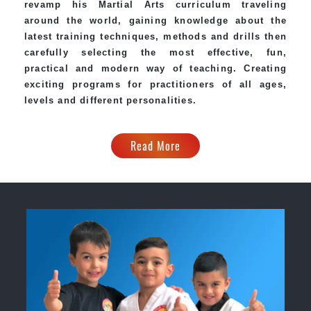
revamp his Martial Arts curriculum traveling
around the world, gaining knowledge about the
latest training techniques, methods and drills then
carefully selecting the most effective, fun,
practical and modern way of teaching. Creating
exciting programs for practitioners of all ages,
levels and different personalities.
Read More