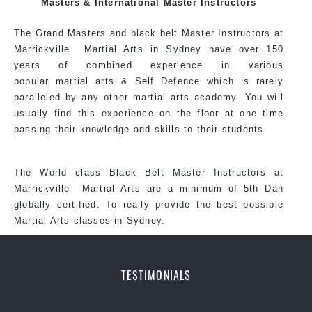
Masters & International Master Instructors
each other thus creating the fast, powerful, mobile, fun,
exciting, dynamic and progressive St Peters Martial
The Grand Masters and
black belt
Master
Instructors
at
Arts style.
Marrickville
Martial Arts in Sydney
have over 150
years of combined experience in various
popular martial arts &
Self Defence
which is rarely
paralleled by any other martial arts academy. You will
usually find this experience on the floor at one time
passing their knowledge and skills to their students.
The World class Black
Belt
Master
Instructors
at
Marrickville
Martial Arts
are a minimum of 5th Dan
globally certified. To really provide the best possible
Martial Arts classes in Sydney.
TESTIMONIALS
World Class Master Instructors and elite coaches
Home of State, National and International Taekwondo
Champions Fitness with a purpose Fun, Motivating,