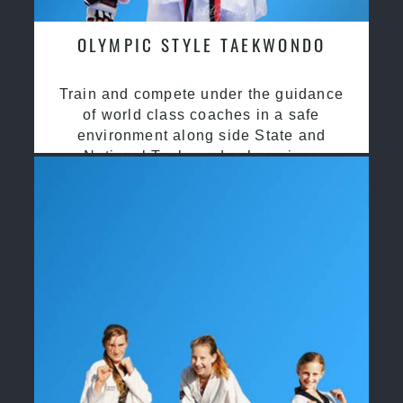
OLYMPIC STYLE TAEKWONDO
Train and compete under the guidance
of world class coaches in a safe
environment along side State and
National Taekwondo champions