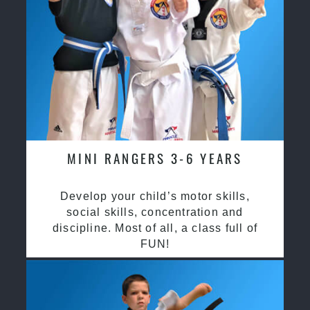
MINI RANGERS 3-6 YEARS
Develop your child’s motor skills,
social skills, concentration and
discipline. Most of all, a class full of
FUN!