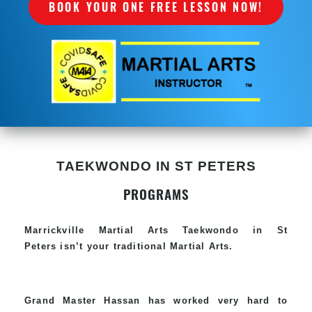
BOOK YOUR ONE FREE LESSON NOW!
TAEKWONDO IN ST PETERS
PROGRAMS
Marrickville Martial Arts Taekwondo in St
Peters isn’t your traditional Martial Arts.
Grand Master Hassan has worked very hard to