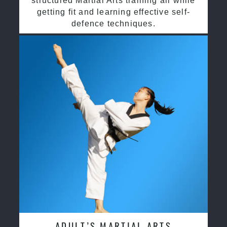
structured Martial Arts training all while
getting fit and learning effective self-
defence techniques.
ADULT’S MARTIAL ARTS