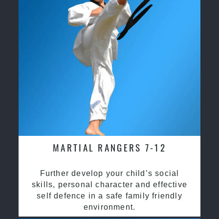
MARTIAL RANGERS 7-12
Further develop your child’s social
skills, personal character and effective
self defence in a safe family friendly
environment.