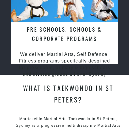
PRE SCHOOLS, SCHOOLS &
CORPORATE PROGRAMS
We deliver Martial Arts, Self Defence,
Fitness programs specifcally desgined
for preschools, primary & high schools
and diverse groups all over Sydney
WHAT IS TAEKWONDO IN ST
PETERS?
Marrickville Martial Arts Taekwondo in St Peters,
Sydney is a progressive multi discipline Martial Arts