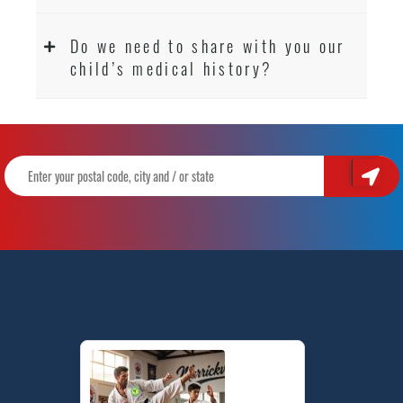
Do we need to share with you our
child’s medical history?