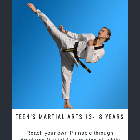
TEEN’S MARTIAL ARTS 13-18 YEARS
Reach your own Pinnacle through