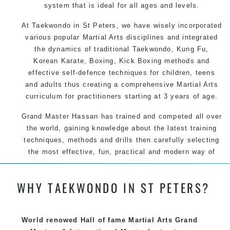
system that is ideal for all ages and levels.
At Taekwondo in St Peters, we have wisely incorporated
various popular Martial Arts disciplines and integrated
the dynamics of traditional Taekwondo, Kung Fu,
Korean Karate, Boxing, Kick Boxing methods and
effective self-defence techniques for children, teens
and adults thus creating a comprehensive Martial Arts
curriculum for practitioners starting at 3 years of age.
Grand Master Hassan has trained and competed all over
the world, gaining knowledge about the latest training
techniques, methods and drills then carefully selecting
the most effective, fun, practical and modern way of
teaching. Creating exciting style for practitioners of all
ages, levels and different personalities.
WHY TAEKWONDO IN ST PETERS?
We have adopted and combined these training
World renowed Hall of fame Martial Arts Grand
techniques, methods and disciplines to complement