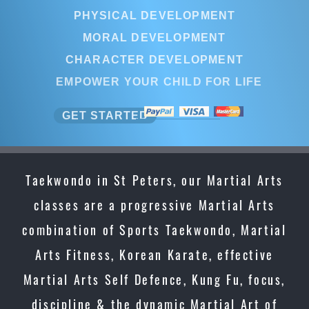
PHYSICAL DEVELOPMENT
MORAL DEVELOPMENT
CHARACTER DEVELOPMENT
EMPOWER YOUR CHILD FOR LIFE
GET STARTED
Taekwondo in St Peters, our Martial Arts
classes are a progressive Martial Arts
combination of Sports Taekwondo, Martial
Arts Fitness, Korean Karate, effective
Martial Arts Self Defence, Kung Fu, focus,
discipline & the dynamic Martial Art of