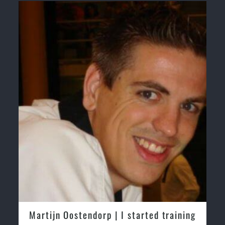
Safe and Family Friendly Environment.
Greg and Karenza Morison | We have