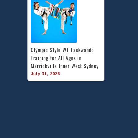
Olympic Style WT Taekwondo 
Training for All Ages in 
Marrickville Inner West Sydney
July 31, 2026