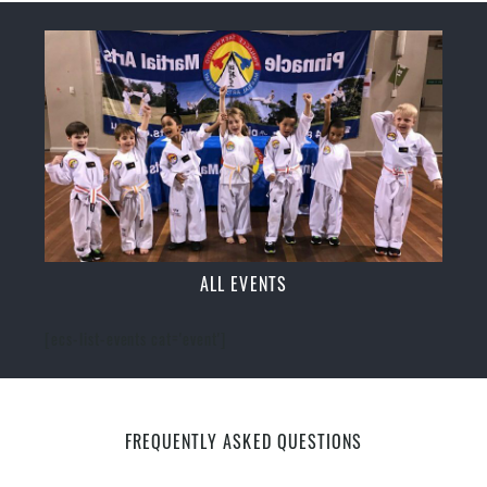
ALL EVENTS
[ecs-list-events cat='event']
FREQUENTLY ASKED QUESTIONS