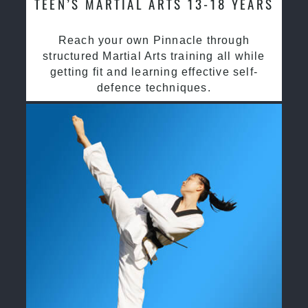
TEEN’S MARTIAL ARTS 13-18 YEARS
Reach your own Pinnacle through
structured Martial Arts training all while
getting fit and learning effective self-
defence techniques.