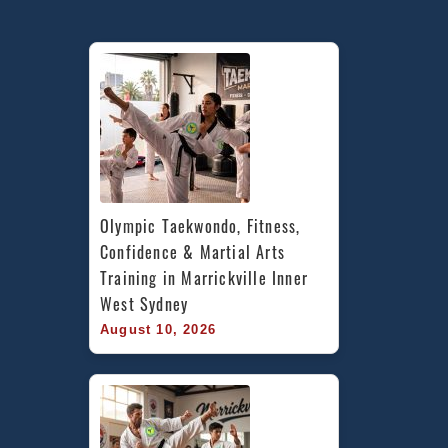
Olympic Taekwondo, Fitness, 
Confidence & Martial Arts 
Training in Marrickville Inner 
West Sydney
August 10, 2026