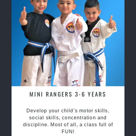
MINI RANGERS 3-6 YEARS
Develop your child’s motor skills,
social skills, concentration and
discipline. Most of all, a class full of
FUN!