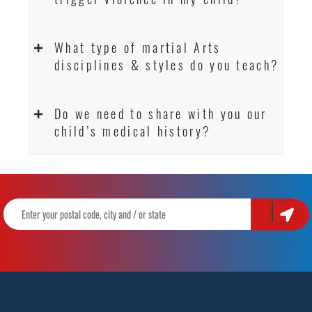
What type of martial Arts
disciplines & styles do you teach?
Do we need to share with you our
child’s medical history?