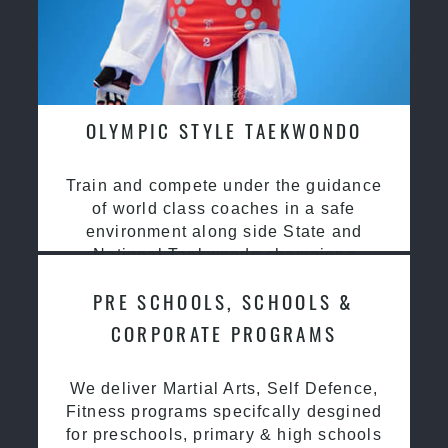
OLYMPIC STYLE TAEKWONDO
Train and compete under the guidance
of world class coaches in a safe
environment along side State and
National Taekwondo champions
PRE SCHOOLS, SCHOOLS &
CORPORATE PROGRAMS
We deliver Martial Arts, Self Defence,
Fitness programs specifcally desgined
for preschools, primary & high schools