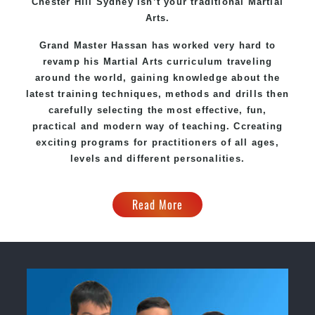
Chester Hill Sydney
isn’t your traditional Martial
Arts.
Grand Master Hassan
has worked very hard to
revamp his Martial Arts curriculum traveling
around the world, gaining knowledge about the
latest training techniques, methods and drills then
carefully selecting the most effective, fun,
practical and modern way of teaching
. C
creating
exciting
programs
for practitioners of all ages,
levels and different personalities.
Read More