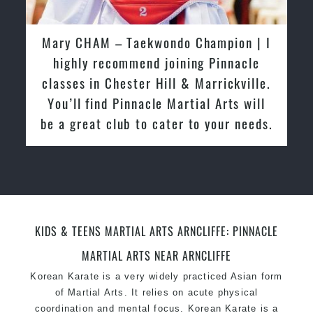
latest trends and training methods.
Innovative coaches with the finest Martial Arts
Mary CHAM | I highly recommend
reputation in
Sydney
joining Pinnacle classes in Chester
One of the finest and most respected
Hill & Marrickville. You’ll find
academies for
Martial Arts
&
Taekwondo in
Pinnacle Martial Arts will be a great
Sydney
.
club to cater to your needs.
Modified self defence techniques to suit kids
Specific
Martial Arts Self Defence
techniques
for
women
Martial Arts classes for kids, teens, adults all
levels
KIDS & TEENS MARTIAL ARTS ARNCLIFFE: PINNACLE
MARTIAL ARTS NEAR ARNCLIFFE
Korean Karate
is a very widely practiced Asian form
of Martial Arts. It relies on acute physical
coordination and mental focus. Korean Karate is a