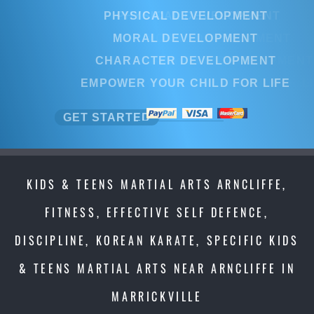
PHYSICAL DEVELOPMENT
PHYSICAL DEVELOPMENT
MORAL DEVELOPMENT
MORAL DEVELOPMENT
CHARACTER DEVELOPMENT
CHARACTER DEVELOPMEN
EMPOWER YOUR CHILD FOR LIFE
EMPOWER YOUR CHILD FOR L
GET STARTED
GET STARTED
KIDS & TEENS MARTIAL ARTS ARNCLIFFE,
FITNESS, EFFECTIVE SELF DEFENCE,
DISCIPLINE, KOREAN KARATE, SPECIFIC KIDS
& TEENS MARTIAL ARTS NEAR ARNCLIFFE IN
MARRICKVILLE