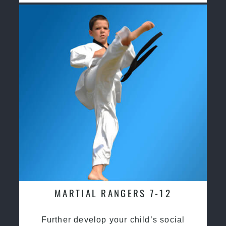
MARTIAL RANGERS 7-12
Further develop your child’s social