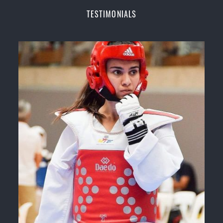
Champions Fitness with a purpose Fun, Motivating,
TESTIMONIALS
Safe and Family Friendly Environment
Decades of experience in various popular
Martial Arts &
Self Defence
Realistic effective
Self Defence
techniques and
methods
Bully-Proof
your kids and provide them with
essential life skills from
Martial Arts
Specific Martial Arts Self Defence classes for
kids
3 years and above
Comprehensive Martial Arts syllabus with
selected techniques from various Martial Arts
High performance
Sport
Taekwondo
competition
training
programs
Globally recognised black belt from the world
taekwondo headquarters “
Kukkiwon
”
Coaches are always keeping up to date with the