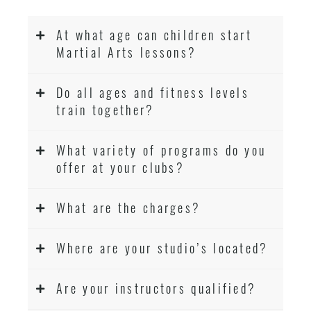
At what age can children start
Martial Arts lessons?
Do all ages and fitness levels
train together?
What variety of programs do you
offer at your clubs?
What are the charges?
Where are your studio’s located?
Are your instructors qualified?