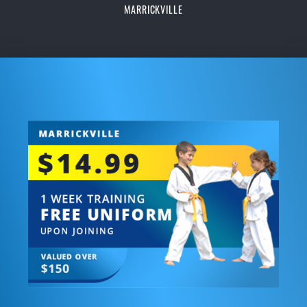
MARRICKVILLE