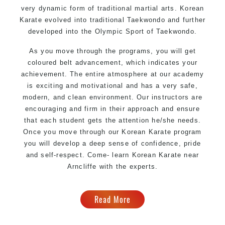
very dynamic form of
traditional martial arts
. Korean
Karate evolved into traditional Taekwondo and further
developed into the Olympic Sport of Taekwondo.
As you move through the programs, you will get
coloured belt advancement, which indicates your
achievement. The entire atmosphere at our academy
is exciting and motivational and has a very safe,
modern, and clean environment. Our instructors are
encouraging and firm in their approach and ensure
that each student gets the attention he/she needs.
Once you move through our Korean Karate program
you will develop a deep sense of confidence, pride
and self-respect. Come- learn Korean Karate near
Arncliffe with the experts.
Read More