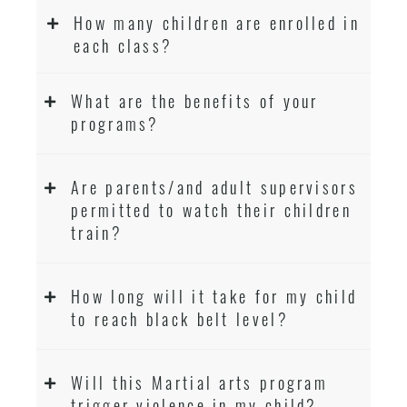
How many children are enrolled in
each class?
What are the benefits of your
programs?
Are parents/and adult supervisors
permitted to watch their children
train?
How long will it take for my child
to reach black belt level?
Will this Martial arts program
trigger violence in my child?