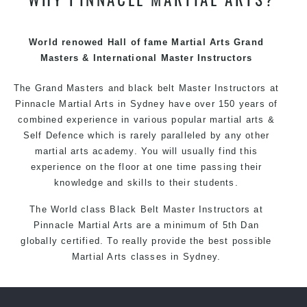
techniques, methods and disciplines to complement
each other thus creating the fast, powerful, mobile, fun,
exciting and dynamic Pinnacle progressive Martial Arts
World renowed Hall of fame Martial Arts Grand
style.
Masters & International Master Instructors
The Grand Masters and
black belt
Master
Instructors
at
Pinnacle
Martial Arts in Sydney
have over 150 years of
combined experience in various popular
martial arts
&
Self Defence
which is rarely paralleled by any other
martial arts academy. You will usually find this
experience on the floor at one time passing their
knowledge and skills to their students.
The World class Black
Belt
Master
Instructors
at
Pinnacle Martial Arts
are a minimum of 5th Dan
globally certified. To really provide the best possible
Martial Arts
classes
in Sydney.
World Class Master Instructors and elite coaches
Home of
State
, National and International Taekwondo