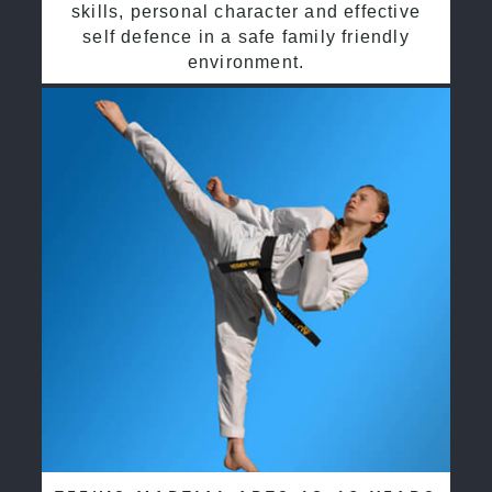
skills, personal character and effective
self defence in a safe family friendly
environment.