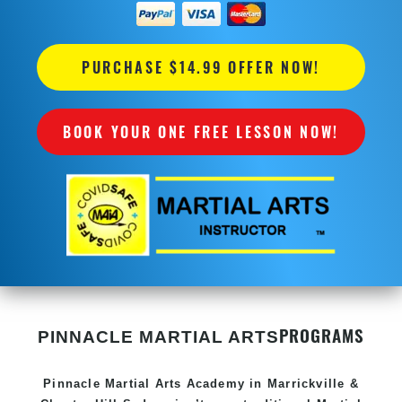
PURCHASE $14.99 OFFER NOW!
BOOK YOUR ONE FREE LESSON NOW!
PROGRAMS
PINNACLE MARTIAL ARTS
Pinnacle
Martial Arts Academy in
Marrickville &