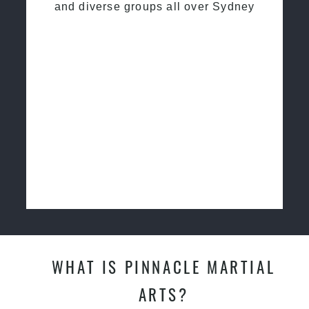
and diverse groups all over Sydney
WHAT IS PINNACLE MARTIAL
ARTS?