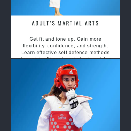
ADULT’S MARTIAL ARTS
Get fit and tone up, Gain more
flexibility, confidence, and strength.
Learn effective self defence methods
through traditional martial arts training