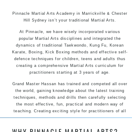
Pinnacle Martial Arts Academy in Marrickville & Chester
Hill Sydney isn’t your traditional Martial Arts.
At Pinnacle, we have wisely incorporated various
popular Martial Arts disciplines and integrated the
dynamics of traditional Taekwondo, Kung Fu, Korean
Karate, Boxing, Kick Boxing methods and effective self-
defence techniques for children, teens and adults thus
creating a comprehensive Martial Arts curriculum for
practitioners starting at 3 years of age.
Grand Master Hassan has trained and competed all over
the world, gaining knowledge about the latest training
techniques, methods and drills then carefully selecting
the most effective, fun, practical and modern way of
teaching. Creating exciting style for practitioners of all
ages, levels and different personalities.
WHY PINNACLE MARTIAL ARTS?
We have adopted and combined these training