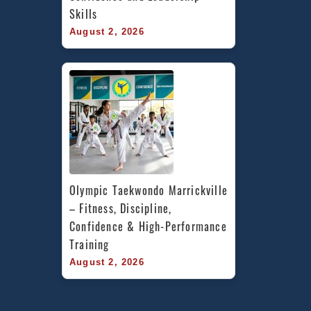
Skills
August 2, 2026
Olympic Taekwondo Marrickville 
– Fitness, Discipline, 
Confidence & High-Performance 
Training
August 2, 2026