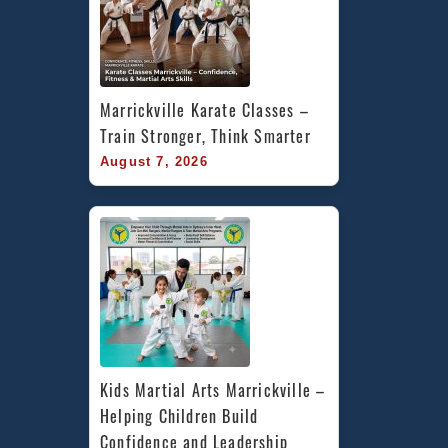
Marrickville Karate Classes – 
Train Stronger, Think Smarter
August 7, 2026
Kids Martial Arts Marrickville – 
Helping Children Build 
Confidence and Leadership 