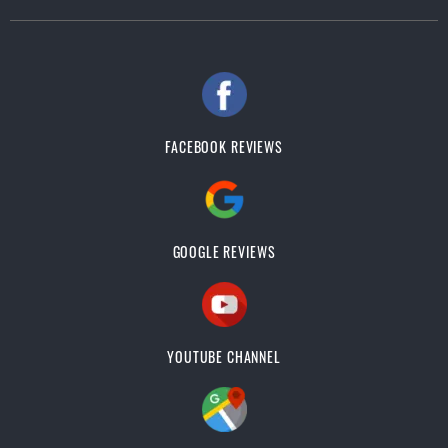
FACEBOOK REVIEWS
GOOGLE REVIEWS
YOUTUBE CHANNEL