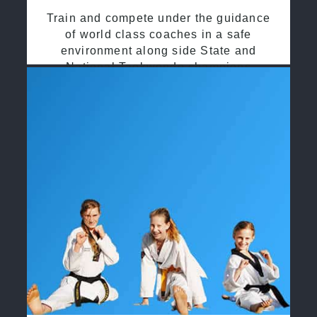
Train and compete under the guidance
of world class coaches in a safe
environment along side State and
National Taekwondo champions