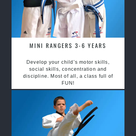
MINI RANGERS 3-6 YEARS
Develop your child’s motor skills,
social skills, concentration and
discipline. Most of all, a class full of
FUN!