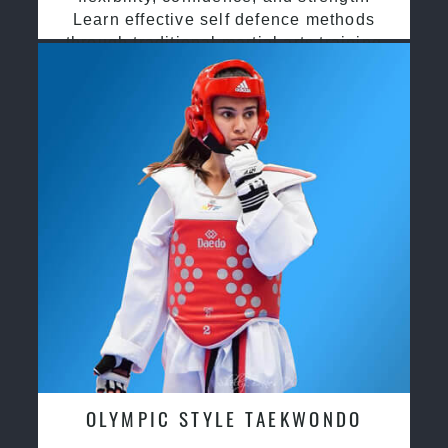
Learn effective self defence methods
through traditional martial arts training
OLYMPIC STYLE TAEKWONDO