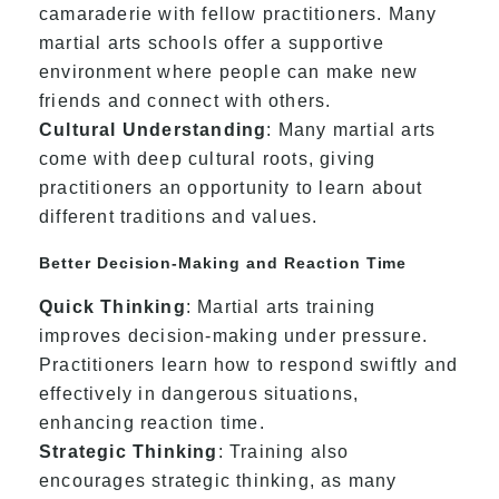
camaraderie with fellow practitioners. Many
martial arts schools offer a supportive
environment where people can make new
friends and connect with others.
Cultural Understanding
: Many martial arts
come with deep cultural roots, giving
practitioners an opportunity to learn about
different traditions and values.
Better Decision-Making and Reaction Time
Quick Thinking
: Martial arts training
improves decision-making under pressure.
Practitioners learn how to respond swiftly and
effectively in dangerous situations,
enhancing reaction time.
Strategic Thinking
: Training also
encourages strategic thinking, as many