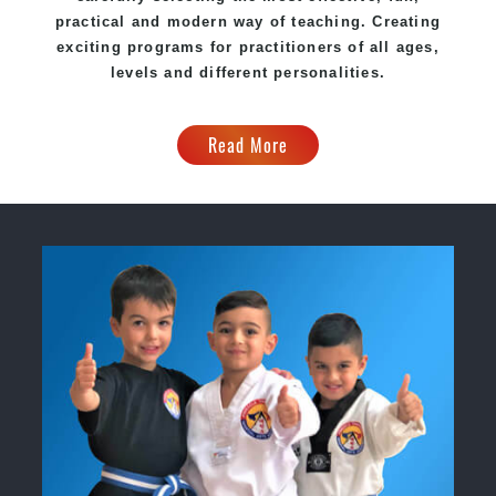
practical and modern way of teaching. Creating
exciting programs for practitioners of all ages,
levels and different personalities.
Read More