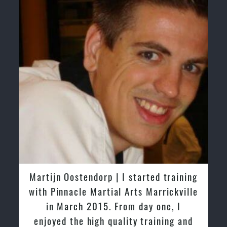
ed training
Greg and Karenza Morison | We h
arrickville
tried other Taekwondo Schools in 
one, I
past and we are very impressed by
ining and
friendly family atmosphere of Pinn