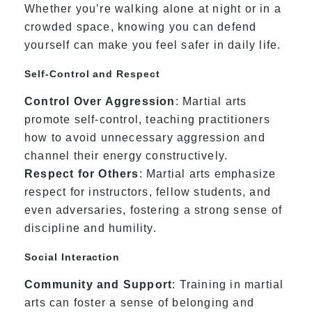
Whether you’re walking alone at night or in a
crowded space, knowing you can defend
yourself can make you feel safer in daily life.
Self-Control and Respect
Control Over Aggression
: Martial arts
promote self-control, teaching practitioners
how to avoid unnecessary aggression and
channel their energy constructively.
Respect for Others
: Martial arts emphasize
respect for instructors, fellow students, and
even adversaries, fostering a strong sense of
discipline and humility.
Social Interaction
Community and Support
: Training in martial
arts can foster a sense of belonging and