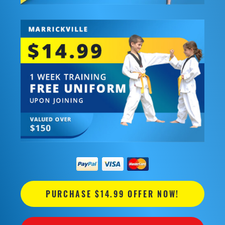
PURCHASE $14.99 OFFER NOW!