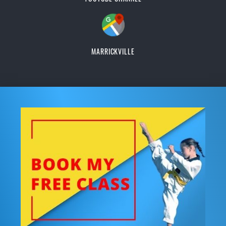
MARRICKVILLE