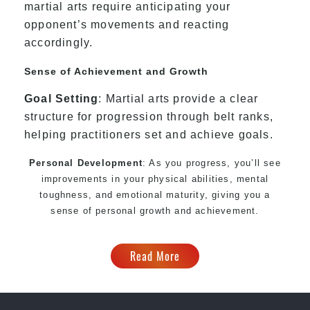
martial arts require anticipating your
opponent’s movements and reacting
accordingly.
Sense of Achievement and Growth
Goal Setting
: Martial arts provide a clear
structure for progression through belt ranks,
helping practitioners set and achieve goals.
Personal Development
: As you progress, you’ll see
improvements in your physical abilities, mental
toughness, and emotional maturity, giving you a
sense of personal growth and achievement.
Read More