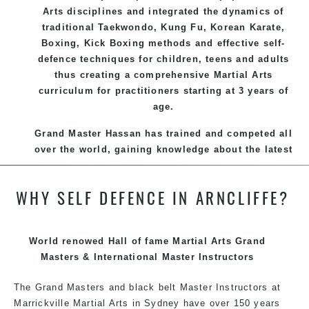
Arts disciplines and integrated the dynamics of
traditional Taekwondo, Kung Fu, Korean Karate,
Boxing, Kick Boxing methods and effective self-
defence techniques for children, teens and adults
thus creating a comprehensive Martial Arts
curriculum for practitioners starting at 3 years of
age.
Grand Master Hassan has trained and competed all
over the world, gaining knowledge about the latest
training techniques, methods and drills then
carefully selecting the most effective, fun, practical
WHY SELF DEFENCE IN ARNCLIFFE?
and modern way of teaching. Creating exciting
style for practitioners of all ages, levels and
different personalities.
World renowed Hall of fame Martial Arts Grand
We have adopted and combined these training
Masters & International Master Instructors
techniques, methods and disciplines to complement
The Grand Masters and black belt Master
each other thus creating the fast, powerful, mobile,
Instructors
at
Marrickville Martial Arts in Sydney have over 150 years
fun, exciting, dynamic and progressive Marrickville