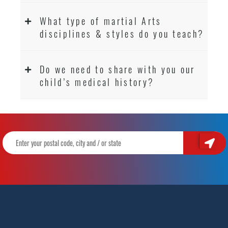
What type of martial Arts
disciplines & styles do you teach?
Do we need to share with you our
child’s medical history?