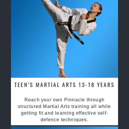
TEEN’S MARTIAL ARTS 13-18 YEARS
Reach your own Pinnacle through
structured Martial Arts training all while
getting fit and learning effective self-
defence techniques.