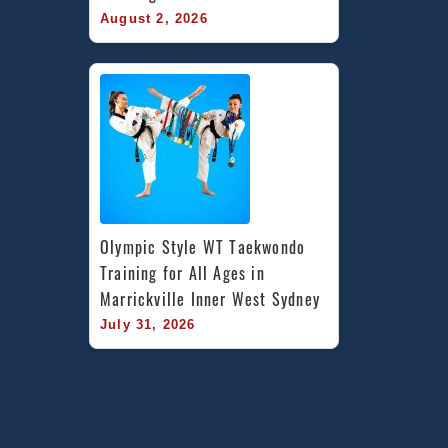
August 2, 2026
Olympic Style WT Taekwondo 
Training for All Ages in 
Marrickville Inner West Sydney
July 31, 2026