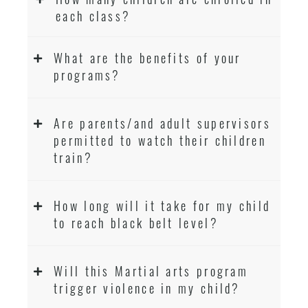
each class?
What are the benefits of your
programs?
Are parents/and adult supervisors
permitted to watch their children
train?
How long will it take for my child
to reach black belt level?
Will this Martial arts program
trigger violence in my child?