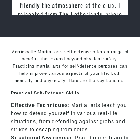
he club. I
Martial Arts
nds, where
wondo for
Marrickville Martial arts self-defence offers a range of
benefits that extend beyond physical safety.
Practicing martial arts for self-defence purposes can
help improve various aspects of your life, both
mentally and physically. Here are the key benefits:
Practical Self-Defence Skills
Effective Techniques
: Martial arts teach you
how to defend yourself in various real-life
situations, from defending against grabs and
strikes to escaping from holds.
Situational Awareness
: Practitioners learn to