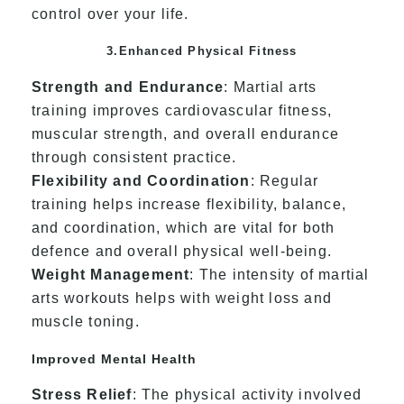
control over your life.
3.Enhanced Physical Fitness
Strength and Endurance
: Martial arts
training improves cardiovascular fitness,
muscular strength, and overall endurance
through consistent practice.
Flexibility and Coordination
: Regular
training helps increase flexibility, balance,
and coordination, which are vital for both
defence and overall physical well-being.
Weight Management
: The intensity of martial
arts workouts helps with weight loss and
muscle toning.
Improved Mental Health
Stress Relief
: The physical activity involved