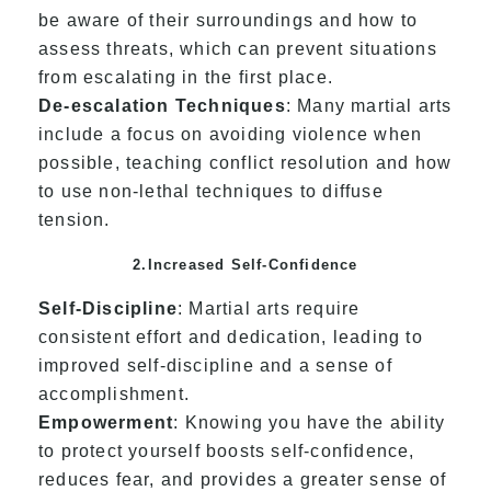
be aware of their surroundings and how to
assess threats, which can prevent situations
from escalating in the first place.
De-escalation Techniques
: Many martial arts
include a focus on avoiding violence when
possible, teaching conflict resolution and how
to use non-lethal techniques to diffuse
tension.
2.Increased Self-Confidence
Self-Discipline
: Martial arts require
consistent effort and dedication, leading to
improved self-discipline and a sense of
accomplishment.
Empowerment
: Knowing you have the ability
to protect yourself boosts self-confidence,
reduces fear, and provides a greater sense of