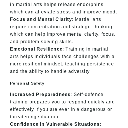
in martial arts helps release endorphins,
which can alleviate stress and improve mood.
Focus and Mental Clarity
: Martial arts
require concentration and strategic thinking,
which can help improve mental clarity, focus,
and problem-solving skills.
Emotional Resilience
: Training in martial
arts helps individuals face challenges with a
more resilient mindset, teaching persistence
and the ability to handle adversity.
Personal Safety
Increased Preparedness
: Self-defence
training prepares you to respond quickly and
effectively if you are ever in a dangerous or
threatening situation.
Confidence in Vulnerable Situations
: