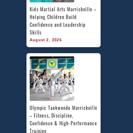
Kids Martial Arts Marrickville – 
Helping Children Build 
Confidence and Leadership 
Skills
August 2, 2026
Olympic Taekwondo Marrickville 
– Fitness, Discipline, 
Confidence & High-Performance 
Training