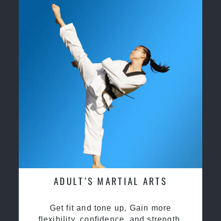
ADULT’S MARTIAL ARTS
Get fit and tone up, Gain more
flexibility, confidence, and strength.