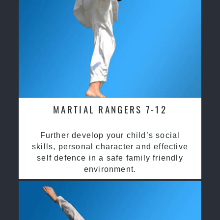
MARTIAL RANGERS 7-12
Further develop your child’s social
skills, personal character and effective
self defence in a safe family friendly
environment.