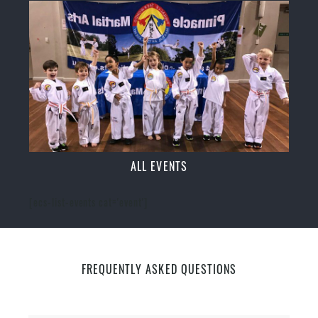
ALL EVENTS
[ecs-list-events cat='event']
FREQUENTLY ASKED QUESTIONS