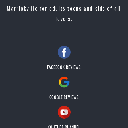
Marrickville for adults teens and kids of all
levels.
FACEBOOK REVIEWS
GOOGLE REVIEWS
YOUTUBE CHANNEL