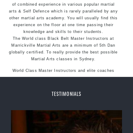
of combined experience in various popular martial
Martial Arts style.
arts & Self Defence which is rarely paralleled by any
other martial arts academy. You will usually find this
experience on the floor at one time passing their
knowledge and skills to their students.
The World class Black Belt Master Instructors at
Marrickville Martial Arts are a minimum of 5th Dan
globally certified. To really provide the best possible
Martial Arts classes in Sydney.
World Class Master Instructors and elite coaches
Home of State, National and International Taekwondo
Champions Fitness with a purpose Fun, Motivating,
Safe and Family Friendly Environment.
TESTIMONIALS