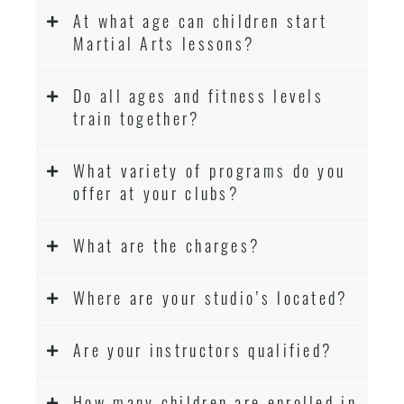
At what age can children start
Martial Arts lessons?
Do all ages and fitness levels
train together?
What variety of programs do you
offer at your clubs?
What are the charges?
Where are your studio’s located?
Are your instructors qualified?
How many children are enrolled in