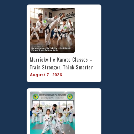
Marrickville Karate Classes – 
Train Stronger, Think Smarter
August 7, 2026