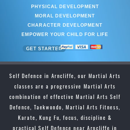
PHYSICAL DEVELOPMENT
MORAL DEVELOPMENT
CHARACTER DEVELOPMENT
EMPOWER YOUR CHILD FOR LIFE
GET STARTED
Self Defence in Arncliffe, our Martial Arts
classes are a progressive Martial Arts
combination of effective Martial Arts Self
Defence, Taekwondo, Martial Arts Fitness,
Karate, Kung Fu, focus, discipline &
practical Self Defence near Arncliffe in