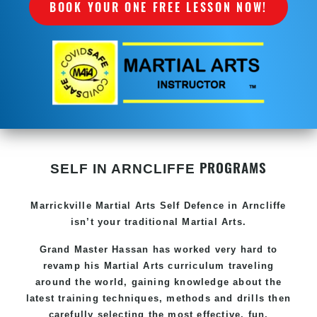
BOOK YOUR ONE FREE LESSON NOW!
PROGRAMS
SELF IN ARNCLIFFE
Marrickville Martial Arts Self Defence in Arncliffe
isn’t your traditional Martial Arts.
Grand Master Hassan has worked very hard to
revamp his Martial Arts curriculum traveling
around the world, gaining knowledge about the
latest training techniques, methods and drills then
carefully selecting the most effective, fun,