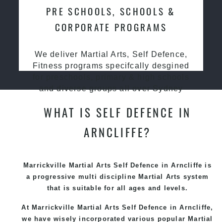
PRE SCHOOLS, SCHOOLS &
CORPORATE PROGRAMS
We deliver Martial Arts, Self Defence,
Fitness programs specifcally desgined
for preschools, primary & high schools
and diverse groups all over Sydney
WHAT IS SELF DEFENCE IN
ARNCLIFFE?
Marrickville Martial Arts Self Defence in Arncliffe is
a progressive multi discipline
Martial Arts
system
that is suitable for all ages and levels.
At Marrickville Martial Arts Self Defence in Arncliffe,
we have wisely incorporated various popular Martial