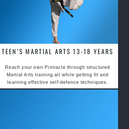
TEEN’S MARTIAL ARTS 13-18 YEARS
Reach your own Pinnacle through structured
Martial Arts training all while getting fit and
learning effective self-defence techniques.