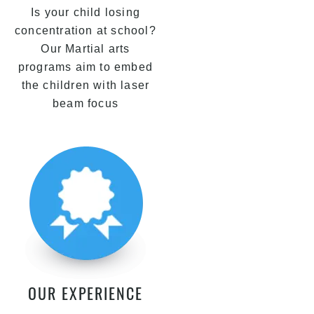
Is your child losing
concentration at school?
Our Martial arts
programs aim to embed
the children with laser
beam focus
OUR EXPERIENCE