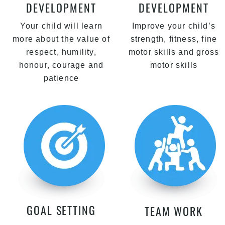
DEVELOPMENT
DEVELOPMENT
Your child will learn
Improve your child’s
more about the value of
strength, fitness, fine
respect, humility,
motor skills and gross
honour, courage and
motor skills
patience
GOAL SETTING
TEAM WORK