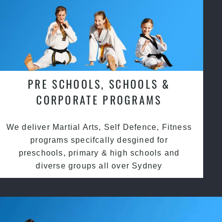
PRE SCHOOLS, SCHOOLS &
CORPORATE PROGRAMS
We deliver Martial Arts, Self Defence, Fitness
programs specifcally desgined for
preschools, primary & high schools and
diverse groups all over Sydney