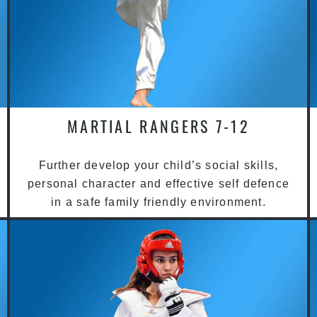
MARTIAL RANGERS 7-12
Further develop your child’s social skills,
personal character and effective self defence
in a safe family friendly environment.