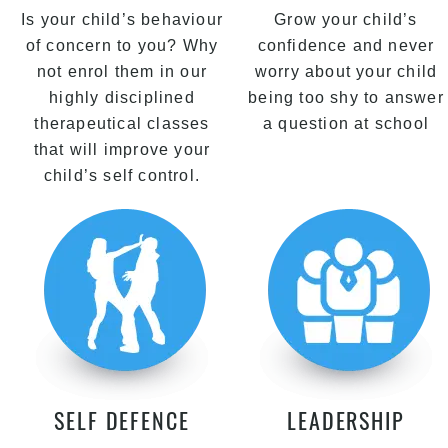
Is your child’s behaviour
Grow your child’s
of concern to you? Why
confidence and never
not enrol them in our
worry about your child
highly disciplined
being too shy to answer
therapeutical classes
a question at school
that will improve your
child’s self control.
SELF DEFENCE
LEADERSHIP