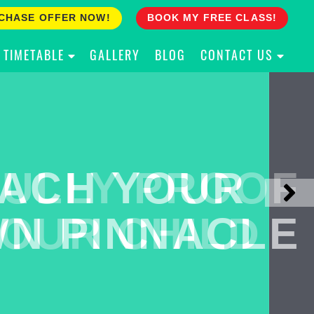
CHASE OFFER NOW!
BOOK MY FREE CLASS!
TIMETABLE
GALLERY
BLOG
CONTACT US
ACH YOUR
ULLY PROOF
N PINNACLE
OUR CHILD