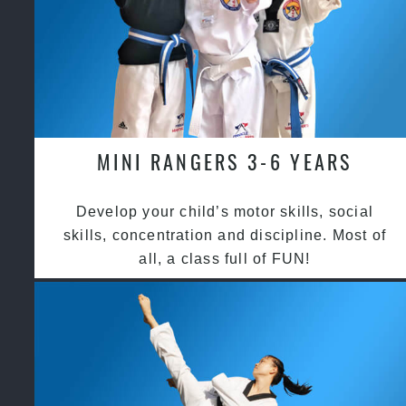
MINI RANGERS 3-6 YEARS
Develop your child’s motor skills, social
skills, concentration and discipline. Most of
all, a class full of FUN!