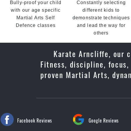
Bully-proof your child
Constantly selecting
with our age specific
different kids to
Martial Arts Self
demonstrate techniques
Defence classes
and lead the way for
others
Karate Arncliffe, our 
Fitness, discipline, focus
proven Martial Arts, dyna
Facebook Reviews
Google Reviews