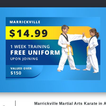
Marrickville Martial Arts Karate in 