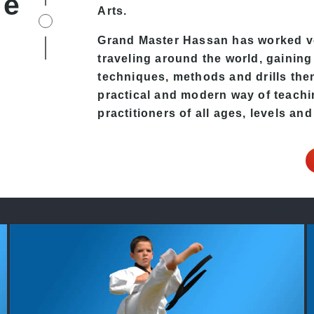
fe
Arts
.
Grand Master Hassan
has worked v
traveling around the world, gaining
techniques, methods and drills then 
practical and modern way of teach
practitioners of all ages, levels and