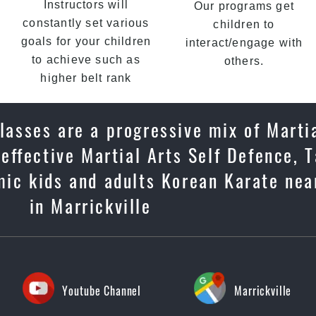
Instructors will
Our programs get
constantly set various
children to
goals for your children
interact/engage with
to achieve such as
others.
higher belt rank
classes are a progressive mix of Marti
, effective Martial Arts Self Defence,
mic kids and adults Korean Karate near
in Marrickville
Youtube Channel
Marrickville