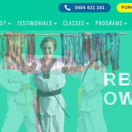
0404 631 101
PUR
IS?
TESTIMONIALS
CLASSES
PROGRAMS
RE
B
OW
Y