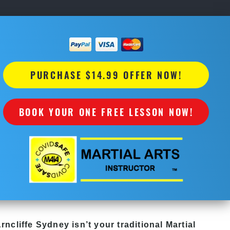
PURCHASE $14.99 OFFER NOW!
BOOK YOUR ONE FREE LESSON NOW!
Arncliffe Sydney
isn’t your traditional
Martial