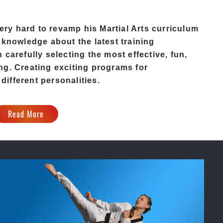
ery hard to revamp his
Martial Arts
curriculum
 knowledge about the latest training
carefully selecting the most effective, fun,
ing
. C
reating exciting
programs
for
 different personalities.
Read More