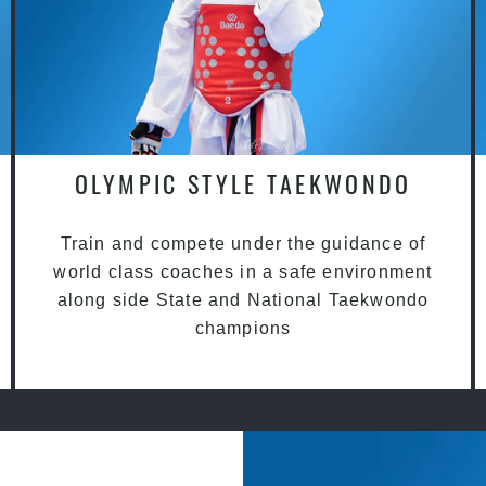
OLYMPIC STYLE TAEKWONDO
Train and compete under the guidance of
world class coaches in a safe environment
along side State and National Taekwondo
champions