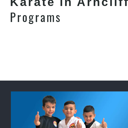
Karate in Arnclif
Programs