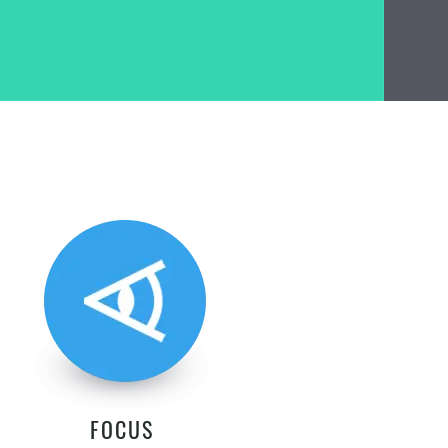
FOCUS