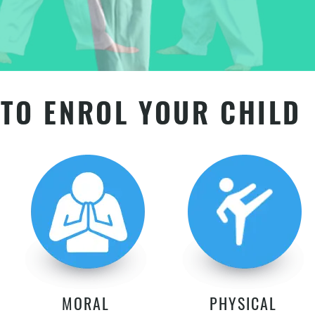
TO ENROL YOUR CHILD
MORAL
PHYSICAL