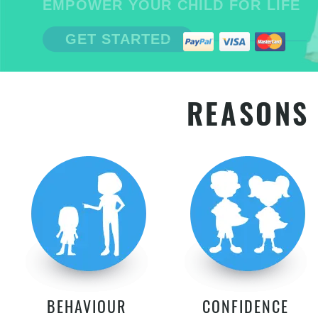
EMPOWER YOUR CHILD FOR LIFE
GET STARTED
REASONS 
BEHAVIOUR
CONFIDENCE