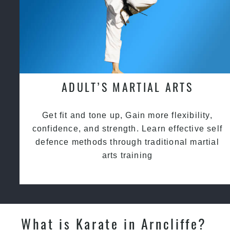
ADULT’S MARTIAL ARTS
Get fit and tone up, Gain more flexibility,
confidence, and strength. Learn effective self
defence methods through traditional martial
arts training
What is Karate in Arncliffe?