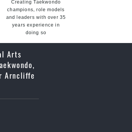
Creating Taekwondo
champions, role models
and leaders with over 35
years experience in
doing so
al Arts
 Taekwondo,
 Arncliffe