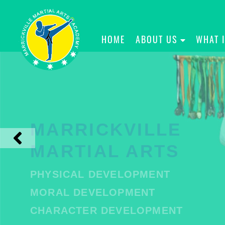
HOME
ABOUT US
WHAT 
MARRICKVILLE
MARTIAL ARTS
PHYSICAL DEVELOPMENT
MORAL DEVELOPMENT
CHARACTER DEVELOPMENT