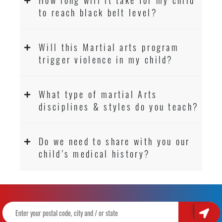
to reach black belt level?
Will this Martial arts program
trigger violence in my child?
What type of martial Arts
disciplines & styles do you teach?
Do we need to share with you our
child’s medical history?