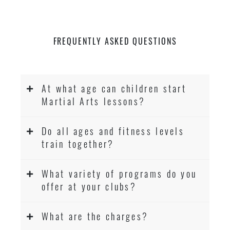
FREQUENTLY ASKED QUESTIONS
At what age can children start
Martial Arts lessons?
Do all ages and fitness levels
train together?
What variety of programs do you
offer at your clubs?
What are the charges?