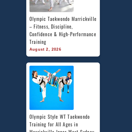
Olympic Taekwondo Marrickville 
– Fitness, Discipline, 
Confidence & High-Performance 
Training
August 2, 2026
Olympic Style WT Taekwondo 
Training for All Ages in 
Marrickville Inner West Sydney