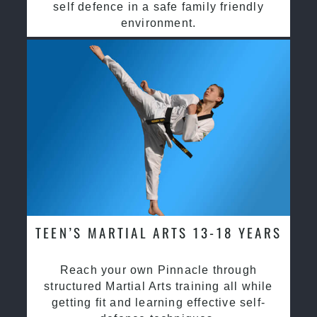
self defence in a safe family friendly
environment.
TEEN’S MARTIAL ARTS 13-18 YEARS
Reach your own Pinnacle through
structured Martial Arts training all while
getting fit and learning effective self-