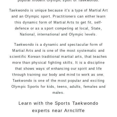
popular modern Olympic sport of Taekwondo.
Taekwondo is unique because it’s a type of Martial Art
and an Olympic sport. Practitioners can either learn
this dynamic form of Martial Arts to get fit, self-
defence or as a sport competing at local, State,
National, international and Olympic levels.
Taekwondo is a dynamic and spectacular form of
Martial Arts and is one of the most systematic and
scientific Korean traditional martial arts, that teaches
more than physical fighting skills. It is a discipline
that shows ways of enhancing our spirit and life
through training our body and mind to work as one.
Taekwondo is one of the most popular and exciting
Olympic Sports for kids, teens, adults, females and
males.
Learn with the Sports Taekwondo
experts near Arncliffe