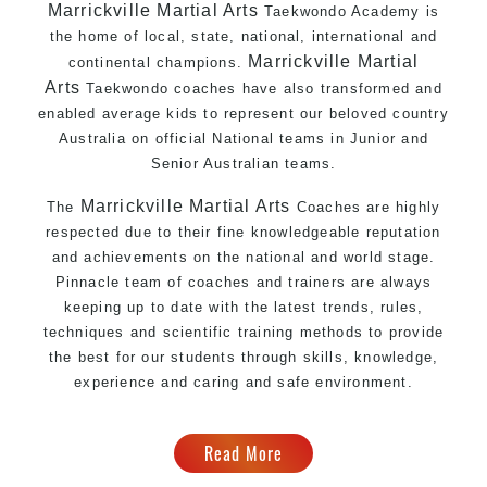
Marrickville Martial Arts
Taekwondo Academy is
the home of local, state, national, international and
Marrickville Martial
continental champions.
Arts
Taekwondo coaches have also transformed and
enabled average kids to represent our beloved country
Australia on official National teams in Junior and
Senior Australian teams.
Marrickville Martial Arts
The
Coaches are highly
respected due to their fine knowledgeable reputation
and achievements on the national and world stage.
Pinnacle team of coaches and trainers are always
keeping up to date with the latest trends, rules,
techniques and scientific training methods to provide
the best for our students through skills, knowledge,
experience and caring and safe environment.
Read More