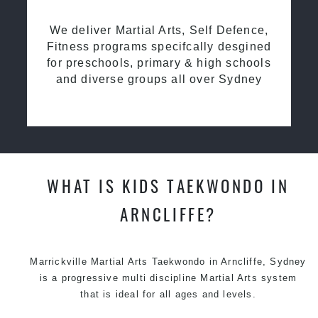
We deliver Martial Arts, Self Defence,
Fitness programs specifcally desgined
for preschools, primary & high schools
and diverse groups all over Sydney
WHAT IS KIDS TAEKWONDO IN
ARNCLIFFE?
Marrickville Martial Arts Taekwondo in Arncliffe, Sydney
is a progressive multi discipline Martial Arts system
that is ideal for all ages and levels.