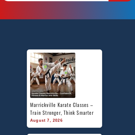
Marrickville Karate Classes – 
Train Stronger, Think Smarter
August 7, 2026