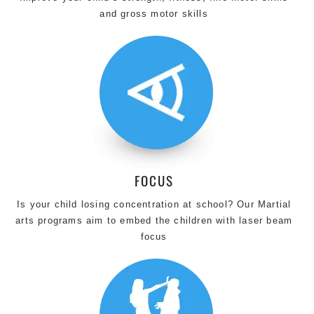
and gross motor skills
FOCUS
Is your child losing concentration at school? Our Martial
arts programs aim to embed the children with laser beam
focus