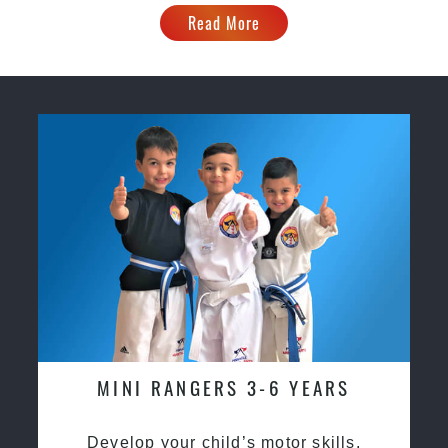
Read More
MINI RANGERS 3-6 YEARS
Develop your child’s motor skills,