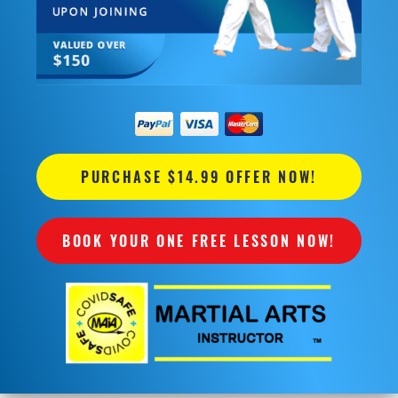
PURCHASE $14.99 OFFER NOW!
BOOK YOUR ONE FREE LESSON NOW!