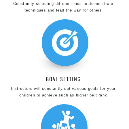
Constantly selecting different kids to demonstrate
techniques and lead the way for others
GOAL SETTING
Instructors will constantly set various goals for your
children to achieve such as higher belt rank