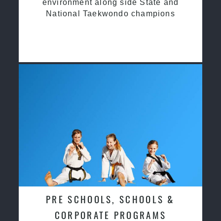
environment along side State and
National Taekwondo champions
PRE SCHOOLS, SCHOOLS &
CORPORATE PROGRAMS