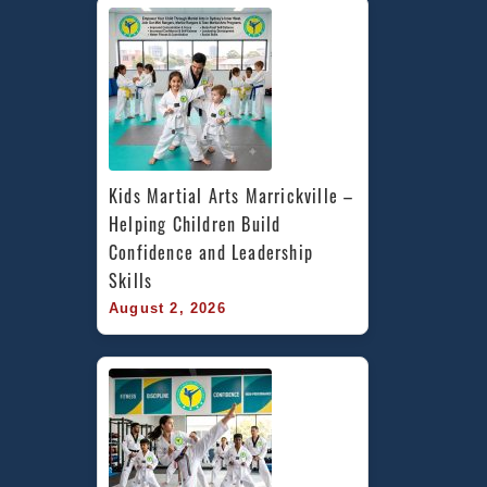
Kids Martial Arts Marrickville – 
Helping Children Build 
Confidence and Leadership 
Skills
August 2, 2026