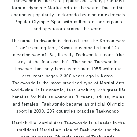
Taekwondo is the most popular and widely-practiced
form of dynamic Martial Arts in the world. Due to this
enormous popularity Taekwondo became an extremely
Popular Olympic Sport with millions of participants
and spectators around the world.
The name Taekwondo is derived from the Korean word
“Tae” meaning foot, “Kwon” meaning fist and “Do”
meaning way of. So, literally Taekwondo means “the
way of the foot and fist”. The name Taekwondo,
however, has only been used since 1955 while the
arts’ roots began 2,300 years ago in Korea.
Taekwondo is the most practiced type of Martial Arts
world-wide, it is dynamic, fast, exciting with great life
benefits for kids as young as 3, teens, adults, males
and females. Taekwondo became an official Olympic
sport in 2000, 207 countries practise Taekwondo.
Marrickville Martial Arts Taekwondo is a leader in the
traditional Martial Art side of Taekwondo and the