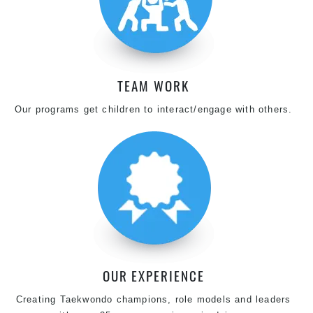
TEAM WORK
Our programs get children to interact/engage with others.
OUR EXPERIENCE
Creating Taekwondo champions, role models and leaders