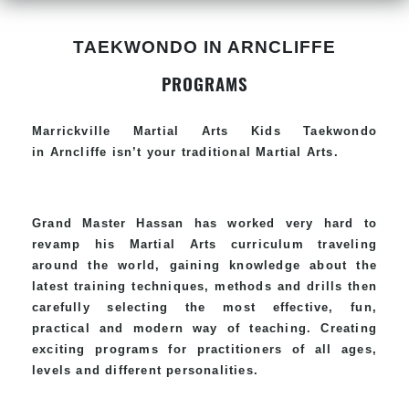
TAEKWONDO IN ARNCLIFFE
PROGRAMS
Marrickville Martial Arts Kids Taekwondo
in Arncliffe isn’t your traditional Martial Arts.
Grand Master Hassan has worked very hard to
revamp his Martial Arts curriculum traveling
around the world, gaining knowledge about the
latest training techniques, methods and drills then
carefully selecting the most effective, fun,
practical and modern way of teaching. Creating
exciting programs for practitioners of all ages,
levels and different personalities.