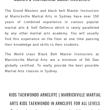
style.
The Grand Masters and black belt Master Instructors
at Marrickville Martial Arts in Sydney have over 150
years of combined experience in various popular
martial arts & Self Defence which is rarely paralleled
by any other martial arts academy. You will usually
find this experience on the floor at one time passing
their knowledge and skills to their students.
The World class Black Belt Master Instructors at
Marrickville Martial Arts are a minimum of 5th Dan
globally certified. To really provide the best possible
Martial Arts classes in Sydney.
World Class Master Instructors and elite coaches
Home of State, National and International Taekwondo
Champions Fitness with a purpose Fun, Motivating,
KIDS TAEKWONDO ARNCLIFFE | MARRICKVILLE MARTIAL
Safe and Family Friendly Environment.
ARTS KIDS TAEKWONDO IN ARNCLIFFE FOR ALL LEVELS