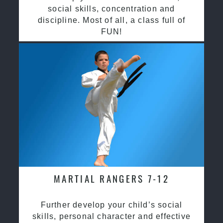
social skills, concentration and
discipline. Most of all, a class full of
FUN!
MARTIAL RANGERS 7-12
Further develop your child’s social
skills, personal character and effective