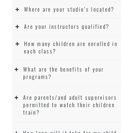
Where are your studio’s located?
Are your instructors qualified?
How many children are enrolled in
each class?
What are the benefits of your
programs?
Are parents/and adult supervisors
permitted to watch their children
train?
How long will it take for my child