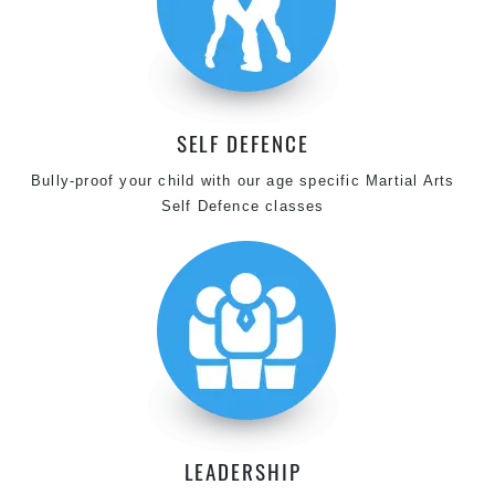
SELF DEFENCE
Bully-proof your child with our age specific Martial Arts
Self Defence classes
LEADERSHIP