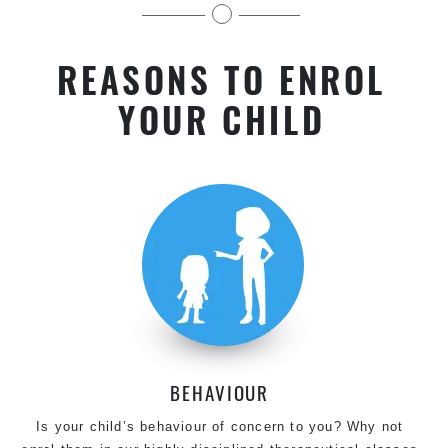
for kids & Teens of all levels.
REASONS TO ENROL
YOUR CHILD
BEHAVIOUR
Is your child’s behaviour of concern to you? Why not