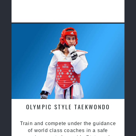
OLYMPIC STYLE TAEKWONDO
Train and compete under the guidance
of world class coaches in a safe