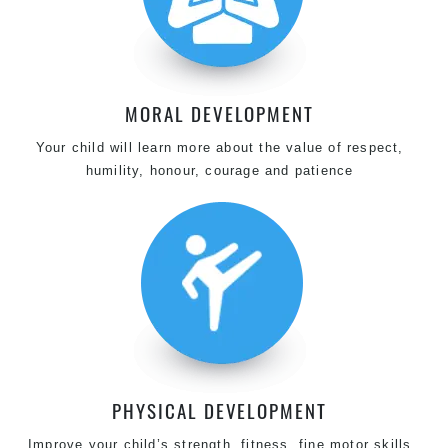
MORAL DEVELOPMENT
Your child will learn more about the value of respect,
humility, honour, courage and patience
PHYSICAL DEVELOPMENT
Improve your child’s strength, fitness, fine motor skills