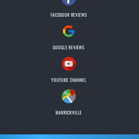
FACEBOOK REVIEWS
GOOGLE REVIEWS
YOUTUBE CHANNEL
MARRICKVILLE