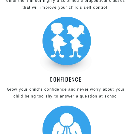
enrol them in our highly disciplined therapeutical classes
that will improve your child’s self control.
CONFIDENCE
Grow your child’s confidence and never worry about your
child being too shy to answer a question at school