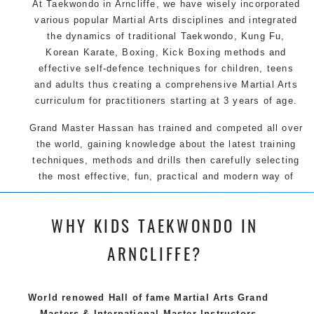
At Taekwondo in Arncliffe, we have wisely incorporated
various popular Martial Arts disciplines and integrated
the dynamics of traditional Taekwondo, Kung Fu,
Korean Karate, Boxing, Kick Boxing methods and
effective self-defence techniques for children, teens
and adults thus creating a comprehensive Martial Arts
curriculum for practitioners starting at 3 years of age.
Grand Master Hassan has trained and competed all over
the world, gaining knowledge about the latest training
techniques, methods and drills then carefully selecting
the most effective, fun, practical and modern way of
teaching. Creating exciting style for practitioners of all
ages, levels and different personalities.
WHY KIDS TAEKWONDO IN
ARNCLIFFE?
We have adopted and combined these training
techniques, methods and disciplines to complement
each other thus creating the fast, powerful, mobile, fun,
World renowed Hall of fame Martial Arts Grand
exciting, dynamic and progressive Arncliffe Martial Arts
Masters & International Master Instructors