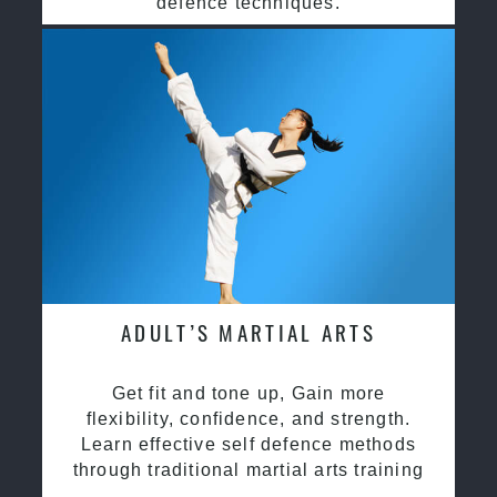
defence techniques.
ADULT’S MARTIAL ARTS
Get fit and tone up, Gain more
flexibility, confidence, and strength.
Learn effective self defence methods
through traditional martial arts training