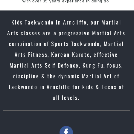
with over 35 years experience in doing so
Kids Taekwondo in Arncliffe, our Martial
Arts classes are a progressive Martial Arts
combination of Sports Taekwondo, Martial
Arts Fitness, Korean Karate, effective
Martial Arts Self Defence, Kung Fu, focus,
discipline & the dynamic Martial Art of
Taekwondo in Arncliffe for kids & Teens of
all levels.