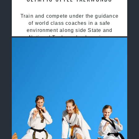
Train and compete under the guidance
of world class coaches in a safe
environment along side State and
National Taekwondo champions