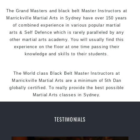
Arts style.
The Grand Masters and
black belt
Master
Instructors
at
Marrickville
Martial Arts in Sydney
have over 150 years
of combined experience in various popular martial
arts &
Self Defence
which is rarely paralleled by any
other martial arts academy. You will usually find this
experience on the floor at one time passing their
knowledge and skills to their students.
The World class Black
Belt
Master
Instructors
at
Marrickville
Martial Arts
are a minimum of 5th Dan
globally certified. To really provide the best possible
Martial Arts classes in Sydney.
World Class Master Instructors and elite coaches
Home of State, National and International Taekwondo
TESTIMONIALS
Champions Fitness with a purpose Fun, Motivating,
Safe and Family Friendly Environment.