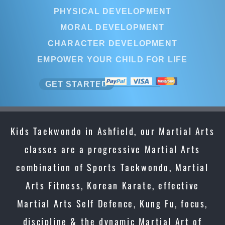
PHYSICAL DEVELOPMENT
MORAL DEVELOPMENT
CHARACTER DEVELOPMENT
EMPOWER YOUR CHILD FOR LIFE
GET STARTED
Kids Taekwondo in Ashfield, our Martial Arts
classes are a progressive Martial Arts
combination of Sports Taekwondo, Martial
Arts Fitness, Korean Karate, effective
Martial Arts Self Defence, Kung Fu, focus,
discipline & the dynamic Martial Art of