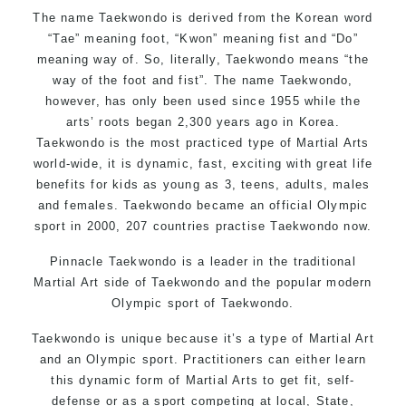
The name Taekwondo is derived from the Korean word
“Tae” meaning foot, “Kwon” meaning fist and “Do”
meaning way of. So, literally, Taekwondo means “the
way of the foot and fist”. The name Taekwondo,
however, has only been used since 1955 while the
arts’ roots began 2,300 years ago in Korea.
Taekwondo is the most practiced type of Martial Arts
world-wide, it is dynamic, fast, exciting with great life
benefits for kids as young as 3, teens, adults, males
and females. Taekwondo became an official Olympic
sport in 2000, 207 countries practise Taekwondo now.
Pinnacle Taekwondo is a leader in the traditional
Martial Art side of Taekwondo and the popular modern
Olympic sport of Taekwondo.
Taekwondo is unique because it’s a type of Martial Art
and an Olympic sport. Practitioners can either learn
this dynamic form of Martial Arts to get fit, self-
defense or as a sport competing at local, State,