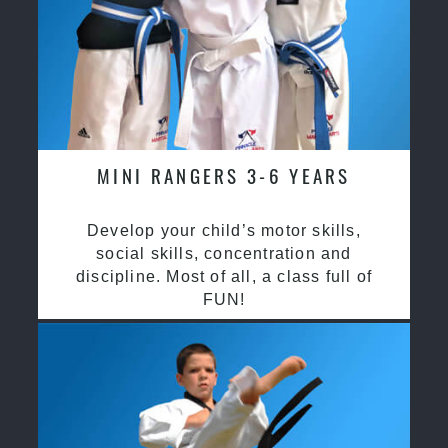
MINI RANGERS 3-6 YEARS
Develop your child’s motor skills,
social skills, concentration and
discipline. Most of all, a class full of
FUN!