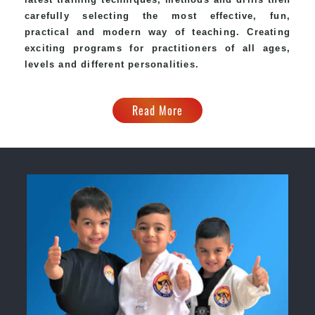
carefully selecting the most effective, fun,
practical and modern way of teaching. Creating
exciting programs for practitioners of all ages,
levels and different personalities.
Read More