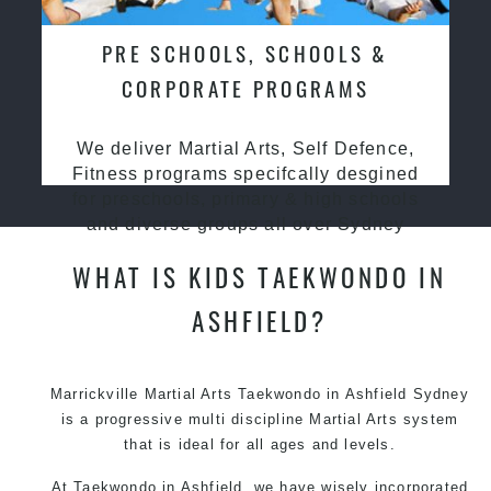
PRE SCHOOLS, SCHOOLS &
CORPORATE PROGRAMS
We deliver Martial Arts, Self Defence,
Fitness programs specifcally desgined
for preschools, primary & high schools
and diverse groups all over Sydney
WHAT IS KIDS TAEKWONDO IN
ASHFIELD?
Marrickville Martial Arts Taekwondo in Ashfield Sydney
is a progressive multi discipline Martial Arts system
that is ideal for all ages and levels.
At Taekwondo in Ashfield, we have wisely incorporated