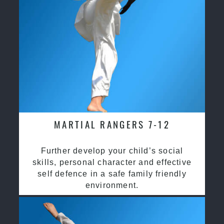
MARTIAL RANGERS 7-12
Further develop your child’s social
skills, personal character and effective
self defence in a safe family friendly
environment.