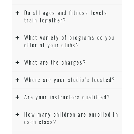
Do all ages and fitness levels
train together?
What variety of programs do you
offer at your clubs?
What are the charges?
Where are your studio’s located?
Are your instructors qualified?
How many children are enrolled in
each class?