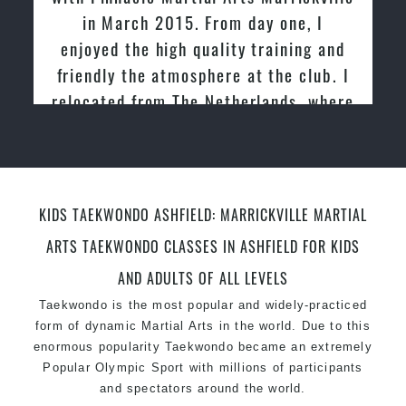
in March 2015. From day one, I
enjoyed the high quality training and
friendly the atmosphere at the club. I
relocated from The Netherlands, where
I practiced and taught Taekwondo for
over 20 years
KIDS TAEKWONDO ASHFIELD: MARRICKVILLE MARTIAL
ARTS TAEKWONDO CLASSES IN ASHFIELD FOR KIDS
AND ADULTS OF ALL LEVELS
Taekwondo is the most popular and widely-practiced
form of dynamic Martial Arts in the world. Due to this
enormous popularity Taekwondo became an extremely
Popular Olympic Sport with millions of participants
and spectators around the world.