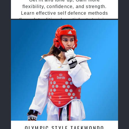
flexibility, confidence, and strength.
Learn effective self defence methods
through traditional martial arts training
OLYMPIC STYLE TAEKWONDO