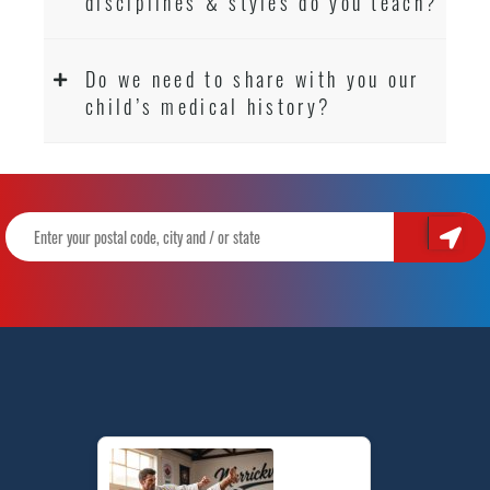
disciplines & styles do you teach?
Do we need to share with you our
child’s medical history?