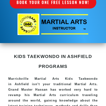
BOOK YOUR ONE FREE LESSON NOW!
KIDS TAEKWONDO IN ASHFIELD
PROGRAMS
Marrickville Martial Arts Kids Taekwondo
in Ashfield isn’t your traditional Martial Arts.
Grand Master Hassan has worked very hard to
revamp his Martial Arts curriculum traveling
around the world, gaining knowledge about the
latest training techniques, methods and drills then