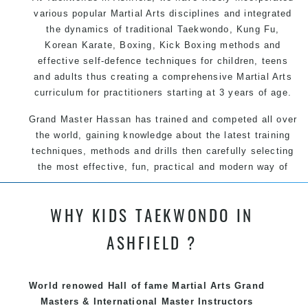
various popular Martial Arts disciplines and integrated
the dynamics of traditional Taekwondo, Kung Fu,
Korean Karate, Boxing, Kick Boxing methods and
effective self-defence techniques for children, teens
and adults thus creating a comprehensive Martial Arts
curriculum for practitioners starting at 3 years of age.
Grand Master Hassan has trained and competed all over
the world, gaining knowledge about the latest training
techniques, methods and drills then carefully selecting
the most effective, fun, practical and modern way of
teaching. Creating exciting style for practitioners of all
ages, levels and different personalities.
WHY KIDS TAEKWONDO IN
ASHFIELD ?
We have adopted and combined these training
techniques, methods and disciplines to complement
each other thus creating the fast, powerful, mobile, fun,
World renowed Hall of fame Martial Arts Grand
exciting, dynamic and progressive Marrickville Martial
Masters & International Master Instructors