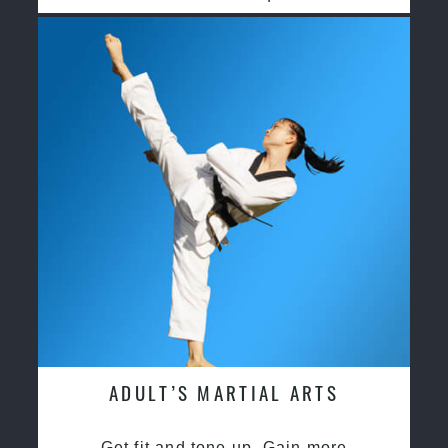
ADULT’S MARTIAL ARTS
Get fit and tone up, Gain more