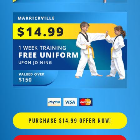
PURCHASE $14.99 OFFER NOW!