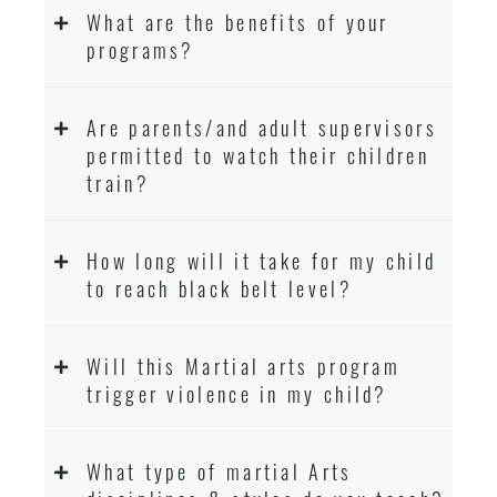
What are the benefits of your
programs?
Are parents/and adult supervisors
permitted to watch their children
train?
How long will it take for my child
to reach black belt level?
Will this Martial arts program
trigger violence in my child?
What type of martial Arts