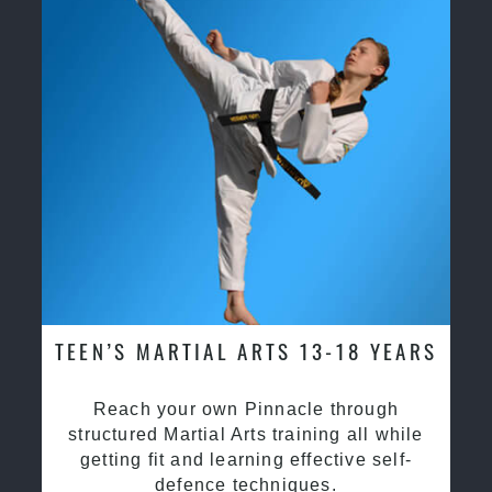
TEEN’S MARTIAL ARTS 13-18 YEARS
Reach your own Pinnacle through
structured Martial Arts training all while
getting fit and learning effective self-
defence techniques.