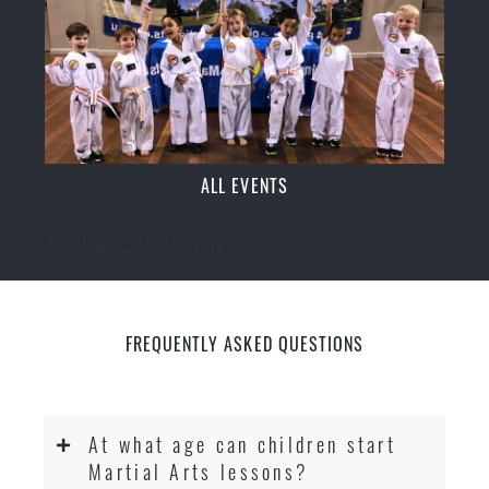
ALL EVENTS
[ecs-list-events cat='event']
FREQUENTLY ASKED QUESTIONS
At what age can children start
Martial Arts lessons?