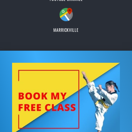
MARRICKVILLE