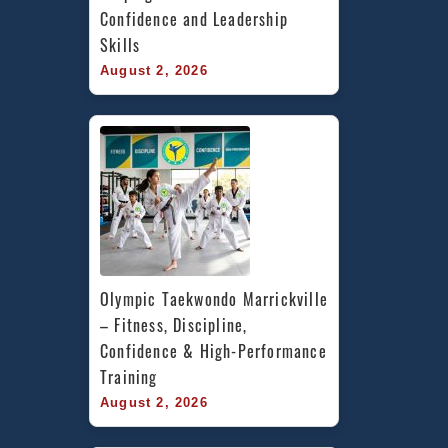
Confidence and Leadership 
Skills
August 2, 2026
Olympic Taekwondo Marrickville 
– Fitness, Discipline, 
Confidence & High-Performance 
Training
August 2, 2026