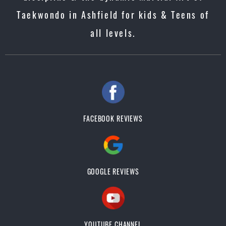
Taekwondo in Ashfield for kids & Teens of
all levels.
FACEBOOK REVIEWS
GOOGLE REVIEWS
YOUTUBE CHANNEL