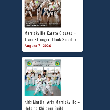
Marrickville Karate Classes – 
Train Stronger, Think Smarter
August 7, 2026
Kids Martial Arts Marrickville – 
Helping Children Build 