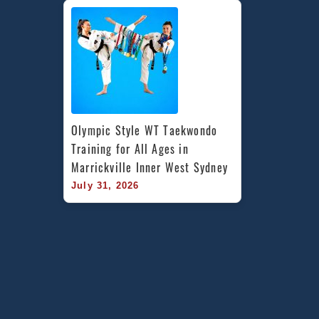
Olympic Style WT Taekwondo 
Training for All Ages in 
Marrickville Inner West Sydney
July 31, 2026