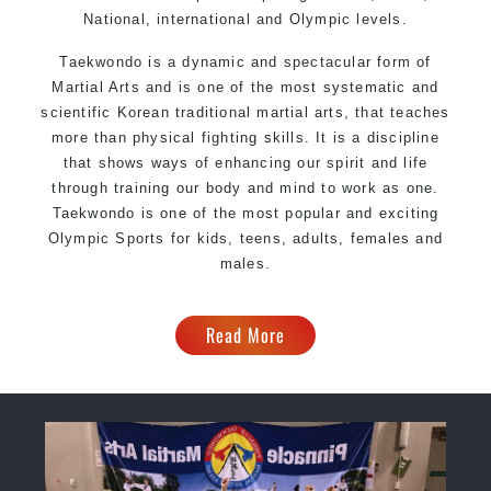
National, international and Olympic levels.
Taekwondo is a dynamic and spectacular form of
Martial Arts and is one of the most systematic and
scientific Korean traditional martial arts, that teaches
more than physical fighting skills. It is a discipline
that shows ways of enhancing our spirit and life
through training our body and mind to work as one.
Taekwondo is one of the most popular and exciting
Olympic Sports for kids, teens, adults, females and
males.
Read More