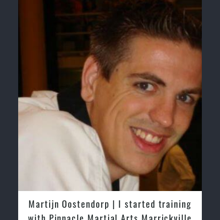
Martijn Oostendorp | I started training
with Pinnacle Martial Arts Marrickville