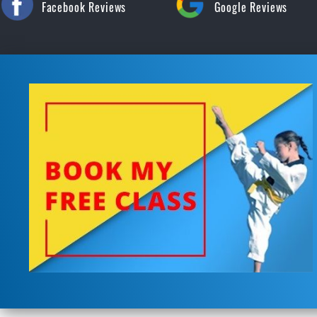
Facebook Reviews
Google Reviews