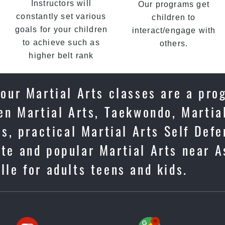
Instructors will
Our programs get
constantly set various
children to
goals for your children
interact/engage with
to achieve such as
others.
higher belt rank
 our Martial Arts classes are a pro
en Martial Arts, Taekwondo, Martia
us, practical Martial Arts Self Def
te and popular Martial Arts near A
lle for adults teens and kids.