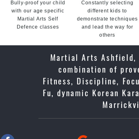
Bully-proof your child
Constantly selecting
with our age specific
different kids to
Martial Arts Self
demonstrate techniques
Defence classes
and lead the way for
others
Martial Arts Ashfield,
combination of prov
Fitness, Discipline, Foc
Fu, dynamic Korean Kara
Marrickvi