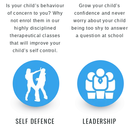
Is your child’s behaviour
Grow your child’s
of concern to you? Why
confidence and never
not enrol them in our
worry about your child
highly disciplined
being too shy to answer
therapeutical classes
a question at school
that will improve your
child’s self control.
SELF DEFENCE
LEADERSHIP