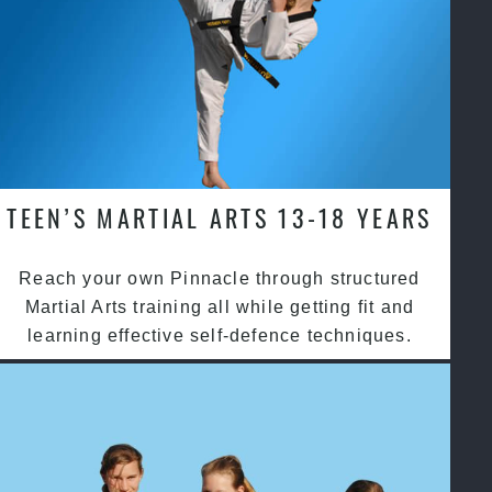
TEEN’S MARTIAL ARTS 13-18 YEARS
Reach your own Pinnacle through structured
Martial Arts training all while getting fit and
learning effective self-defence techniques.