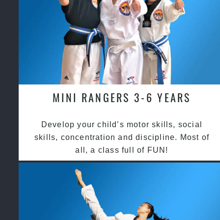
MINI RANGERS 3-6 YEARS
Develop your child’s motor skills, social
skills, concentration and discipline. Most of
all, a class full of FUN!