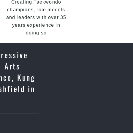
Creating Taekwondo
champions, role models
and leaders with over 35
years experience in
doing so
gressive
l Arts
ence, Kung
shfield in