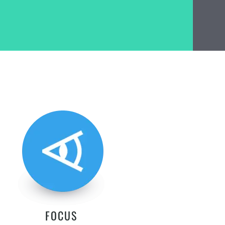
FOCUS