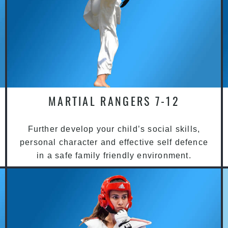
MARTIAL RANGERS 7-12
Further develop your child’s social skills,
personal character and effective self defence
in a safe family friendly environment.