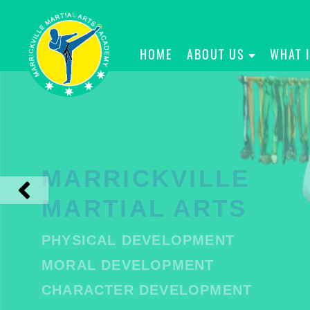
HOME
ABOUT US
WHAT 
MARRICKVILLE
MARTIAL ARTS
PHYSICAL DEVELOPMENT
MORAL DEVELOPMENT
CHARACTER DEVELOPMENT