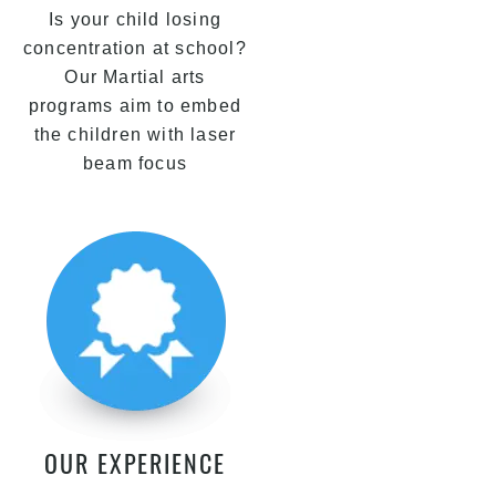
Is your child losing
concentration at school?
Our Martial arts
programs aim to embed
the children with laser
beam focus
OUR EXPERIENCE