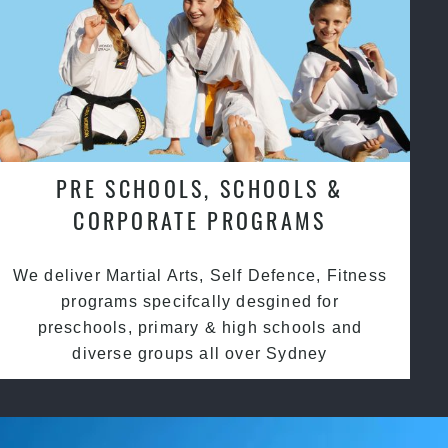
PRE SCHOOLS, SCHOOLS &
CORPORATE PROGRAMS
We deliver Martial Arts, Self Defence, Fitness
programs specifcally desgined for
preschools, primary & high schools and
diverse groups all over Sydney