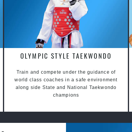
OLYMPIC STYLE TAEKWONDO
Train and compete under the guidance of
world class coaches in a safe environment
along side State and National Taekwondo
champions