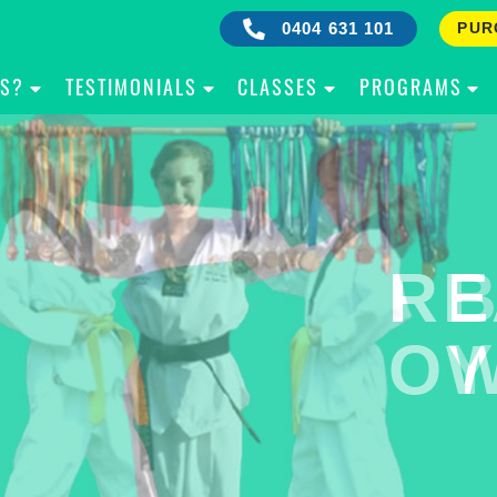
0404 631 101
PUR
IS?
TESTIMONIALS
CLASSES
PROGRAMS
RE
B
OW
Y