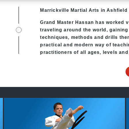
Marrickville Martial Arts in Ashfield 
Grand Master Hassan
has worked ve
traveling around the world, gaining
techniques, methods and drills then 
practical and modern way of teach
practitioners of all ages, levels and