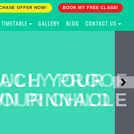
CHASE OFFER NOW!
BOOK MY FREE CLASS!
TIMETABLE
GALLERY
BLOG
CONTACT US
ACH YOUR
ULLY PROOF
N PINNACLE
OUR CHILD