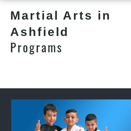
Martial Arts in
Ashfield
Programs