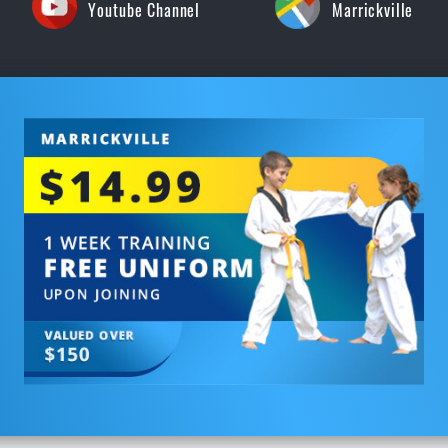
Youtube Channel
Marrickville