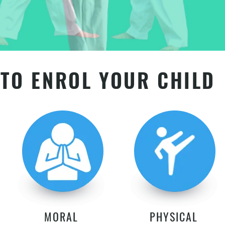
TO ENROL YOUR CHILD
MORAL
PHYSICAL