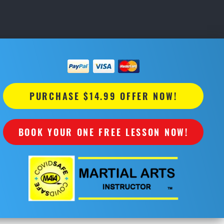
PURCHASE $14.99 OFFER NOW!
BOOK YOUR ONE FREE LESSON NOW!