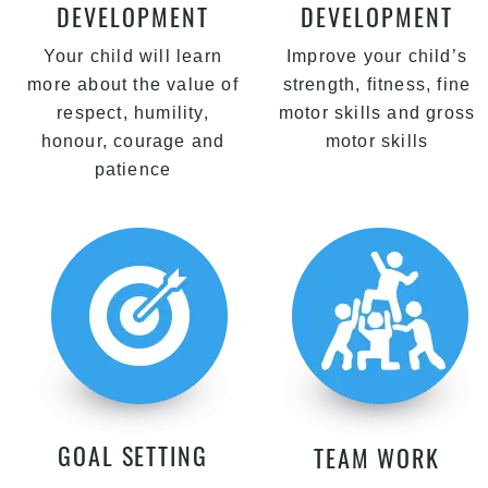
DEVELOPMENT
DEVELOPMENT
Your child will learn
Improve your child’s
more about the value of
strength, fitness, fine
respect, humility,
motor skills and gross
honour, courage and
motor skills
patience
GOAL SETTING
TEAM WORK