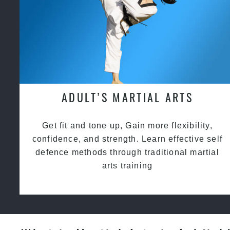
ADULT’S MARTIAL ARTS
Get fit and tone up, Gain more flexibility,
confidence, and strength. Learn effective self
defence methods through traditional martial
arts training