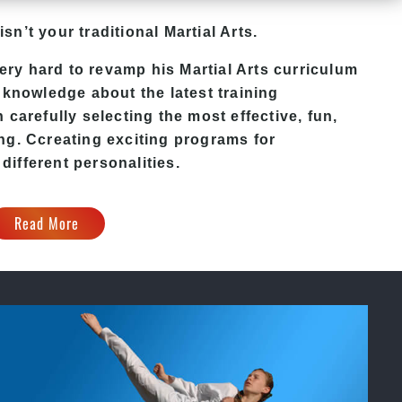
isn’t your traditional Martial Arts.
ry hard to revamp his Martial Arts curriculum
 knowledge about the latest training
carefully selecting the most effective, fun,
ing
. C
creating exciting
programs
for
 different personalities.
Read More