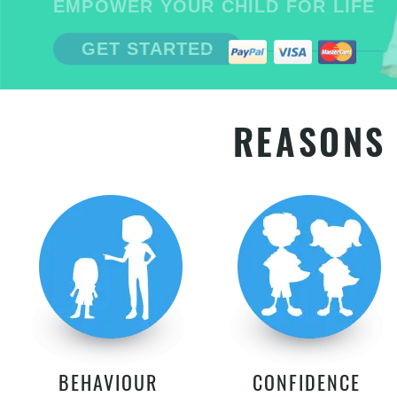
EMPOWER YOUR CHILD FOR LIFE
GET STARTED
REASONS 
BEHAVIOUR
CONFIDENCE