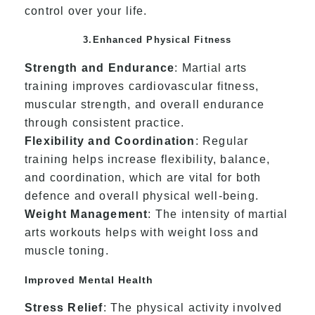
control over your life.
3.Enhanced Physical Fitness
Strength and Endurance
: Martial arts
training improves cardiovascular fitness,
muscular strength, and overall endurance
through consistent practice.
Flexibility and Coordination
: Regular
training helps increase flexibility, balance,
and coordination, which are vital for both
defence and overall physical well-being.
Weight Management
: The intensity of martial
arts workouts helps with weight loss and
muscle toning.
Improved Mental Health
Stress Relief
: The physical activity involved