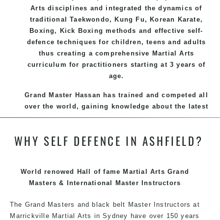
Arts disciplines and integrated the dynamics of
traditional Taekwondo, Kung Fu, Korean Karate,
Boxing, Kick Boxing methods and effective self-
defence techniques for children, teens and adults
thus creating a comprehensive Martial Arts
curriculum for practitioners starting at 3 years of
age.
Grand Master Hassan has trained and competed all
over the world, gaining knowledge about the latest
training techniques, methods and drills then
carefully selecting the most effective, fun, practical
WHY SELF DEFENCE IN ASHFIELD?
and modern way of teaching. Creating exciting
style for practitioners of all ages, levels and
different personalities.
World renowed Hall of fame Martial Arts Grand
We have adopted and combined these training
Masters & International Master Instructors
techniques, methods and disciplines to complement
The Grand Masters and black belt Master Instructors at
each other thus creating the fast, powerful, mobile,
Marrickville Martial Arts in Sydney have over 150 years
fun, exciting, dynamic and progressive Marrickville