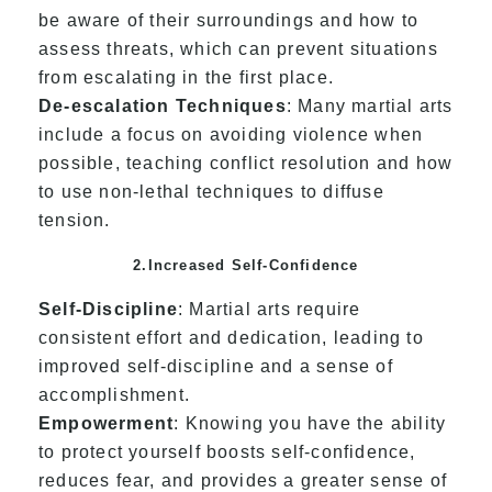
be aware of their surroundings and how to
assess threats, which can prevent situations
from escalating in the first place.
De-escalation Techniques
: Many martial arts
include a focus on avoiding violence when
possible, teaching conflict resolution and how
to use non-lethal techniques to diffuse
tension.
2.Increased Self-Confidence
Self-Discipline
: Martial arts require
consistent effort and dedication, leading to
improved self-discipline and a sense of
accomplishment.
Empowerment
: Knowing you have the ability
to protect yourself boosts self-confidence,
reduces fear, and provides a greater sense of