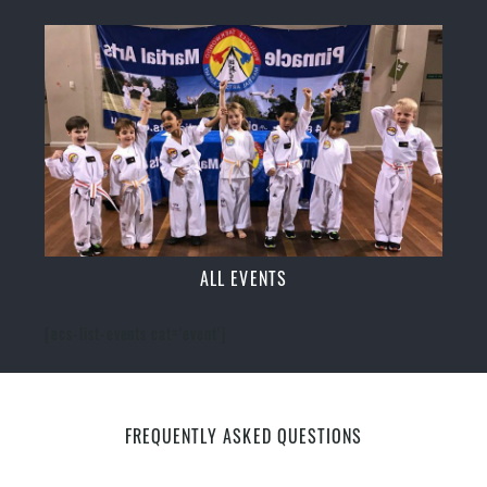
ALL EVENTS
[ecs-list-events cat='event']
FREQUENTLY ASKED QUESTIONS