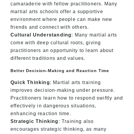
camaraderie with fellow practitioners. Many
martial arts schools offer a supportive
environment where people can make new
friends and connect with others.
Cultural Understanding
: Many martial arts
come with deep cultural roots, giving
practitioners an opportunity to learn about
different traditions and values.
Better Decision-Making and Reaction Time
Quick Thinking
: Martial arts training
improves decision-making under pressure.
Practitioners learn how to respond swiftly and
effectively in dangerous situations,
enhancing reaction time.
Strategic Thinking
: Training also
encourages strategic thinking, as many