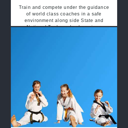
Train and compete under the guidance
of world class coaches in a safe
environment along side State and
National Taekwondo champions