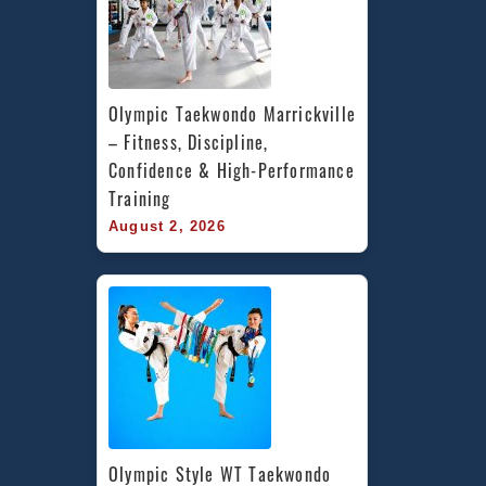
Olympic Taekwondo Marrickville 
– Fitness, Discipline, 
Confidence & High-Performance 
Training
August 2, 2026
Olympic Style WT Taekwondo 