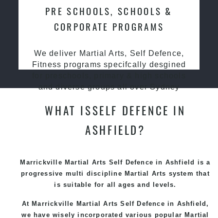
PRE SCHOOLS, SCHOOLS &
CORPORATE PROGRAMS
We deliver Martial Arts, Self Defence,
Fitness programs specifcally desgined
for preschools, primary & high schools
and diverse groups all over Sydney
WHAT ISSELF DEFENCE IN
ASHFIELD?
Marrickville Martial Arts Self Defence in Ashfield is a
progressive multi discipline
Martial Arts
system that
is suitable for all ages and levels.
At Marrickville Martial Arts Self Defence in Ashfield,
we have wisely incorporated various popular Martial