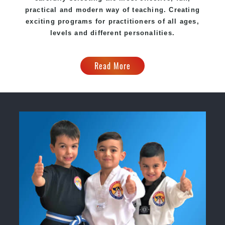
practical and modern way of teaching. Creating
exciting programs for practitioners of all ages,
levels and different personalities.
Read More