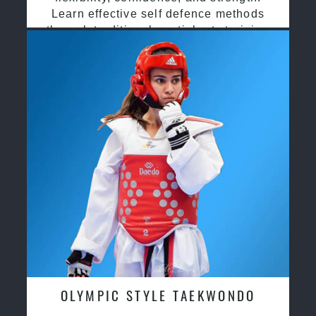
Learn effective self defence methods
through traditional martial arts training
OLYMPIC STYLE TAEKWONDO