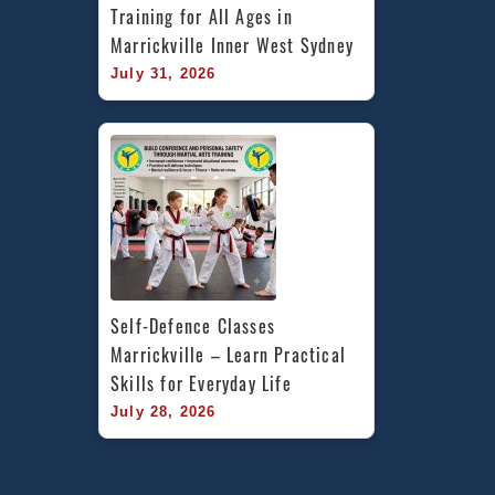
Training for All Ages in 
Marrickville Inner West Sydney
July 31, 2026
Self-Defence Classes 
Marrickville – Learn Practical 
Skills for Everyday Life
July 28, 2026