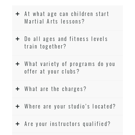
At what age can children start
Martial Arts lessons?
Do all ages and fitness levels
train together?
What variety of programs do you
offer at your clubs?
What are the charges?
Where are your studio’s located?
Are your instructors qualified?