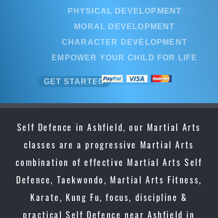
PHYSICAL DEVELOPMENT
PHYSICAL DEVELOPMENT
MORAL DEVELOPMENT
MORAL DEVELOPMENT
CHARACTER DEVELOPMENT
CHARACTER DEVELOPMENT
EMPOWER YOUR CHILD FOR LIFE
EMPOWER YOUR CHILD FOR LI
GET STARTED
GET STARTED
Self Defence in Ashfield, our Martial Arts
classes are a progressive Martial Arts
combination of effective Martial Arts Self
Defence, Taekwondo, Martial Arts Fitness,
Karate, Kung Fu, focus, discipline &
practical Self Defence near Ashfield in