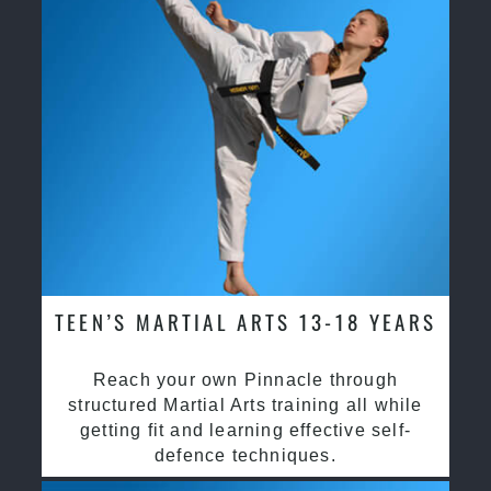
TEEN’S MARTIAL ARTS 13-18 YEARS
Reach your own Pinnacle through
structured Martial Arts training all while
getting fit and learning effective self-
defence techniques.