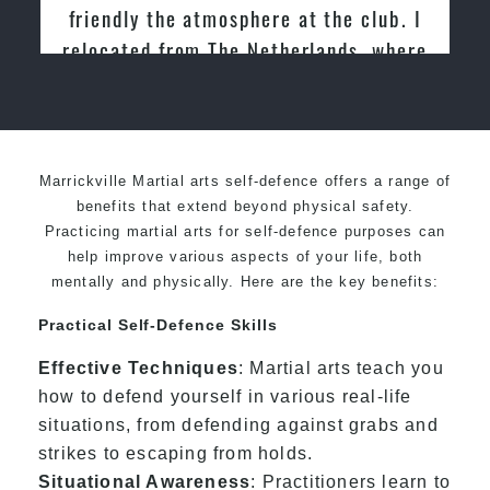
Martial Arts
Marrickville Martial arts self-defence offers a range of
benefits that extend beyond physical safety.
Practicing martial arts for self-defence purposes can
help improve various aspects of your life, both
mentally and physically. Here are the key benefits:
Practical Self-Defence Skills
Effective Techniques
: Martial arts teach you
how to defend yourself in various real-life
situations, from defending against grabs and
strikes to escaping from holds.
Situational Awareness
: Practitioners learn to