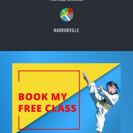
MARRICKVILLE