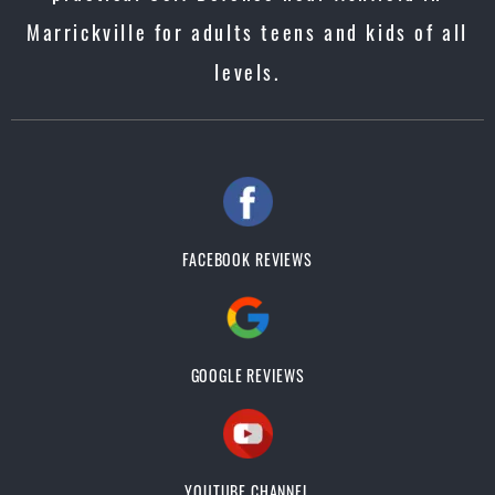
Marrickville for adults teens and kids of all
levels.
FACEBOOK REVIEWS
GOOGLE REVIEWS
YOUTUBE CHANNEL