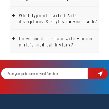
What type of martial Arts
disciplines & styles do you teach?
Do we need to share with you our
child’s medical history?