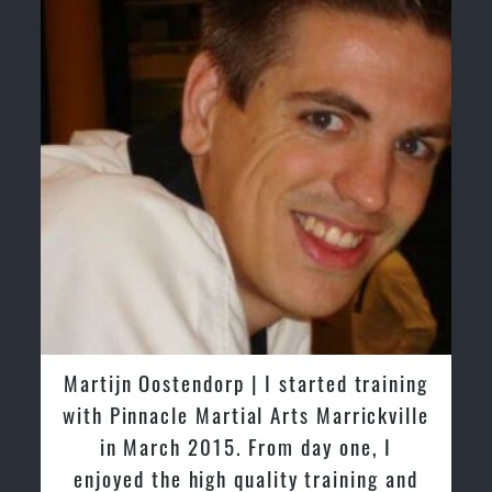
Greg and Karenza Morison | We have
tried other Taekwondo Schools in the
past and we are very impressed by the
friendly family atmosphere of Pinnacle