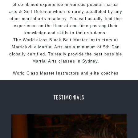
of combined experience in various popular
Martial Arts style.
martial
arts
& Self Defence which is rarely paralleled by any
other martial arts academy. You will usually find this
experience on the floor at one time passing their
knowledge and skills to their students.
The World class Black Belt Master Instructors at
Marrickville Martial Arts are a minimum of 5th Dan
globally certified. To really provide the best possible
Martial Arts classes in Sydney.
World Class Master Instructors and elite coaches
Home of State, National and International Taekwondo
Champions Fitness with a purpose Fun, Motivating,
Safe and Family Friendly Environment.
TESTIMONIALS