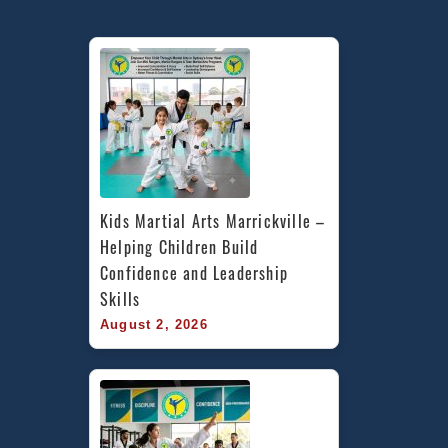
Kids Martial Arts Marrickville – 
Helping Children Build 
Confidence and Leadership 
Skills
August 2, 2026