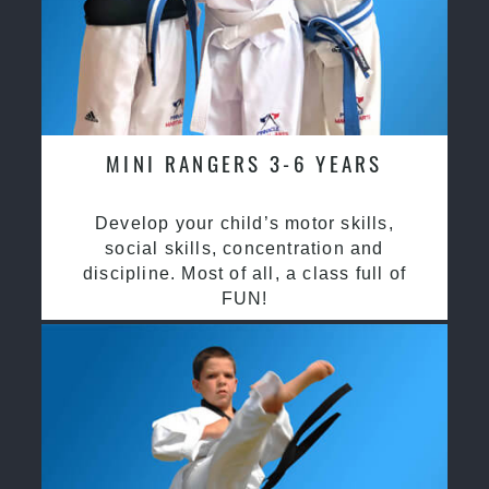
MINI RANGERS 3-6 YEARS
Develop your child’s motor skills,
social skills, concentration and
discipline. Most of all, a class full of
FUN!