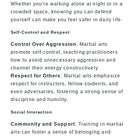
Whether you’re walking alone at night or in a
crowded space, knowing you can defend
yourself can make you feel safer in daily life.
Self-Control and Respect
Control Over Aggression
: Martial arts
promote self-control, teaching practitioners
how to avoid unnecessary aggression and
channel their energy constructively.
Respect for Others
: Martial arts emphasize
respect for instructors, fellow students, and
even adversaries, fostering a strong sense of
discipline and humility.
Social Interaction
Community and Support
: Training in martial
arts can foster a sense of belonging and