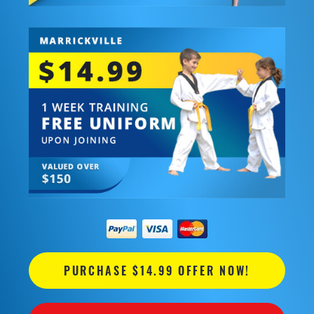
PURCHASE $14.99 OFFER NOW!