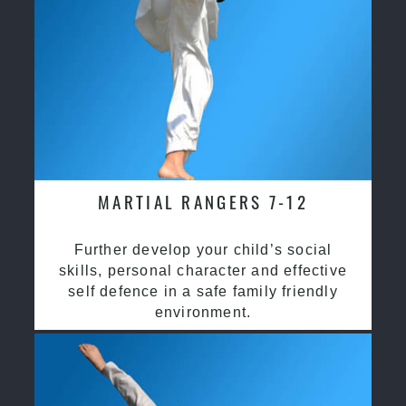
MARTIAL RANGERS 7-12
Further develop your child’s social
skills, personal character and effective
self defence in a safe family friendly
environment.