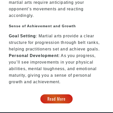
martial arts require anticipating your
opponent’s movements and reacting
accordingly.
Sense of Achievement and Growth
Goal Setting
: Martial arts provide a clear
structure for progression through belt ranks,
helping practitioners set and achieve goals.
Personal Development
: As you progress,
you’ll see improvements in your physical
abilities, mental toughness, and emotional
maturity, giving you a sense of personal
growth and achievement.
Read More