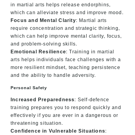
in martial arts helps release endorphins,
which can alleviate stress and improve mood.
Focus and Mental Clarity
: Martial arts
require concentration and strategic thinking,
which can help improve mental clarity, focus,
and problem-solving skills.
Emotional Resilience
: Training in martial
arts helps individuals face challenges with a
more resilient mindset, teaching persistence
and the ability to handle adversity.
Personal Safety
Increased Preparedness
: Self-defence
training prepares you to respond quickly and
effectively if you are ever in a dangerous or
threatening situation.
Confidence in Vulnerable Situations
: