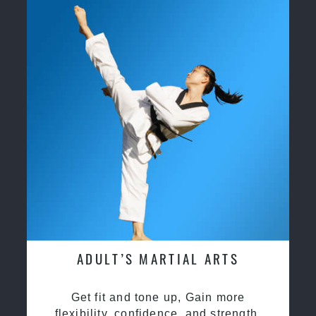
ADULT’S MARTIAL ARTS
Get fit and tone up, Gain more
flexibility, confidence, and strength.