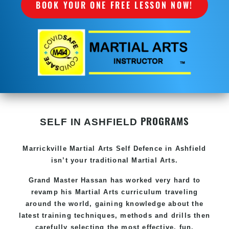
BOOK YOUR ONE FREE LESSON NOW!
PROGRAMS
SELF IN ASHFIELD
Marrickville Martial Arts Self Defence in Ashfield
isn’t your traditional Martial Arts.
Grand Master Hassan has worked very hard to
revamp his Martial Arts curriculum traveling
around the world, gaining knowledge about the
latest training techniques, methods and drills then
carefully selecting the most effective, fun,