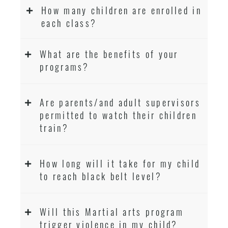
How many children are enrolled in
each class?
What are the benefits of your
programs?
Are parents/and adult supervisors
permitted to watch their children
train?
How long will it take for my child
to reach black belt level?
Will this Martial arts program
trigger violence in my child?