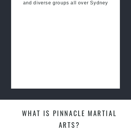
and diverse groups all over Sydney
WHAT IS PINNACLE MARTIAL
ARTS?