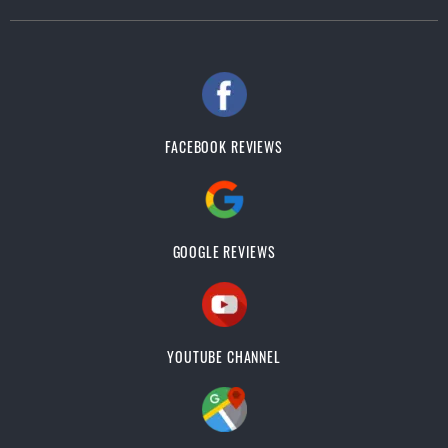
FACEBOOK REVIEWS
GOOGLE REVIEWS
YOUTUBE CHANNEL