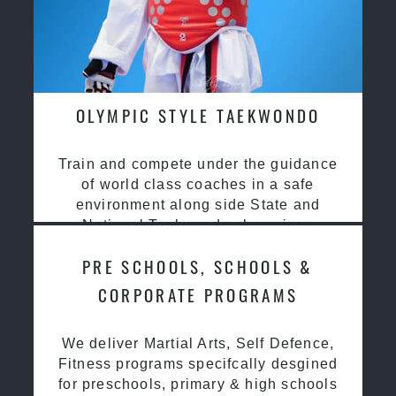
OLYMPIC STYLE TAEKWONDO
Train and compete under the guidance
of world class coaches in a safe
environment along side State and
National Taekwondo champions
PRE SCHOOLS, SCHOOLS &
CORPORATE PROGRAMS
We deliver Martial Arts, Self Defence,
Fitness programs specifcally desgined
for preschools, primary & high schools