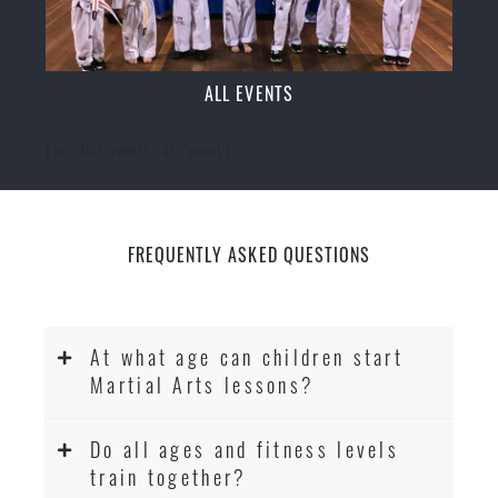
ALL EVENTS
[ecs-list-events cat='event']
FREQUENTLY ASKED QUESTIONS
At what age can children start
Martial Arts lessons?
Do all ages and fitness levels
train together?