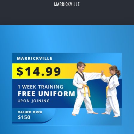
MARRICKVILLE