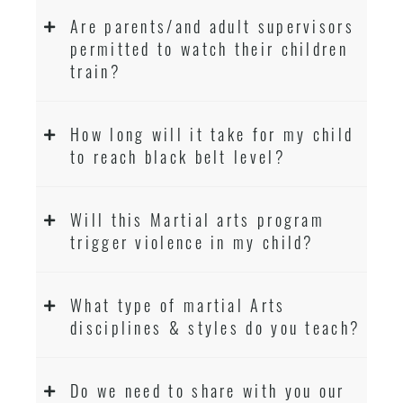
Are parents/and adult supervisors
permitted to watch their children
train?
How long will it take for my child
to reach black belt level?
Will this Martial arts program
trigger violence in my child?
What type of martial Arts
disciplines & styles do you teach?
Do we need to share with you our