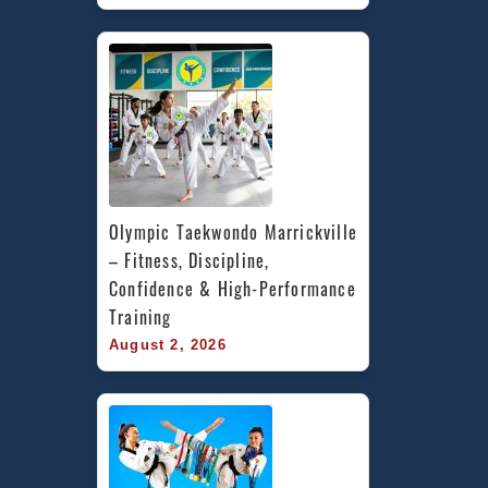
Olympic Taekwondo Marrickville 
– Fitness, Discipline, 
Confidence & High-Performance 
Training
August 2, 2026