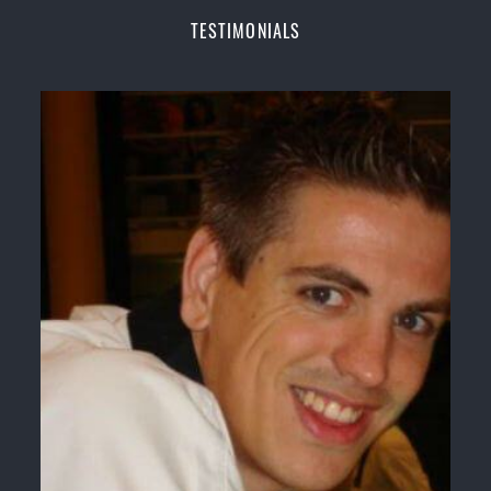
Champions Fitness with a purpose Fun, Motivating,
TESTIMONIALS
Safe and Family Friendly Environment
Decades of experience in various popular
Martial Arts &
Self Defence
Realistic effective
Self Defence
techniques and
methods
Bully-Proof
your kids and provide them with
essential life skills from
Martial Arts
Specific Martial Arts Self Defence classes for
kids
3 years and above
Comprehensive Martial Arts syllabus with
selected techniques from various Martial Arts
High performance
Sport
Taekwondo
competition
training
programs
Globally recognised black belt from the world
taekwondo headquarters “
Kukkiwon
”
Coaches are always keeping up to date with the