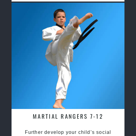
MARTIAL RANGERS 7-12
Further develop your child’s social