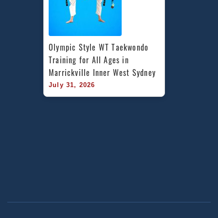
Olympic Style WT Taekwondo 
Training for All Ages in 
Marrickville Inner West Sydney
July 31, 2026