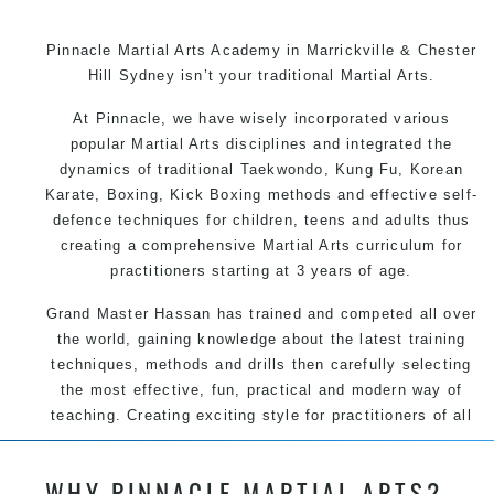
Pinnacle Martial Arts Academy in Marrickville & Chester
Hill Sydney isn’t your traditional Martial Arts.
At Pinnacle, we have wisely incorporated various
popular Martial Arts disciplines and integrated the
dynamics of traditional Taekwondo, Kung Fu, Korean
Karate, Boxing, Kick Boxing methods and effective self-
defence techniques for children, teens and adults thus
creating a comprehensive Martial Arts curriculum for
practitioners starting at 3 years of age.
Grand Master Hassan has trained and competed all over
the world, gaining knowledge about the latest training
techniques, methods and drills then carefully selecting
the most effective, fun, practical and modern way of
teaching. Creating exciting style for practitioners of all
ages, levels and different personalities.
WHY PINNACLE MARTIAL ARTS?
We have adopted and combined these training