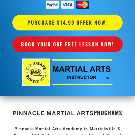
PURCHASE $14.99 OFFER NOW!
BOOK YOUR ONE FREE LESSON NOW!
PROGRAMS
PINNACLE MARTIAL ARTS
Pinnacle
Martial Arts Academy in
Marrickville &