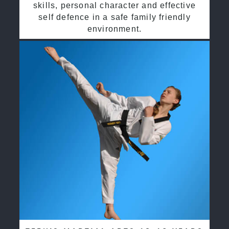
skills, personal character and effective
self defence in a safe family friendly
environment.