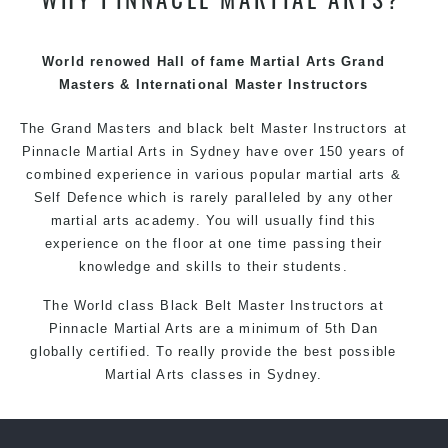
techniques, methods and disciplines to complement
each other thus creating the fast, powerful, mobile, fun,
exciting and dynamic Pinnacle progressive Martial Arts
World renowed Hall of fame Martial Arts Grand
style.
Masters & International Master Instructors
The Grand Masters and
black belt
Master
Instructors
at
Pinnacle
Martial Arts in Sydney
have over 150 years of
combined experience in various popular
martial arts
&
Self Defence
which is rarely paralleled by any other
martial arts academy. You will usually find this
experience on the floor at one time passing their
knowledge and skills to their students.
The World class Black
Belt
Master
Instructors
at
Pinnacle Martial Arts
are a minimum of 5th Dan
globally certified. To really provide the best possible
Martial Arts
classes
in Sydney.
World Class Master Instructors and elite coaches
Home of
State
, National and International Taekwondo