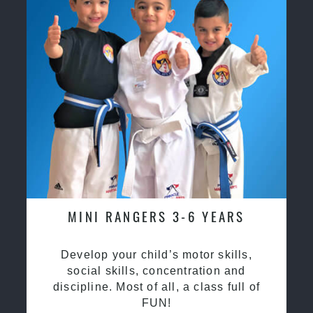
MINI RANGERS 3-6 YEARS
Develop your child’s motor skills,
social skills, concentration and
discipline. Most of all, a class full of
FUN!