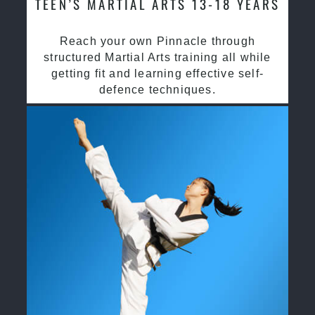
TEEN’S MARTIAL ARTS 13-18 YEARS
Reach your own Pinnacle through
structured Martial Arts training all while
getting fit and learning effective self-
defence techniques.