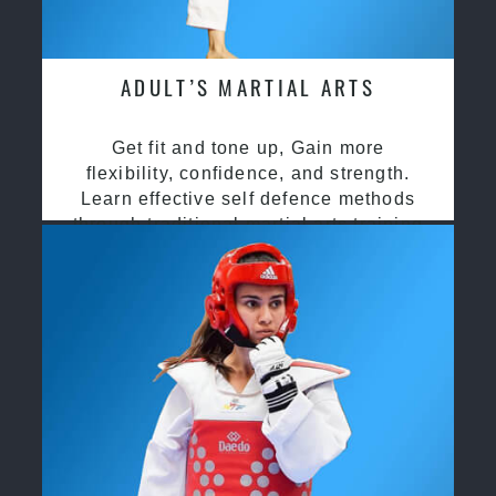
ADULT’S MARTIAL ARTS
Get fit and tone up, Gain more
flexibility, confidence, and strength.
Learn effective self defence methods
through traditional martial arts training