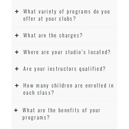
What variety of programs do you
offer at your clubs?
What are the charges?
Where are your studio’s located?
Are your instructors qualified?
How many children are enrolled in
each class?
What are the benefits of your
programs?