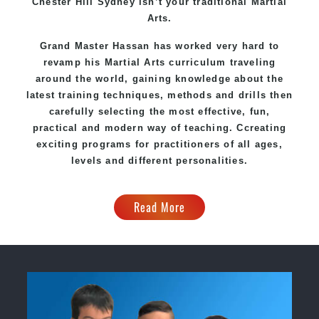
Chester Hill Sydney
isn’t your traditional Martial
Arts.
Grand Master Hassan
has worked very hard to
revamp his Martial Arts curriculum traveling
around the world, gaining knowledge about the
latest training techniques, methods and drills then
carefully selecting the most effective, fun,
practical and modern way of teaching
. C
creating
exciting
programs
for practitioners of all ages,
levels and different personalities.
Read More