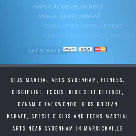
PHYSICAL DEVELOPMENT
PHYSICAL DEVELOPMENT
MORAL DEVELOPMENT
MORAL DEVELOPMENT
CHARACTER DEVELOPMENT
CHARACTER DEVELOPMENT
EMPOWER YOUR CHILD FOR LIFE
EMPOWER YOUR CHILD FOR LI
GET STARTED
GET STARTED
KIDS MARTIAL ARTS SYDENHAM, FITNESS,
DISCIPLINE, FOCUS, KIDS SELF DEFENCE,
DYNAMIC TAEKWONDO, KIDS KOREAN
KARATE, SPECIFIC KIDS AND TEENS MARTIAL
ARTS NEAR SYDENHAM IN MARRICKVILLE