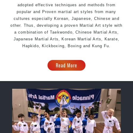
adopted effective techniques and methods from
popular and Proven martial art styles from many
cultures especially Korean, Japanese, Chinese and
other. Thus, developing a proven Martial Art style with
a combination of Taekwondo, Chinese Martial Arts,
Japanese Martial Arts, Korean Martial Arts, Karate,
Hapkido, Kickboxing,
Boxing
and Kung Fu.
Read More