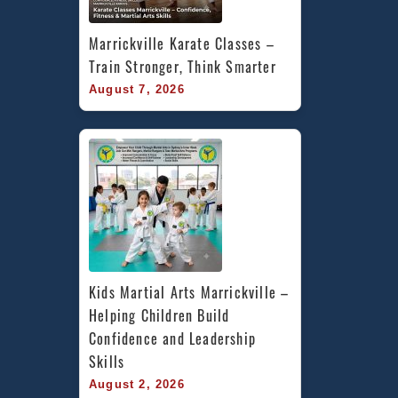
Marrickville Karate Classes – 
Train Stronger, Think Smarter
August 7, 2026
Kids Martial Arts Marrickville – 
Helping Children Build 
Confidence and Leadership 
Skills
August 2, 2026