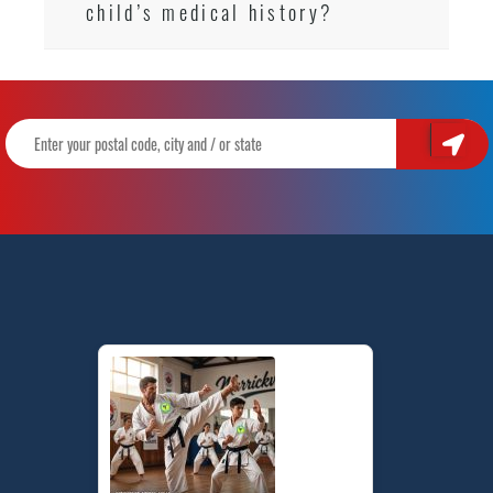
child’s medical history?