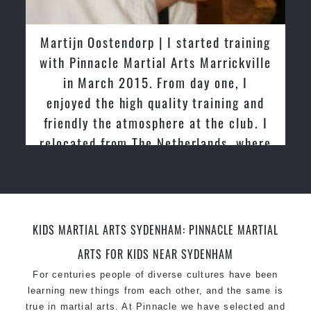
latest trends and training methods.
Innovative coaches with the finest Martial Arts
Martijn Oostendorp | I started training
reputation in
Sydney
with Pinnacle Martial Arts Marrickville
One of the finest and most respected
in March 2015. From day one, I
academies for
Martial Arts
&
Taekwondo in
enjoyed the high quality training and
Sydney
.
friendly the atmosphere at the club. I
Modified self defence techniques to suit kids
Specific
relocated from The Netherlands, where
Martial Arts Self Defence
techniques
for
women
I practiced and taught Taekwondo for
Martial Arts classes for kids, teens, adults all
over 20 years
levels
KIDS MARTIAL ARTS SYDENHAM: PINNACLE MARTIAL
ARTS FOR KIDS NEAR SYDENHAM
For centuries people of diverse cultures have been
learning new things from each other, and the same is
true in martial arts. At Pinnacle we have selected and