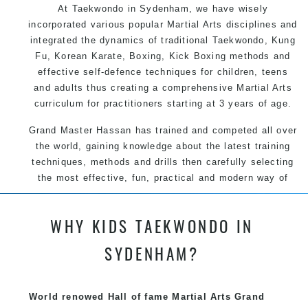
At Taekwondo in Sydenham, we have wisely
incorporated various popular Martial Arts disciplines and
integrated the dynamics of traditional Taekwondo, Kung
Fu, Korean Karate, Boxing, Kick Boxing methods and
effective self-defence techniques for children, teens
and adults thus creating a comprehensive Martial Arts
curriculum for practitioners starting at 3 years of age.
Grand Master Hassan has trained and competed all over
the world, gaining knowledge about the latest training
techniques, methods and drills then carefully selecting
the most effective, fun, practical and modern way of
teaching. Creating exciting style for practitioners of all
ages, levels and different personalities.
WHY KIDS TAEKWONDO IN
SYDENHAM?
We have adopted and combined these training
techniques, methods and disciplines to complement
each other thus creating the fast, powerful, mobile, fun,
World renowed Hall of fame Martial Arts Grand