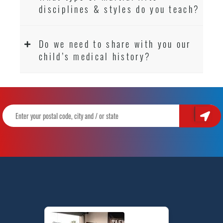
disciplines & styles do you teach?
Do we need to share with you our
child’s medical history?