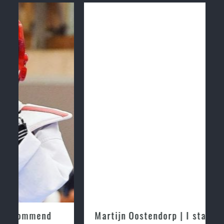
Martijn Oostendorp | I started training