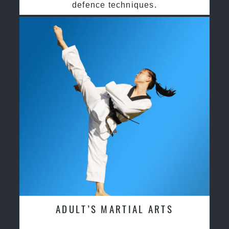
defence techniques.
ADULT’S MARTIAL ARTS