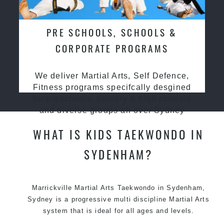
PRE SCHOOLS, SCHOOLS &
CORPORATE PROGRAMS
We deliver Martial Arts, Self Defence,
Fitness programs specifcally desgined
for preschools, primary & high schools
and diverse groups all over Sydney
WHAT IS KIDS TAEKWONDO IN
SYDENHAM?
Marrickville Martial Arts Taekwondo in Sydenham,
Sydney is a progressive multi discipline Martial Arts
system that is ideal for all ages and levels.