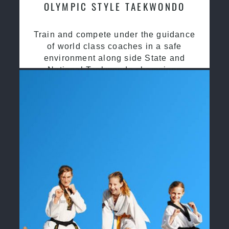
OLYMPIC STYLE TAEKWONDO
Train and compete under the guidance
of world class coaches in a safe
environment along side State and
National Taekwondo champions