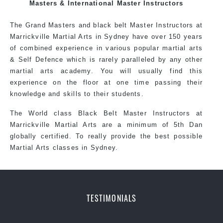
exciting, dynamic and progressive Sydenham Martial
Masters & International Master Instructors
Arts style.
The Grand Masters and black belt Master Instructors at
Marrickville Martial Arts in Sydney have over 150 years
of combined experience in various popular martial arts
& Self Defence which is rarely paralleled by any other
martial arts academy. You will usually find this
experience on the floor at one time passing their
knowledge and skills to their students.
The World class Black Belt Master Instructors at
Marrickville Martial Arts are a minimum of 5th Dan
globally certified. To really provide the best possible
Martial Arts classes in Sydney.
World Class Master Instructors and elite coaches
TESTIMONIALS
Home of State, National and International Taekwondo
Champions Fitness with a purpose Fun, Motivating,
Safe and Family Friendly Environment.