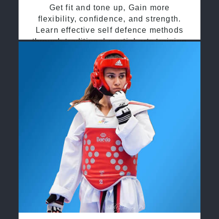
Get fit and tone up, Gain more
flexibility, confidence, and strength.
Learn effective self defence methods
through traditional martial arts training