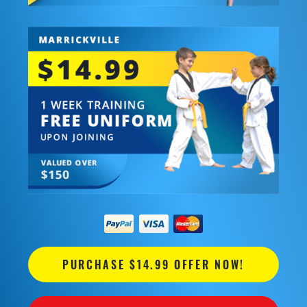
PURCHASE $14.99 OFFER NOW!