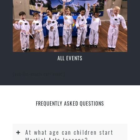
ALL EVENTS
[ecs-list-events cat='event']
FREQUENTLY ASKED QUESTIONS
At what age can children start
Martial Arts lessons?