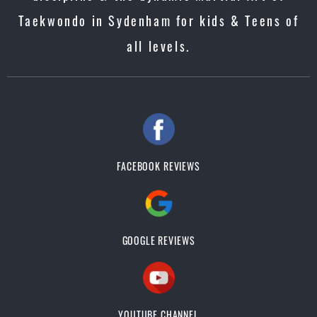
Taekwondo in Sydenham for kids & Teens of
all levels.
FACEBOOK REVIEWS
GOOGLE REVIEWS
YOUTUBE CHANNEL