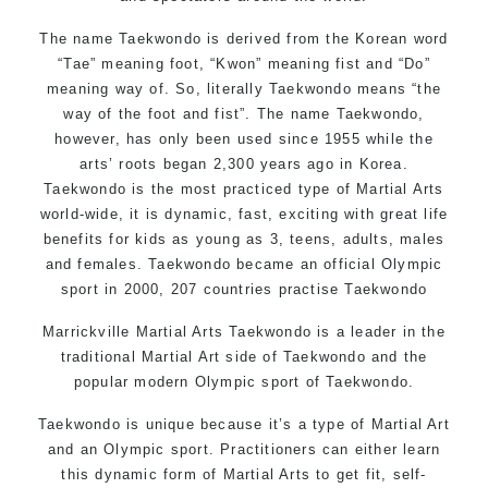
The name Taekwondo is derived from the Korean word
“Tae” meaning foot, “Kwon” meaning fist and “Do”
meaning way of. So, literally Taekwondo means “the
way of the foot and fist”. The name Taekwondo,
however, has only been used since 1955 while the
arts’ roots began 2,300 years ago in Korea.
Taekwondo is the most practiced type of Martial Arts
world-wide, it is dynamic, fast, exciting with great life
benefits for kids as young as 3, teens, adults, males
and females. Taekwondo became an official Olympic
sport in 2000, 207 countries practise Taekwondo
Marrickville Martial Arts Taekwondo is a leader in the
traditional Martial Art side of Taekwondo and the
popular modern Olympic sport of Taekwondo.
Taekwondo is unique because it’s a type of Martial Art
and an Olympic sport. Practitioners can either learn
this dynamic form of Martial Arts to get fit, self-