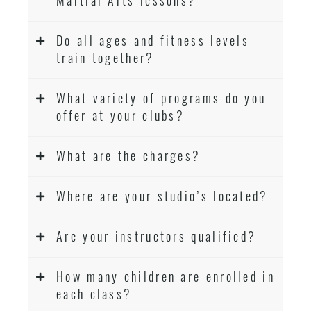
Do all ages and fitness levels
train together?
What variety of programs do you
offer at your clubs?
What are the charges?
Where are your studio’s located?
Are your instructors qualified?
How many children are enrolled in
each class?