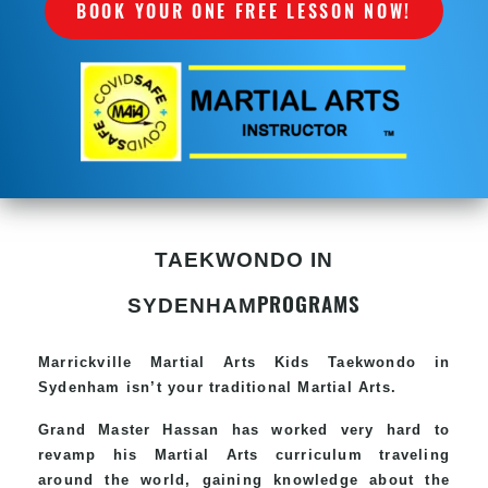
BOOK YOUR ONE FREE LESSON NOW!
TAEKWONDO IN
PROGRAMS
SYDENHAM
Marrickville Martial Arts Kids Taekwondo in
Sydenham isn’t your traditional Martial Arts.
Grand Master Hassan has worked very hard to
revamp his Martial Arts curriculum traveling
around the world, gaining knowledge about the