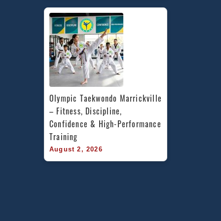
Olympic Taekwondo Marrickville 
– Fitness, Discipline, 
Confidence & High-Performance 
Training
August 2, 2026