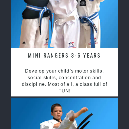
MINI RANGERS 3-6 YEARS
Develop your child’s motor skills,
social skills, concentration and
discipline. Most of all, a class full of
FUN!