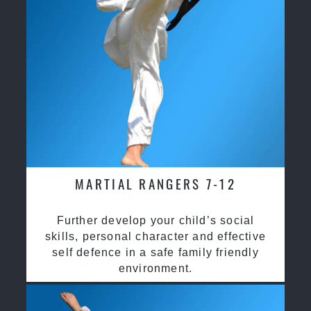
MARTIAL RANGERS 7-12
Further develop your child’s social
skills, personal character and effective
self defence in a safe family friendly
environment.