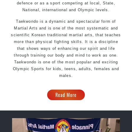
defence or as a sport competing at local, State,
National, international and Olympic levels.
Taekwondo is a dynamic and spectacular form of
Martial Arts and is one of the most systematic and
scientific Korean traditional martial arts, that teaches
more than physical fighting skills. It is a discipline
that shows ways of enhancing our spirit and life
through training our body and mind to work as one.
Taekwondo is one of the most popular and exciting
Olympic Sports for kids, teens, adults, females and
males.
Read More