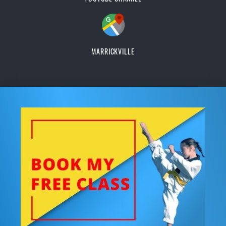
MARRICKVILLE