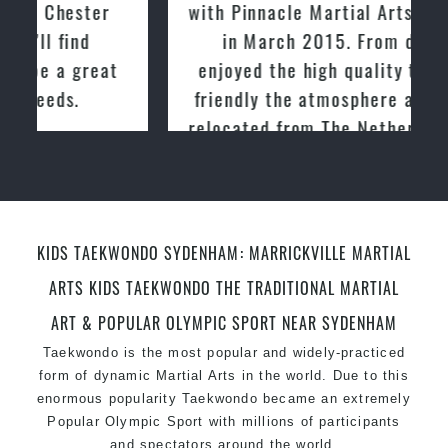
with Pinnacle Martial Arts Marrickville
in March 2015. From day one, I
enjoyed the high quality training and
friendly the atmosphere at the club. I
relocated from The Netherlands, where
I practiced and taught Taekwondo for
over 20 years
KIDS TAEKWONDO SYDENHAM: MARRICKVILLE MARTIAL
ARTS KIDS TAEKWONDO THE TRADITIONAL MARTIAL
ART & POPULAR OLYMPIC SPORT NEAR SYDENHAM
Taekwondo is the most popular and widely-practiced
form of dynamic Martial Arts in the world. Due to this
enormous popularity Taekwondo became an extremely
Popular Olympic Sport with millions of participants
and spectators around the world.