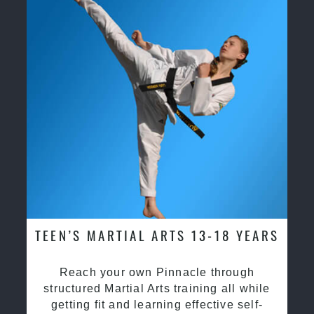
TEEN’S MARTIAL ARTS 13-18 YEARS
Reach your own Pinnacle through
structured Martial Arts training all while
getting fit and learning effective self-