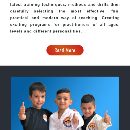
latest training techniques, methods and drills then
carefully selecting the most effective, fun,
practical and modern way of teaching. Creating
exciting programs for practitioners of all ages,
levels and different personalities.
Read More