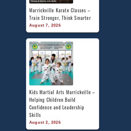
Marrickville Karate Classes – 
Train Stronger, Think Smarter
August 7, 2026
Kids Martial Arts Marrickville – 
Helping Children Build 
Confidence and Leadership 
Skills
August 2, 2026