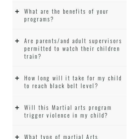
What are the benefits of your
programs?
Are parents/and adult supervisors
permitted to watch their children
train?
How long will it take for my child
to reach black belt level?
Will this Martial arts program
trigger violence in my child?
What type of martial Arts