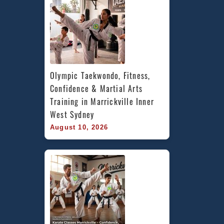
Olympic Taekwondo, Fitness, 
Confidence & Martial Arts 
Training in Marrickville Inner 
West Sydney
August 10, 2026