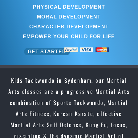
PHYSICAL DEVELOPMENT
MORAL DEVELOPMENT
CHARACTER DEVELOPMENT
EMPOWER YOUR CHILD FOR LIFE
GET STARTED
Kids Taekwondo in Sydenham, our Martial
Arts classes are a progressive Martial Arts
combination of Sports Taekwondo, Martial
Arts Fitness, Korean Karate, effective
Martial Arts Self Defence, Kung Fu, focus,
discipline & the dynamic Martial Art of