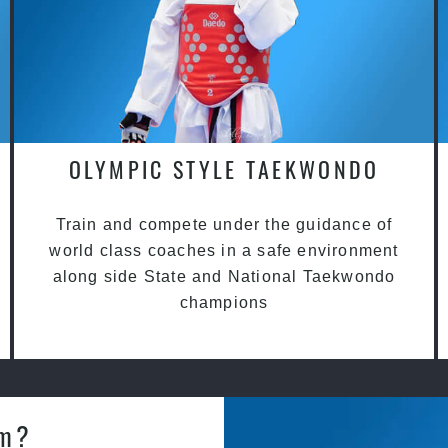
OLYMPIC STYLE TAEKWONDO
Train and compete under the guidance of
world class coaches in a safe environment
along side State and National Taekwondo
champions
am?