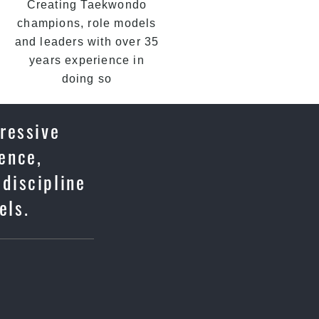
Creating Taekwondo
champions, role models
and leaders with over 35
years experience in
doing so
ressive
fence,
 discipline
els.