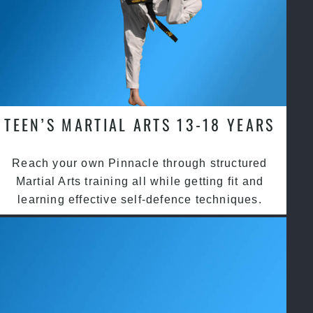
TEEN’S MARTIAL ARTS 13-18 YEARS
Reach your own Pinnacle through structured
Martial Arts training all while getting fit and
learning effective self-defence techniques.