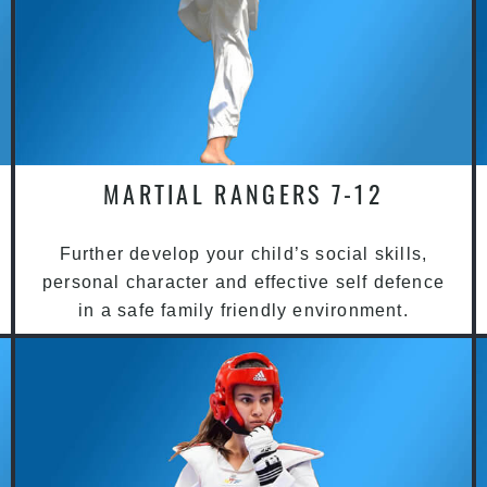
MARTIAL RANGERS 7-12
Further develop your child’s social skills,
personal character and effective self defence
in a safe family friendly environment.