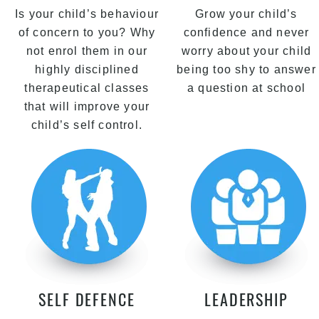
Is your child’s behaviour
Grow your child’s
of concern to you? Why
confidence and never
not enrol them in our
worry about your child
highly disciplined
being too shy to answer
therapeutical classes
a question at school
that will improve your
child’s self control.
SELF DEFENCE
LEADERSHIP