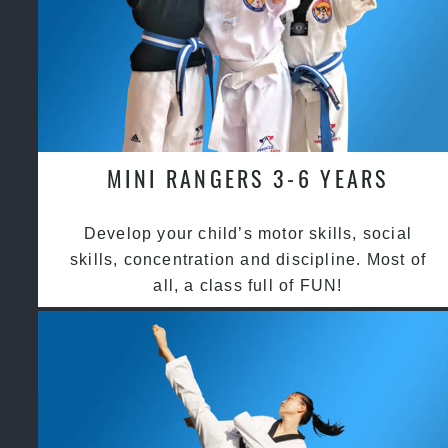
MINI RANGERS 3-6 YEARS
Develop your child’s motor skills, social
skills, concentration and discipline. Most of
all, a class full of FUN!