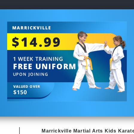
Marrickville Martial Arts Kids Karat