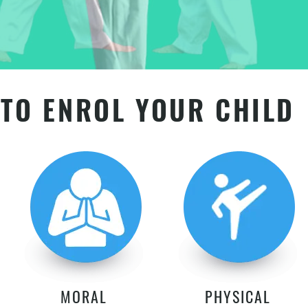
TO ENROL YOUR CHILD
MORAL
PHYSICAL