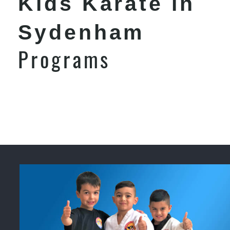
Kids Karate in
Sydenham
Programs