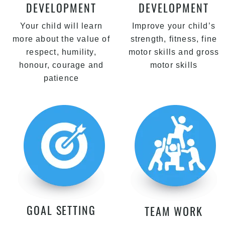
DEVELOPMENT
DEVELOPMENT
Your child will learn
Improve your child’s
more about the value of
strength, fitness, fine
respect, humility,
motor skills and gross
honour, courage and
motor skills
patience
GOAL SETTING
TEAM WORK