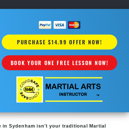
PURCHASE $14.99 OFFER NOW!
BOOK YOUR ONE FREE LESSON NOW!
e in Sydenham isn’t your traditional Martial