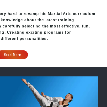
y hard to revamp his Martial Arts curriculum
 knowledge about the latest training
carefully selecting the most effective, fun,
ng. Creating exciting programs for
 different personalities.
Read More