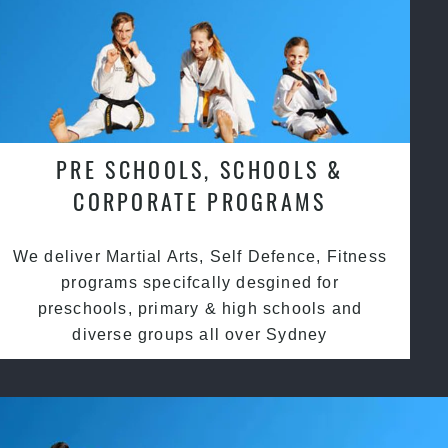
PRE SCHOOLS, SCHOOLS &
CORPORATE PROGRAMS
We deliver Martial Arts, Self Defence, Fitness
programs specifcally desgined for
preschools, primary & high schools and
diverse groups all over Sydney