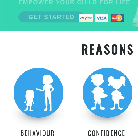
EMPOWER YOUR CHILD FOR LIFE
GET STARTED
REASONS 
BEHAVIOUR
CONFIDENCE