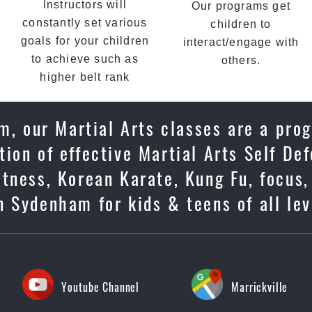
Instructors will
Our programs get
constantly set various
children to
goals for your children
interact/engage with
to achieve such as
others.
higher belt rank
m, our Martial Arts classes are a prog
ion of effective Martial Arts Self De
tness, Korean Karate, Kung Fu, focus,
 Sydenham for kids & teens of all lev
Youtube Channel
Marrickville