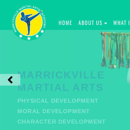
HOME
ABOUT US
WHAT 
MARRICKVILLE
MARTIAL ARTS
PHYSICAL DEVELOPMENT
MORAL DEVELOPMENT
CHARACTER DEVELOPMENT