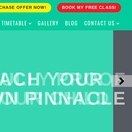
CHASE OFFER NOW!
BOOK MY FREE CLASS!
TIMETABLE
GALLERY
BLOG
CONTACT US
ACH YOUR
ULLY PROOF
N PINNACLE
OUR CHILD