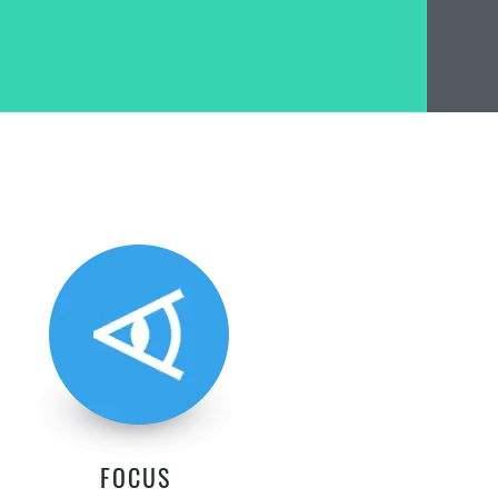
FOCUS