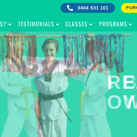
0404 631 101
PUR
IS?
TESTIMONIALS
CLASSES
PROGRAMS
RE
B
OW
Y