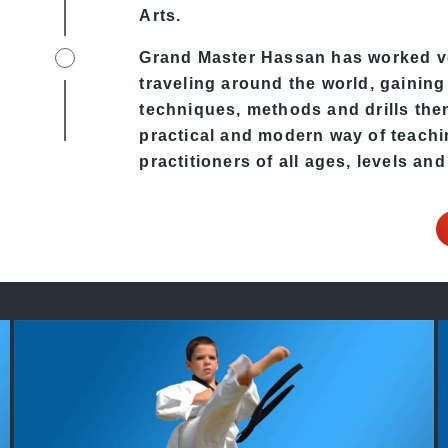
Arts.
Grand Master Hassan has worked ver
traveling around the world, gaining
techniques, methods and drills then 
practical and modern way of teachi
practitioners of all ages, levels and