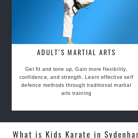
ADULT’S MARTIAL ARTS
Get fit and tone up, Gain more flexibility,
confidence, and strength. Learn effective self
defence methods through traditional martial
arts training
What is Kids Karate in Sydenh