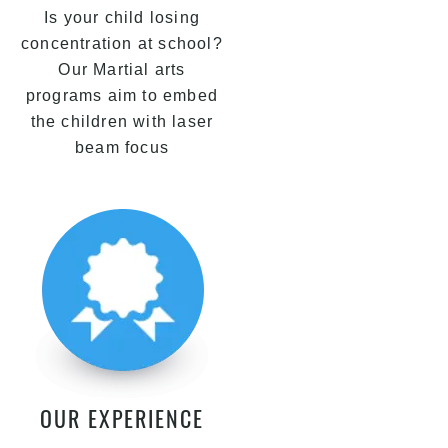
Is your child losing
concentration at school?
Our Martial arts
programs aim to embed
the children with laser
beam focus
OUR EXPERIENCE