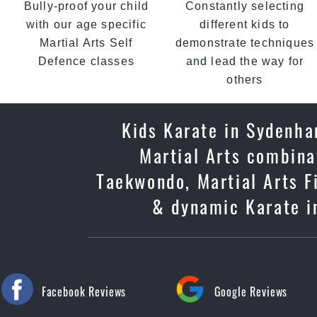
Bully-proof your child
Constantly selecting
with our age specific
different kids to
Martial Arts Self
demonstrate techniques
Defence classes
and lead the way for
others
Kids Karate in Sydenha
Martial Arts combinat
Taekwondo, Martial Arts Fi
& dynamic Karate in
Facebook Reviews
Google Reviews