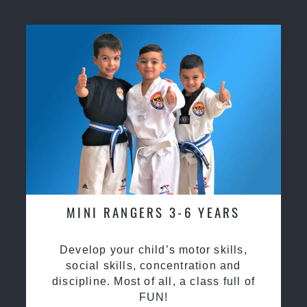
MINI RANGERS 3-6 YEARS
Develop your child’s motor skills,
social skills, concentration and
discipline. Most of all, a class full of
FUN!