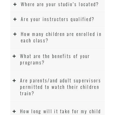
Where are your studio’s located?
Are your instructors qualified?
How many children are enrolled in
each class?
What are the benefits of your
programs?
Are parents/and adult supervisors
permitted to watch their children
train?
How long will it take for my child