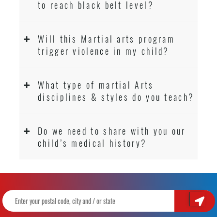
to reach black belt level?
Will this Martial arts program
trigger violence in my child?
What type of martial Arts
disciplines & styles do you teach?
Do we need to share with you our
child’s medical history?