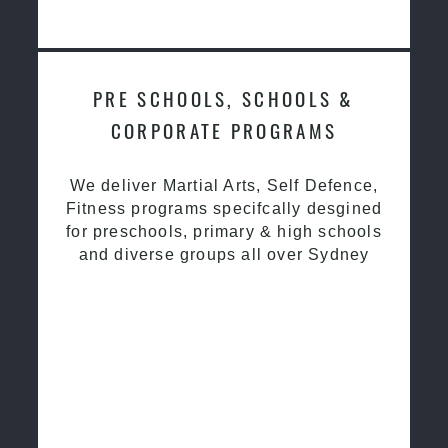
PRE SCHOOLS, SCHOOLS &
CORPORATE PROGRAMS
We deliver Martial Arts, Self Defence,
Fitness programs specifcally desgined
for preschools, primary & high schools
and diverse groups all over Sydney