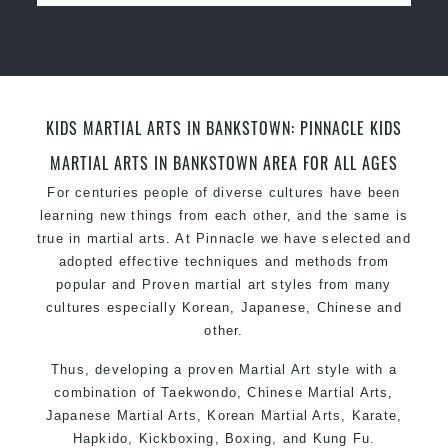
for
women
Martial Arts classes for kids, teens, adults all
levels
KIDS MARTIAL ARTS IN BANKSTOWN: PINNACLE KIDS
MARTIAL ARTS IN BANKSTOWN AREA FOR ALL AGES
For centuries people of diverse cultures have been
learning new things from each other, and the same is
true in martial arts. At Pinnacle we have selected and
adopted effective techniques and methods from
popular and Proven martial art styles from many
cultures especially Korean, Japanese, Chinese and
other.
Thus, developing a proven
Martial Art
style with a
combination of
Taekwondo
, Chinese Martial Arts,
Japanese
Martial Arts
, Korean Martial Arts,
Karate
,
Hapkido, Kickboxing,
Boxing
, and
Kung Fu
.