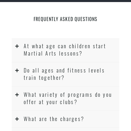
FREQUENTLY ASKED QUESTIONS
At what age can children start
Martial Arts lessons?
Do all ages and fitness levels
train together?
What variety of programs do you
offer at your clubs?
What are the charges?