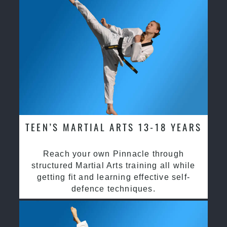
TEEN’S MARTIAL ARTS 13-18 YEARS
Reach your own Pinnacle through
structured Martial Arts training all while
getting fit and learning effective self-
defence techniques.