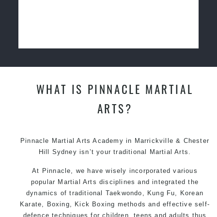
WHAT IS PINNACLE MARTIAL
ARTS?
Pinnacle Martial Arts Academy in Marrickville & Chester
Hill Sydney isn’t your traditional Martial Arts.
At Pinnacle, we have wisely incorporated various
popular Martial Arts disciplines and integrated the
dynamics of traditional Taekwondo, Kung Fu, Korean
Karate, Boxing, Kick Boxing methods and effective self-
defence techniques for children, teens and adults thus