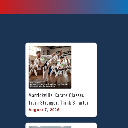
Marrickville Karate Classes – 
Train Stronger, Think Smarter
August 7, 2026