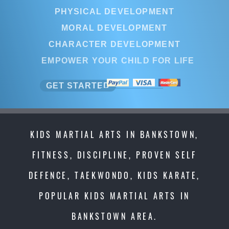
PHYSICAL DEVELOPMENT
MORAL DEVELOPMENT
CHARACTER DEVELOPMENT
EMPOWER YOUR CHILD FOR LIF
GET STARTED
KIDS MARTIAL ARTS IN BANKSTOWN,
FITNESS, DISCIPLINE, PROVEN SELF
DEFENCE, TAEKWONDO, KIDS KARATE,
POPULAR KIDS MARTIAL ARTS IN
BANKSTOWN AREA.