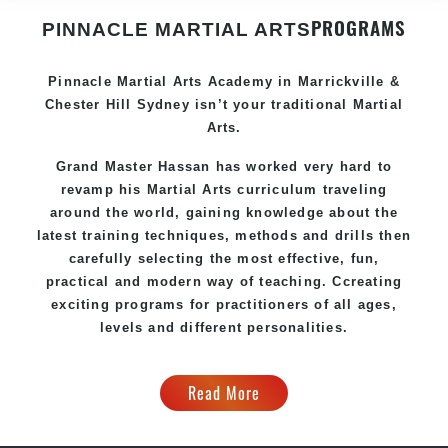
PROGRAMS
PINNACLE MARTIAL ARTS
Pinnacle
Martial Arts Academy in
Marrickville &
Chester Hill Sydney
isn’t your traditional Martial
Arts.
Grand Master Hassan
has worked very hard to
revamp his Martial Arts curriculum traveling
around the world, gaining knowledge about the
latest training techniques, methods and drills then
carefully selecting the most effective, fun,
practical and modern way of teaching
. C
creating
exciting
programs
for practitioners of all ages,
levels and different personalities.
Read More