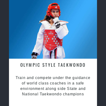
OLYMPIC STYLE TAEKWONDO
Train and compete under the guidance
of world class coaches in a safe
environment along side State and
National Taekwondo champions