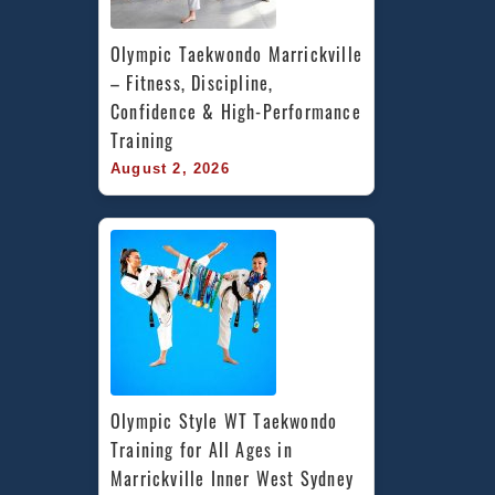
Olympic Taekwondo Marrickville 
– Fitness, Discipline, 
Confidence & High-Performance 
Training
August 2, 2026
Olympic Style WT Taekwondo 
Training for All Ages in 
Marrickville Inner West Sydney