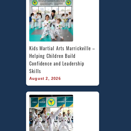
Kids Martial Arts Marrickville – 
Helping Children Build 
Confidence and Leadership 
Skills
August 2, 2026