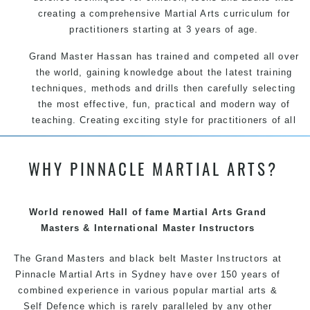
creating a comprehensive Martial Arts curriculum for
practitioners starting at 3 years of age.
Grand Master Hassan has trained and competed all over
the world, gaining knowledge about the latest training
techniques, methods and drills then carefully selecting
the most effective, fun, practical and modern way of
teaching. Creating exciting style for practitioners of all
ages, levels and different personalities.
WHY PINNACLE MARTIAL ARTS?
We have adopted and combined these training
techniques, methods and disciplines to complement
each other thus creating the fast, powerful, mobile, fun,
exciting and dynamic Pinnacle progressive Martial Arts
World renowed Hall of fame Martial Arts Grand
style.
Masters & International Master Instructors
The Grand Masters and
black belt
Master
Instructors
at
Pinnacle
Martial Arts in Sydney
have over 150 years of
combined experience in various popular
martial arts
&
Self Defence
which is rarely paralleled by any other