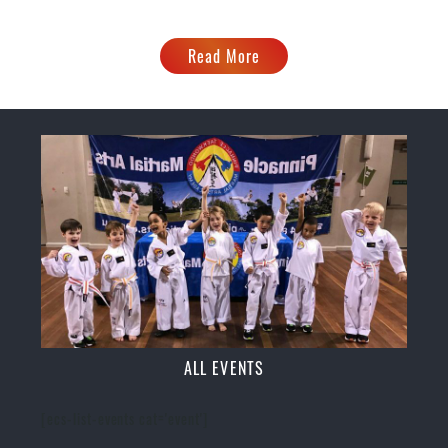
Read More
ALL EVENTS
[ecs-list-events cat='event']