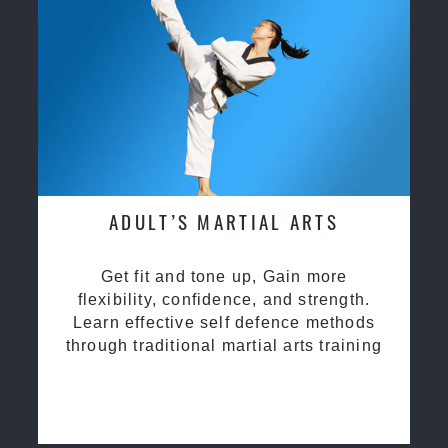
ADULT’S MARTIAL ARTS
Get fit and tone up, Gain more
flexibility, confidence, and strength.
Learn effective self defence methods
through traditional martial arts training