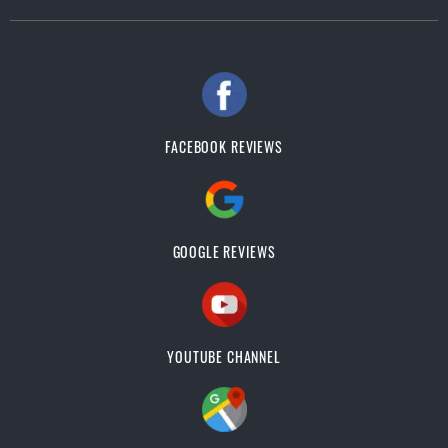
FACEBOOK REVIEWS
GOOGLE REVIEWS
YOUTUBE CHANNEL