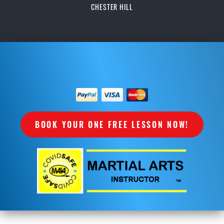
CHESTER HILL
BOOK YOUR ONE FREE LESSON NOW!