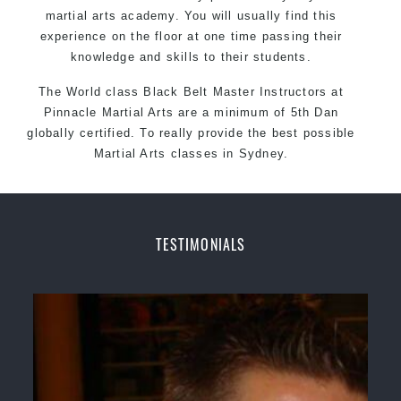
martial arts academy. You will usually find this
experience on the floor at one time passing their
knowledge and skills to their students.
The World class Black
Belt
Master
Instructors
at
Pinnacle Martial Arts
are a minimum of 5th Dan
globally certified. To really provide the best possible
Martial Arts
classes
in Sydney.
World Class Master Instructors and elite coaches
Home of
State
, National and International Taekwondo
Champions Fitness with a purpose Fun, Motivating,
TESTIMONIALS
Safe and Family Friendly Environment
Decades of experience in various popular
Martial Arts &
Self Defence
Realistic effective
Self Defence
techniques and
methods
Bully-Proof
your kids and provide them with