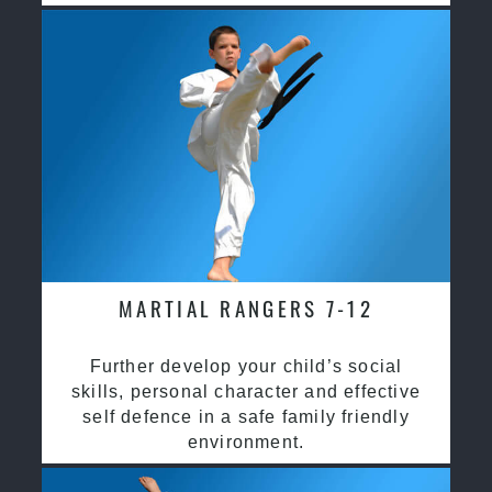
MARTIAL RANGERS 7-12
Further develop your child’s social
skills, personal character and effective
self defence in a safe family friendly
environment.