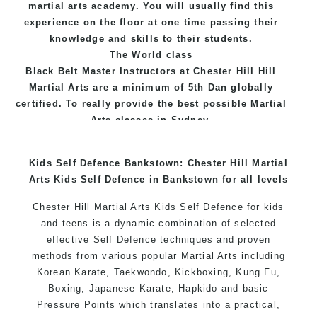
martial arts academy. You will usually find this
experience on the floor at one time passing their
knowledge and skills to their students.
The World class
Black
Belt
Master
Instructors
at
Chester Hill Hill
Martial Arts
are a minimum of 5th Dan globally
certified. To really provide the best possible Martial
Arts
classes
in Sydney.
World Class Master Instructors and elite coaches
Kids Self Defence Bankstown: Chester Hill Martial
Home of
State
, National and International
Arts Kids Self Defence in Bankstown for all levels
Taekwondo Champions Fitness with a purpose Fun,
Motivating, Safe and Family Friendly Environment
Chester Hill Martial Arts Kids Self Defence for kids
and teens is a dynamic combination of selected
effective Self Defence techniques and proven
methods from various popular Martial Arts including
Korean Karate, Taekwondo, Kickboxing, Kung Fu,
Boxing, Japanese Karate, Hapkido and basic
Pressure Points which translates into a practical,