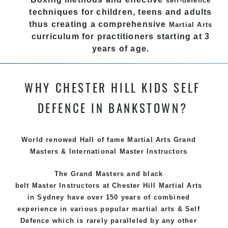
self-defence
techniques for children, teens and adults
thus creating a comprehensive
Martial Arts
curriculum for practitioners starting at 3
years of age.
We have adopted and combined these training
techniques, methods and disciplines to complement
WHY CHESTER HILL KIDS SELF
each other thus creating the fast, powerful, mobile,
DEFENCE IN BANKSTOWN?
fun, exciting and dynamic and progressive Chester
Hill Martial Arts programs.
World renowed Hall of fame Martial Arts Grand
Masters & International Master Instructors
The Grand Masters and
black
belt
Master
Instructors
at Chester Hill
Martial Arts
in Sydney
have over 150 years of combined
experience in various popular
martial arts
&
Self
Defence
which is rarely paralleled by any other