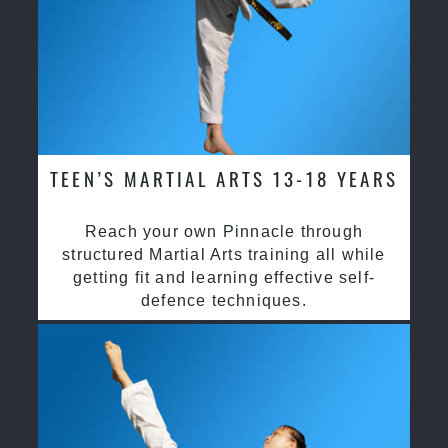
TEEN’S MARTIAL ARTS 13-18 YEARS
Reach your own Pinnacle through
structured Martial Arts training all while
getting fit and learning effective self-
defence techniques.