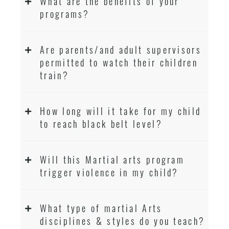
What are the benefits of your
programs?
Are parents/and adult supervisors
permitted to watch their children
train?
How long will it take for my child
to reach black belt level?
Will this Martial arts program
trigger violence in my child?
What type of martial Arts
disciplines & styles do you teach?