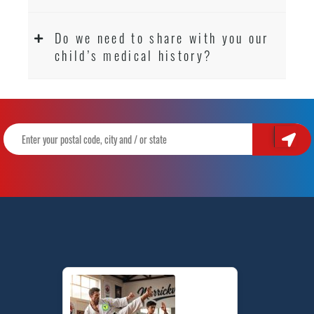
Do we need to share with you our
child’s medical history?