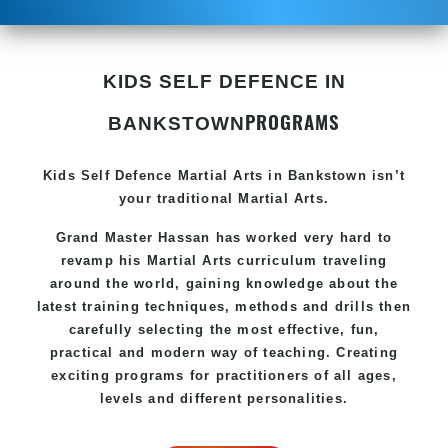
KIDS SELF DEFENCE IN
PROGRAMS
BANKSTOWN
Kids Self Defence
Martial Arts in Bankstown
isn’t
your traditional Martial Arts.
Grand Master Hassan has worked very hard to
revamp his
Martial Arts
curriculum traveling
around the world, gaining knowledge about the
latest training techniques, methods and drills then
carefully selecting the most effective, fun,
practical and modern way of teaching. Creating
exciting programs for practitioners of all ages,
levels and different personalities.