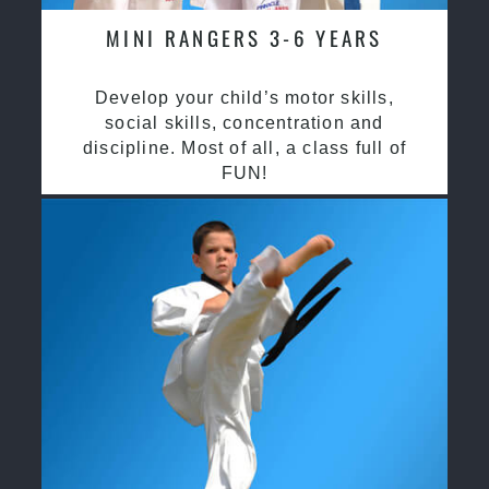
MINI RANGERS 3-6 YEARS
Develop your child’s motor skills,
social skills, concentration and
discipline. Most of all, a class full of
FUN!