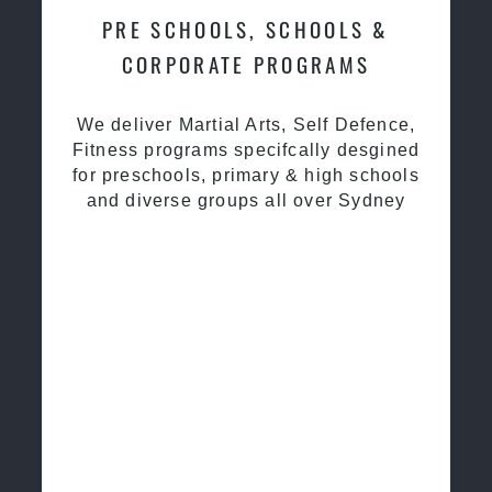
PRE SCHOOLS, SCHOOLS &
CORPORATE PROGRAMS
We deliver Martial Arts, Self Defence,
Fitness programs specifcally desgined
for preschools, primary & high schools
and diverse groups all over Sydney