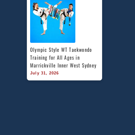
Olympic Style WT Taekwondo 
Training for All Ages in 
Marrickville Inner West Sydney
July 31, 2026