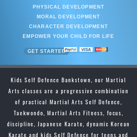
PHYSICAL DEVELOPMENT
MORAL DEVELOPMENT
CHARACTER DEVELOPMENT
EMPOWER YOUR CHILD FOR LIFE
GET STARTED
Kids Self Defence Bankstown, our Martial
Arts classes are a progressive combination
of practical Martial Arts Self Defence,
Taekwondo, Martial Arts Fitness, focus,
discipline, Japanese Karate, dynamic Korean
Karate and kids Self Defence for teens and