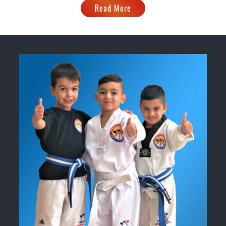
Read More