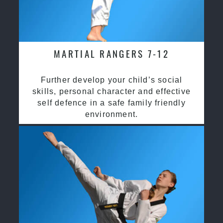
MARTIAL RANGERS 7-12
Further develop your child’s social
skills, personal character and effective
self defence in a safe family friendly
environment.