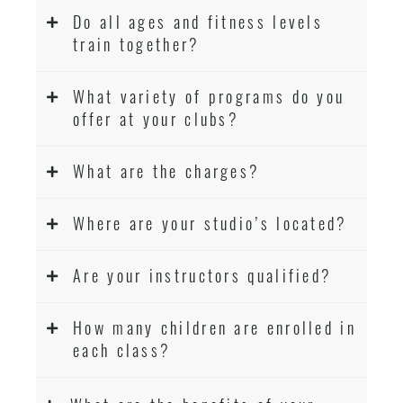
Do all ages and fitness levels
train together?
What variety of programs do you
offer at your clubs?
What are the charges?
Where are your studio’s located?
Are your instructors qualified?
How many children are enrolled in
each class?