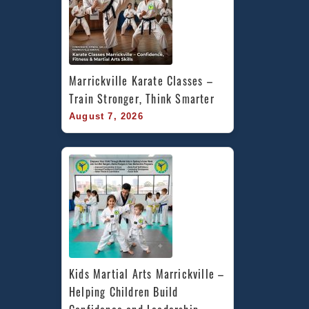
Marrickville Karate Classes – 
Train Stronger, Think Smarter
August 7, 2026
Kids Martial Arts Marrickville – 
Helping Children Build 