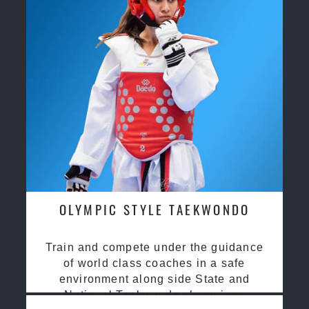
OLYMPIC STYLE TAEKWONDO
Train and compete under the guidance
of world class coaches in a safe
environment along side State and
National Taekwondo champions