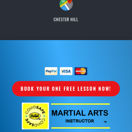
CHESTER HILL
BOOK YOUR ONE FREE LESSON NOW!