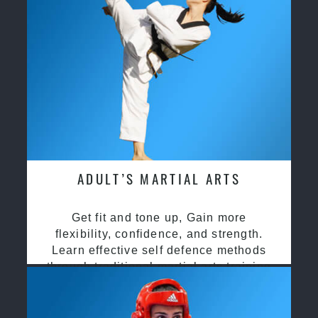
ADULT’S MARTIAL ARTS
Get fit and tone up, Gain more
flexibility, confidence, and strength.
Learn effective self defence methods
through traditional martial arts training