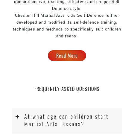
comprehensive, exciting, effective and unique Self
Defence style.
Chester Hill Martial Arts Kids Self Defence further
developed and modified its self-defence training,
techniques and methods to specifically suit children
and teens.
Read More
FREQUENTLY ASKED QUESTIONS
At what age can children start
Martial Arts lessons?