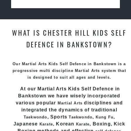
WHAT IS CHESTER HILL KIDS SELF
DEFENCE IN BANKSTOWN?
Our Martial Arts Kids Self Defence in Bankstown is a
progressive multi discipline
Martial Arts
system that
is designed to suit all ages and levels.
At our Martial Arts Kids Self Defence
in
Bankstown we have wisely incorporated
various popular
disciplines and
Martial Arts
integrated the dynamics of traditional
, Sports
,
,
Taekwondo
Taekwondo
Kung Fu
Japanese
, Korean
, Boxing, Kick
Karate
Karate
Boxing methods and effective