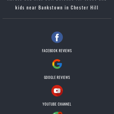
kids near Bankstown in Chester Hill
FACEBOOK REVIEWS
GOOGLE REVIEWS
YOUTUBE CHANNEL