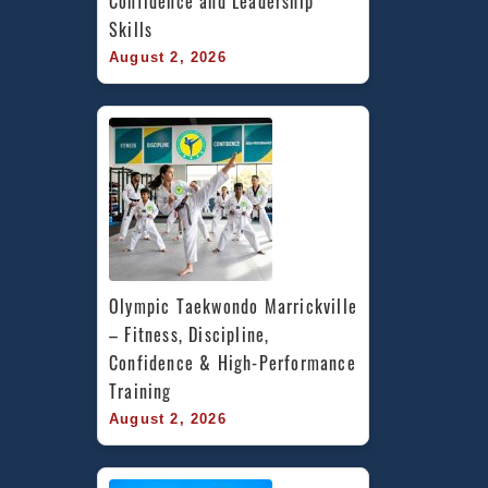
Confidence and Leadership 
Skills
August 2, 2026
Olympic Taekwondo Marrickville 
– Fitness, Discipline, 
Confidence & High-Performance 
Training
August 2, 2026