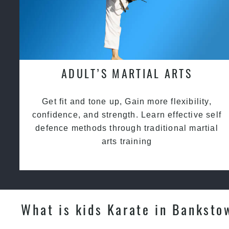
ADULT’S MARTIAL ARTS
Get fit and tone up, Gain more flexibility,
confidence, and strength. Learn effective self
defence methods through traditional martial
arts training
What is kids Karate in Banksto