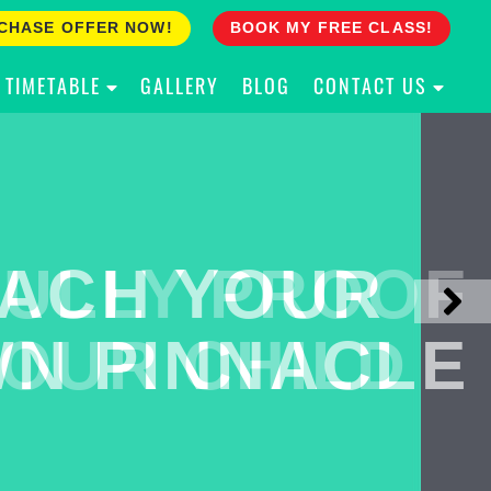
CHASE OFFER NOW!
BOOK MY FREE CLASS!
TIMETABLE
GALLERY
BLOG
CONTACT US
ACH YOUR
ULLY PROOF
N PINNACLE
OUR CHILD