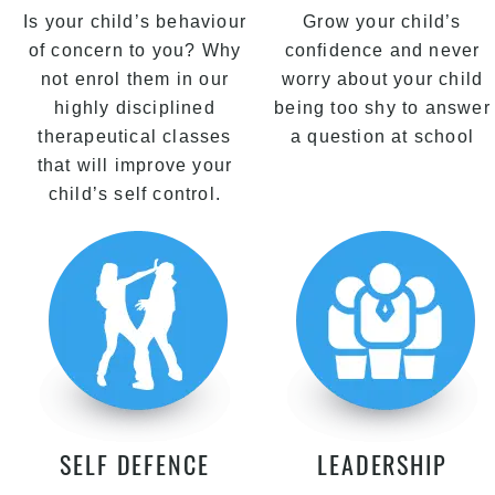
Is your child’s behaviour
Grow your child’s
of concern to you? Why
confidence and never
not enrol them in our
worry about your child
highly disciplined
being too shy to answer
therapeutical classes
a question at school
that will improve your
child’s self control.
SELF DEFENCE
LEADERSHIP