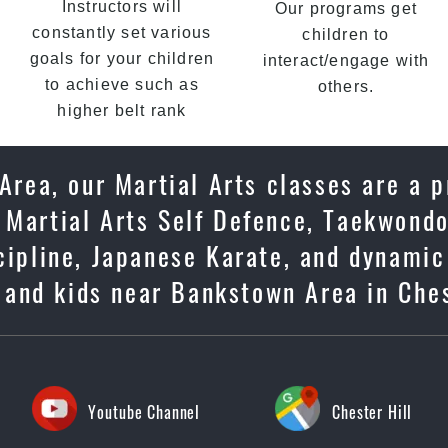
Instructors will
Our programs get
constantly set various
children to
goals for your children
interact/engage with
to achieve such as
others.
higher belt rank
Area, our Martial Arts classes are a p
 Martial Arts Self Defence, Taekwondo
scipline, Japanese Karate, and dynami
s and kids near Bankstown Area in Ches
Youtube Channel
Chester Hill