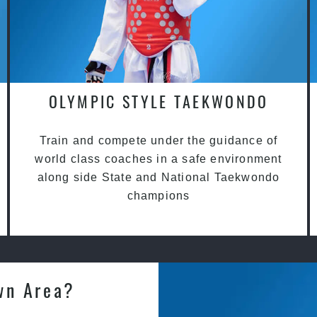
OLYMPIC STYLE TAEKWONDO
Train and compete under the guidance of
world class coaches in a safe environment
along side State and National Taekwondo
champions
wn Area?