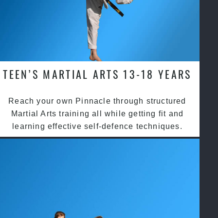
TEEN’S MARTIAL ARTS 13-18 YEARS
Reach your own Pinnacle through structured
Martial Arts training all while getting fit and
learning effective self-defence techniques.