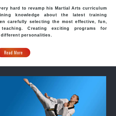
ery hard to revamp his
Martial Arts
curriculum
ining knowledge about the latest training
n carefully selecting the most effective, fun,
eaching. Creating exciting programs for
 different personalities.
Read More