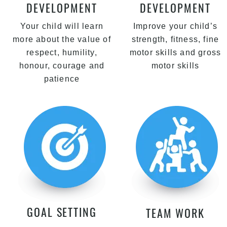
DEVELOPMENT
DEVELOPMENT
Your child will learn
Improve your child’s
more about the value of
strength, fitness, fine
respect, humility,
motor skills and gross
honour, courage and
motor skills
patience
GOAL SETTING
TEAM WORK