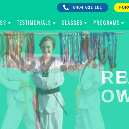
0404 631 101
PUR
IS?
TESTIMONIALS
CLASSES
PROGRAMS
RE
B
OW
Y