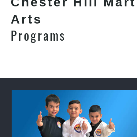
Chester Hill Mart
Arts
Programs