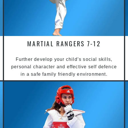
MARTIAL RANGERS 7-12
Further develop your child’s social skills,
personal character and effective self defence
in a safe family friendly environment.