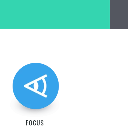
FOCUS