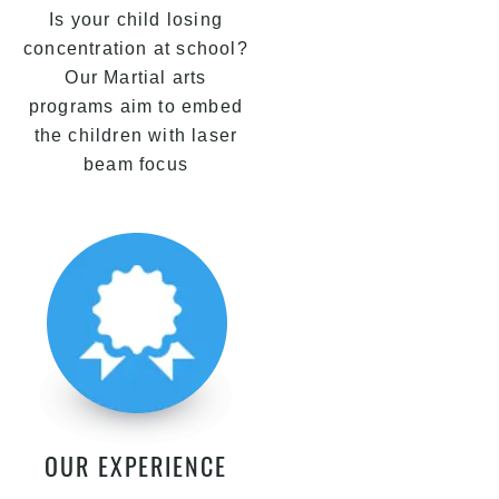
Is your child losing
concentration at school?
Our Martial arts
programs aim to embed
the children with laser
beam focus
OUR EXPERIENCE