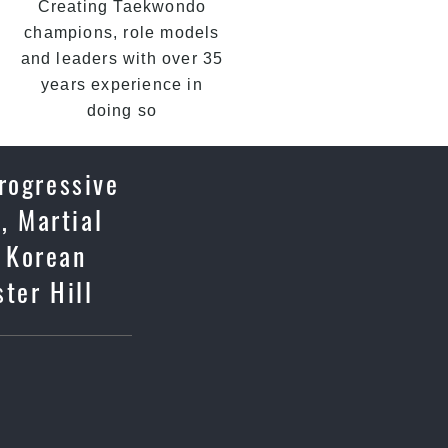
Creating Taekwondo
champions, role models
and leaders with over 35
years experience in
doing so
rogressive
, Martial
c Korean
ter Hill