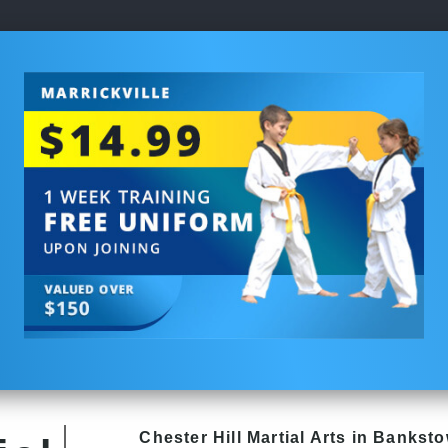
Chester Hill
Martial Arts in Bankst