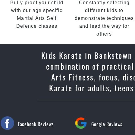
Bully-proof your child
Constantly selecting
with our age specific
different kids to
Martial Arts Self
demonstrate techniques
Defence classes
and lead the way for
others
Kids Karate in Bankstown 
combination of practical
Arts Fitness, focus, di
Karate for adults, teen
Facebook Reviews
Google Reviews