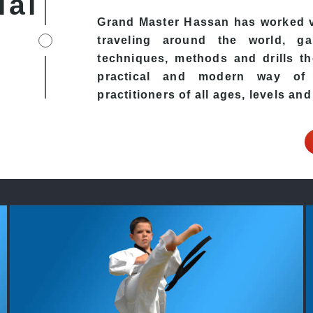
ial
Grand Master Hassan has worked v
traveling around the world, ga
techniques, methods and drills the
practical and modern way of t
practitioners of all ages, levels and