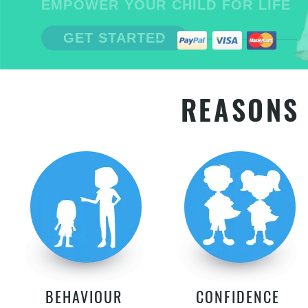
EMPOWER YOUR CHILD FOR LIFE
GET STARTED
REASONS 
BEHAVIOUR
CONFIDENCE