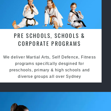
PRE SCHOOLS, SCHOOLS &
CORPORATE PROGRAMS
We deliver Martial Arts, Self Defence, Fitness
programs specifcally desgined for
preschools, primary & high schools and
diverse groups all over Sydney