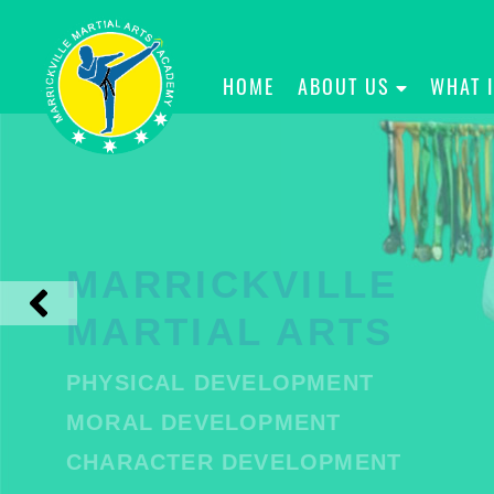
HOME
ABOUT US
WHAT 
MARRICKVILLE
MARTIAL ARTS
PHYSICAL DEVELOPMENT
MORAL DEVELOPMENT
CHARACTER DEVELOPMENT