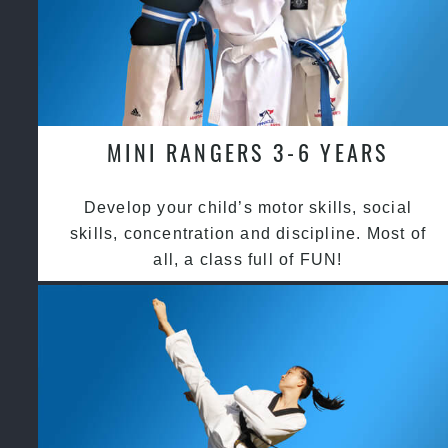
MINI RANGERS 3-6 YEARS
Develop your child’s motor skills, social
skills, concentration and discipline. Most of
all, a class full of FUN!