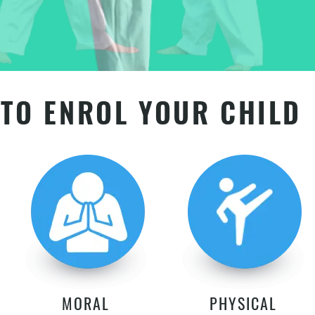
TO ENROL YOUR CHILD
MORAL
PHYSICAL