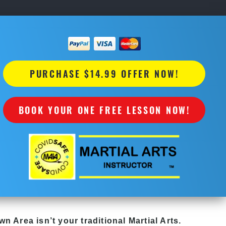
PURCHASE $14.99 OFFER NOW!
BOOK YOUR ONE FREE LESSON NOW!
own Area
isn’t your traditional Martial Arts.