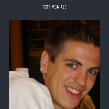
Champions Fitness with a purpose Fun, Motivating,
TESTIMONIALS
Safe and Family Friendly Environment
Decades of experience in various popular
Martial Arts &
Self Defence
Realistic effective
Self Defence
techniques and
methods
Bully-Proof
your kids and provide them with
essential life skills from
Martial Arts
Specific Martial Arts Self Defence classes for
kids
3 years and above
Comprehensive Martial Arts syllabus with
selected techniques from various Martial Arts
High performance
Sport
Taekwondo
competition
training
programs
Globally recognised black belt from the world
taekwondo headquarters “
Kukkiwon
”
Coaches are always keeping up to date with the