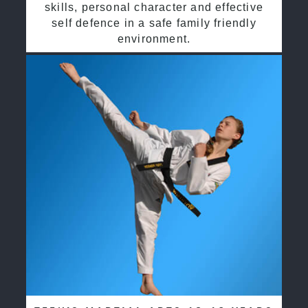
skills, personal character and effective
self defence in a safe family friendly
environment.