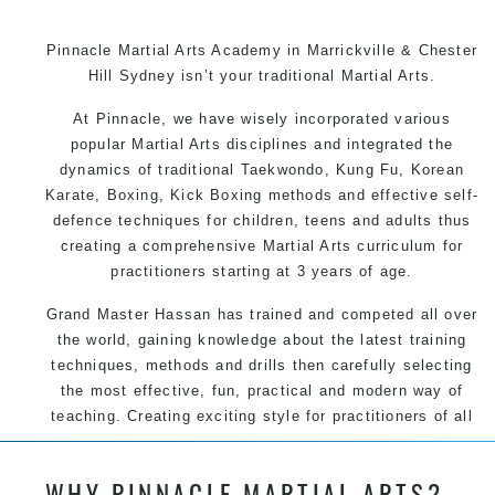
Pinnacle Martial Arts Academy in Marrickville & Chester
Hill Sydney isn’t your traditional Martial Arts.
At Pinnacle, we have wisely incorporated various
popular Martial Arts disciplines and integrated the
dynamics of traditional Taekwondo, Kung Fu, Korean
Karate, Boxing, Kick Boxing methods and effective self-
defence techniques for children, teens and adults thus
creating a comprehensive Martial Arts curriculum for
practitioners starting at 3 years of age.
Grand Master Hassan has trained and competed all over
the world, gaining knowledge about the latest training
techniques, methods and drills then carefully selecting
the most effective, fun, practical and modern way of
teaching. Creating exciting style for practitioners of all
ages, levels and different personalities.
WHY PINNACLE MARTIAL ARTS?
We have adopted and combined these training