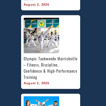
August 2, 2026
Olympic Taekwondo Marrickville 
– Fitness, Discipline, 
Confidence & High-Performance 
Training
August 2, 2026