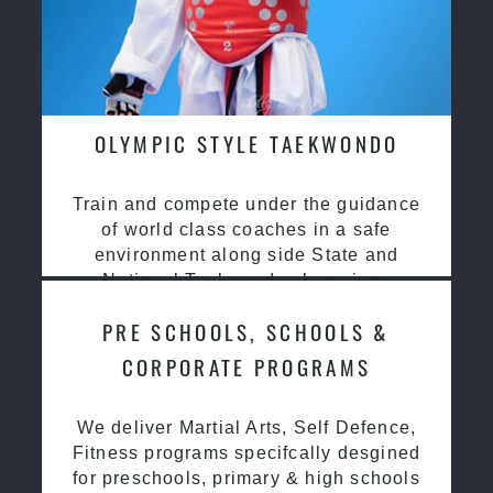
OLYMPIC STYLE TAEKWONDO
Train and compete under the guidance
of world class coaches in a safe
environment along side State and
National Taekwondo champions
PRE SCHOOLS, SCHOOLS &
CORPORATE PROGRAMS
We deliver Martial Arts, Self Defence,
Fitness programs specifcally desgined
for preschools, primary & high schools