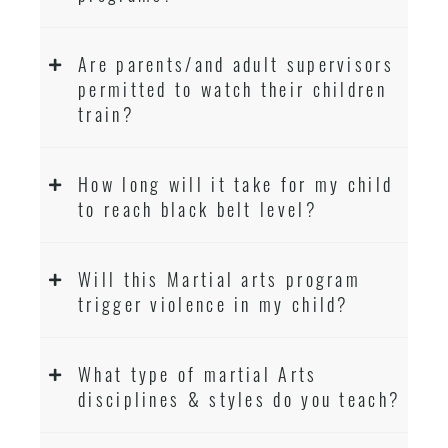
Are parents/and adult supervisors
permitted to watch their children
train?
How long will it take for my child
to reach black belt level?
Will this Martial arts program
trigger violence in my child?
What type of martial Arts
disciplines & styles do you teach?