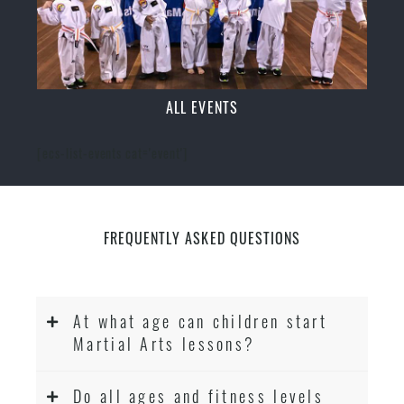
ALL EVENTS
[ecs-list-events cat='event']
FREQUENTLY ASKED QUESTIONS
At what age can children start
Martial Arts lessons?
Do all ages and fitness levels