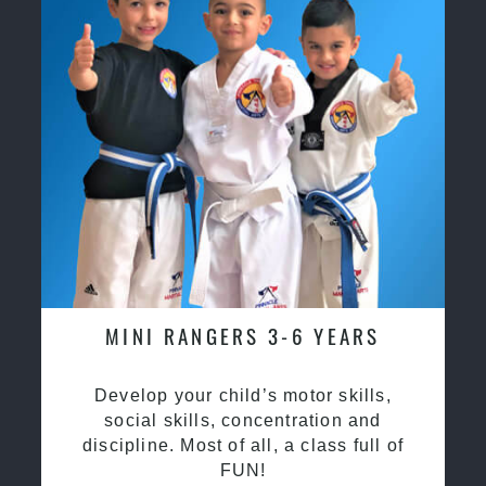
MINI RANGERS 3-6 YEARS
Develop your child’s motor skills,
social skills, concentration and
discipline. Most of all, a class full of
FUN!