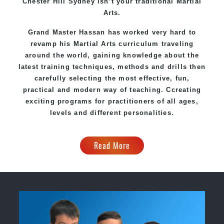
Chester Hill Sydney
isn’t your traditional Martial
Arts.
Grand Master Hassan
has worked very hard to
revamp his Martial Arts curriculum traveling
around the world, gaining knowledge about the
latest training techniques, methods and drills then
carefully selecting the most effective, fun,
practical and modern way of teaching
. C
creating
exciting
programs
for practitioners of all ages,
levels and different personalities.
Read More