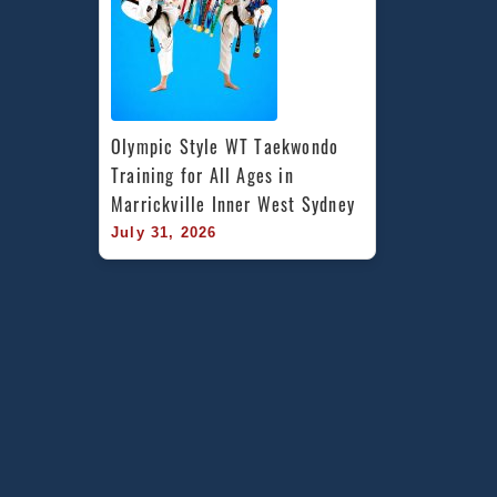
Olympic Style WT Taekwondo 
Training for All Ages in 
Marrickville Inner West Sydney
July 31, 2026