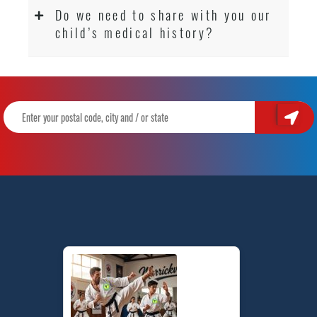
Do we need to share with you our
child’s medical history?