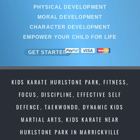
PHYSICAL DEVELOPMENT
MORAL DEVELOPMENT
CHARACTER DEVELOPMENT
EMPOWER YOUR CHILD FOR LIFE
GET STARTED
KIDS KARATE HURLSTONE PARK, FITNESS,
FOCUS, DISCIPLINE, EFFECTIVE SELF
DEFENCE, TAEKWONDO, DYNAMIC KIDS
MARTIAL ARTS, KIDS KARATE NEAR
HURLSTONE PARK IN MARRICKVILLE