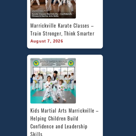
Marrickville Karate Classes – 
Train Stronger, Think Smarter
August 7, 2026
Kids Martial Arts Marrickville – 
Helping Children Build 
Confidence and Leadership 
Skills