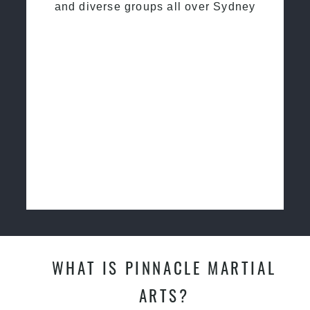
and diverse groups all over Sydney
WHAT IS PINNACLE MARTIAL
ARTS?