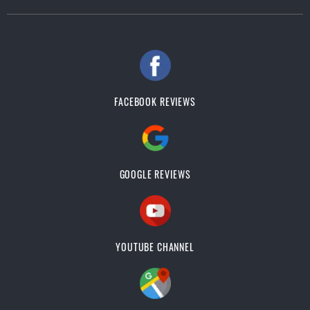
FACEBOOK REVIEWS
GOOGLE REVIEWS
YOUTUBE CHANNEL