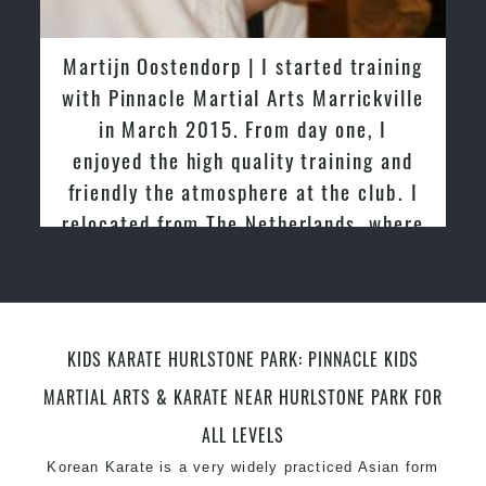
latest trends and training methods.
Innovative coaches with the finest Martial Arts
Martijn Oostendorp | I started training
reputation in
Sydney
with Pinnacle Martial Arts Marrickville
One of the finest and most respected
in March 2015. From day one, I
academies for
Martial Arts
&
Taekwondo in
enjoyed the high quality training and
Sydney
.
friendly the atmosphere at the club. I
Modified self defence techniques to suit kids
Specific
relocated from The Netherlands, where
Martial Arts Self Defence
techniques
for
women
I practiced and taught Taekwondo for
Martial Arts classes for kids, teens, adults all
over 20 years
levels
KIDS KARATE HURLSTONE PARK: PINNACLE KIDS
MARTIAL ARTS & KARATE NEAR HURLSTONE PARK FOR
ALL LEVELS
Korean Karate is a very widely practiced Asian form