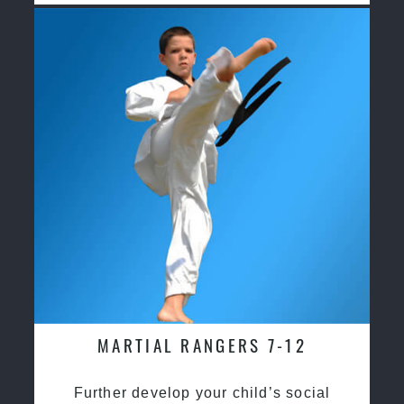
MARTIAL RANGERS 7-12
Further develop your child’s social