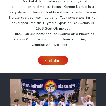
of Martial Arts. It relies on acute physical
coordination and mental focus. Korean Karate is a
very dynamic form of traditional martial arts. Korean
Karate evolved into traditional Taekwondo and further
developed into the Olympic Sport of Taekwondo in
1988 Soul Olympics.
“Subak” an old name for Taekwondo also known as
Korean Karate was originated from Kung Fu, the
Chinese Self Defence art.
Read More