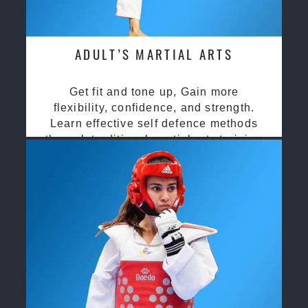
ADULT’S MARTIAL ARTS
Get fit and tone up, Gain more
flexibility, confidence, and strength.
Learn effective self defence methods
through traditional martial arts training