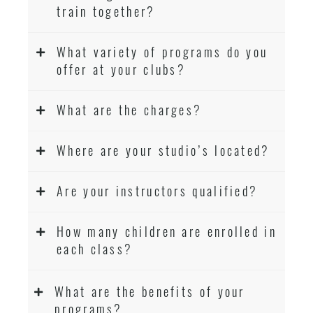
train together?
What variety of programs do you
offer at your clubs?
What are the charges?
Where are your studio’s located?
Are your instructors qualified?
How many children are enrolled in
each class?
What are the benefits of your
programs?