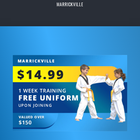
MARRICKVILLE