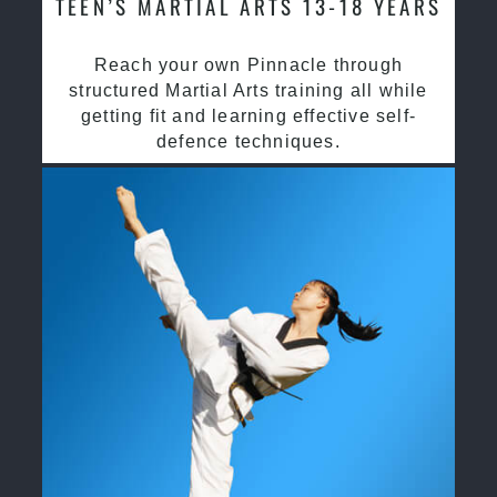
TEEN’S MARTIAL ARTS 13-18 YEARS
Reach your own Pinnacle through
structured Martial Arts training all while
getting fit and learning effective self-
defence techniques.