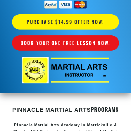
PURCHASE $14.99 OFFER NOW!
BOOK YOUR ONE FREE LESSON NOW!
PROGRAMS
PINNACLE MARTIAL ARTS
Pinnacle
Martial Arts Academy in
Marrickville &