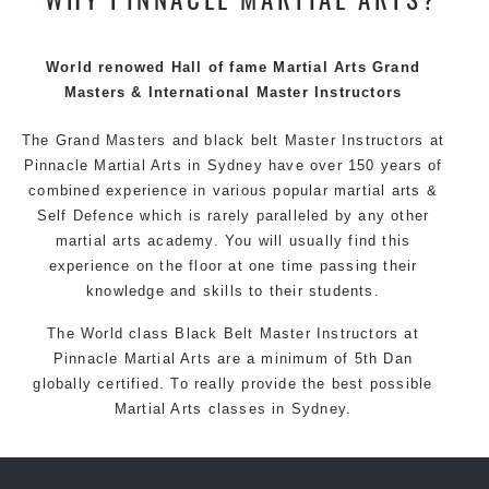
techniques, methods and disciplines to complement
each other thus creating the fast, powerful, mobile, fun,
exciting and dynamic Pinnacle progressive Martial Arts
World renowed Hall of fame Martial Arts Grand
style.
Masters & International Master Instructors
The Grand Masters and
black belt
Master
Instructors
at
Pinnacle
Martial Arts in Sydney
have over 150 years of
combined experience in various popular
martial arts
&
Self Defence
which is rarely paralleled by any other
martial arts academy. You will usually find this
experience on the floor at one time passing their
knowledge and skills to their students.
The World class Black
Belt
Master
Instructors
at
Pinnacle Martial Arts
are a minimum of 5th Dan
globally certified. To really provide the best possible
Martial Arts
classes
in Sydney.
World Class Master Instructors and elite coaches
Home of
State
, National and International Taekwondo