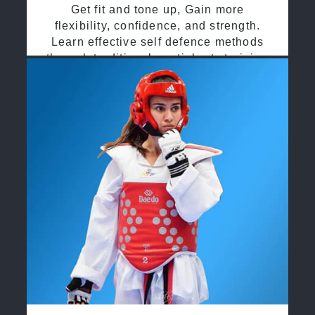
Get fit and tone up, Gain more
flexibility, confidence, and strength.
Learn effective self defence methods
through traditional martial arts training