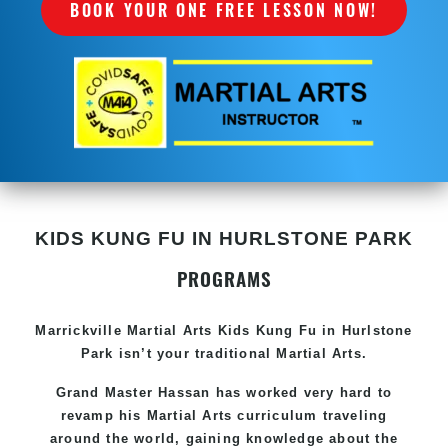
BOOK YOUR ONE FREE LESSON NOW!
KIDS KUNG FU IN HURLSTONE PARK
PROGRAMS
Marrickville Martial Arts Kids Kung Fu in Hurlstone
Park isn’t your traditional Martial Arts.
Grand Master Hassan has worked very hard to
revamp his Martial Arts curriculum traveling
around the world, gaining knowledge about the