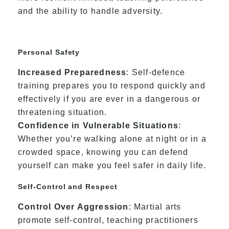
and the ability to handle adversity.
Personal Safety
Increased Preparedness
: Self-defence
training prepares you to respond quickly and
effectively if you are ever in a dangerous or
threatening situation.
Confidence in Vulnerable Situations
:
Whether you’re walking alone at night or in a
crowded space, knowing you can defend
yourself can make you feel safer in daily life.
Self-Control and Respect
Control Over Aggression
: Martial arts
promote self-control, teaching practitioners