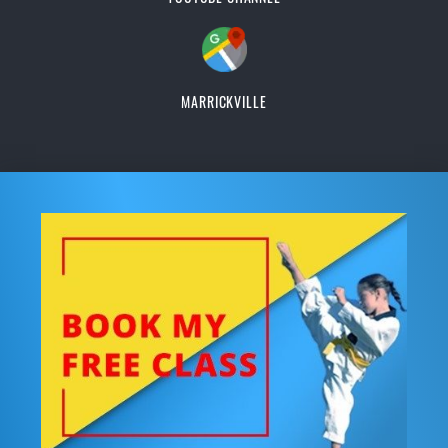
MARRICKVILLE