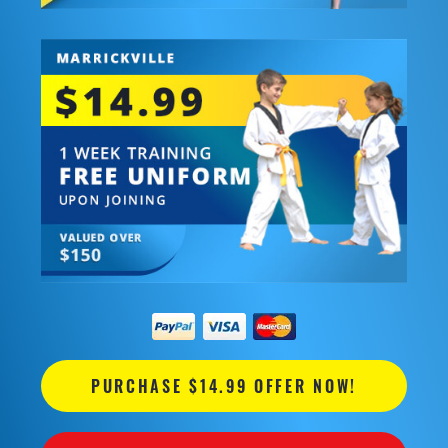
PURCHASE $14.99 OFFER NOW!