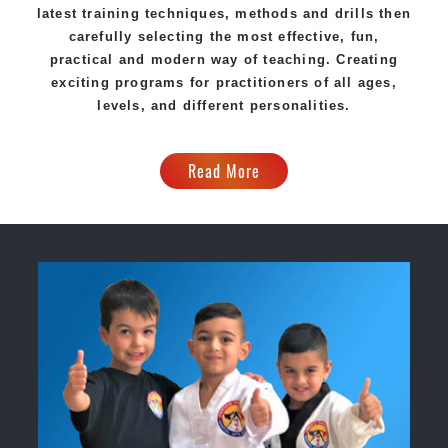
latest training techniques, methods and drills then
carefully selecting the most effective, fun,
practical and modern way of teaching. Creating
exciting programs for practitioners of all ages,
levels, and different personalities.
Read More