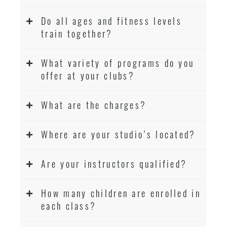
Do all ages and fitness levels
train together?
What variety of programs do you
offer at your clubs?
What are the charges?
Where are your studio’s located?
Are your instructors qualified?
How many children are enrolled in
each class?