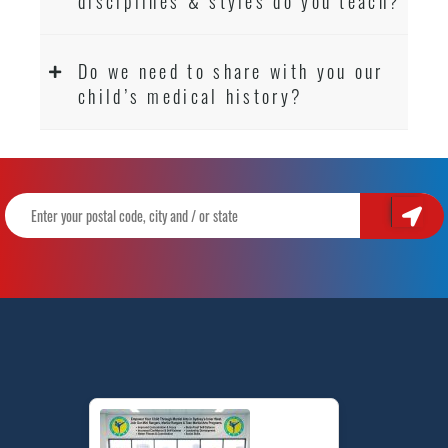
disciplines & styles do you teach?
Do we need to share with you our
child’s medical history?