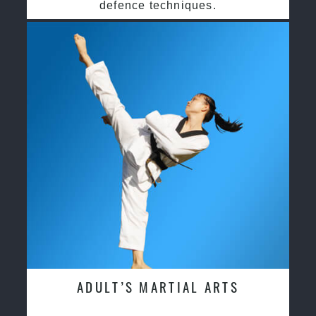
defence techniques.
ADULT’S MARTIAL ARTS