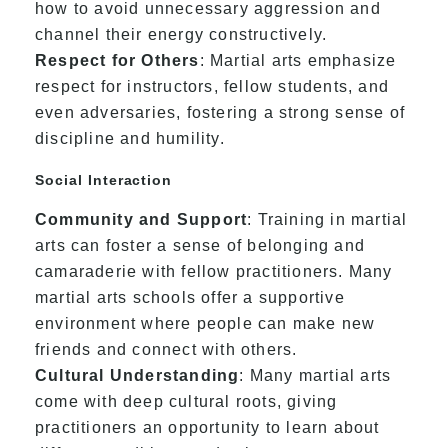
how to avoid unnecessary aggression and
channel their energy constructively.
Respect for Others
: Martial arts emphasize
respect for instructors, fellow students, and
even adversaries, fostering a strong sense of
discipline and humility.
Social Interaction
Community and Support
: Training in martial
arts can foster a sense of belonging and
camaraderie with fellow practitioners. Many
martial arts schools offer a supportive
environment where people can make new
friends and connect with others.
Cultural Understanding
: Many martial arts
come with deep cultural roots, giving
practitioners an opportunity to learn about