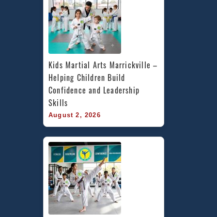
Kids Martial Arts Marrickville – 
Helping Children Build 
Confidence and Leadership 
Skills
August 2, 2026