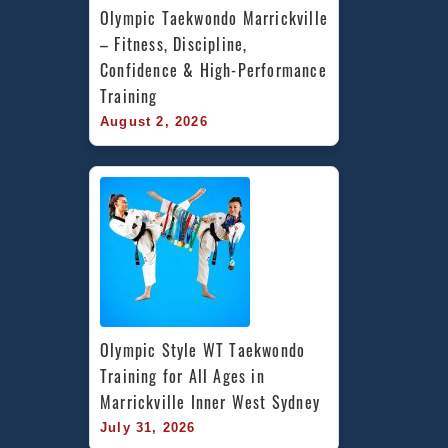
Olympic Taekwondo Marrickville 
– Fitness, Discipline, 
Confidence & High-Performance 
Training
August 2, 2026
Olympic Style WT Taekwondo 
Training for All Ages in 
Marrickville Inner West Sydney
July 31, 2026