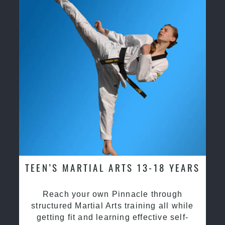
TEEN’S MARTIAL ARTS 13-18 YEARS
Reach your own Pinnacle through
structured Martial Arts training all while
getting fit and learning effective self-