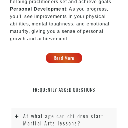
helping practitioners set and achieve goals.
Personal Development
: As you progress,
you’ll see improvements in your physical
abilities, mental toughness, and emotional
maturity, giving you a sense of personal
growth and achievement.
Read More
FREQUENTLY ASKED QUESTIONS
At what age can children start
Martial Arts lessons?