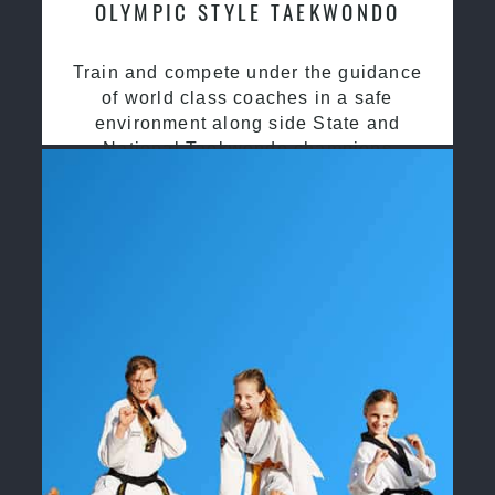
OLYMPIC STYLE TAEKWONDO
Train and compete under the guidance
of world class coaches in a safe
environment along side State and
National Taekwondo champions