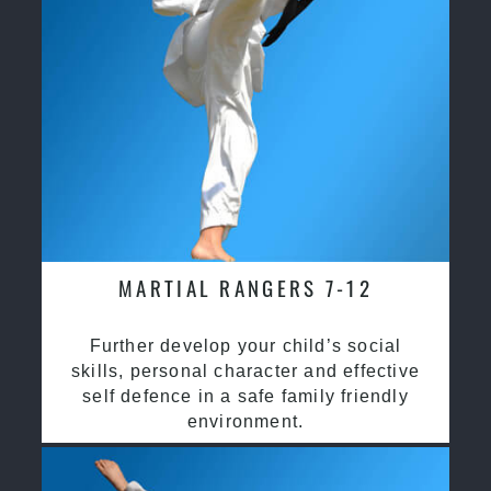
MARTIAL RANGERS 7-12
Further develop your child’s social
skills, personal character and effective
self defence in a safe family friendly
environment.