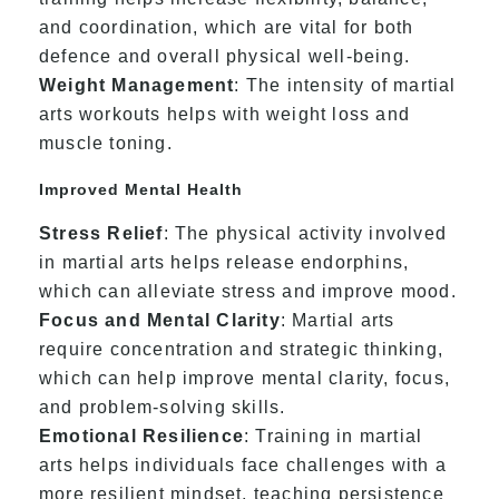
and coordination, which are vital for both
defence and overall physical well-being.
Weight Management
: The intensity of martial
arts workouts helps with weight loss and
muscle toning.
Improved Mental Health
Stress Relief
: The physical activity involved
in martial arts helps release endorphins,
which can alleviate stress and improve mood.
Focus and Mental Clarity
: Martial arts
require concentration and strategic thinking,
which can help improve mental clarity, focus,
and problem-solving skills.
Emotional Resilience
: Training in martial
arts helps individuals face challenges with a
more resilient mindset, teaching persistence