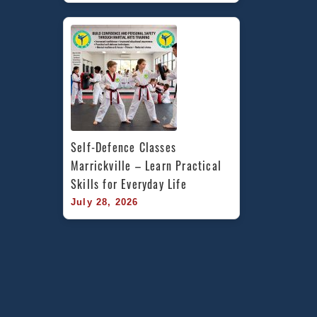
Self-Defence Classes 
Marrickville – Learn Practical 
Skills for Everyday Life
July 28, 2026