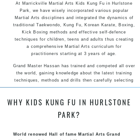
At Marrickville Martial Arts Kids Kung Fu in Hurlstone
Park, we have wisely incorporated various popular
Martial Arts disciplines and integrated the dynamics of
traditional Taekwondo, Kung Fu, Korean Karate, Boxing,
Kick Boxing methods and effective self-defence
techniques for children, teens and adults thus creating
a comprehensive Martial Arts curriculum for
practitioners starting at 3 years of age.
Grand Master Hassan has trained and competed all over
the world, gaining knowledge about the latest training
techniques, methods and drills then carefully selecting
the most effective, fun, practical and modern way of
teaching. Creating exciting style for practitioners of all
WHY KIDS KUNG FU IN HURLSTONE
ages, levels and different personalities.
PARK?
We have adopted and combined these training
techniques, methods and disciplines to complement
each other thus creating the fast, powerful, mobile, fun,
World renowed Hall of fame Martial Arts Grand
exciting, dynamic and progressive Marrickville Martial