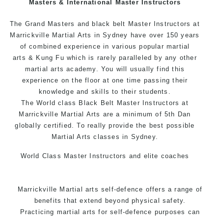
Masters & International Master Instructors
Arts style.
The Grand Masters and black belt Master Instructors at
Marrickville Martial Arts in Sydney have over 150 years
of combined experience in various popular
martial
arts
& Kung Fu which is rarely paralleled by any other
martial arts academy. You will usually find this
experience on the floor at one time passing their
knowledge and skills to their students.
The World class Black Belt Master Instructors at
Marrickville Martial Arts are a minimum of 5th Dan
globally certified. To really provide the best possible
Martial Arts classes in Sydney.
World Class Master Instructors and elite coaches
Home of State, National and International Taekwondo
Champions Fitness with a purpose Fun, Motivating,
Marrickville Martial arts self-defence offers a range of
Safe and Family Friendly Environment.
benefits that extend beyond physical safety.
Practicing martial arts for self-defence purposes can