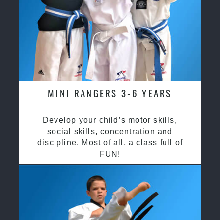
MINI RANGERS 3-6 YEARS
Develop your child’s motor skills,
social skills, concentration and
discipline. Most of all, a class full of
FUN!