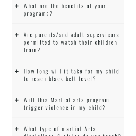
What are the benefits of your
programs?
Are parents/and adult supervisors
permitted to watch their children
train?
How long will it take for my child
to reach black belt level?
Will this Martial arts program
trigger violence in my child?
What type of martial Arts