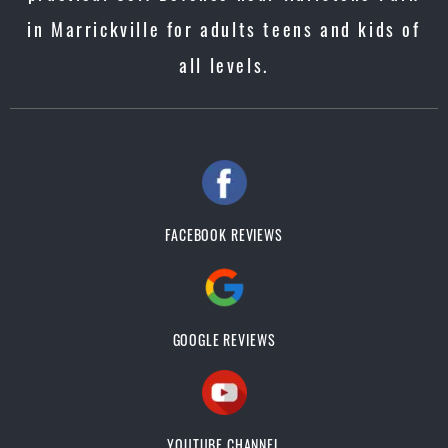
in Marrickville for adults teens and kids of
all levels.
FACEBOOK REVIEWS
GOOGLE REVIEWS
YOUTUBE CHANNEL