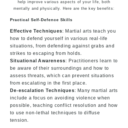
help improve various aspects of your life, both
mentally and physically. Here are the key benefits:
Practical Self-Defence Skills
Effective Techniques
: Martial arts teach you
how to defend yourself in various real-life
situations, from defending against grabs and
strikes to escaping from holds.
Situational Awareness
: Practitioners learn to
be aware of their surroundings and how to
assess threats, which can prevent situations
from escalating in the first place.
De-escalation Techniques
: Many martial arts
include a focus on avoiding violence when
possible, teaching conflict resolution and how
to use non-lethal techniques to diffuse
tension.