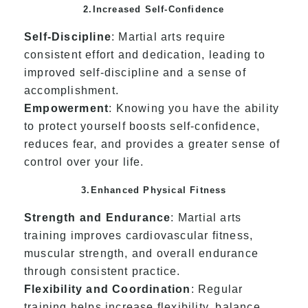
2.Increased Self-Confidence
Self-Discipline
: Martial arts require
consistent effort and dedication, leading to
improved self-discipline and a sense of
accomplishment.
Empowerment
: Knowing you have the ability
to protect yourself boosts self-confidence,
reduces fear, and provides a greater sense of
control over your life.
3.Enhanced Physical Fitness
Strength and Endurance
: Martial arts
training improves cardiovascular fitness,
muscular strength, and overall endurance
through consistent practice.
Flexibility and Coordination
: Regular
training helps increase flexibility, balance,