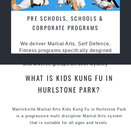
PRE SCHOOLS, SCHOOLS &
CORPORATE PROGRAMS
We deliver Martial Arts, Self Defence,
Fitness programs specifcally desgined
for preschools, primary & high schools
and diverse groups all over Sydney
WHAT IS KIDS KUNG FU IN
HURLSTONE PARK?
Marrickville Martial Arts Kids Kung Fu in Hurlstone Park
is a progressive multi discipline
Martial Arts
system
that is suitable for all ages and levels.