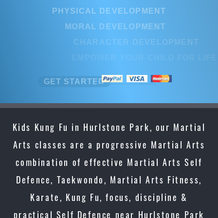
PHYSICAL DEVELOPMENT
PHYSICAL DEVELOPMENT
MORAL DEVELOPMENT
MORAL DEVELOPMENT
CHARACTER DEVELOPMENT
CHARACTER DEVELOPMENT
EMPOWER YOUR CHILD FOR LI
EMPOWER YOUR CHILD FOR LI
GET STARTED
GET STARTED
Kids Kung Fu in Hurlstone Park, our Martial
Arts classes are a progressive Martial Arts
combination of effective Martial Arts Self
Defence, Taekwondo, Martial Arts Fitness,
Karate, Kung Fu, focus, discipline &
practical Self Defence near Hurlstone Park