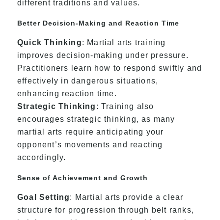
different traditions and values.
Better Decision-Making and Reaction Time
Quick Thinking
: Martial arts training
improves decision-making under pressure.
Practitioners learn how to respond swiftly and
effectively in dangerous situations,
enhancing reaction time.
Strategic Thinking
: Training also
encourages strategic thinking, as many
martial arts require anticipating your
opponent’s movements and reacting
accordingly.
Sense of Achievement and Growth
Goal Setting
: Martial arts provide a clear
structure for progression through belt ranks,