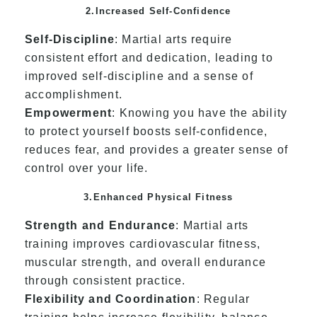
2.Increased Self-Confidence
Self-Discipline
: Martial arts require
consistent effort and dedication, leading to
improved self-discipline and a sense of
accomplishment.
Empowerment
: Knowing you have the ability
to protect yourself boosts self-confidence,
reduces fear, and provides a greater sense of
control over your life.
3.Enhanced Physical Fitness
Strength and Endurance
: Martial arts
training improves cardiovascular fitness,
muscular strength, and overall endurance
through consistent practice.
Flexibility and Coordination
: Regular