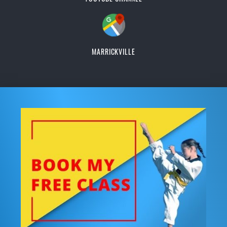
MARRICKVILLE