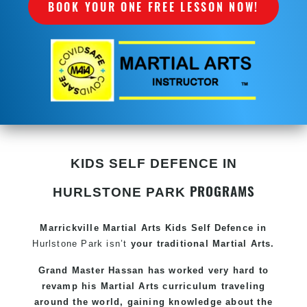
BOOK YOUR ONE FREE LESSON NOW!
KIDS SELF DEFENCE IN
PROGRAMS
HURLSTONE PARK
Marrickville Martial Arts Kids Self Defence in
Hurlstone Park isn’t
your traditional Martial Arts.
Grand Master Hassan has worked very hard to
revamp his Martial Arts curriculum traveling
around the world, gaining knowledge about the