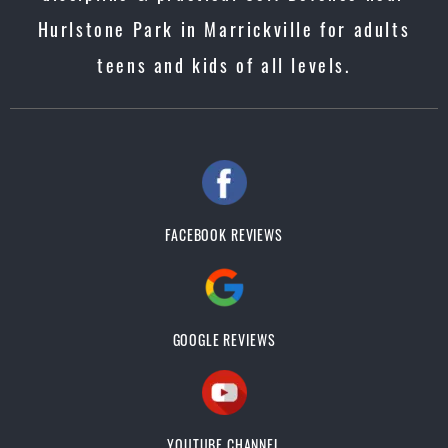
Hurlstone Park in Marrickville for adults
teens and kids of all levels.
FACEBOOK REVIEWS
GOOGLE REVIEWS
YOUTUBE CHANNEL