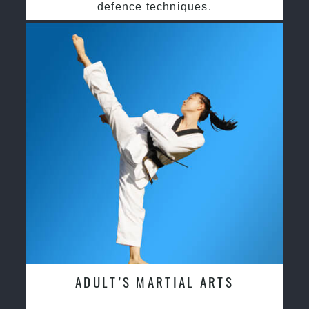
defence techniques.
ADULT’S MARTIAL ARTS