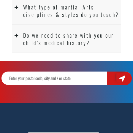
What type of martial Arts
disciplines & styles do you teach?
Do we need to share with you our
child’s medical history?