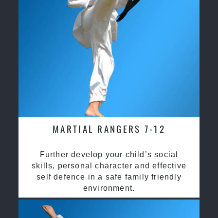
MARTIAL RANGERS 7-12
Further develop your child’s social
skills, personal character and effective
self defence in a safe family friendly
environment.