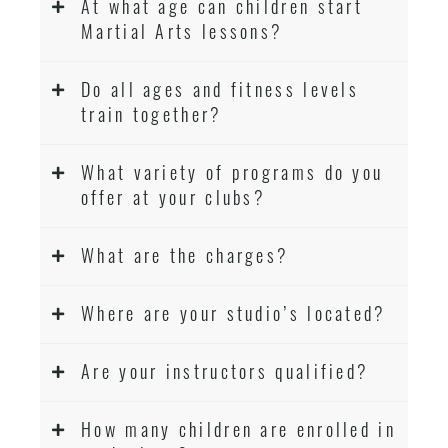
At what age can children start
Martial Arts lessons?
Do all ages and fitness levels
train together?
What variety of programs do you
offer at your clubs?
What are the charges?
Where are your studio’s located?
Are your instructors qualified?
How many children are enrolled in