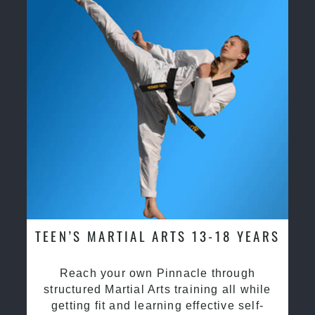
TEEN’S MARTIAL ARTS 13-18 YEARS
Reach your own Pinnacle through
structured Martial Arts training all while
getting fit and learning effective self-