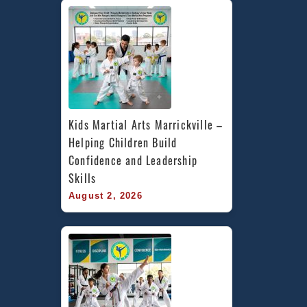
Kids Martial Arts Marrickville – 
Helping Children Build 
Confidence and Leadership 
Skills
August 2, 2026