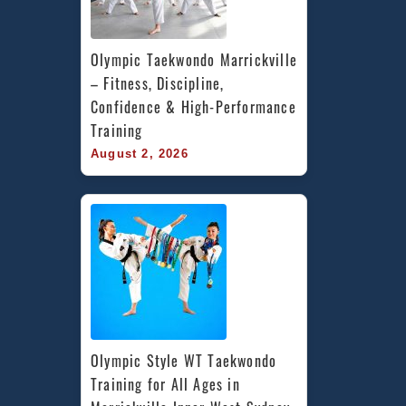
Olympic Taekwondo Marrickville 
– Fitness, Discipline, 
Confidence & High-Performance 
Training
August 2, 2026
Olympic Style WT Taekwondo 
Training for All Ages in 