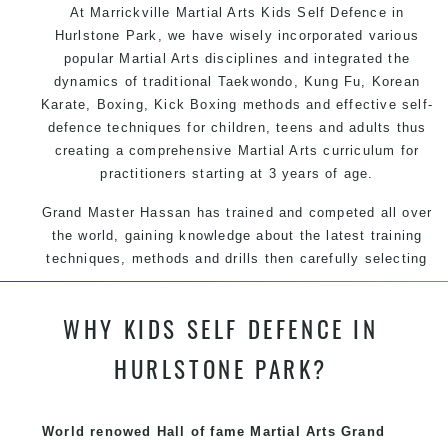
At Marrickville Martial Arts Kids Self Defence in
Hurlstone Park, we have wisely incorporated various
popular Martial Arts disciplines and integrated the
dynamics of traditional Taekwondo, Kung Fu, Korean
Karate, Boxing, Kick Boxing methods and effective self-
defence techniques for children, teens and adults thus
creating a comprehensive Martial Arts curriculum for
practitioners starting at 3 years of age.
Grand Master Hassan has trained and competed all over
the world, gaining knowledge about the latest training
techniques, methods and drills then carefully selecting
the most effective, fun, practical and modern way of
teaching. Creating exciting style for practitioners of all
WHY KIDS SELF DEFENCE IN
ages, levels and different personalities.
HURLSTONE PARK?
We have adopted and combined these training
techniques, methods and disciplines to complement
each other thus creating the fast, powerful, mobile, fun,
World renowed Hall of fame Martial Arts Grand
exciting, dynamic and progressive Marrickville Martial