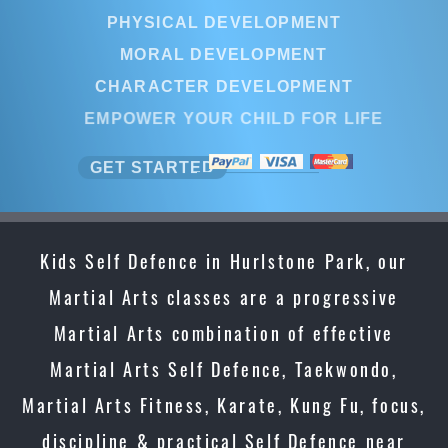
PHYSICAL DEVELOPMENT
MORAL DEVELOPMENT
CHARACTER DEVELOPMENT
EMPOWER YOUR CHILD FOR LIFE
GET STARTED
Kids Self Defence in Hurlstone Park, our
Martial Arts classes are a progressive
Martial Arts combination of effective
Martial Arts Self Defence, Taekwondo,
Martial Arts Fitness, Karate, Kung Fu, focus,
discipline & practical Self Defence near