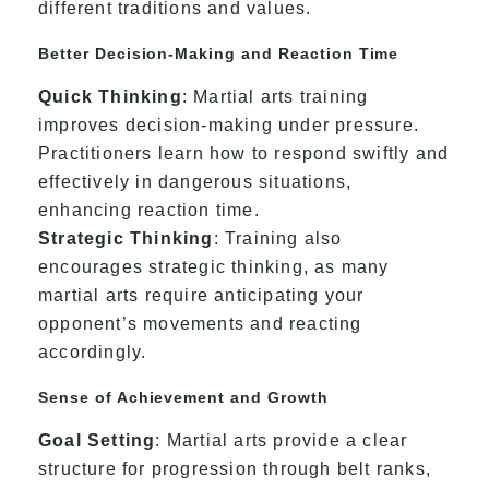
different traditions and values.
Better Decision-Making and Reaction Time
Quick Thinking
: Martial arts training
improves decision-making under pressure.
Practitioners learn how to respond swiftly and
effectively in dangerous situations,
enhancing reaction time.
Strategic Thinking
: Training also
encourages strategic thinking, as many
martial arts require anticipating your
opponent’s movements and reacting
accordingly.
Sense of Achievement and Growth
Goal Setting
: Martial arts provide a clear
structure for progression through belt ranks,