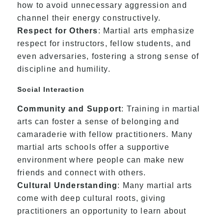
how to avoid unnecessary aggression and
channel their energy constructively.
Respect for Others
: Martial arts emphasize
respect for instructors, fellow students, and
even adversaries, fostering a strong sense of
discipline and humility.
Social Interaction
Community and Support
: Training in martial
arts can foster a sense of belonging and
camaraderie with fellow practitioners. Many
martial arts schools offer a supportive
environment where people can make new
friends and connect with others.
Cultural Understanding
: Many martial arts
come with deep cultural roots, giving
practitioners an opportunity to learn about