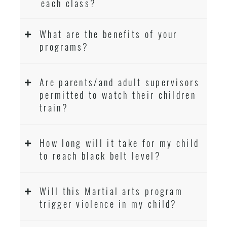
each class?
What are the benefits of your
programs?
Are parents/and adult supervisors
permitted to watch their children
train?
How long will it take for my child
to reach black belt level?
Will this Martial arts program
trigger violence in my child?