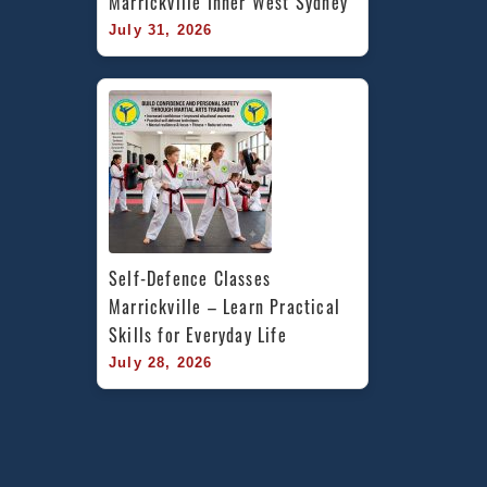
Marrickville Inner West Sydney
July 31, 2026
Self-Defence Classes 
Marrickville – Learn Practical 
Skills for Everyday Life
July 28, 2026