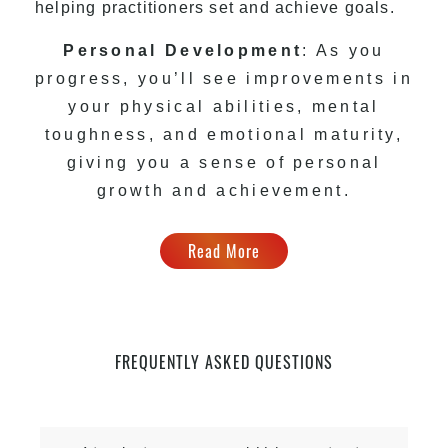
helping practitioners set and achieve goals.
Personal Development
: As you
progress, you’ll see improvements in
your physical abilities, mental
toughness, and emotional maturity,
giving you a sense of personal
growth and achievement.
Read More
FREQUENTLY ASKED QUESTIONS