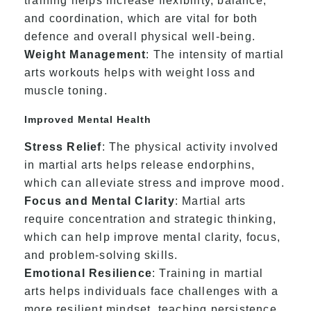
training helps increase flexibility, balance,
and coordination, which are vital for both
defence and overall physical well-being.
Weight Management
: The intensity of martial
arts workouts helps with weight loss and
muscle toning.
Improved Mental Health
Stress Relief
: The physical activity involved
in martial arts helps release endorphins,
which can alleviate stress and improve mood.
Focus and Mental Clarity
: Martial arts
require concentration and strategic thinking,
which can help improve mental clarity, focus,
and problem-solving skills.
Emotional Resilience
: Training in martial
arts helps individuals face challenges with a
more resilient mindset, teaching persistence