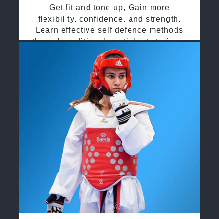
Get fit and tone up, Gain more
flexibility, confidence, and strength.
Learn effective self defence methods
through traditional martial arts training