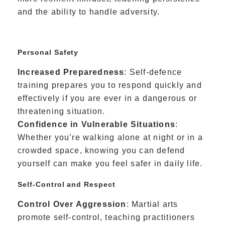
and the ability to handle adversity.
Personal Safety
Increased Preparedness
: Self-defence
training prepares you to respond quickly and
effectively if you are ever in a dangerous or
threatening situation.
Confidence in Vulnerable Situations
:
Whether you’re walking alone at night or in a
crowded space, knowing you can defend
yourself can make you feel safer in daily life.
Self-Control and Respect
Control Over Aggression
: Martial arts
promote self-control, teaching practitioners