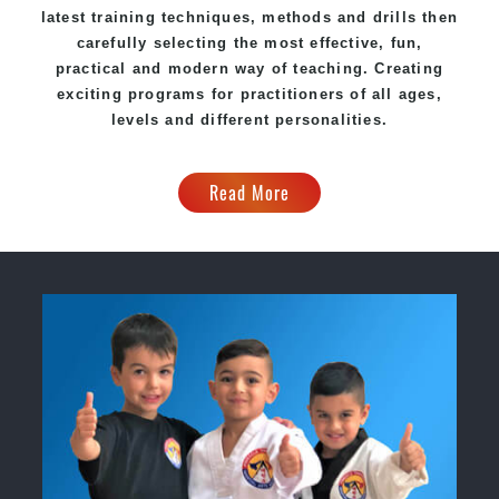
latest training techniques, methods and drills then
carefully selecting the most effective, fun,
practical and modern way of teaching. Creating
exciting programs for practitioners of all ages,
levels and different personalities.
Read More