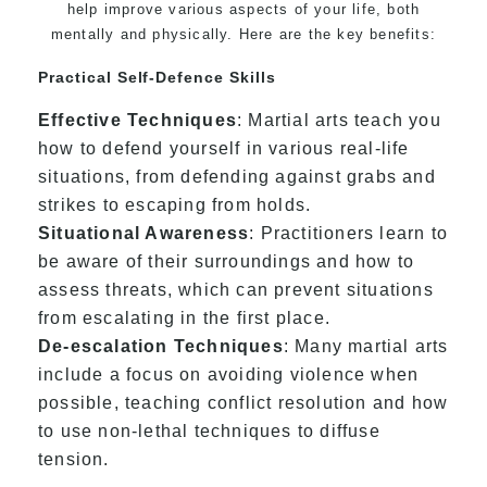
help improve various aspects of your life, both
mentally and physically. Here are the key benefits:
Practical Self-Defence Skills
Effective Techniques
: Martial arts teach you
how to defend yourself in various real-life
situations, from defending against grabs and
strikes to escaping from holds.
Situational Awareness
: Practitioners learn to
be aware of their surroundings and how to
assess threats, which can prevent situations
from escalating in the first place.
De-escalation Techniques
: Many martial arts
include a focus on avoiding violence when
possible, teaching conflict resolution and how
to use non-lethal techniques to diffuse
tension.