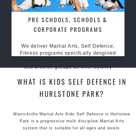
PRE SCHOOLS, SCHOOLS &
CORPORATE PROGRAMS
We deliver Martial Arts, Self Defence,
Fitness programs specifcally desgined
for preschools, primary & high schools
and diverse groups all over Sydney
WHAT IS KIDS SELF DEFENCE IN
HURLSTONE PARK?
Marrickville Martial Arts Kids Self Defence in Hurlstone
Park is a progressive multi discipline
Martial Arts
system that is suitable for all ages and levels.