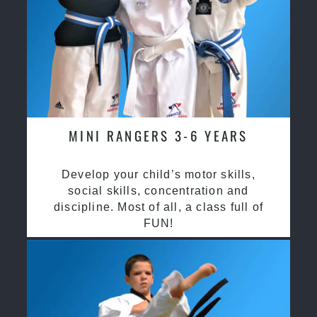
MINI RANGERS 3-6 YEARS
Develop your child’s motor skills,
social skills, concentration and
discipline. Most of all, a class full of
FUN!