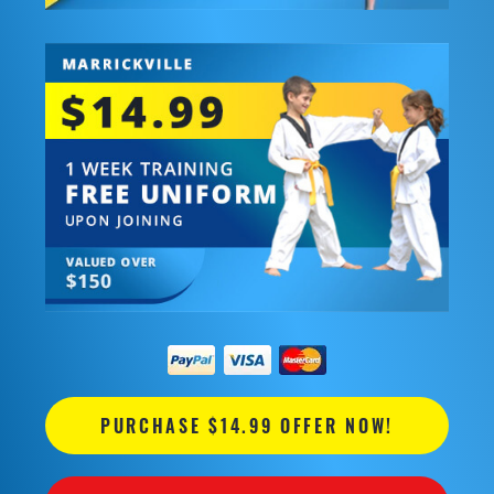
PURCHASE $14.99 OFFER NOW!