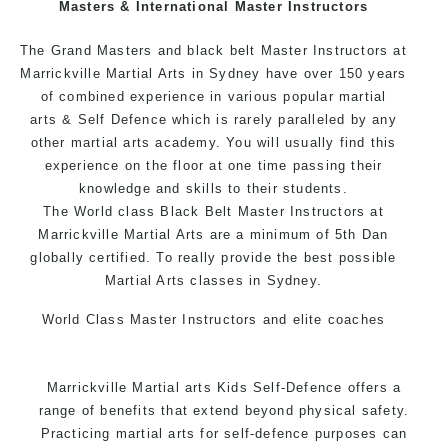
Masters & International Master Instructors
Arts style.
The Grand Masters and black belt Master Instructors at
Marrickville Martial Arts in Sydney have over 150 years
of combined experience in various popular
martial
arts
& Self Defence which is rarely paralleled by any
other martial arts academy. You will usually find this
experience on the floor at one time passing their
knowledge and skills to their students.
The World class Black Belt Master Instructors at
Marrickville Martial Arts are a minimum of 5th Dan
globally certified. To really provide the best possible
Martial Arts classes in Sydney.
World Class Master Instructors and elite coaches
Home of State, National and International Taekwondo
Champions Fitness with a purpose Fun, Motivating,
Marrickville Martial arts Kids Self-Defence offers a
Safe and Family Friendly Environment.
range of benefits that extend beyond physical safety.
Practicing martial arts for self-defence purposes can