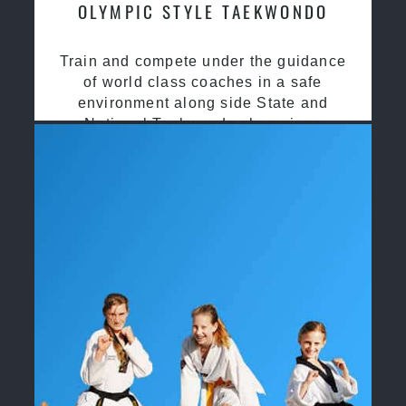
OLYMPIC STYLE TAEKWONDO
Train and compete under the guidance
of world class coaches in a safe
environment along side State and
National Taekwondo champions