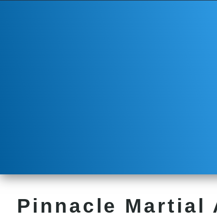
Pinnacle Martial 