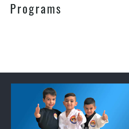
Programs