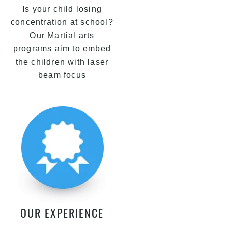
Is your child losing
concentration at school?
Our Martial arts
programs aim to embed
the children with laser
beam focus
OUR EXPERIENCE