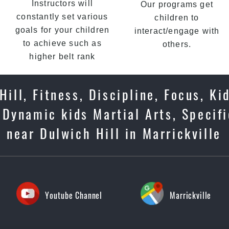
Instructors will
Our programs get
constantly set various
children to
goals for your children
interact/engage with
to achieve such as
others.
higher belt rank
ill, Fitness, Discipline, Focus, Ki
Dynamic kids Martial Arts, Specifi
 near Dulwich Hill in Marrickville
Youtube Channel
Marrickville