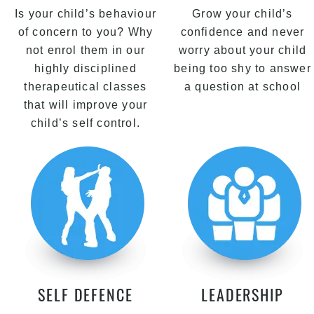
Is your child’s behaviour
Grow your child’s
of concern to you? Why
confidence and never
not enrol them in our
worry about your child
highly disciplined
being too shy to answer
therapeutical classes
a question at school
that will improve your
child’s self control.
SELF DEFENCE
LEADERSHIP