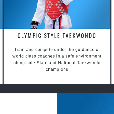
OLYMPIC STYLE TAEKWONDO
Train and compete under the guidance of
world class coaches in a safe environment
along side State and National Taekwondo
champions