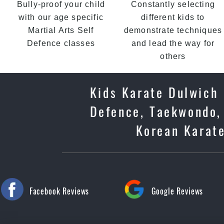
Bully-proof your child
Constantly selecting
with our age specific
different kids to
Martial Arts Self
demonstrate techniques
Defence classes
and lead the way for
others
Kids Karate Dulwich H
Defence, Taekwondo, 
Korean Karate
Facebook Reviews
Google Reviews