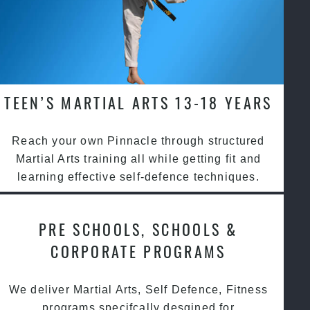
TEEN’S MARTIAL ARTS 13-18 YEARS
Reach your own Pinnacle through structured
Martial Arts training all while getting fit and
learning effective self-defence techniques.
PRE SCHOOLS, SCHOOLS &
CORPORATE PROGRAMS
We deliver Martial Arts, Self Defence, Fitness
programs specifcally desgined for