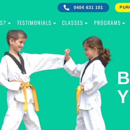
0404 631 101
PUR
IS?
TESTIMONIALS
CLASSES
PROGRAMS
RE
B
OW
Y