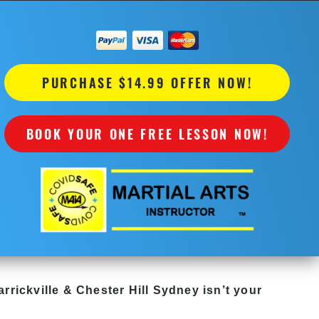
PURCHASE $14.99 OFFER NOW!
BOOK YOUR ONE FREE LESSON NOW!
rrickville & Chester Hill Sydney
isn’t your