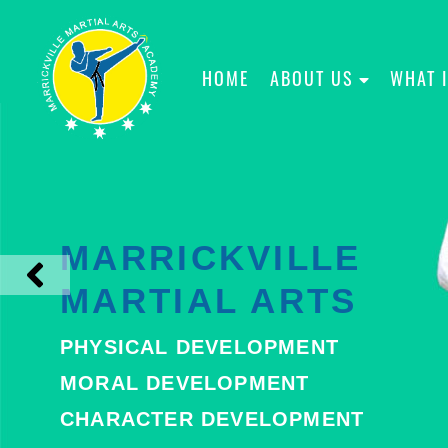
HOME
ABOUT US
WHAT 
MARRICKVILLE
MARTIAL ARTS
PHYSICAL DEVELOPMENT
MORAL DEVELOPMENT
CHARACTER DEVELOPMENT