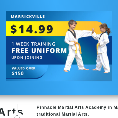
Pinnacle
Martial Arts Academy in
Ma
Arts
traditional Martial Arts.