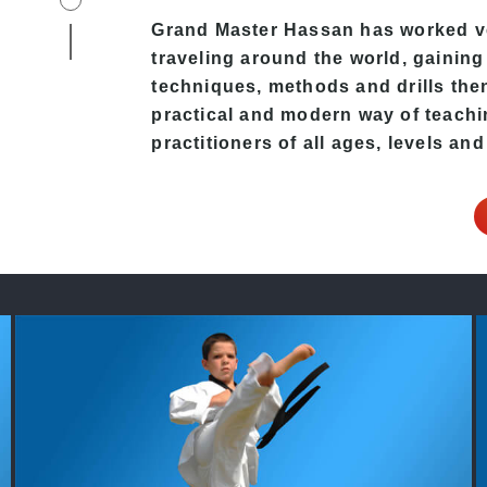
Grand Master Hassan
has worked ve
traveling around the world, gaining
techniques, methods and drills then 
practical and modern way of teach
practitioners of all ages, levels and