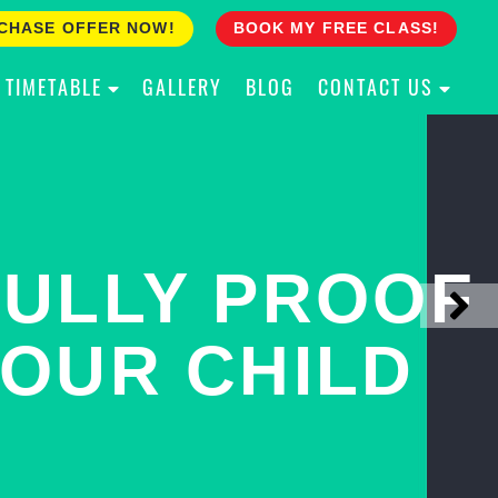
CHASE OFFER NOW!
BOOK MY FREE CLASS!
TIMETABLE
GALLERY
BLOG
CONTACT US
ACH YOUR
ULLY PROOF
N PINNACLE
OUR CHILD