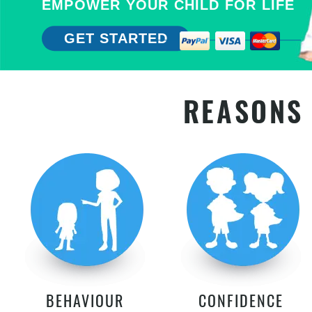
EMPOWER YOUR CHILD FOR LIFE
GET STARTED
REASONS 
BEHAVIOUR
CONFIDENCE