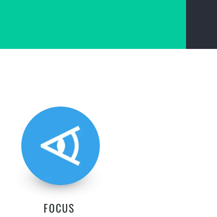
FOCUS