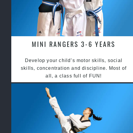
MINI RANGERS 3-6 YEARS
Develop your child’s motor skills, social
skills, concentration and discipline. Most of
all, a class full of FUN!