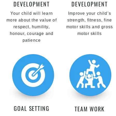
DEVELOPMENT
DEVELOPMENT
Your child will learn
Improve your child’s
more about the value of
strength, fitness, fine
respect, humility,
motor skills and gross
honour, courage and
motor skills
patience
GOAL SETTING
TEAM WORK