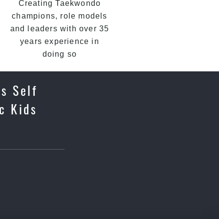
Creating Taekwondo
champions, role models
and leaders with over 35
years experience in
doing so
ds Self
c Kids