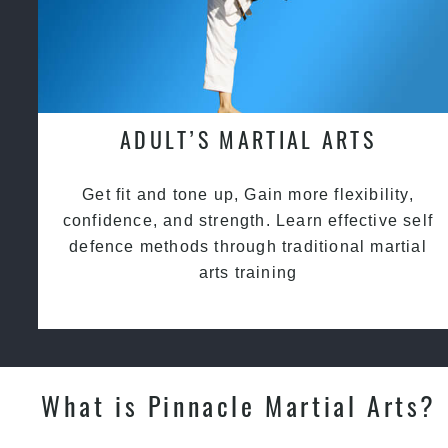
ADULT’S MARTIAL ARTS
Get fit and tone up, Gain more flexibility,
confidence, and strength. Learn effective self
defence methods through traditional martial
arts training
What is Pinnacle Martial Arts?