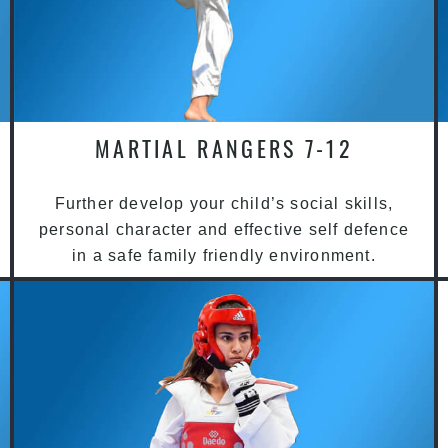
MARTIAL RANGERS 7-12
Further develop your child’s social skills,
personal character and effective self defence
in a safe family friendly environment.