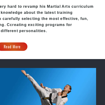
ry hard to revamp his Martial Arts curriculum
 knowledge about the latest training
carefully selecting the most effective, fun,
ing
. C
creating exciting
programs
for
 different personalities.
Read More