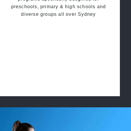
preschools, primary & high schools and
diverse groups all over Sydney