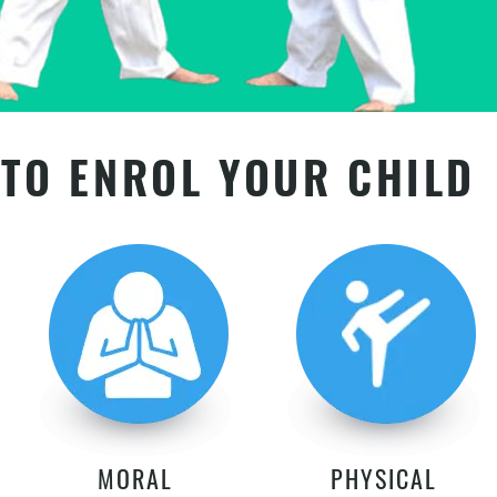
TO ENROL YOUR CHILD
MORAL
PHYSICAL