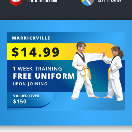
Youtube Channel
Marrickville