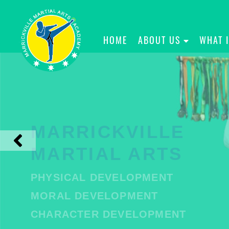
HOME
ABOUT US
WHAT 
MARRICKVILLE
MARTIAL ARTS
PHYSICAL DEVELOPMENT
MORAL DEVELOPMENT
CHARACTER DEVELOPMENT