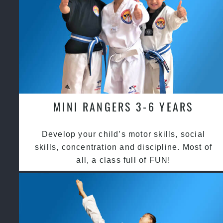
MINI RANGERS 3-6 YEARS
Develop your child’s motor skills, social
skills, concentration and discipline. Most of
all, a class full of FUN!