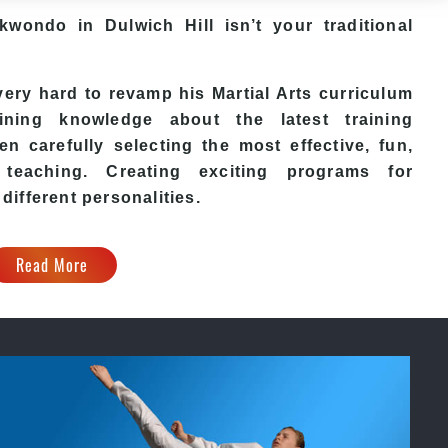
ekwondo in Dulwich Hill isn’t your traditional
ry hard to revamp his Martial Arts curriculum
ining knowledge about the latest training
n carefully selecting the most effective, fun,
eaching. Creating exciting programs for
 different personalities.
Read More