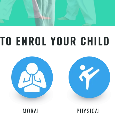
TO ENROL YOUR CHILD
MORAL
PHYSICAL