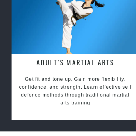
ADULT’S MARTIAL ARTS
Get fit and tone up, Gain more flexibility,
confidence, and strength. Learn effective self
defence methods through traditional martial
arts training