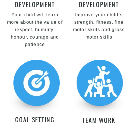
DEVELOPMENT
DEVELOPMENT
Your child will learn
Improve your child’s
more about the value of
strength, fitness, fine
respect, humility,
motor skills and gross
honour, courage and
motor skills
patience
GOAL SETTING
TEAM WORK