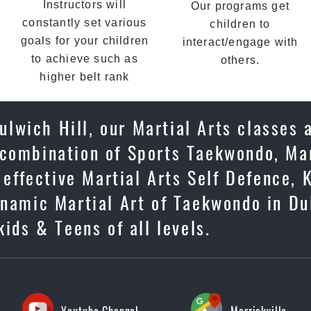
Instructors will
Our programs get
constantly set various
children to
goals for your children
interact/engage with
to achieve such as
others.
higher belt rank
lwich Hill, our Martial Arts classes 
 combination of Sports Taekwondo, Mar
 effective Martial Arts Self Defence, 
ynamic Martial Art of Taekwondo in Du
kids & Teens of all levels.