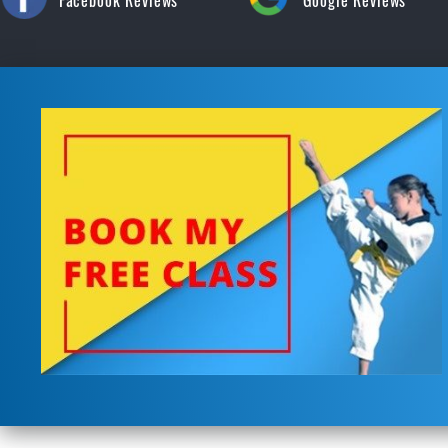
Facebook Reviews
Google Reviews