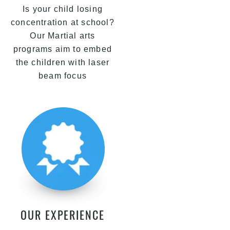
Is your child losing
concentration at school?
Our Martial arts
programs aim to embed
the children with laser
beam focus
OUR EXPERIENCE