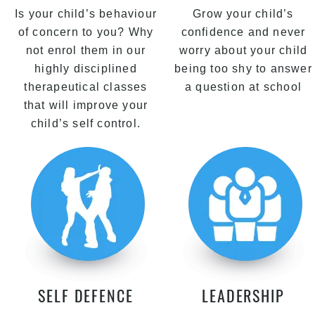
Is your child’s behaviour
Grow your child’s
of concern to you? Why
confidence and never
not enrol them in our
worry about your child
highly disciplined
being too shy to answer
therapeutical classes
a question at school
that will improve your
child’s self control.
SELF DEFENCE
LEADERSHIP