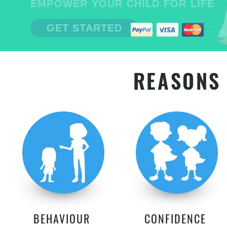
EMPOWER YOUR CHILD FOR LIFE
GET STARTED
REASONS 
BEHAVIOUR
CONFIDENCE