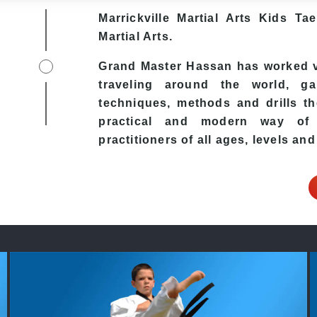
Marrickville Martial Arts Kids Ta
Martial Arts.
Grand Master Hassan has worked ve
traveling around the world, ga
techniques, methods and drills the
practical and modern way of t
practitioners of all ages, levels and