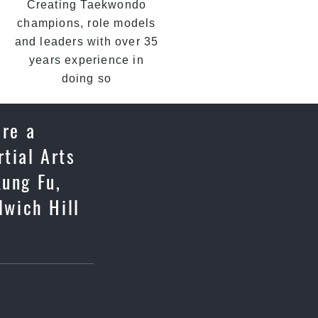
Creating Taekwondo
champions, role models
and leaders with over 35
years experience in
doing so
are a
tial Arts
Kung Fu,
lwich Hill