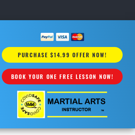
PURCHASE $14.99 OFFER NOW!
BOOK YOUR ONE FREE LESSON NOW!