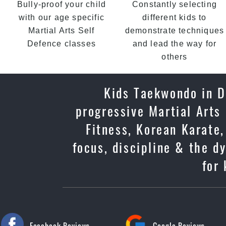
Bully-proof your child
Constantly selecting
with our age specific
different kids to
Martial Arts Self
demonstrate techniques
Defence classes
and lead the way for
others
Kids Taekwondo in Du
progressive Martial Arts
Fitness, Korean Karate,
focus, discipline & the d
for 