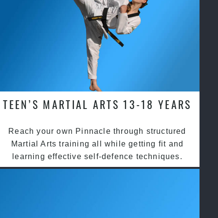
TEEN’S MARTIAL ARTS 13-18 YEARS
Reach your own Pinnacle through structured
Martial Arts training all while getting fit and
learning effective self-defence techniques.