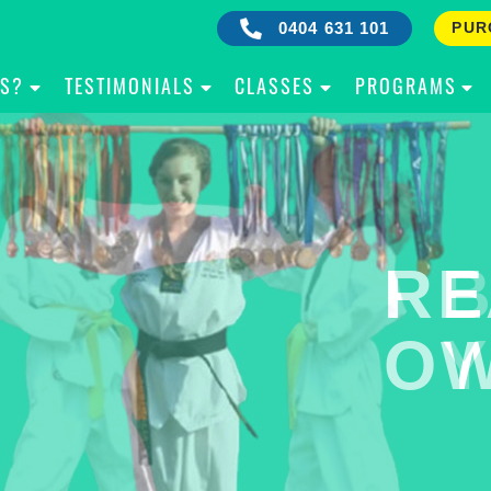
0404 631 101
PUR
IS?
TESTIMONIALS
CLASSES
PROGRAMS
RE
B
OW
Y