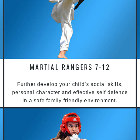
MARTIAL RANGERS 7-12
Further develop your child’s social skills,
personal character and effective self defence
in a safe family friendly environment.