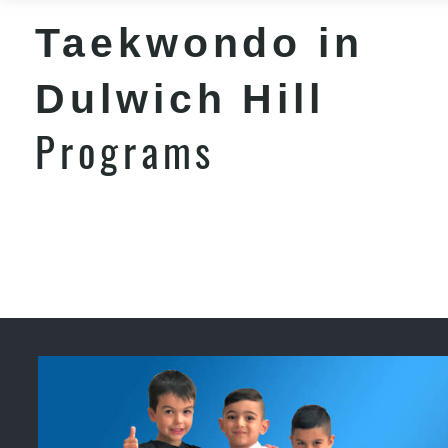
Taekwondo in
Dulwich Hill
Programs