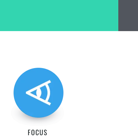
FOCUS