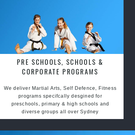
PRE SCHOOLS, SCHOOLS &
CORPORATE PROGRAMS
We deliver Martial Arts, Self Defence, Fitness
programs specifcally desgined for
preschools, primary & high schools and
diverse groups all over Sydney