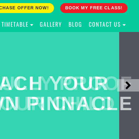
CHASE OFFER NOW!
BOOK MY FREE CLASS!
TIMETABLE
GALLERY
BLOG
CONTACT US
ACH YOUR
ULLY PROOF
N PINNACLE
OUR CHILD