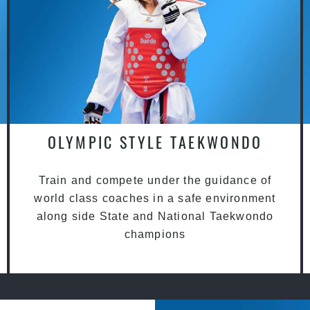
OLYMPIC STYLE TAEKWONDO
Train and compete under the guidance of
world class coaches in a safe environment
along side State and National Taekwondo
champions