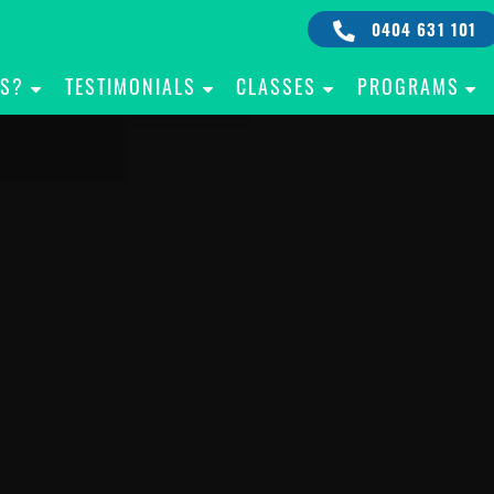
0404 631 101
IS?
TESTIMONIALS
CLASSES
PROGRAMS