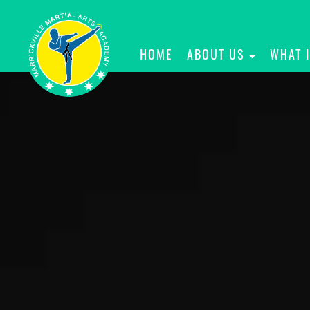
HOME
ABOUT US
WHAT 