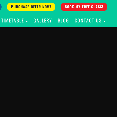
PURCHASE OFFER NOW!
BOOK MY FREE CLASS!
TIMETABLE
GALLERY
BLOG
CONTACT US