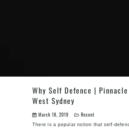
Why Self Defence | Pinnacle 
West Sydney
March 18, 2019
Recent
There is a popular notion that self-defen