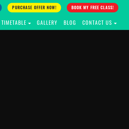
PURCHASE OFFER NOW!
BOOK MY FREE CLASS!
TIMETABLE
GALLERY
BLOG
CONTACT US