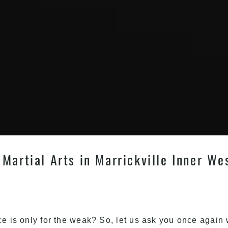
Martial Arts in Marrickville Inner We
ce is only for the weak? So, let us ask you once again