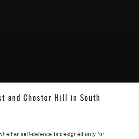
st and Chester Hill in South
 whether self-defence is designed only for