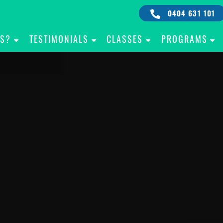
0404 631 101
IS?
TESTIMONIALS
CLASSES
PROGRAMS