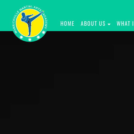
HOME
ABOUT US
WHAT 