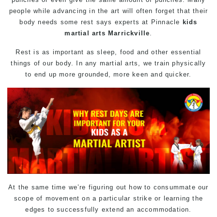
people while advancing in the art will often forget that their
body needs some rest says experts at Pinnacle
kids
martial arts Marrickville
.
Rest is as important as sleep, food and other essential
things of our body. In any martial arts, we train physically
to end up more grounded, more keen and quicker.
At the same time we’re figuring out how to consummate our
scope of movement on a particular strike or learning the
edges to successfully extend an accommodation.