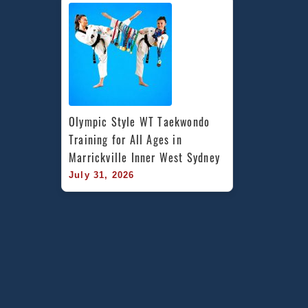
Olympic Style WT Taekwondo 
Training for All Ages in 
Marrickville Inner West Sydney
July 31, 2026