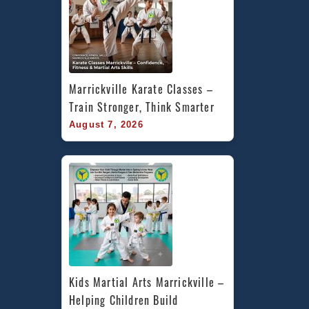
Marrickville Karate Classes – 
Train Stronger, Think Smarter
August 7, 2026
Kids Martial Arts Marrickville – 
Helping Children Build 