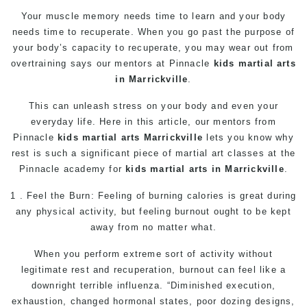
Your muscle memory needs time to learn and your body
needs time to recuperate. When you go past the purpose of
your body’s capacity to recuperate, you may wear out from
overtraining says our mentors at Pinnacle
kids martial arts
in Marrickville
.
This can unleash stress on your body and even your
everyday life. Here in this article, our mentors from
Pinnacle
kids martial arts Marrickville
lets you know why
rest is such a significant piece of
martial art
classes at the
Pinnacle academy for
kids martial arts in Marrickville
.
1 . Feel the Burn: Feeling of burning calories is great during
any physical activity, but feeling burnout ought to be kept
away from no matter what.
When you perform extreme sort of activity without
legitimate rest and recuperation, burnout can feel like a
downright terrible influenza. “Diminished execution,
exhaustion, changed hormonal states, poor dozing designs,