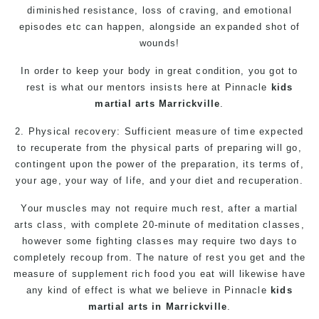
diminished resistance, loss of craving, and emotional
episodes etc can happen, alongside an expanded shot of
wounds!
In order to keep your body in great condition, you got to
rest is what our mentors insists here at Pinnacle
kids
martial arts Marrickville
.
2. Physical recovery: Sufficient measure of time expected
to recuperate from the physical parts of preparing will go,
contingent upon the power of the preparation, its terms of,
your age, your way of life, and your diet and recuperation.
Your muscles may not require much rest, after a
martial
arts
class, with complete 20-minute of meditation classes,
however some fighting classes may require two days to
completely recoup from. The nature of rest you get and the
measure of supplement rich food you eat will likewise have
any kind of effect is what we believe in Pinnacle
kids
martial arts in Marrickville
.