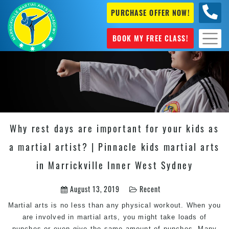
PURCHASE OFFER NOW!
0404
631 101
BOOK MY FREE CLASS!
Why rest days are important for your kids as
a martial artist? | Pinnacle kids martial arts
in Marrickville Inner West Sydney
August 13, 2019
Recent
Martial arts is no less than any physical workout. When you
are involved in martial arts, you might take loads of
punches or even give the same amount of punches. Many