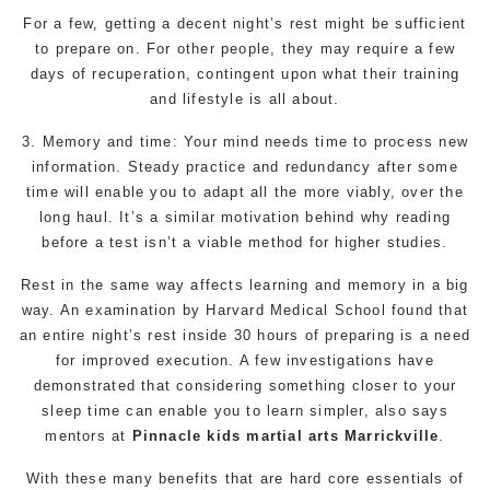
For a few, getting a decent night’s rest might be sufficient
to prepare on. For other people, they may require a few
days of recuperation, contingent upon what their training
and lifestyle is all about.
3. Memory and time: Your mind needs time to process new
information. Steady practice and redundancy after some
time will enable you to adapt all the more viably, over the
long haul. It’s a similar motivation behind why reading
before a test isn’t a viable method for higher studies.
Rest in the same way affects learning and memory in a big
way. An examination by Harvard Medical School found that
an entire night’s rest inside 30 hours of preparing is a need
for improved execution. A few investigations have
demonstrated that considering something closer to your
sleep time can enable you to learn simpler, also says
mentors at
Pinnacle
kids martial arts Marrickville
.
With these many benefits that are hard core essentials of