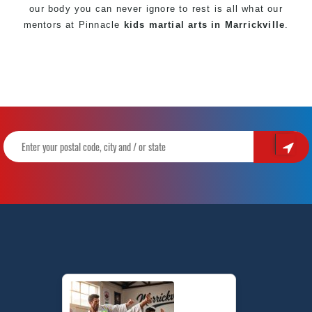
our body you can never ignore to rest is all what our
mentors at Pinnacle
kids martial arts in Marrickville
.