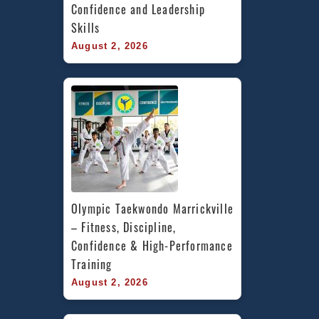
Confidence and Leadership 
Skills
August 2, 2026
Olympic Taekwondo Marrickville 
– Fitness, Discipline, 
Confidence & High-Performance 
Training
August 2, 2026