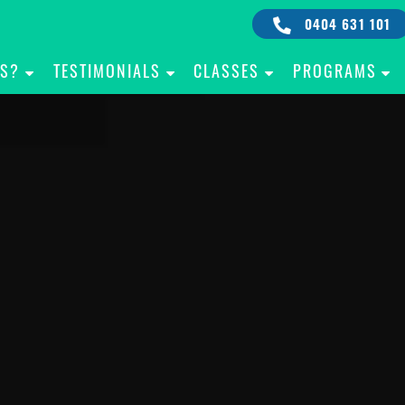
0404 631 101
IS?
TESTIMONIALS
CLASSES
PROGRAMS