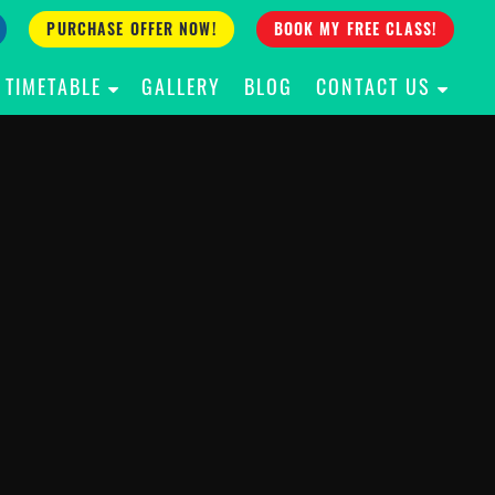
PURCHASE OFFER NOW!
BOOK MY FREE CLASS!
TIMETABLE
GALLERY
BLOG
CONTACT US