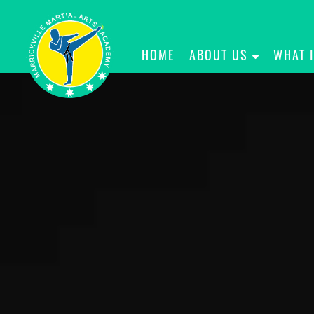
HOME
ABOUT US
WHAT 