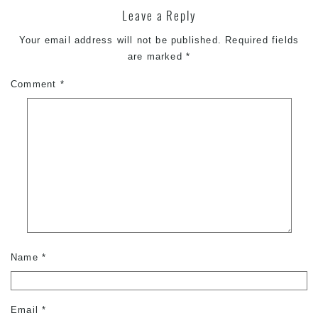
Leave a Reply
Your email address will not be published.
Required fields
are marked
*
Comment
*
Name
*
Email
*