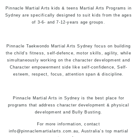
Pinnacle
Martial Arts
kids & teens
Martial Arts Programs in
Sydney
are specifically designed to suit kids from the ages
of 3-6- and 7-12-years age groups.
Pinnacle
Taekwondo
Martial Arts Sydney
focus on building
the child’s fitness,
self-defence
, motor skills, agility, while
simultaneously working on the character development and
Character empowerment side like self-confidence, Self-
esteem, respect, focus, attention span & discipline.
Pinnacle
Martial Arts in Sydney
is the best place for
programs that address character development & physical
development and Bully Busting.
For more information, contact
info@pinnaclemartialarts.com.au,
Australia’s top martial