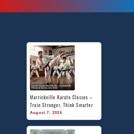
Marrickville Karate Classes – 
Train Stronger, Think Smarter
August 7, 2026