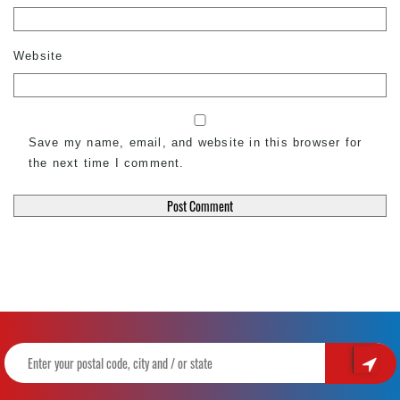
Website
Save my name, email, and website in this browser for
the next time I comment.