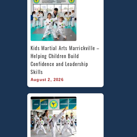
Kids Martial Arts Marrickville – 
Helping Children Build 
Confidence and Leadership 
Skills
August 2, 2026