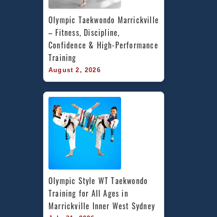
Olympic Taekwondo Marrickville 
– Fitness, Discipline, 
Confidence & High-Performance 
Training
August 2, 2026
Olympic Style WT Taekwondo 
Training for All Ages in 
Marrickville Inner West Sydney