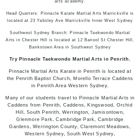
arts academy
.
Head Quarters: Pinnacle
Karate
Martial Arts Marrickville
is
located at 23 Yabsley Ave Marrickville Inner West Sydney
Southwest Sydney Branch: Pinnacle
Taekwondo
Martial
Arts in Chester Hill
is located at 12 Banool St Chester Hill,
Bankstown Area in Southwest Sydney
Try Pinnacle
Taekwondo
Martial Arts in Penrith
.
Pinnacle
Martial Arts
Karate in Penrith
is located at
the Penrith Baptist Church, Morello Terrace Caddens
in Penrith Area Western Sydney.
Many of our students travel to Pinnacle
Martial Arts in
Caddens
from Penrith, Caddens, Kingswood, Orchid
Hill, South Penrith, Werrington, Jamisontown,
Glenmore Park, Cambridge Park, Cambridge
Gardens, Werrington County, Claremont Meadows,
Western Sydney, South West Sydney,