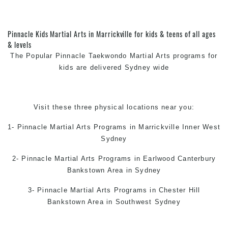
Pinnacle Kids Martial Arts in Marrickville for kids & teens of all ages
& levels
The Popular Pinnacle
Taekwondo
Martial Arts
programs for
kids are delivered Sydney wide
Visit these three physical locations near you:
1- Pinnacle
Martial Arts Programs in Marrickville
Inner West
Sydney
2- Pinnacle
Martial Arts Programs in Earlwood
Canterbury
Bankstown Area in Sydney
3- Pinnacle
Martial Arts Programs in Chester Hill
Bankstown Area in Southwest Sydney