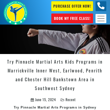
PURCHASE OFFER NOW!
0404
631 101
BOOK MY FREE CLASS!
Try Pinnacle Martial Arts Kids Programs in
Marrickville Inner West, Earlwood, Penrith
and Chester Hill Bankstown Area in
Southwest Sydney
June 15, 2024
Recent
Try Pinnacle Martial Arts Programs in Sydney