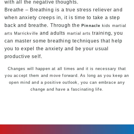
with all the negative thoughts.
Breathe – Breathing is a true stress reliever and
when anxiety creeps in, it is time to take a step
back and breathe. Through the
Pinnacle
kids martial
and adults
training, you
arts Marrickville
martial arts
can master some breathing techniques that help
you to expel the anxiety and be your usual
productive self.
Changes will happen at all times and it is necessary that
you accept them and move forward. As long as you keep an
open mind and a positive outlook, you can embrace any
change and have a fascinating life.