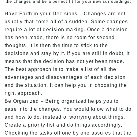
the changes and be a perfect fit for your new surroundings:
Have Faith in your Decisions – Changes are not
usually that come all of a sudden. Some changes
require a lot of decision making. Once a decision
has been made, there is no room for second
thoughts. It is then the time to stick to the
decisions and stay by it. If you are still in doubt, it
means that the decision has not yet been made.
The best approach is to make a list of all the
advantages and disadvantages of each decision
and the situation. It can help you in choosing the
right approach.
Be Organized – Being organized helps you to
ease into the changes. You would know what to do
and how to do, instead of worrying about things.
Create a priority list and do things accordingly.
Checking the tasks off one by one assures that the