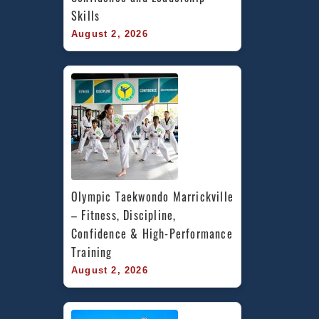
Skills
August 2, 2026
Olympic Taekwondo Marrickville 
– Fitness, Discipline, 
Confidence & High-Performance 
Training
August 2, 2026