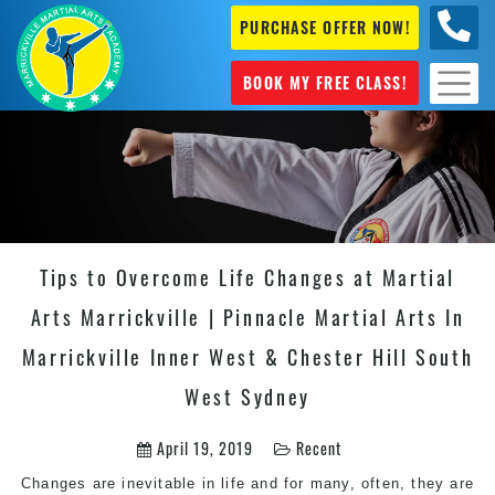
PURCHASE OFFER NOW!
0404
631 101
BOOK MY FREE CLASS!
Tips to Overcome Life Changes at Martial
Arts Marrickville | Pinnacle Martial Arts In
Marrickville Inner West & Chester Hill South
West Sydney
April 19, 2019
Recent
Changes are inevitable in life and for many, often, they are