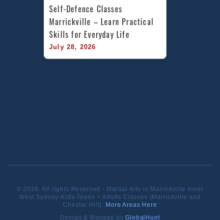
Self-Defence Classes 
Marrickville – Learn Practical 
Skills for Everyday Life
July 28, 2026
© 2026. All rights Reserved - Martial Arts in Marrickville Inner
West Sydney-Kids-Teens + Adults Classes (Marrickville and
Chester Hill).
More Areas Here
Design & Manage by
GlobalHunt