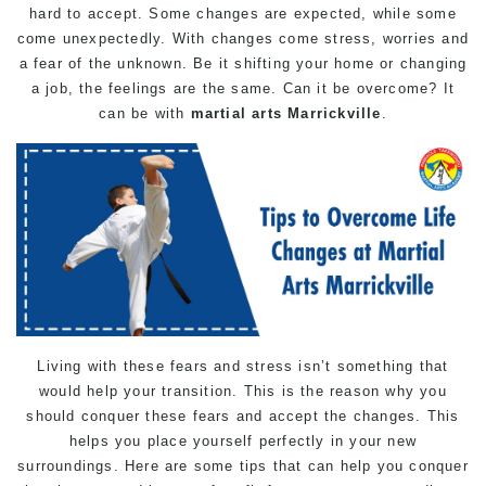
hard to accept. Some changes are expected, while some
come unexpectedly. With changes come stress, worries and
a fear of the unknown. Be it shifting your home or changing
a job, the feelings are the same. Can it be overcome? It
can be with
martial arts Marrickville
.
Living with these fears and stress isn’t something that
would help your transition. This is the reason why you
should conquer these fears and accept the changes. This
helps you place yourself perfectly in your new
surroundings. Here are some tips that can help you conquer