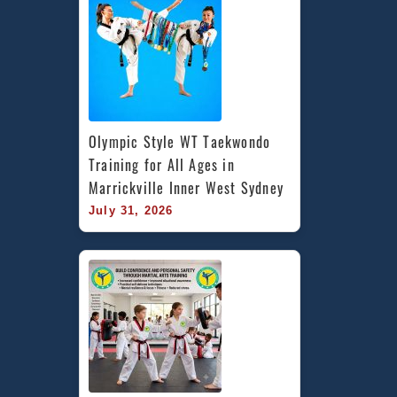
Olympic Style WT Taekwondo 
Training for All Ages in 
Marrickville Inner West Sydney
July 31, 2026