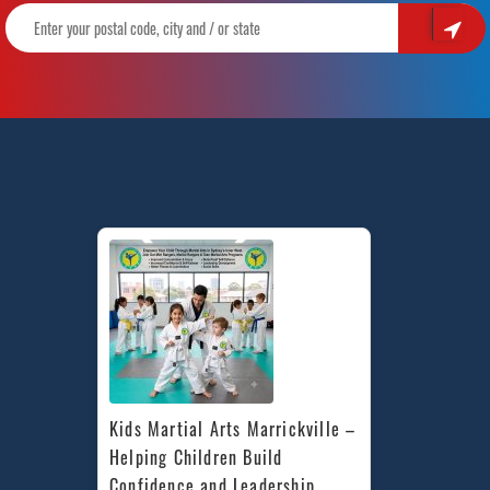
Kids Martial Arts Marrickville – 
Helping Children Build 
Confidence and Leadership 