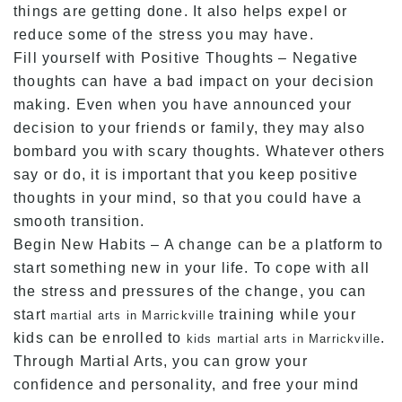
things are getting done. It also helps expel or
reduce some of the stress you may have.
Fill yourself with Positive Thoughts – Negative
thoughts can have a bad impact on your decision
making. Even when you have announced your
decision to your friends or family, they may also
bombard you with scary thoughts. Whatever others
say or do, it is important that you keep positive
thoughts in your mind, so that you could have a
smooth transition.
Begin New Habits – A change can be a platform to
start something new in your life. To cope with all
the stress and pressures of the change, you can
start
training while your
martial arts in Marrickville
kids can be enrolled to
.
kids martial arts in Marrickville
Through Martial Arts, you can grow your
confidence and personality, and free your mind