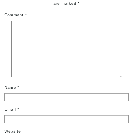
are marked
*
Comment
*
Name
*
Email
*
Website