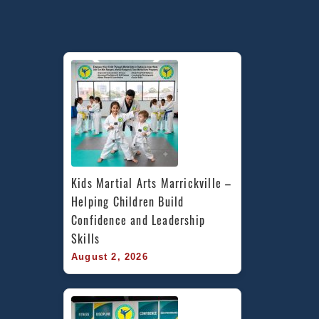
Kids Martial Arts Marrickville – 
Helping Children Build 
Confidence and Leadership 
Skills
August 2, 2026