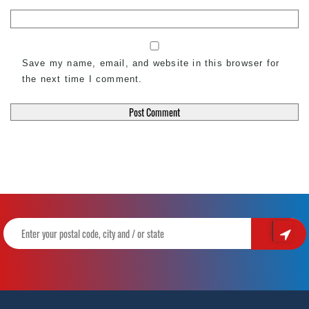
Save my name, email, and website in this browser for
the next time I comment.