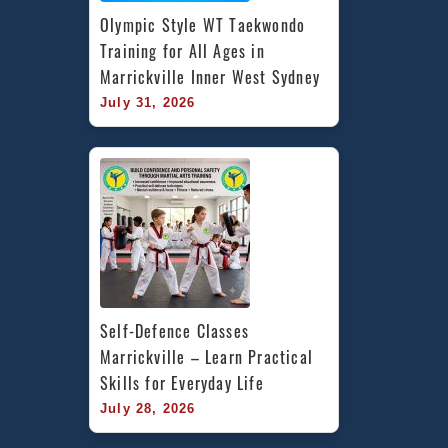
Olympic Style WT Taekwondo 
Training for All Ages in 
Marrickville Inner West Sydney
July 31, 2026
Self-Defence Classes 
Marrickville – Learn Practical 
Skills for Everyday Life
July 28, 2026