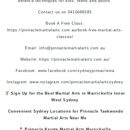
defence techniques for kids, teens and adults.
Contact us
on
0410686585
Book A Free Class:
https://pinnaclemartialarts.com.au/book-free-martial-arts-
classes/
Email:
info@pinnaclemartialarts.com.au
Website:
https://pinnaclemartialarts.com.au/
Facebook:
www.facebook.com/sydneypinnaclema
Instagram: www.instagram.com/pinnaclemartialartssydney
Sign Up for the Best
Martial Arts in Marrickville
Inner
West
Sydney
Convenient Sydney Locations for Pinnacle
Taekwondo
Martial Arts Near Me
Pinnacle
Karate
Martial Arts Marrickville