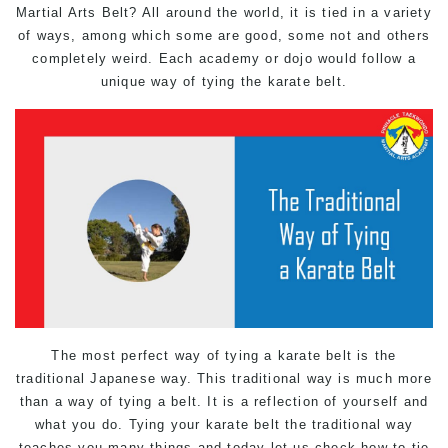
Martial Arts Belt? All around the world, it is tied in a variety
of ways, among which some are good, some not and others
completely weird. Each academy or dojo would follow a
unique way of tying the karate belt.
The most perfect way of tying a karate belt is the
traditional Japanese way. This traditional way is much more
than a way of tying a belt. It is a reflection of yourself and
what you do. Tying your karate belt the traditional way
teaches you many things and today let us check how to tie