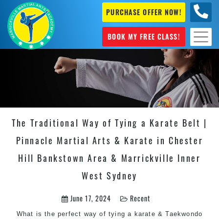
PURCHASE OFFER NOW!
0404
631 101
BOOK MY FREE CLASS!
The Traditional Way of Tying a Karate Belt |
Pinnacle Martial Arts & Karate in Chester
Hill Bankstown Area & Marrickville Inner
West Sydney
June 17, 2024
Recent
What is the perfect way of tying a karate & Taekwondo