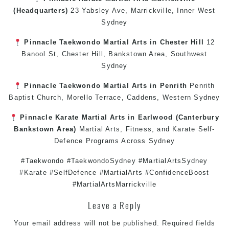
(Headquarters)
23 Yabsley Ave,
Marrickville
,
Inner West
Sydney
Pinnacle
Taekwondo
Martial Arts in Chester Hill
12
Banool St,
Chester Hill
,
Bankstown Area
,
Southwest
Sydney
Pinnacle
Taekwondo
Martial Arts in Penrith
Penrith
Baptist Church, Morello Terrace,
Caddens
,
Western Sydney
Pinnacle
Karate
Martial Arts in Earlwood
(
Canterbury
Bankstown
Area)
Martial Arts
,
Fitness
, and
Karate
Self-
Defence
Programs Across
Sydney
#Taekwondo #TaekwondoSydney #MartialArtsSydney
#Karate #SelfDefence #MartialArts #ConfidenceBoost
#MartialArtsMarrickville
Leave a Reply
Your email address will not be published.
Required fields