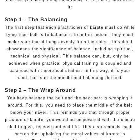
it:
Step 1 – The Balancing
The first step that each practitioner of karate must do while
tying their belt is to balance it from the middle. They must
make sure that it hangs evenly from the sides. This deed
showcases the significance of balance, including spiritual,
technical and physical. This balance can, but, only be
achieved when practical physical training is coupled and
balanced with theoretical studies. In this way, it is your
hand that is in the middle and balancing the belt.
Step 2 – The Wrap Around
You have balance the belt and the next part is wrapping it
around. For this, you need to place the middle of the belt
below your navel. This reminds you that through proper
practice of karate, you would be empowered with the unique
skill to give, receive and end life. This also reminds each
person that upholding the moral values of karate is