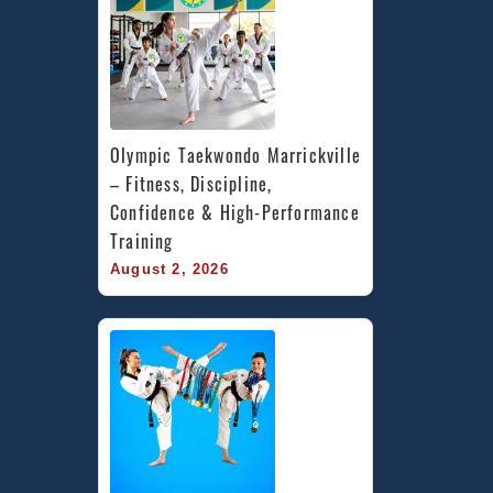
Olympic Taekwondo Marrickville 
– Fitness, Discipline, 
Confidence & High-Performance 
Training
August 2, 2026