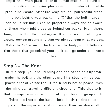
important. Each practitioner of karate must make sure of
demonstrating these principles during each interaction while
practicing karate. After the wrap around, you should cross
the belt behind your back. The “X” that the belt makes
behind us reminds us to be prepared always and be aware
of those who might cross us behind our backs. From there,
bring the belt to the front again. It shows us that what goes
around comes around and that we always reap what we sow.
Make the “X” again in the front of the body, which tells us
that those that go behind your back can go under your nose
too.
Step 3 – The Knot
In this step, you should bring one end of the belt up from
under the belt and the other down. This step reminds each
practitioner of karate that if the mind is not at peace, then
the mind can travel to different directions. This also tells
that for improvement, we must always strive to go upwards.
Tying the knot of the karate belt tightly reminds each
person the importance of tightening their resolve in all