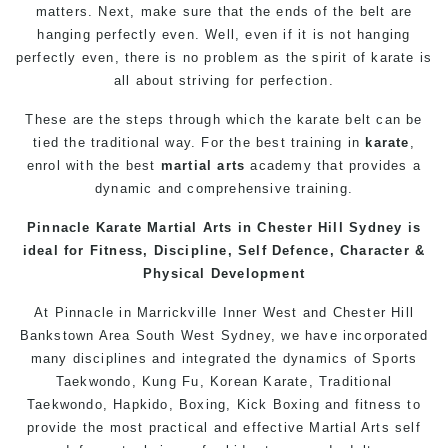
matters. Next, make sure that the ends of the belt are
hanging perfectly even. Well, even if it is not hanging
perfectly even, there is no problem as the spirit of karate is
all about striving for perfection.
These are the steps through which the karate belt can be
tied the traditional way. For the best training in
karate
,
enrol with the best
martial arts
academy that provides a
dynamic and comprehensive training.
Pinnacle Karate
Martial Arts in Chester Hill
Sydney is
ideal for Fitness, Discipline,
Self Defence
, Character &
Physical Development
At
Pinnacle
in
Marrickville
Inner West
and
Chester Hill
Bankstown
Area
South West
Sydney
, we have incorporated
many disciplines and integrated the dynamics of Sports
Taekwondo
,
Kung Fu
, Korean
Karate
, Traditional
Taekwondo
, Hapkido, Boxing, Kick Boxing and fitness to
provide the most practical and effective
Martial Arts
self