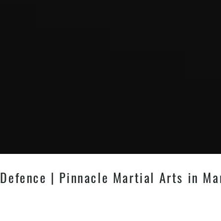
 Defence | Pinnacle Martial Arts in Ma