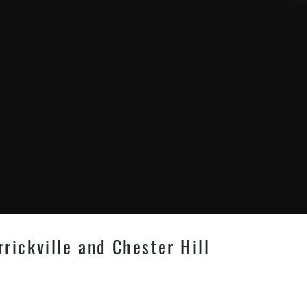
rrickville and Chester Hill