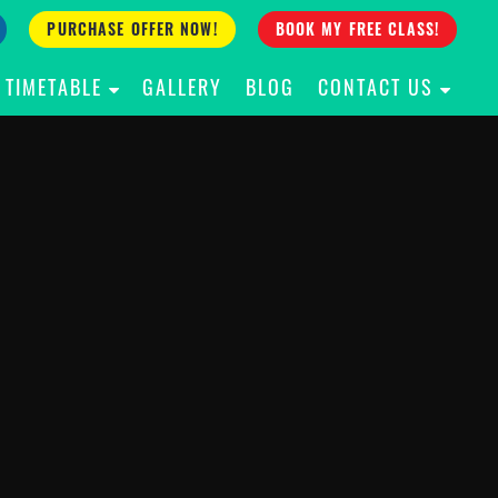
PURCHASE OFFER NOW!
BOOK MY FREE CLASS!
TIMETABLE
GALLERY
BLOG
CONTACT US