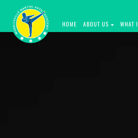
HOME
ABOUT US
WHAT 