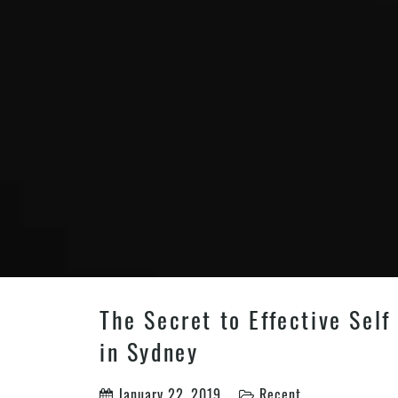
The Secret to Effective Self
in Sydney
January 22, 2019
Recent