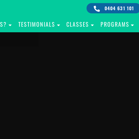
0404 631 101
IS?
TESTIMONIALS
CLASSES
PROGRAMS