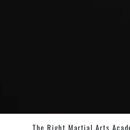
The Right Martial Arts Acade