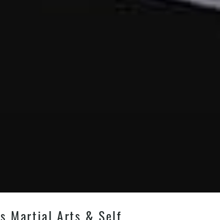
s Martial Arts & Self