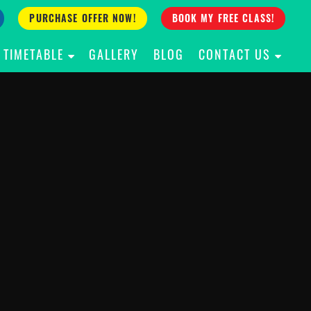
PURCHASE OFFER NOW!
BOOK MY FREE CLASS!
TIMETABLE
GALLERY
BLOG
CONTACT US