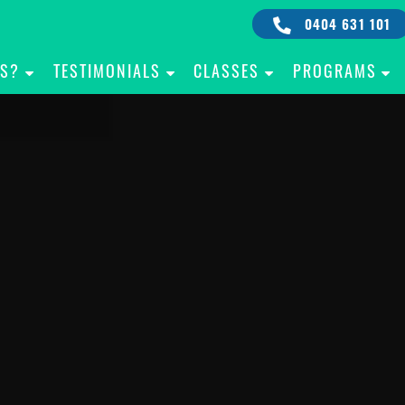
0404 631 101
IS?
TESTIMONIALS
CLASSES
PROGRAMS