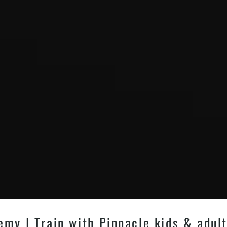
my | Train with Pinnacle kids & adult