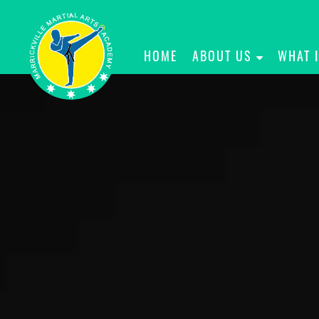
HOME
ABOUT US
WHAT 