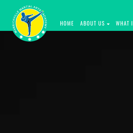
HOME
ABOUT US
WHAT 