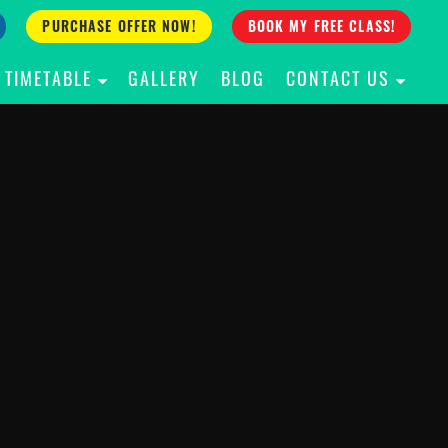
PURCHASE OFFER NOW!
BOOK MY FREE CLASS!
TIMETABLE
GALLERY
BLOG
CONTACT US