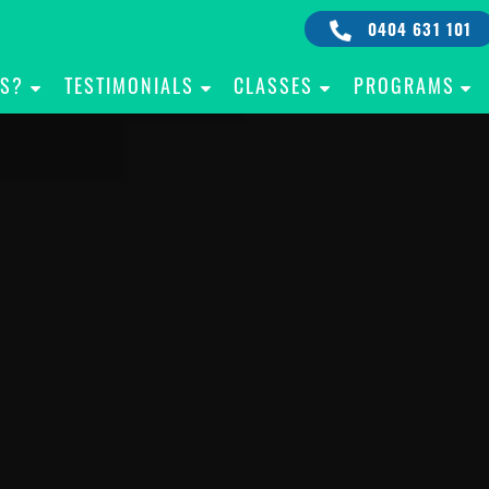
0404 631 101
IS?
TESTIMONIALS
CLASSES
PROGRAMS