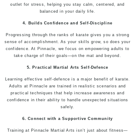
outlet for stress, helping you stay calm, centered, and
balanced in your daily life.
4. Builds Confidence and Self-Discipline
Progressing through the ranks of
karate
gives you a strong
sense of accomplishment. As your
skills
grow, so does your
confidence
. At
Pinnacle
, we focus on empowering adults to
take charge of their goals—on the mat and beyond.
5. Practical
Martial Arts
Self-Defence
Learning effective
self-defence
is a major benefit of karate.
Adults
at Pinnacle are
trained
in realistic scenarios and
practical
techniques
that help increase awareness and
confidence in their ability to handle unexpected situations
safely.
6. Connect with a Supportive Community
Training
at
Pinnacle Martial Arts
isn’t just about
fitness
—