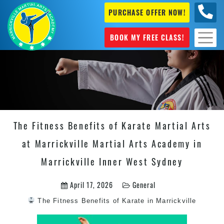
PURCHASE OFFER NOW!
0404
631 101
BOOK MY FREE CLASS!
The Fitness Benefits of Karate Martial Arts
at Marrickville Martial Arts Academy in
Marrickville Inner West Sydney
April 17, 2026
General
The Fitness Benefits of
Karate in Marrickville