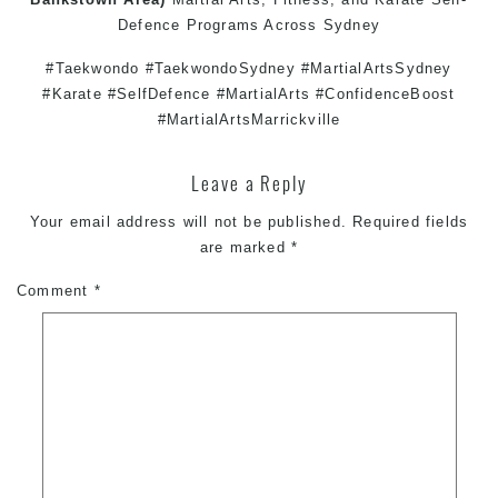
Defence
Programs Across
Sydney
#Taekwondo #TaekwondoSydney #MartialArtsSydney
#Karate #SelfDefence #MartialArts #ConfidenceBoost
#MartialArtsMarrickville
Leave a Reply
Your email address will not be published.
Required fields
are marked
*
Comment
*