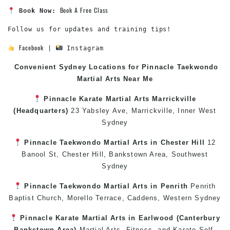
Book A Free Class
Book Now:
Follow us for updates and training tips!

Facebook
 | 
 Instagram
Convenient Sydney Locations for Pinnacle
Taekwondo
Martial Arts Near Me
Pinnacle
Karate
Martial Arts Marrickville
(Headquarters)
23 Yabsley Ave,
Marrickville
,
Inner West
Sydney
Pinnacle
Taekwondo
Martial Arts in Chester Hill
12
Banool St,
Chester Hill
,
Bankstown Area
,
Southwest
Sydney
Pinnacle
Taekwondo
Martial Arts in Penrith
Penrith
Baptist Church, Morello Terrace,
Caddens
,
Western Sydney
Pinnacle
Karate
Martial Arts in Earlwood
(
Canterbury
Bankstown
Area)
Martial Arts
,
Fitness
, and
Karate
Self-