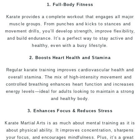
1. Full-Body Fitness
Karate
provides a complete workout that engages all major
muscle groups. From punches and
kicks
to stances and
movement drills, you’ll develop strength, improve
flexibility
,
and build endurance. It’s a perfect way to stay active and
healthy, even with a busy lifestyle.
2. Boosts Heart Health and Stamina
Regular
karate
training
improves cardiovascular health and
overall
stamina
. The mix of high-intensity movement and
controlled breathing enhances heart function and increases
energy levels—ideal for adults looking to maintain a strong
and
healthy
body.
3. Enhances Focus & Reduces Stress
Karate
Martial Arts
is as much about
mental
training as it is
about physical ability. It improves
concentration
, sharpens
your focus, and encourages mindfulness. Plus, it’s a great