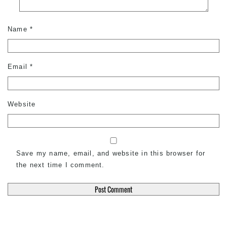
Name
*
Email
*
Website
Save my name, email, and website in this browser for
the next time I comment.