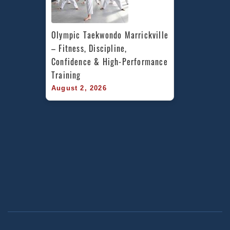
Olympic Taekwondo Marrickville 
– Fitness, Discipline, 
Confidence & High-Performance 
Training
August 2, 2026