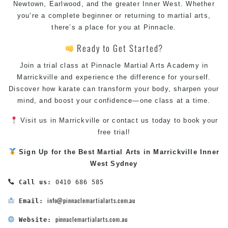
Newtown
,
Earlwood
, and the greater Inner West. Whether
you’re a complete beginner or returning to martial arts,
there’s a place for you at Pinnacle.
Ready to Get Started?
Join a trial
class
at Pinnacle
Martial Arts Academy in
Marrickville
and experience the difference for yourself.
Discover how karate can transform your body, sharpen your
mind, and boost your confidence—one class at a time.
Visit us in
Marrickville
or contact us today to book your
free trial!
Sign Up for the Best
Martial Arts in Marrickville
Inner
West
Sydney
Call us:
 0410 686 585

info@pinnaclemartialarts.com.au
Email:
pinnaclemartialarts.com.au
Website: