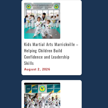
Kids Martial Arts Marrickville – 
Helping Children Build 
Confidence and Leadership 
Skills
August 2, 2026