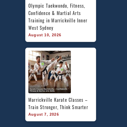
Olympic Taekwondo, Fitness, 
Confidence & Martial Arts 
Training in Marrickville Inner 
West Sydney
August 10, 2026
Marrickville Karate Classes – 
Train Stronger, Think Smarter
August 7, 2026