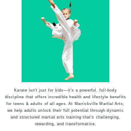
Karate
isn’t just for kids—it’s a powerful, full-body
discipline that offers incredible health and lifestyle benefits
for teens & adults of all ages. At
Marrickville Martial Arts
,
we help adults unlock their full potential through dynamic
and structured martial arts
training
that’s challenging,
rewarding, and transformative.