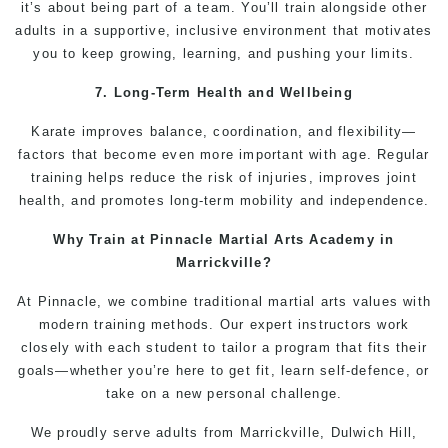
it’s about being part of a team. You’ll train alongside other
adults in a supportive, inclusive environment that motivates
you to keep growing, learning, and pushing your limits.
7. Long-Term Health and Wellbeing
Karate
improves balance, coordination, and flexibility—
factors that become even more important with age.
Regular
training helps reduce the risk of injuries, improves joint
health, and promotes long-term mobility and independence.
Why Train at Pinnacle
Martial Arts Academy in
Marrickville
?
At Pinnacle, we combine traditional
martial arts
values with
modern training methods. Our expert instructors work
closely with each student to tailor a program that fits their
goals—whether you’re here to get fit, learn
self-defence
, or
take on a new personal challenge.
We proudly serve adults from
Marrickville
,
Dulwich Hill
,