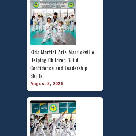
Kids Martial Arts Marrickville – 
Helping Children Build 
Confidence and Leadership 
Skills
August 2, 2026