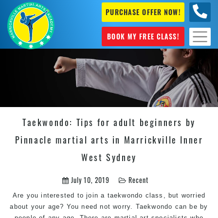
PURCHASE OFFER NOW!
0404
631 101
BOOK MY FREE CLASS!
Taekwondo: Tips for adult beginners by
Pinnacle martial arts in Marrickville Inner
West Sydney
July 10, 2019
Recent
Are you interested to join a taekwondo class, but worried
about your age? You need not worry. Taekwondo can be by
people of any age. There are martial art specialists who