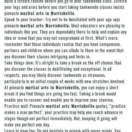
build a stretch routine before you go to your taekwondo class. Stretch
your legs and arms before you start taking taekwondo classes insists
pinnacle
martial arts in Marrickville.
Speak to your teacher: Try not to be humiliated with your age says
pinnacle
martial arts Marrickville.
Most educators are pleasing to
individuals like you. They are dependably there to help and explain any
idea or move that you may not comprehend at first. What’s more,
remember that these individuals realize that you have companions,
partners and children whom you can allude to them in the event that
you discover their classes intriguing and locks in.
Take things slow: It’s alright to take a break on the off chance that
you discover the classes to debilitating and exceptional. In all
respects, you may likely discover taekwondo as strenuous,
particularly in an initial couple of weeks with new stretches involved.
At pinnacle
martial arts in Marrickville,
you can enjoy a short
break if you find things are going too fast. Taking a break would
enable you to recover and enable you to improve your stamina.
Practice well:
Pinnacle
martial arts Marrickville
quotes, “practice
makes a man perfect’, your practice may help you reach advance in
stages though not perfect immediately. But, keeping it going will
make you perfect one day.
Learn to have fun: Do not hesitate to mingle with young minds. You