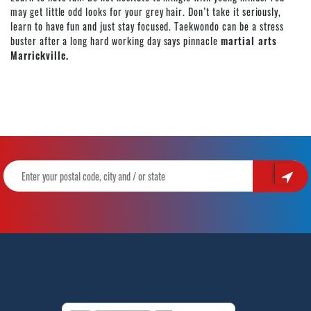
may get little odd looks for your grey hair. Don’t take it seriously,
learn to have fun and just stay focused. Taekwondo can be a stress
buster after a long hard working day says pinnacle
martial arts
Marrickville.