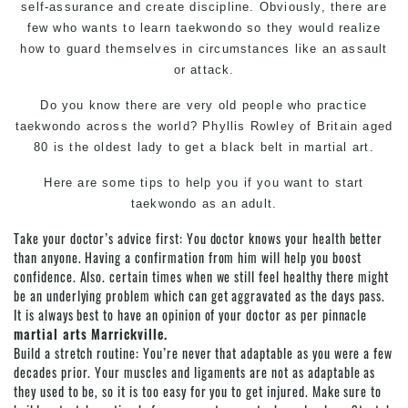
self-assurance and create discipline. Obviously, there are
few who wants to learn taekwondo so they would realize
how to guard themselves in circumstances like an assault
or attack.
Do you know there are very old people who practice
taekwondo across the world? Phyllis Rowley of Britain aged
80 is the oldest lady to get a black belt in
martial art
.
Here are some tips to help you if you want to start
taekwondo
as an adult.
Take your doctor’s advice first: You doctor knows your health better
than anyone. Having a confirmation from him will help you boost
confidence. Also. certain times when we still feel healthy there might
be an underlying problem which can get aggravated as the days pass.
It is always best to have an opinion of your doctor as per pinnacle
martial arts Marrickville.
Build a stretch routine: You’re never that adaptable as you were a few
decades prior. Your muscles and ligaments are not as adaptable as
they used to be, so it is too easy for you to get injured. Make sure to