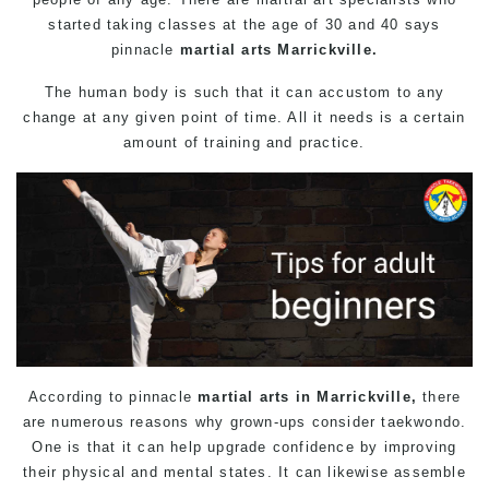
started taking classes at the age of 30 and 40 says
pinnacle
martial arts Marrickville.
The human body is such that it can accustom to any
change at any given point of time. All it needs is a certain
amount of training and practice.
According to pinnacle
martial arts in Marrickville,
there
are numerous reasons why grown-ups consider taekwondo.
One is that it can help upgrade confidence by improving
their physical and mental states. It can likewise assemble