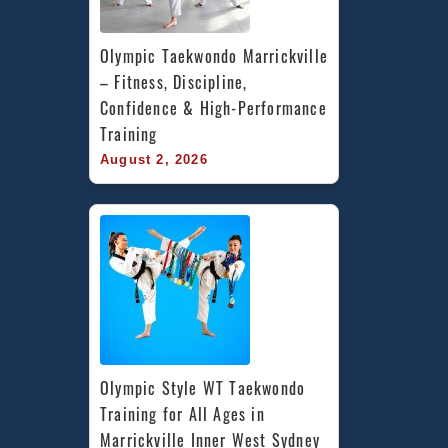
Olympic Taekwondo Marrickville 
– Fitness, Discipline, 
Confidence & High-Performance 
Training
August 2, 2026
Olympic Style WT Taekwondo 
Training for All Ages in 
Marrickville Inner West Sydney