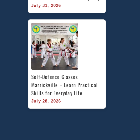
July 31, 2026
Self-Defence Classes 
Marrickville – Learn Practical 
Skills for Everyday Life
July 28, 2026