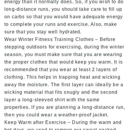
energy than it normally does. So, if you wish to do
long-distance runs, you should take care to fill up
on carbs so that you would have adequate energy
to complete your runs and exercise. Also, make
sure that you stay well hydrated.
Wear Winter Fitness Training Clothes – Before
stepping outdoors for exercising, during the winter
season, you must make sure that you are wearing
the proper clothes that would keep you warm. It is
recommended that you wear at least 2 layers of
clothing. This helps in trapping heat and wicking
away the moisture. The first layer can ideally be a
wicking material that fits snugly and the second
layer a long-sleeved shirt with the same
properties. If you are planning a long-distance run,
then you could wear a weather-proof jacket.
Keep Warm after Exercise – During the warm and
hot days, we used to remove our sweat-soaked