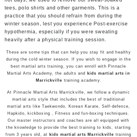
tees, polo shirts and other garments. This is a
practice that you should refrain from during the
winter season, lest you experience Post-exercise
hypothermia, especially if you were sweating
heavily after a physical training session.
These are some tips that can help you stay fit and healthy
during the cold winter season. If you wish to engage in the
best
martial arts
training
, you can enroll with Pinnacle
Martial Arts
Academy, the adults and
kids martial arts in
Marrickville
training academy.
At
Pinnacle Martial Arts Marrickville
, we follow a dynamic
martial arts
style that includes the best of traditional
martial arts
like
Taekwondo
, Korean
Karate
,
Self-defence
,
Hapkido, kickboxing ,
Fitness
and fun-boxing techniques.
Our master instructors and coaches are all equipped with
the knowledge to provide the best training to kids, starting
from 3 years old, at
kids martial arts Marrickville
training