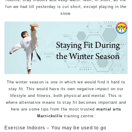
fun we had till yesterday is cut short, except playing in the
snow.
The winter season is one in which we would find it hard to
stay fit. This would have its own negative impact on our
lifestyle and fitness, both physical and mental. This is
where alternative means to stay fit becomes important and
here are some tips from the most trusted
martial arts
Marrickville
training
centre:
Exercise Indoors – You may be used to go