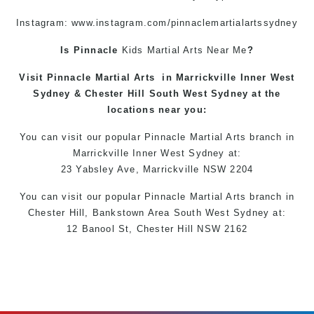
Instagram: www.instagram.com/pinnaclemartialartssydney
Is Pinnacle
Kids Martial Arts
Near Me
?
Visit
Pinnacle
Martial Arts
in
Marrickville
Inner West
Sydney &
Chester Hill
South West Sydney at the
locations
near you:
You can
visit
our
popular
Pinnacle Martial Arts
branch in
Marrickville
Inner West
Sydney
at:
23 Yabsley Ave,
Marrickville
NSW 2204
You can
visit
our
popular
Pinnacle Martial Arts
branch
in
Chester Hill,
Bankstown Area
South West
Sydney
at:
12 Banool St,
Chester Hill
NSW 2162