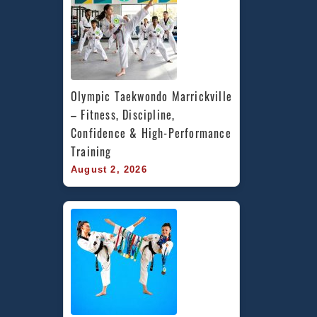
Olympic Taekwondo Marrickville 
– Fitness, Discipline, 
Confidence & High-Performance 
Training
August 2, 2026