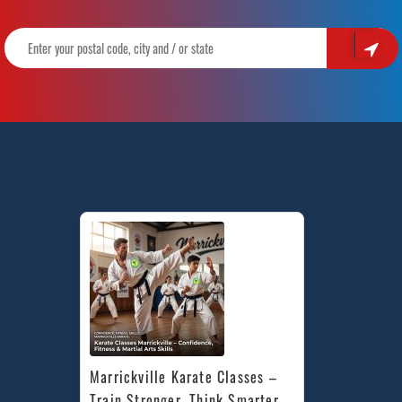
Marrickville Karate Classes – 
Train Stronger, Think Smarter