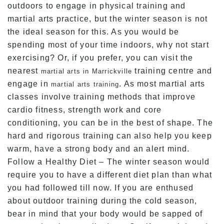
outdoors to engage in physical training and
martial arts practice, but the winter season is not
the ideal season for this. As you would be
spending most of your time indoors, why not start
exercising? Or, if you prefer, you can visit the
nearest
training centre and
martial arts in Marrickville
engage in
. As most martial arts
martial arts training
classes involve training methods that improve
cardio fitness, strength work and core
conditioning, you can be in the best of shape. The
hard and rigorous training can also help you keep
warm, have a strong body and an alert mind.
Follow a Healthy Diet – The winter season would
require you to have a different diet plan than what
you had followed till now. If you are enthused
about outdoor training during the cold season,
bear in mind that your body would be sapped of