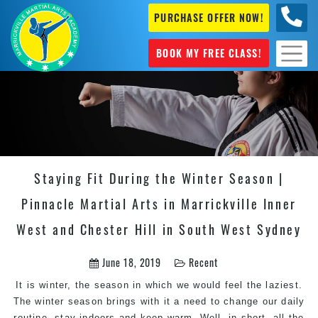
PURCHASE OFFER NOW!
0404
631 101
BOOK MY FREE CLASS!
Staying Fit During the Winter Season |
Pinnacle Martial Arts in Marrickville Inner
West and Chester Hill in South West Sydney
June 18, 2019
Recent
It is winter, the season in which we would feel the laziest.
The winter season brings with it a need to change our daily
routine, stay indoors and keep warm. Well, in short, all the