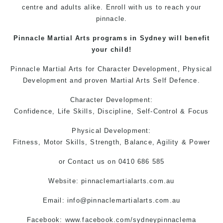
centre and adults alike. Enroll with us to reach your
pinnacle.
Pinnacle
Martial Arts
programs in Sydney will benefit
your child!
Pinnacle Martial Arts
for Character Development, Physical
Development and proven
Martial Arts
Self Defence.
Character Development:
Confidence, Life Skills, Discipline, Self-Control & Focus
Physical Development:
Fitness, Motor Skills, Strength, Balance, Agility & Power
or
Contact us
on 0410 686 585
Website: pinnaclemartialarts.com.au
Email:
info@pinnaclemartialarts.com.au
Facebook:
www.facebook.com/sydneypinnaclema