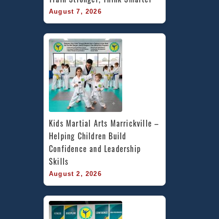
August 7, 2026
Kids Martial Arts Marrickville – 
Helping Children Build 
Confidence and Leadership 
Skills
August 2, 2026