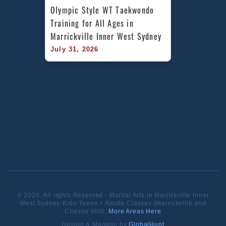
Olympic Style WT Taekwondo 
Training for All Ages in 
Marrickville Inner West Sydney
July 31, 2026
© 2026. All rights Reserved - Martial Arts in Marrickville Inner
West Sydney-Kids-Teens + Adults Classes (Marrickville and
Chester Hill).
More Areas Here
Design & Manage by
GlobalHunt