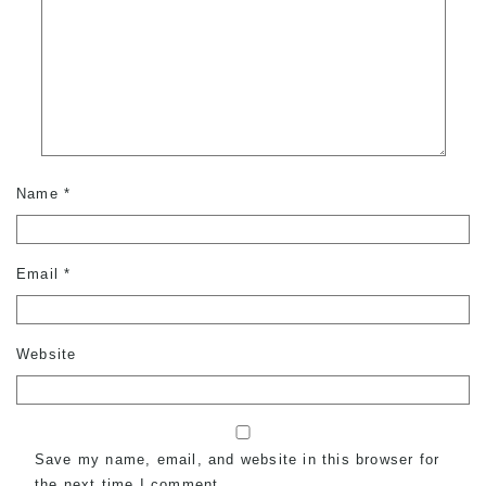
Name
*
Email
*
Website
Save my name, email, and website in this browser for
the next time I comment.