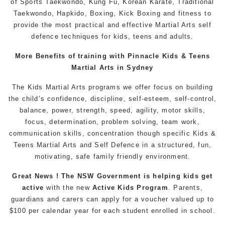
of Sports Taekwondo,
Kung Fu
, Korean
Karate
, Traditional
Taekwondo
, Hapkido,
Boxing
, Kick Boxing and fitness to
provide the most practical and effective
Martial Arts
self
defence
techniques for
kids
,
teens
and
adults
.
More Benefits of training with Pinnacle
Kids
& Teens
Martial Arts in Sydney
The
Kids Martial Arts
programs
we offer focus on building
the child’s confidence, discipline, self-esteem, self-control,
balance, power, strength, speed, agility, motor skills,
focus, determination, problem solving, team work,
communication skills, concentration though specific Kids &
Teens
Martial Arts
and
Self Defence
in a structured, fun,
motivating, safe family friendly environment.
Great News ! The NSW Government is helping
kids
get
active
with the new
Active Kids Program
. Parents,
guardians and carers can apply for a voucher valued up to
$100 per calendar year for each student enrolled in school.