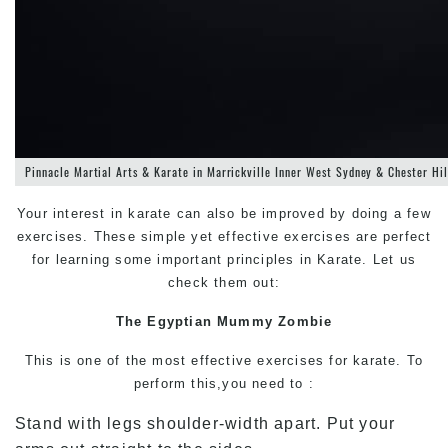
Pinnacle Martial Arts & Karate in Marrickville Inner West Sydney & Chester Hi
Your interest in karate can also be improved by doing a few
exercises. These simple yet effective exercises are perfect
for learning some important principles in Karate. Let us
check them out:
The Egyptian Mummy Zombie
This is one of the most effective exercises for karate. To
perform this,you need to :
Stand with legs shoulder-width apart. Put your