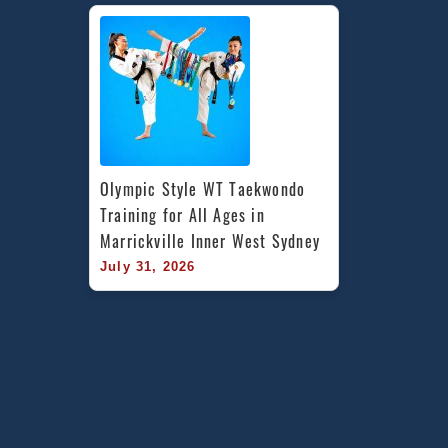
Olympic Style WT Taekwondo 
Training for All Ages in 
Marrickville Inner West Sydney
July 31, 2026