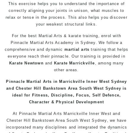
This exercise helps you to understand the importance of
correctly aligning your joints in unison, what muscles to
relax or tense in the process. This also helps you discover
your weakest structural links.
For the best Martial Arts & karate
training
, enrol with
Pinnacle
Martial Arts Academy in Sydney
. We follow a
comprehensive and dynamic
martial arts
training that helps
everyone reach their pinnacle. Our training is provided in
Karate Newtown
and
Karate Marrickville
, among many
other areas.
Pinnacle
Martial Arts in Marrickville
Inner West Sydney
and Chester Hill
Bankstown
Area South West Sydney is
ideal for Fitness, Discipline, Focus,
Self Defence
,
Character & Physical Development
At
Pinnacle
Martial Arts Marrickville
Inner West
and
Chester Hill
Bankstown
Area
South West
Sydney
, we have
incorporated many disciplines and integrated the dynamics