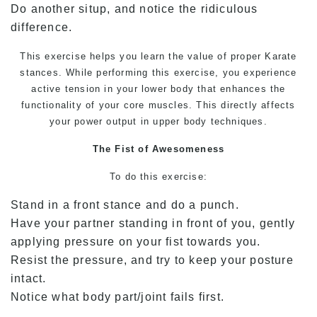
Do another situp, and notice the ridiculous
difference.
This exercise helps you learn the value of proper
Karate
stances. While performing this exercise, you experience
active tension in your lower body that enhances the
functionality of your core muscles. This directly affects
your power output in upper body techniques.
The Fist of Awesomeness
To do this exercise:
Stand in a front stance and do a punch.
Have your partner standing in front of you, gently
applying pressure on your fist towards you.
Resist the pressure, and try to keep your posture
intact.
Notice what body part/joint fails first.