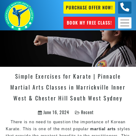
PURCHASE OFFER NOW!
0404
631 101
BOOK MY FREE CLASS!
Simple Exercises for Karate | Pinnacle
Martial Arts Classes in Marrickville Inner
West & Chester Hill South West Sydney
June 16, 2024
Recent
There is no need to question the importance of Korean
Karate. This is one of the most popular
martial arts
styles
that provide the greatest benefits to the practitioners. This