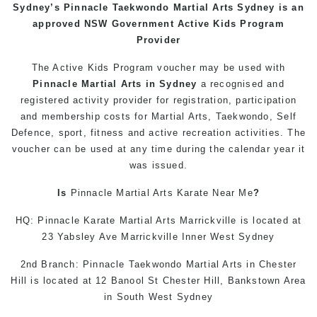
Sydney’s
Pinnacle
Taekwondo
Martial Arts Sydney
is an
approved NSW Government Active Kids Program
Provider
The Active Kids
Program
voucher may be used with
Pinnacle
Martial Arts in Sydney
a recognised and
registered activity provider for registration, participation
and membership costs for Martial Arts,
Taekwondo
,
Self
Defence
, sport, fitness and active recreation activities. The
voucher can be used at any time during the calendar year it
was issued.
Is
Pinnacle
Martial Arts
Karate Near Me
?
HQ: Pinnacle Karate
Martial Arts Marrickville
is located at
23 Yabsley Ave Marrickville Inner West Sydney
2nd Branch: Pinnacle Taekwondo
Martial Arts in Chester
Hill
is located at 12 Banool St Chester Hill, Bankstown Area
in South West Sydney