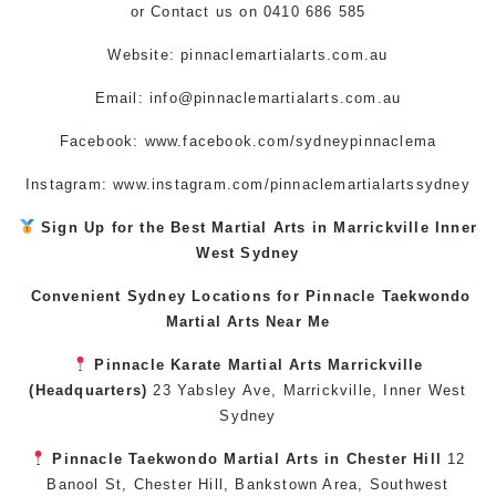
or
Contact us
on 0410 686 585
Website: pinnaclemartialarts.com.au
Email:
info@pinnaclemartialarts.com.au
Facebook:
www.facebook.com/sydneypinnaclema
Instagram: www.instagram.com/pinnaclemartialartssydney
Sign Up for the Best
Martial Arts in Marrickville
Inner
West
Sydney
Convenient Sydney Locations for Pinnacle
Taekwondo
Martial Arts Near Me
Pinnacle
Karate
Martial Arts Marrickville
(Headquarters)
23 Yabsley Ave,
Marrickville
,
Inner West
Sydney
Pinnacle
Taekwondo
Martial Arts in Chester Hill
12
Banool St,
Chester Hill
,
Bankstown Area
,
Southwest