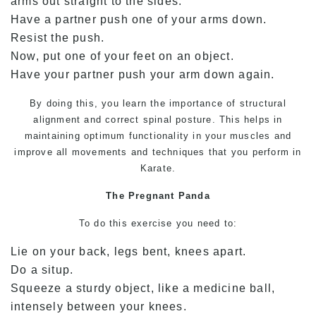
arms out straight to the sides.
Have a partner push one of your arms down.
Resist the push.
Now, put one of your feet on an object.
Have your partner push your arm down again.
By doing this, you learn the importance of structural
alignment and correct spinal posture. This helps in
maintaining optimum functionality in your muscles and
improve all movements and techniques that you perform in
Karate.
The Pregnant Panda
To do this exercise you need to:
Lie on your back, legs bent, knees apart.
Do a situp.
Squeeze a sturdy object, like a medicine ball,
intensely between your knees.