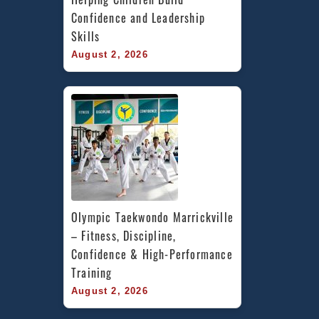
Confidence and Leadership 
Skills
August 2, 2026
Olympic Taekwondo Marrickville 
– Fitness, Discipline, 
Confidence & High-Performance 
Training
August 2, 2026