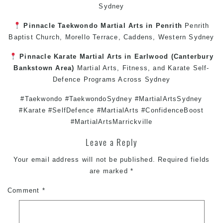
Sydney
Pinnacle
Taekwondo
Martial Arts in Penrith
Penrith
Baptist Church, Morello Terrace,
Caddens
,
Western Sydney
Pinnacle
Karate
Martial Arts in Earlwood
(
Canterbury
Bankstown
Area)
Martial Arts
,
Fitness
, and
Karate
Self-
Defence
Programs Across
Sydney
#Taekwondo #TaekwondoSydney #MartialArtsSydney
#Karate #SelfDefence #MartialArts #ConfidenceBoost
#MartialArtsMarrickville
Leave a Reply
Your email address will not be published.
Required fields
are marked
*
Comment
*