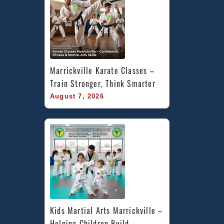
Marrickville Karate Classes – 
Train Stronger, Think Smarter
August 7, 2026
Kids Martial Arts Marrickville – 
Helping Children Build 