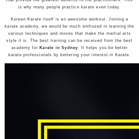
is why many people practice karate even today.
Korean Karate itself is an awesome workout. Joining a
karate academy, we would be much enthused in learning the
various techniques and moves that make the martial arts
style it is. The best training can be received from the best
academy for
Karate in Sydney
. It helps you be better
karate professionals by bettering your interest in Karate.