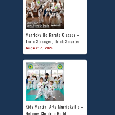
Marrickville Karate Classes – 
Train Stronger, Think Smarter
August 7, 2026
Kids Martial Arts Marrickville – 
Helping Children Build 