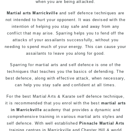
when you are being attacked.
Martial arts Marrickville
and self defence techniques are
not intended to hurt your opponent. It was devised with the
intention of helping you stay safe and away from any
conflict that may arise. Sparring helps you to fend off the
attacks of your assailants successfully, without you
needing to spend much of your energy. This can cause your
assailants to leave you along for good.
Sparring for martial arts and self defence is one of the
techniques that teaches you the basics of defending. The
best defence, along with effective attack, when necessary,
can help you stay safe and confident at all times.
For the
best
Martial Arts
&
Karate
self defence technique,
it is recommended that you enrol with the best
martial arts
in Marrickville
academy
that provides a dynamic and
comprehensive training in various martial arts styles and
self defence. With well established
Pinnacle Martial Arts
training centres in Marrickville and Chester Hill & world