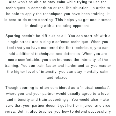
also won’t be able to stay calm while trying to use the
techniques in competition or real life situation. In order to
be able to apply the techniques you have been training, it
is best to do more sparring. This helps you get accustomed
in dealing with a resisting opponent.
Sparring needn’t be difficult at all. You can start off with a
single attack and a single defense technique. When you
feel that you have mastered the first technique, you can
add additional techniques and defences. When you are
more comfortable, you can increase the intensity of the
training. You can train faster and harder and as you master
the higher level of intensity, you can stay mentally calm
and relaxed.
Though sparring is often considered as a “mutual combat”,
where you and your partner would usually agree to a level
and intensity and train accordingly. You would also make
sure that your partner doesn’t get hurt or injured, and vice
versa. But, it also teaches you how to defend successfully