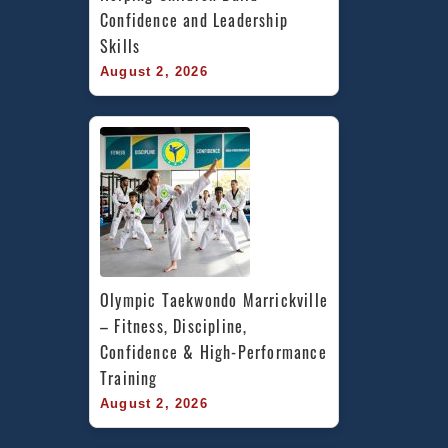
Confidence and Leadership 
Skills
August 2, 2026
Olympic Taekwondo Marrickville 
– Fitness, Discipline, 
Confidence & High-Performance 
Training
August 2, 2026