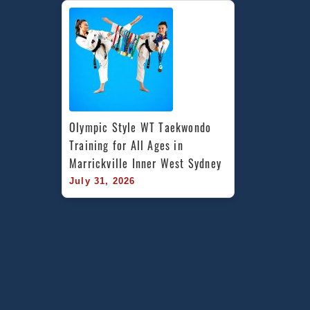
Olympic Style WT Taekwondo 
Training for All Ages in 
Marrickville Inner West Sydney
July 31, 2026