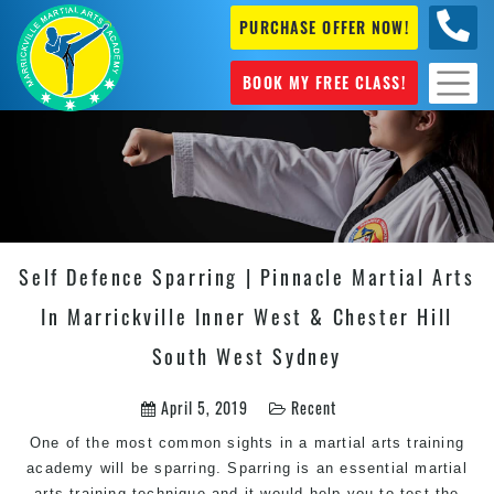
PURCHASE OFFER NOW!
0404
631 101
BOOK MY FREE CLASS!
Self Defence Sparring | Pinnacle Martial Arts
In Marrickville Inner West & Chester Hill
South West Sydney
April 5, 2019
Recent
One of the most common sights in a martial arts training
academy will be sparring. Sparring is an essential martial
arts training technique and it would help you to test the