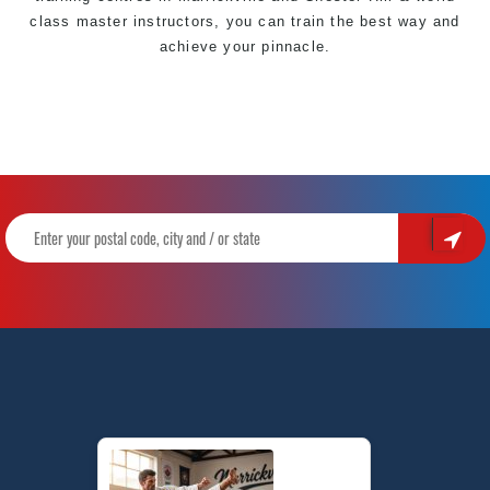
class master
instructors
, you can train the best way and
achieve your
pinnacle
.