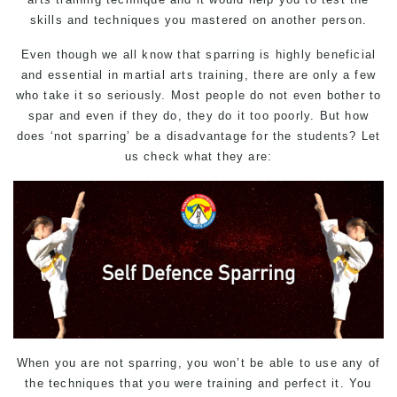
skills and techniques you mastered on another person.
Even though we all know that sparring is highly beneficial
and essential in martial arts training, there are only a few
who take it so seriously. Most people do not even bother to
spar and even if they do, they do it too poorly. But how
does ‘not sparring’ be a disadvantage for the students? Let
us check what they are:
When you are not sparring, you won’t be able to use any of
the techniques that you were training and perfect it. You