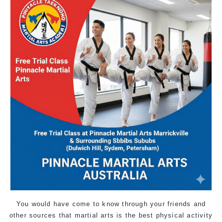
You would have come to know through your friends and
other sources that martial arts is the best physical activity