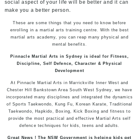
social aspect of your life will be better and it can
make you a better person.
These are some things that you need to know before
enrolling in a
martial arts training
centre. With the best
martial arts
academy, you can reap many physical and
mental benefits.
Pinnacle
Martial Arts in Sydney
is ideal for Fitness,
Discipline,
Self Defence
, Character & Physical
Development
At
Pinnacle
Martial Arts in Marrickville
Inner West
and
Chester Hill
Bankstown
Area
South West
Sydney
, we have
incorporated many disciplines and integrated the dynamics
of Sports
Taekwondo
,
Kung Fu
, Korean
Karate
, Traditional
Taekwondo
, Hapkido,
Boxing
, Kick Boxing and fitness to
provide the most practical and effective
Martial Arts
self
defence
techniques for
kids
,
teens
and
adults
.
Great News ! The NSW Government is helping kids get