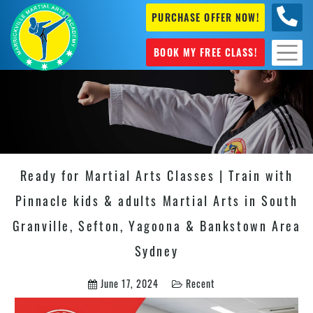
PURCHASE OFFER NOW!
0404
631 101
BOOK MY FREE CLASS!
Ready for Martial Arts Classes | Train with
Pinnacle kids & adults Martial Arts in South
Granville, Sefton, Yagoona & Bankstown Area
Sydney
June 17, 2024
Recent