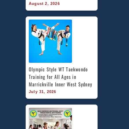
August 2, 2026
Olympic Style WT Taekwondo 
Training for All Ages in 
Marrickville Inner West Sydney
July 31, 2026