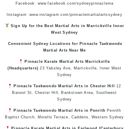
Facebook:
www.facebook.com/sydneypinnaclema
Instagram: www.instagram.com/pinnaclemartialartssydney
Sign Up for the Best
Martial Arts in Marrickville
Inner
West
Sydney
Convenient Sydney Locations for Pinnacle
Taekwondo
Martial Arts Near Me
Pinnacle
Karate
Martial Arts Marrickville
(Headquarters)
23 Yabsley Ave,
Marrickville
,
Inner West
Sydney
Pinnacle
Taekwondo
Martial Arts in Chester Hill
12
Banool St,
Chester Hill
,
Bankstown Area
,
Southwest
Sydney
Pinnacle
Taekwondo
Martial Arts in Penrith
Penrith
Baptist Church, Morello Terrace,
Caddens
,
Western Sydney
Pinnacle
Karate
Martial Arts in Earlwood
(
Canterbury