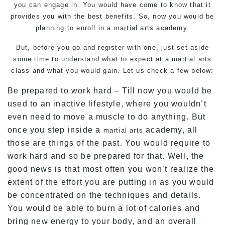
you can engage in. You would have come to know that it
provides you with the best benefits. So, now you would be
planning to enroll in a martial arts academy.
But, before you go and register with one, just set aside
some time to understand what to expect at a martial arts
class and what you would gain. Let us check a few below:
Be prepared to work hard – Till now you would be
used to an inactive lifestyle, where you wouldn’t
even need to move a muscle to do anything. But
once you step inside a
academy, all
martial arts
those are things of the past. You would require to
work hard and so be prepared for that. Well, the
good news is that most often you won’t realize the
extent of the effort you are putting in as you would
be concentrated on the techniques and details.
You would be able to burn a lot of calories and
bring new energy to your body, and an overall