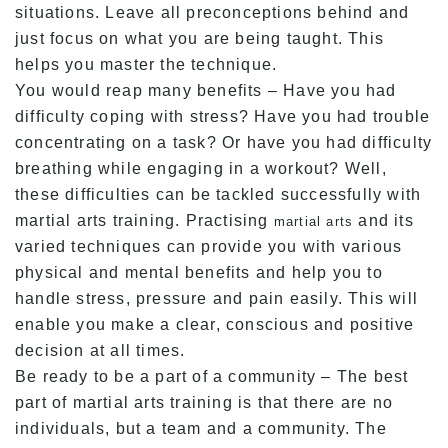
situations. Leave all preconceptions behind and
just focus on what you are being taught. This
helps you master the technique.
You would reap many benefits – Have you had
difficulty coping with stress? Have you had trouble
concentrating on a task? Or have you had difficulty
breathing while engaging in a workout? Well,
these difficulties can be tackled successfully with
martial arts training. Practising
and its
martial arts
varied techniques can provide you with various
physical and mental benefits and help you to
handle stress, pressure and pain easily. This will
enable you make a clear, conscious and positive
decision at all times.
Be ready to be a part of a community – The best
part of martial arts training is that there are no
individuals, but a team and a community. The