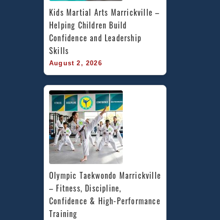
Kids Martial Arts Marrickville – 
Helping Children Build 
Confidence and Leadership 
Skills
August 2, 2026
Olympic Taekwondo Marrickville 
– Fitness, Discipline, 
Confidence & High-Performance 
Training