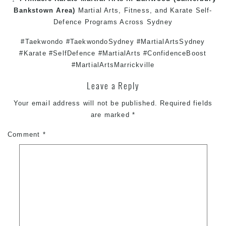
Bankstown
Area)
Martial Arts
,
Fitness
, and
Karate
Self-
Defence
Programs Across
Sydney
#Taekwondo #TaekwondoSydney #MartialArtsSydney
#Karate #SelfDefence #MartialArts #ConfidenceBoost
#MartialArtsMarrickville
Leave a Reply
Your email address will not be published.
Required fields
are marked
*
Comment
*