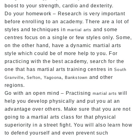
boost to your strength, cardio and dexterity.
Do your homework – Research is very important
before enrolling to an academy. There are a lot of
styles and techniques in
and some
martial arts
centres focus on a single or few styles only. Some,
on the other hand, have a dynamic martial arts
style which could be of more help to you. For
practicing with the best academy, search for the
one that has martial arts training centres in
South
,
,
,
and other
Granville
Sefton
Yagoona
Bankstown
regions.
Go with an open mind – Practising
will
martial arts
help you develop physically and put you at an
advantage over others. Make sure that you are not
going to a martial arts class for that physical
superiority in a street fight. You will also learn how
to defend yourself and even prevent such