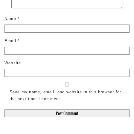
Name
*
Email
*
Website
Save my name, email, and website in this browser for
the next time I comment.