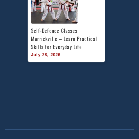
Self-Defence Classes 
Marrickville – Learn Practical 
Skills for Everyday Life
July 28, 2026