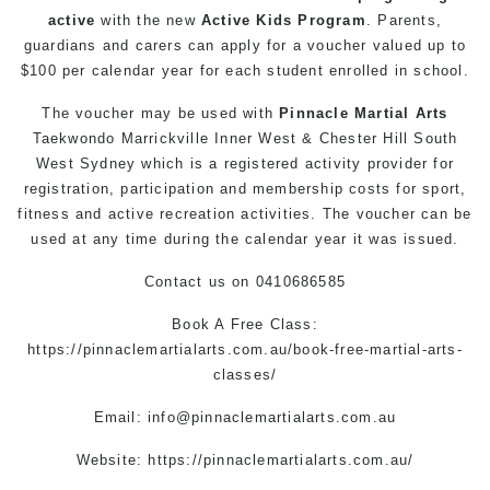
active
with the new
Active Kids Program
. Parents,
guardians and carers can apply for a voucher valued up to
$100 per calendar year for each student enrolled in school.
The voucher may be used with
Pinnacle Martial Arts
Taekwondo Marrickville
Inner West & Chester Hill South
West Sydney which is a registered activity provider for
registration, participation and membership costs for sport,
fitness and active recreation activities. The voucher can be
used at any time during the calendar year it was issued.
Contact us
on
0410686585
Book A Free Class:
https://pinnaclemartialarts.com.au/book-free-martial-arts-
classes/
Email:
info@pinnaclemartialarts.com.au
Website:
https://pinnaclemartialarts.com.au/