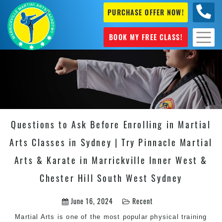
PURCHASE OFFER NOW!
0404
631 101
BOOK MY FREE CLASS!
Questions to Ask Before Enrolling in Martial
Arts Classes in Sydney | Try Pinnacle Martial
Arts & Karate in Marrickville Inner West &
Chester Hill South West Sydney
June 16, 2024
Recent
Martial Arts is one of the most popular physical training