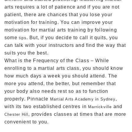
arts requires a lot of patience and if you are not
patient, there are chances that you lose your
motivation for training. You can improve your
motivation for martial arts training by following
some
. But, if you decide to call it quits, you
tips
can talk with your instructors and find the way that
suits you the best.
What is the Frequency of the Class – While
enrolling to a martial arts class, you should know
how much days a week you should attend. The
more you attend, the better, but remember that
your body also needs rest so as to function
properly. Pinnacle
,
Martial Arts Academy in Sydney
with its two established centres in
and
Marrickville
, provides classes at times that are more
Chester Hill
convenient to you.