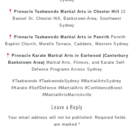
Pinnacle
Taekwondo
Martial Arts in Chester Hill
12
Banool St,
Chester Hill
,
Bankstown Area
,
Southwest
Sydney
Pinnacle
Taekwondo
Martial Arts in Penrith
Penrith
Baptist Church, Morello Terrace,
Caddens
,
Western Sydney
Pinnacle
Karate
Martial Arts in Earlwood
(
Canterbury
Bankstown
Area)
Martial Arts
,
Fitness
, and
Karate
Self-
Defence
Programs Across
Sydney
#Taekwondo #TaekwondoSydney #MartialArtsSydney
#Karate #SelfDefence #MartialArts #ConfidenceBoost
#MartialArtsMarrickville
Leave a Reply
Your email address will not be published.
Required fields
are marked
*