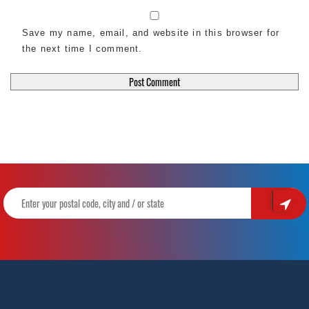
Save my name, email, and website in this browser for
the next time I comment.