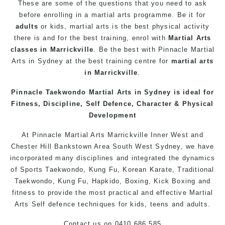
These are some of the questions that you need to ask
before enrolling in a martial arts programme. Be it for
adults
or kids, martial arts is the best physical activity
there is and for the best training, enrol with
Martial Arts
classes in Marrickville
. Be the best with Pinnacle
Martial
Arts in Sydney
at the best training centre for
martial arts
in Marrickville
.
Pinnacle
Taekwondo
Martial Arts in Sydney
is ideal for
Fitness, Discipline,
Self Defence
, Character & Physical
Development
At
Pinnacle
Martial Arts Marrickville
Inner West
and
Chester Hill
Bankstown
Area
South West
Sydney
, we have
incorporated many disciplines and integrated the dynamics
of Sports Taekwondo,
Kung Fu
, Korean
Karate
, Traditional
Taekwondo,
Kung Fu
, Hapkido, Boxing, Kick Boxing and
fitness to provide the most practical and effective
Martial
Arts
Self defence
techniques for kids, teens and adults.
Contact us
on 0410 686 585