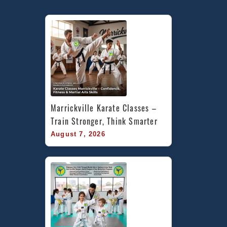
Marrickville Karate Classes – 
Train Stronger, Think Smarter
August 7, 2026