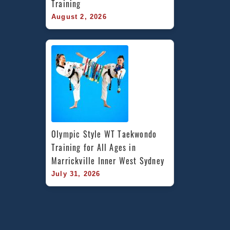
Training
August 2, 2026
Olympic Style WT Taekwondo 
Training for All Ages in 
Marrickville Inner West Sydney
July 31, 2026