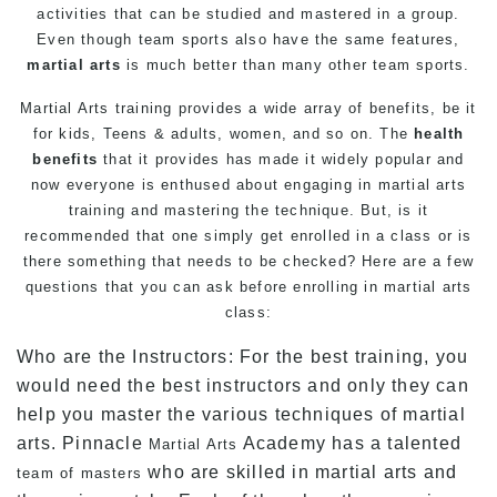
activities that can be studied and mastered in a group.
Even though team sports also have the same features,
martial arts
is much better than many other team sports.
Martial Arts training provides a wide array of benefits, be it
for
kids
,
Teens
&
adults
, women, and so on. The
health
benefits
that it provides has made it widely popular and
now everyone is enthused about engaging in martial arts
training and mastering the technique. But, is it
recommended that one simply get enrolled in a class or is
there something that needs to be checked? Here are a few
questions that you can ask before enrolling in martial arts
class:
Who are the Instructors: For the best training, you
would need the best instructors and only they can
help you master the various techniques of martial
arts. Pinnacle
Academy has a talented
Martial Arts
who are skilled in martial arts and
team of masters