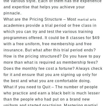
the various style. Each of them has the experience
and expertise that helps you achieve your
pinnacle.
What are the Pricing Structure – Most
martial arts
academies provide a trial period or free class in
which you can try and test the various training
programmes offered. It could be 8 classes for $49
with a free uniform, free membership and free
insurance. But what after this trial period ends?
How is the pricing structured? Do you have to pay
more than what is required as membership fees?
Does the monthly fee cost a fortune? Always check
for it and ensure that you are signing up only for
the best and what you are comfortable doing.
What if you need to Quit – The number of people
who practice and earn a black belt is much lesser
than the people who had put on a brand new
uniform and started practising. Mastering martial