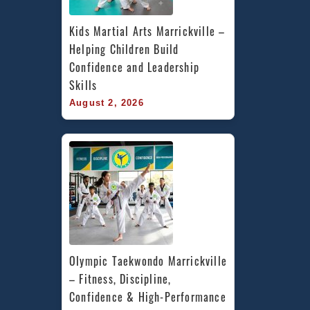
Kids Martial Arts Marrickville – 
Helping Children Build 
Confidence and Leadership 
Skills
August 2, 2026
Olympic Taekwondo Marrickville 
– Fitness, Discipline, 
Confidence & High-Performance 