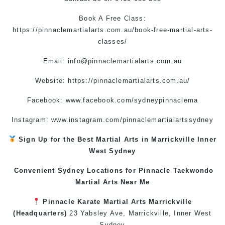
Book A Free Class:
https://pinnaclemartialarts.com.au/book-free-martial-arts-
classes/
Email:
info@pinnaclemartialarts.com.au
Website:
https://pinnaclemartialarts.com.au/
Facebook:
www.facebook.com/sydneypinnaclema
Instagram: www.instagram.com/pinnaclemartialartssydney
Sign Up for the Best
Martial Arts in Marrickville
Inner
West
Sydney
Convenient Sydney Locations for Pinnacle
Taekwondo
Martial Arts Near Me
Pinnacle
Karate
Martial Arts Marrickville
(Headquarters)
23 Yabsley Ave,
Marrickville
,
Inner West
Sydney