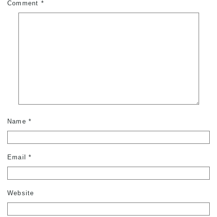
Comment
*
Name
*
Email
*
Website