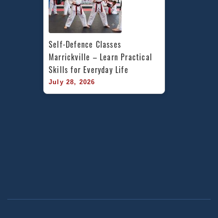
Self-Defence Classes 
Marrickville – Learn Practical 
Skills for Everyday Life
July 28, 2026