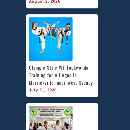
August 2, 2026
Olympic Style WT Taekwondo 
Training for All Ages in 
Marrickville Inner West Sydney
July 31, 2026