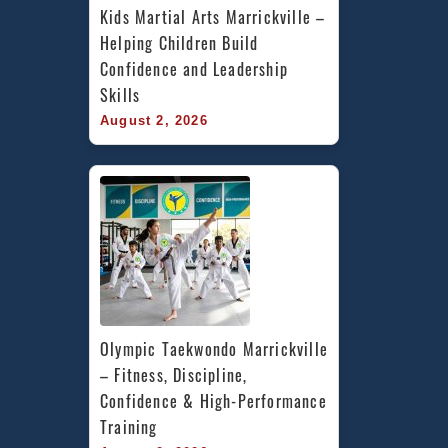
Kids Martial Arts Marrickville – 
Helping Children Build 
Confidence and Leadership 
Skills
August 2, 2026
Olympic Taekwondo Marrickville 
– Fitness, Discipline, 
Confidence & High-Performance 
Training