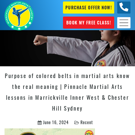
PURCHASE OFFER NOW!
0404
631 101
BOOK MY FREE CLASS!
Purpose of colored belts in martial arts know
the real meaning | Pinnacle Martial Arts
lessons in Marrickville Inner West & Chester
Hill Sydney
June 16, 2024
Recent