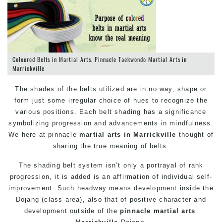
Coloured Belts in Martial Arts. Pinnacle Taekwondo Martial Arts in
Marrickville
The shades of the belts utilized are in no way, shape or
form just some irregular choice of hues to recognize the
various positions. Each belt shading has a significance
symbolizing progression and advancements in mindfulness.
We here at pinnacle
martial arts in Marrickville
thought of
sharing the true meaning of belts.
The shading belt system isn’t only a portrayal of rank
progression, it is added is an affirmation of individual self-
improvement. Such headway means development inside the
Dojang (class area), also that of positive character and
development outside of the
pinnacle
martial arts