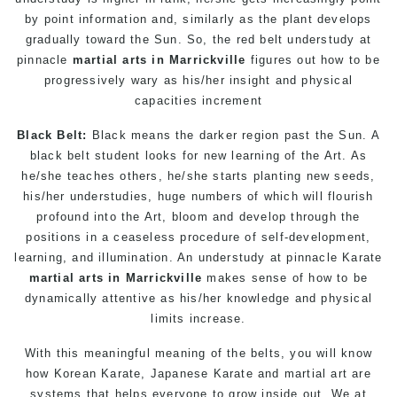
by point information and, similarly as the plant develops
gradually toward the Sun. So, the red belt understudy at
pinnacle
martial arts in Marrickville
figures out how to be
progressively wary as his/her insight and physical
capacities increment
Black Belt:
Black means the darker region past the Sun. A
black belt student looks for new learning of the Art. As
he/she teaches others, he/she starts planting new seeds,
his/her understudies, huge numbers of which will flourish
profound into the Art, bloom and develop through the
positions in a ceaseless procedure of self-development,
learning, and illumination. An understudy at pinnacle
Karate
martial arts in Marrickville
makes sense of how to be
dynamically attentive as his/her knowledge and physical
limits increase.
With this meaningful meaning of the belts, you will know
how Korean
Karate
, Japanese
Karate
and
martial art
are
systems that helps everyone to grow inside out. We at