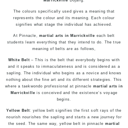
Marrickville
Dojang.
The colours specifically used gives a meaning that
represents the colour and its meaning. Each colour
signifies what stage the individual has achieved.
At
Pinnacle
,
martial arts in Marrickville
each belt
students learn everything that they intend to do. The true
meaning of belts are as follows,
White Belt
– This is the belt that everybody begins with
and it speaks to immaculateness and is considered as a
sapling. The individual who begins as a novice and knows
nothing about the fine art and its different strategies. This
where a
taekwondo
professional at pinnacle
martial arts in
Marrickville
is conceived and the existence’s voyage
begins.
Yellow Belt
: yellow belt signifies the first soft rays of the
nourish nourishes the sapling and starts a new journey for
the seed. The same way, yellow belt in
pinnacle
martial