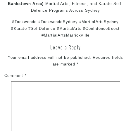
Bankstown
Area)
Martial Arts
,
Fitness
, and
Karate
Self-
Defence
Programs Across
Sydney
#Taekwondo #TaekwondoSydney #MartialArtsSydney
#Karate #SelfDefence #MartialArts #ConfidenceBoost
#MartialArtsMarrickville
Leave a Reply
Your email address will not be published.
Required fields
are marked
*
Comment
*