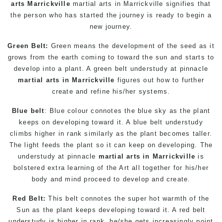
arts Marrickville
martial arts in Marrickville
signifies that
the person who has started the journey is ready to begin a
new journey.
Green Belt:
Green means the development of the seed as it
grows from the earth coming to toward the sun and starts to
develop into a plant. A green belt understudy at pinnacle
martial arts in Marrickville
figures out how to further
create and refine his/her systems.
Blue belt
: Blue colour connotes the blue sky as the plant
keeps on developing toward it. A blue belt understudy
climbs higher in rank similarly as the plant becomes taller.
The light feeds the plant so it can keep on developing. The
understudy at pinnacle
martial arts in Marrickville
is
bolstered extra learning of the Art all together for his/her
body and mind proceed to develop and create.
Red Belt:
This belt connotes the super hot warmth of the
Sun as the plant keeps developing toward it. A red belt
understudy is higher in rank, he/she gets increasingly point