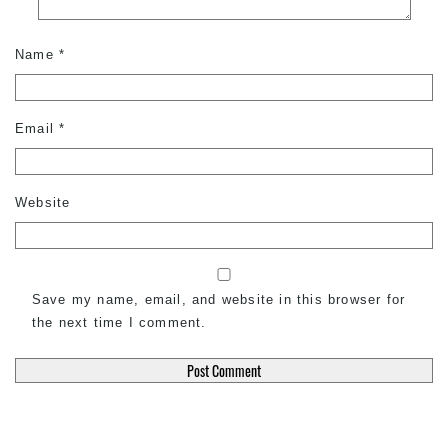
Name
*
Email
*
Website
Save my name, email, and website in this browser for
the next time I comment.