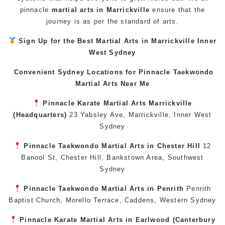
pinnacle
martial arts in Marrickville
ensure that the
journey is as per the standard of arts.
Sign Up for the Best
Martial Arts in Marrickville
Inner
West
Sydney
Convenient Sydney Locations for Pinnacle
Taekwondo
Martial Arts Near Me
Pinnacle
Karate
Martial Arts Marrickville
(Headquarters)
23 Yabsley Ave,
Marrickville
,
Inner West
Sydney
Pinnacle
Taekwondo
Martial Arts in Chester Hill
12
Banool St,
Chester Hill
,
Bankstown Area
,
Southwest
Sydney
Pinnacle
Taekwondo
Martial Arts in Penrith
Penrith
Baptist Church, Morello Terrace,
Caddens
,
Western Sydney
Pinnacle
Karate
Martial Arts in Earlwood
(
Canterbury