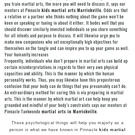
you train martial arts, the more you will need to discuss it, says our
mentors at Pinnacle
kids martial arts Marrickville
. Odds are that
a relative or a partner who thinks nothing about the game won’t be
keen on speaking or tuning in about it either. It bodes well that you
should discover similarly invested individuals so you share something
for all intents and purpose to discuss. It will likewise urge you to
make new companions who set exceptionally high objectives for
themselves on the tangle and can inspire you to up your game as well.
Your humanity increases
Frequently, individuals who don’t prepare in martial arts can build up
certain misinterpretations in regards to their very own physical
capacities and ability. This is the manner by which the human
personality works. Thus, you may likewise have this preposterous
confusion that your body can do things that you presumably can’t do.
An extraordinary method for curing this is via preparing in
martial
arts
. This is the manner by which
martial art
can help keep you
grounded and mindful of your body’s constraints says our mentors at
Pinnacle
Taekwondo
martial arts in Marrickville
.
These psychological things will help you majorly as a
person is what we have known in
Pinnacle
kids martial