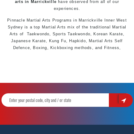
arts in Marrickville
have observed from all of our
experiences.
Pinnacle Martial Arts Programs in Marrickville
Inner West
Sydney is a top
Martial Arts
mix of the traditional
Martial
Arts
of
Taekwondo
, Sports
Taekwondo
, Korean Karate,
Japanese Karate, Kung Fu, Hapkido, Martial Arts S
elf
Defence
, Boxing, Kickboxing methods, and Fitness,