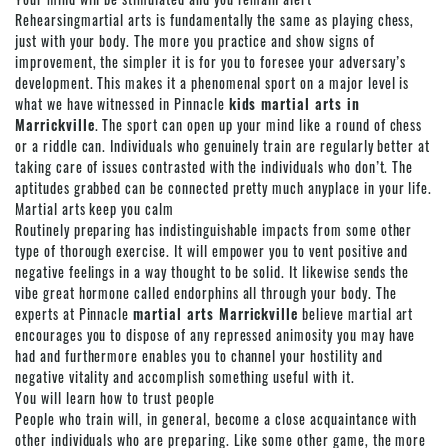
Rehearsingmartial arts is fundamentally the same as playing chess,
just with your body. The more you practice and show signs of
improvement, the simpler it is for you to foresee your adversary’s
development. This makes it a phenomenal sport on a major level is
what we have witnessed in Pinnacle
kids martial arts in
Marrickville
. The sport can open up your mind like a round of chess
or a riddle can. Individuals who genuinely train are regularly better at
taking care of issues contrasted with the individuals who don’t. The
aptitudes grabbed can be connected pretty much anyplace in your life.
Martial arts
keep you calm
Routinely preparing has indistinguishable impacts from some other
type of thorough exercise. It will empower you to vent positive and
negative feelings in a way thought to be solid. It likewise sends the
vibe great hormone called endorphins all through your body. The
experts at Pinnacle
martial arts Marrickville
believe
martial art
encourages you to dispose of any repressed animosity you may have
had and furthermore enables you to channel your hostility and
negative vitality and accomplish something useful with it.
You will learn how to trust people
People who train will, in general, become a close acquaintance with
other individuals who are preparing. Like some other game, the more