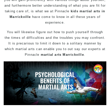
and furthermore better understanding of what you are fit for
taking care of, is what we at Pinnacle
kids martial arts in
Marrickville
have come to know in all these years of
experience.
You will likewise figure out how to push yourself through
the times of difficulties and the troubles you may confront.
It is precarious to limit it down to a solitary manner by
which
martial arts
can enable you to out say our experts at
Pinnacle
martial arts Marrickville
.