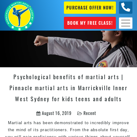
PURCHASE OFFER NOW!
0404
631 101
BOOK MY FREE CLASS!
Psychological benefits of martial arts |
Pinnacle martial arts in Marrickville Inner
West Sydney for kids teens and adults
August 16, 2019
Recent
Martial arts
has been demonstrated to incredibly improve
the mind of its practitioners. From the absolute first day,
you will gain proficiency with various things about yourself,