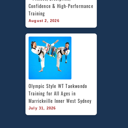
Confidence & High-Performance 
Training
August 2, 2026
Olympic Style WT Taekwondo 
Training for All Ages in 
Marrickville Inner West Sydney
July 31, 2026