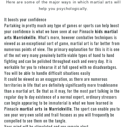
Here are some of the major ways in which martial arts will
help you psychologically.
It boosts your confidence
Partaking in pretty much any type of games or sports can help boost
your confidence is what we have seen at our Pinnacle
kids martial
arts Marrickville
. What’s more, however combative techniques is
viewed as an exceptional sort of game, martial art is far better from
numerous points of view. The primary explanation for this is it is one
of the not very many genuinely battle viable types of hand to hand
fighting and can be polished throughout each and every day. It is
workable for you to rehearse it at full speed with no disadvantages.
You will be able to handle difficult situations easily
It could be viewed as an exaggeration, as there are numerous
territories in life that are definitely significantly more troublesome
than a martial art. Be that as it may, for the most part talking in the
regular day to day existence of a normal expert, ordinary stressors
can begin appearing to be immaterial is what we have learned in
Pinnacle
martial arts in Marrickville
. The sport can enable you to
see your very own solid and frail focuses as you will frequently be
compelled to see them on the tangle.
Your mind will be stimulated and you remain alert