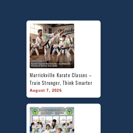
Marrickville Karate Classes – 
Train Stronger, Think Smarter
August 7, 2026