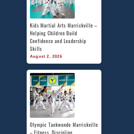
Kids Martial Arts Marrickville – 
Helping Children Build 
Confidence and Leadership 
Skills
August 2, 2026
Olympic Taekwondo Marrickville 
– Fitness, Discipline, 