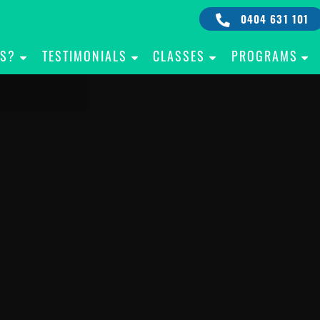
0404 631 101
IS?
TESTIMONIALS
CLASSES
PROGRAMS