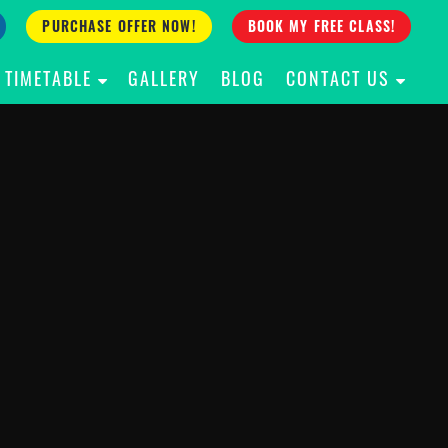
PURCHASE OFFER NOW!
BOOK MY FREE CLASS!
TIMETABLE
GALLERY
BLOG
CONTACT US