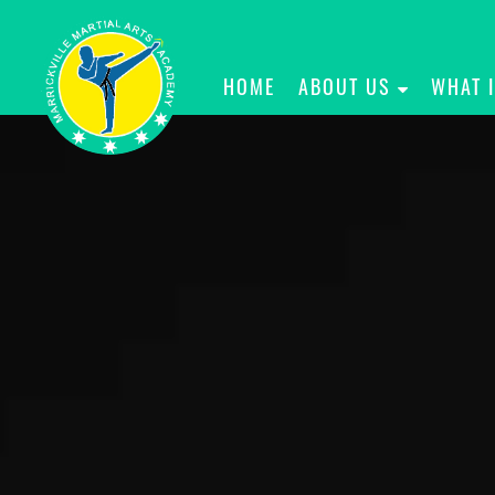
HOME
ABOUT US
WHAT 