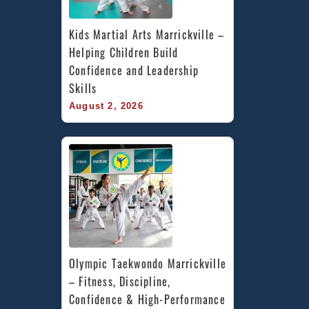
Kids Martial Arts Marrickville – 
Helping Children Build 
Confidence and Leadership 
Skills
August 2, 2026
Olympic Taekwondo Marrickville 
– Fitness, Discipline, 
Confidence & High-Performance 