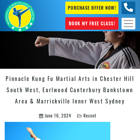
PURCHASE OFFER NOW!
0404
631 101
BOOK MY FREE CLASS!
Pinnacle Kung Fu Martial Arts in Chester Hill
South West, Earlwood Canterbury Bankstown
Area & Marrickville Inner West Sydney
June 16, 2024
Recent