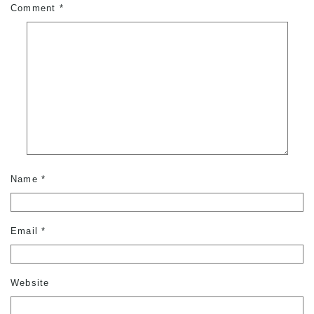
Comment
*
Name
*
Email
*
Website