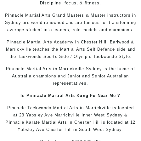
Discipline, focus, & fitness.
Pinnacle Martial Arts Grand Masters & Master instructors in
Sydney are world renowned and are famous for transforming
average student into leaders, role models and champions.
Pinnacle
Martial Arts Academy in Chester Hill
, Earlwood &
Marrickville teaches the
Martial Arts
Self Defence side and
the Taekwondo Sports Side / Olympic Taekwondo Style.
Pinnacle
Martial Arts in Marrickville
Sydney is the home of
Australia champions and Junior and Senior Australian
representatives.
Is Pinnacle Martial Arts
Kung Fu Near Me
?
Pinnacle
Taekwondo
Martial Arts in Marrickville
is located
at 23 Yabsley Ave Marrickville Inner West Sydney &
Pinnacle
Karate
Martial Arts in Chester Hill
is located at 12
Yabsley Ave Chester Hill in South West Sydney.