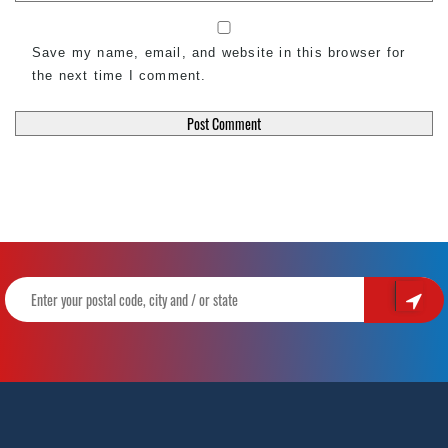
Save my name, email, and website in this browser for
the next time I comment.