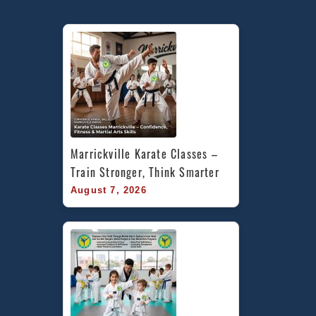
Marrickville Karate Classes – 
Train Stronger, Think Smarter
August 7, 2026