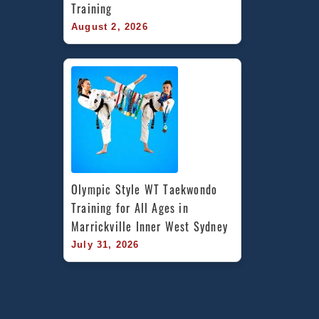
Training
August 2, 2026
Olympic Style WT Taekwondo 
Training for All Ages in 
Marrickville Inner West Sydney
July 31, 2026