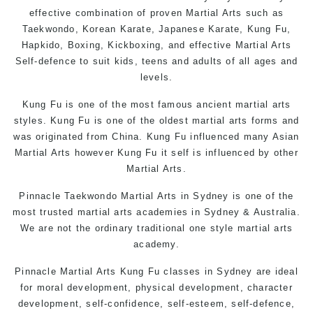
effective combination of proven Martial Arts such as
Taekwondo
, Korean
Karate
, Japanese
Karate
,
Kung Fu
,
Hapkido, Boxing, Kickboxing, and effective
Martial Arts
Self-defence
to suit kids, teens and adults of all ages and
levels.
Kung Fu is one of the most famous ancient martial arts
styles.
Kung Fu
is one of the oldest martial arts forms and
was originated from China. Kung Fu influenced many Asian
Martial Arts however Kung Fu it self is influenced by other
Martial Arts.
Pinnacle
Taekwondo
Martial Arts in Sydney
is one of the
most trusted martial arts academies in Sydney & Australia.
We are not the ordinary traditional one style martial arts
academy.
Pinnacle Martial Arts
Kung Fu classes in Sydney
are ideal
for moral development, physical development, character
development, self-confidence, self-esteem, self-defence,