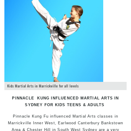
Kids Martial Arts in Marrickville for all levels
PINNACLE KUNG INFLUENCED MARTIAL ARTS IN
SYDNEY FOR KIDS TEENS & ADULTS
Pinnacle Kung Fu influenced
Martial Arts classes in
Marrickville
Inner West, Earlwood Canterbury Bankstown
Area & Chester Hill in South West Sydney are a very