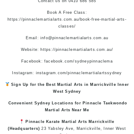
Contact us
on
0410 686 585
Book A Free Class:
https://pinnaclemartialarts.com.au/book-free-martial-arts-
classes/
Email:
info@pinnaclemartialarts.com.au
Website:
https://pinnaclemartialarts.com.au/
Facebook:
facebook.com/sydneypinnaclema
Instagram: instagram.com/pinnaclemartialartssydney
Sign Up for the Best
Martial Arts in Marrickville
Inner
West
Sydney
Convenient Sydney Locations for Pinnacle
Taekwondo
Martial Arts Near Me
Pinnacle
Karate
Martial Arts Marrickville
(Headquarters)
23 Yabsley Ave,
Marrickville
,
Inner West