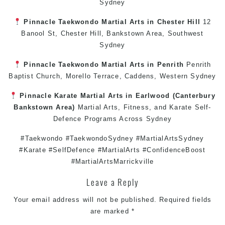
Sydney
Pinnacle
Taekwondo
Martial Arts in Chester Hill
12
Banool St,
Chester Hill
,
Bankstown Area
,
Southwest
Sydney
Pinnacle
Taekwondo
Martial Arts in Penrith
Penrith
Baptist Church, Morello Terrace,
Caddens
,
Western Sydney
Pinnacle
Karate
Martial Arts in Earlwood
(
Canterbury
Bankstown
Area)
Martial Arts
,
Fitness
, and
Karate
Self-
Defence
Programs Across
Sydney
#Taekwondo #TaekwondoSydney #MartialArtsSydney
#Karate #SelfDefence #MartialArts #ConfidenceBoost
#MartialArtsMarrickville
Leave a Reply
Your email address will not be published.
Required fields
are marked
*