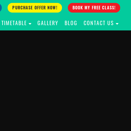
PURCHASE OFFER NOW!
BOOK MY FREE CLASS!
TIMETABLE
GALLERY
BLOG
CONTACT US