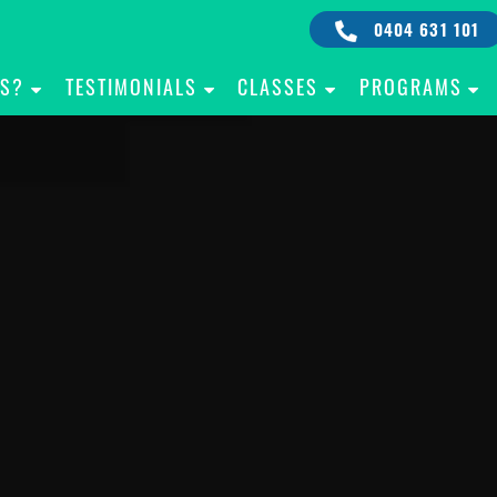
0404 631 101
IS?
TESTIMONIALS
CLASSES
PROGRAMS