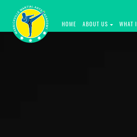
HOME
ABOUT US
WHAT 