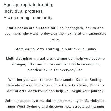
Age-appropriate training
Individual progress
A welcoming community
Our classes are suitable for kids, teenagers, adults and
beginners who want to develop their skills at a manageable
pace.
Start
Martial Arts Training
in Marrickville Today
Multi-discipline martial arts training can help you become
stronger, fitter and more confident while developing
practical skills for everyday life.
Whether you want to learn
Taekwondo,
Karate, Boxing,
Hapkido or a combination of martial arts styles, Pinnacle
Martial Arts Marrickville can help you begin your journey.
Join our supportive martial arts community in Marrickville,
Inner West Sydney, and discover how structured training