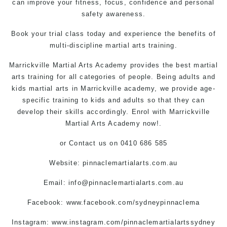
can improve your fitness, focus, confidence and personal
safety awareness.
Book your trial class today and experience the benefits of
multi-discipline martial arts training.
Marrickville Martial Arts
Academy provides the best martial
arts training for all categories of people. Being adults and
kids martial arts in Marrickville
academy, we provide age-
specific training to kids and adults so that they can
develop their skills accordingly. Enrol with Marrickville
Martial Arts Academy now!.
or
Contact us
on 0410 686 585
Website: pinnaclemartialarts.com.au
Email:
info@pinnaclemartialarts.com.au
Facebook:
www.facebook.com/sydneypinnaclema
Instagram: www.instagram.com/pinnaclemartialartssydney