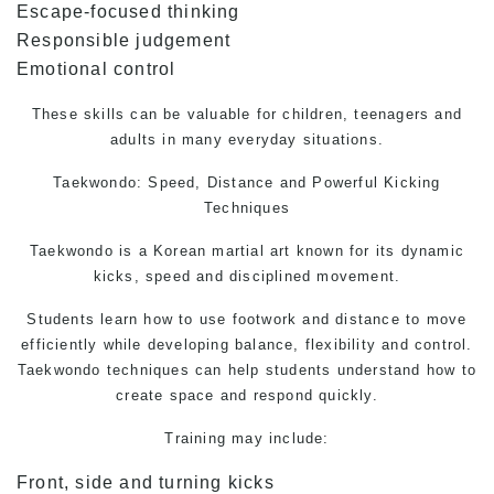
Escape-focused thinking
Responsible judgement
Emotional control
These skills can be valuable for children, teenagers and
adults in many everyday situations.
Taekwondo:
Speed, Distance and Powerful Kicking
Techniques
Taekwondo is a Korean martial art known for its dynamic
kicks, speed and disciplined movement.
Students learn how to use footwork and distance to move
efficiently while developing balance, flexibility and control.
Taekwondo techniques can help students understand how to
create space and respond quickly.
Training may include:
Front, side and turning kicks