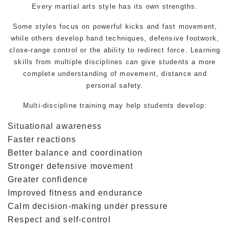
Every martial arts style has its own strengths.
Some styles focus on powerful kicks and fast movement,
while others develop hand techniques, defensive footwork,
close-range control or the ability to redirect force. Learning
skills from multiple disciplines can give students a more
complete understanding of movement, distance and
personal safety.
Multi-discipline training may help students develop:
Situational awareness
Faster reactions
Better balance and coordination
Stronger defensive movement
Greater confidence
Improved fitness and endurance
Calm decision-making under pressure
Respect and self-control