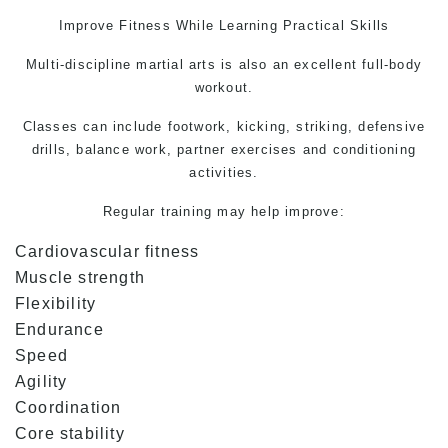
Improve Fitness While Learning Practical Skills
Multi-discipline martial arts is also an excellent full-body
workout.
Classes can include footwork, kicking, striking, defensive
drills, balance work, partner exercises and conditioning
activities.
Regular training may help improve:
Cardiovascular fitness
Muscle strength
Flexibility
Endurance
Speed
Agility
Coordination
Core stability