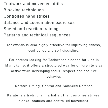
Footwork and movement drills
Blocking techniques
Controlled hand strikes
Balance and coordination exercises
Speed and reaction training
Patterns and technical sequences
Taekwondo
is also highly effective for improving fitness,
confidence and self-discipline.
For parents looking for Taekwondo classes for kids in
Marrickville, it offers a structured way for children to stay
active while developing focus, respect and positive
behavior.
Karate: Timing, Control and Balanced Defence
Karate is a traditional martial art that combines strikes,
blocks, stances and controlled movement.