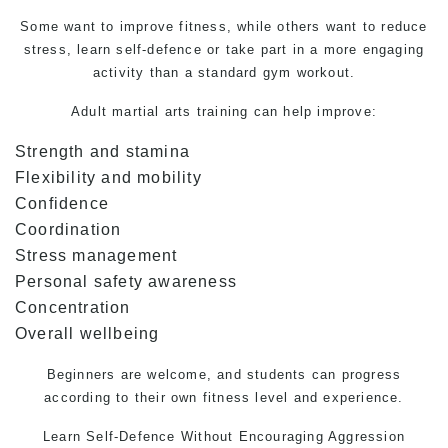
Some want to improve fitness, while others want to reduce
stress, learn self-defence or take part in a more engaging
activity than a standard gym workout.
Adult martial arts training can help improve:
Strength and stamina
Flexibility and mobility
Confidence
Coordination
Stress management
Personal safety awareness
Concentration
Overall wellbeing
Beginners are welcome, and students can progress
according to their own fitness level and experience.
Learn
Self-Defence
Without Encouraging Aggression