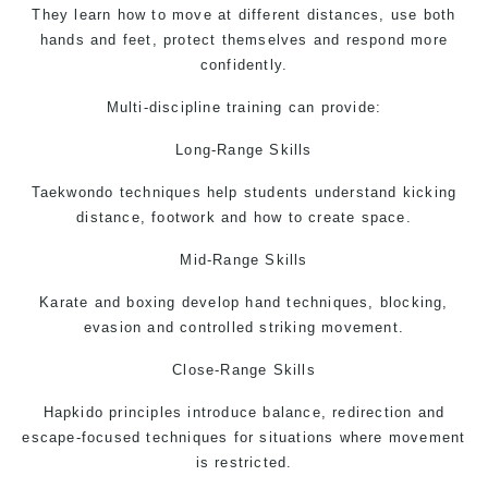
They learn how to move at different distances, use both
hands and feet, protect themselves and respond more
confidently.
Multi-discipline training can provide:
Long-Range Skills
Taekwondo
techniques help students understand kicking
distance, footwork and how to create space.
Mid-Range Skills
Karate and boxing develop hand techniques, blocking,
evasion and controlled striking movement.
Close-Range Skills
Hapkido principles introduce balance, redirection and
escape-focused techniques for situations where movement
is restricted.