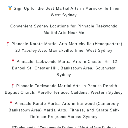
Sign Up for the Best
Martial Arts in Marrickville
Inner
West
Sydney
Convenient Sydney Locations for Pinnacle
Taekwondo
Martial Arts Near Me
Pinnacle
Karate
Martial Arts Marrickville
(Headquarters)
23 Yabsley Ave,
Marrickville
,
Inner West
Sydney
Pinnacle
Taekwondo
Martial Arts in Chester Hill
12
Banool St,
Chester Hill
,
Bankstown Area
,
Southwest
Sydney
Pinnacle
Taekwondo
Martial Arts in Penrith
Penrith
Baptist Church, Morello Terrace,
Caddens
,
Western Sydney
Pinnacle
Karate
Martial Arts in Earlwood
(
Canterbury
Bankstown
Area)
Martial Arts
,
Fitness
, and
Karate
Self-
Defence
Programs Across
Sydney
#Taekwondo #TaekwondoSydney #MartialArtsSydney