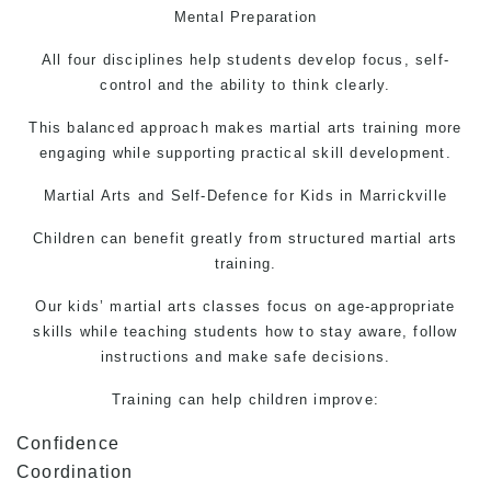
Mental Preparation
All four disciplines help students develop focus, self-
control and the ability to think clearly.
This balanced approach makes martial arts training more
engaging while supporting practical skill development.
Martial Arts
and
Self-Defence
for Kids in Marrickville
Children can benefit greatly from structured martial arts
training.
Our kids’
martial arts
classes focus on age-appropriate
skills while teaching students how to stay aware, follow
instructions and make safe decisions.
Training can help children improve:
Confidence
Coordination