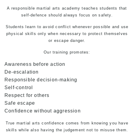
A responsible martial arts academy teaches students that
self-defence
should always focus on safety.
Students learn to avoid conflict whenever possible and use
physical skills only when necessary to protect themselves
or escape danger.
Our training promotes:
Awareness before action
De-escalation
Responsible decision-making
Self-control
Respect for others
Safe escape
Confidence without aggression
True
martial arts
confidence comes from knowing you have
skills while also having the judgement not to misuse them.