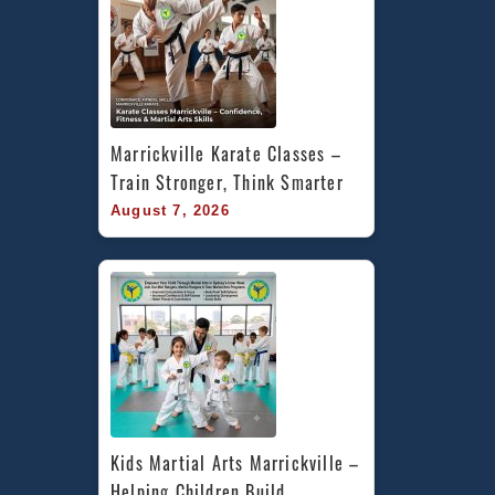
Marrickville Karate Classes – 
Train Stronger, Think Smarter
August 7, 2026
Kids Martial Arts Marrickville – 
Helping Children Build 