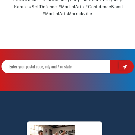
#Karate #SelfDefence #MartialArts #ConfidenceBoost
#MartialArtsMarrickville