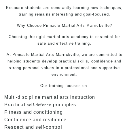
Because students are constantly learning new techniques,
training remains interesting and goal-focused.
Why Choose Pinnacle
Martial Arts Marrickville?
Choosing the right martial arts academy is essential for
safe and effective training.
At Pinnacle
Martial Arts Marrickville,
we are committed to
helping students develop practical skills, confidence and
strong personal values in a professional and supportive
environment.
Our training focuses on:
Multi-discipline martial arts instruction
Practical
principles
self-defence
Fitness and conditioning
Confidence and resilience
Respect and self-control