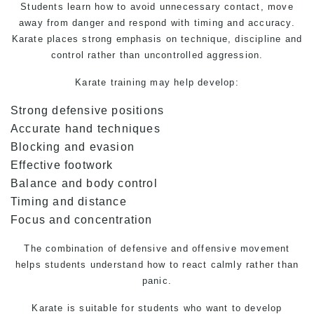
Students learn how to avoid unnecessary contact, move
away from danger and respond with timing and accuracy.
Karate places strong emphasis on technique, discipline and
control rather than uncontrolled aggression.
Karate training may help develop:
Strong defensive positions
Accurate hand techniques
Blocking and evasion
Effective footwork
Balance and body control
Timing and distance
Focus and concentration
The combination of defensive and offensive movement
helps students understand how to react calmly rather than
panic.
Karate is suitable for students who want to develop