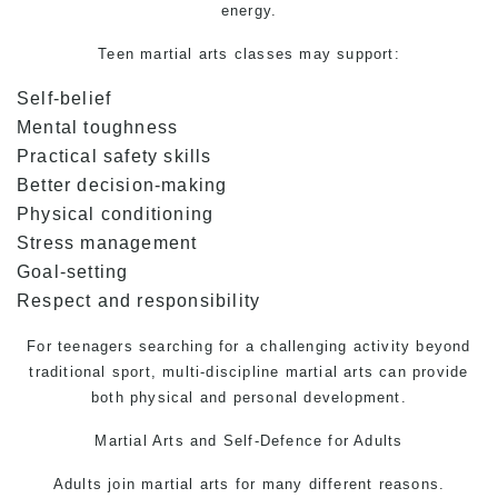
energy.
Teen martial arts classes may support:
Self-belief
Mental toughness
Practical safety skills
Better decision-making
Physical conditioning
Stress management
Goal-setting
Respect and responsibility
For teenagers searching for a challenging activity beyond
traditional sport, multi-discipline martial arts can provide
both physical and personal development.
Martial Arts and
Self-Defence
for Adults
Adults join martial arts for many different reasons.