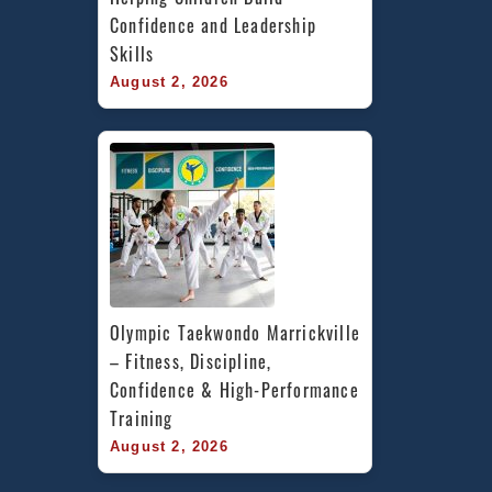
Confidence and Leadership 
Skills
August 2, 2026
Olympic Taekwondo Marrickville 
– Fitness, Discipline, 
Confidence & High-Performance 
Training
August 2, 2026