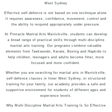
West Sydney
Effective self-defence is not based on one technique alone.
It requires awareness, confidence, movement, control and
the ability to respond appropriately under pressure.
At
Pinnacle Martial Arts
Marrickville, students can develop
a broad range of practical skills through multi-discipline
martial arts training. Our programs combine valuable
elements from Taekwondo, Karate, Boxing and Hapkido to
help children, teenagers and adults become fitter, more
focused and more confident.
Whether you are searching for martial arts in Marrickville,
self-defence
classes in Inner West Sydney, or structured
training for your family, our academy provides a safe and
supportive environment for students of different ages and
experience levels.
Why Multi-Discipline
Martial Arts Training
Is So Effective