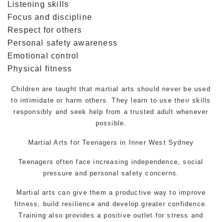
Listening skills
Focus and discipline
Respect for others
Personal safety awareness
Emotional control
Physical fitness
Children are taught that martial arts should never be used
to intimidate or harm others. They learn to use their skills
responsibly and seek help from a trusted adult whenever
possible.
Martial Arts
for Teenagers in Inner West Sydney
Teenagers often face increasing independence, social
pressure and personal safety concerns.
Martial arts
can give them a productive way to improve
fitness, build resilience and develop greater confidence.
Training also provides a positive outlet for stress and