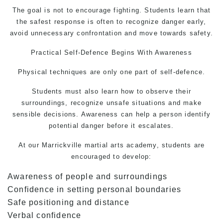
The goal is not to encourage fighting. Students learn that
the safest response is often to recognize danger early,
avoid unnecessary confrontation and move towards safety.
Practical
Self-Defence
Begins With Awareness
Physical techniques are only one part of self-defence.
Students must also learn how to observe their
surroundings, recognize unsafe situations and make
sensible decisions. Awareness can help a person identify
potential danger before it escalates.
At our Marrickville
martial arts
academy, students are
encouraged to develop:
Awareness of people and surroundings
Confidence in setting personal boundaries
Safe positioning and distance
Verbal confidence