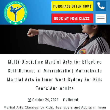
PURCHASE OFFER NOW!
0404
631 101
BOOK MY FREE CLASS!
Multi-Discipline Martial Arts for Effective
Self-Defence in Marrickville | Marrickville
Martial Arts in Inner West Sydney For Kids
Teens And Adults
October 24, 2024
Recent
Martial Arts
Classes for Kids, Teenagers and Adults in Inner