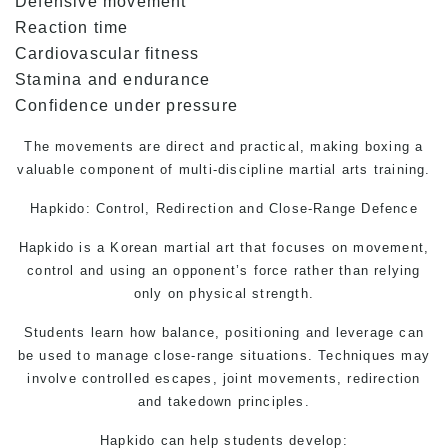
Defensive movement
Reaction time
Cardiovascular fitness
Stamina and endurance
Confidence under pressure
The movements are direct and practical, making boxing a
valuable component of multi-discipline martial arts training.
Hapkido: Control, Redirection and Close-Range Defence
Hapkido is a Korean martial art that focuses on movement,
control and using an opponent’s force rather than relying
only on physical strength.
Students learn how balance, positioning and leverage can
be used to manage close-range situations. Techniques may
involve controlled escapes, joint movements, redirection
and takedown principles.
Hapkido can help students develop: