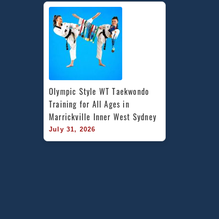
Olympic Style WT Taekwondo 
Training for All Ages in 
Marrickville Inner West Sydney
July 31, 2026