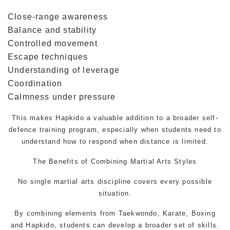
Close-range awareness
Balance and stability
Controlled movement
Escape techniques
Understanding of leverage
Coordination
Calmness under pressure
This makes Hapkido a valuable addition to a broader
self-
defence
training program, especially when students need to
understand how to respond when distance is limited.
The Benefits of Combining
Martial Arts
Styles
No single martial arts discipline covers every possible
situation.
By combining elements from
Taekwondo,
Karate, Boxing
and Hapkido, students can develop a broader set of skills.