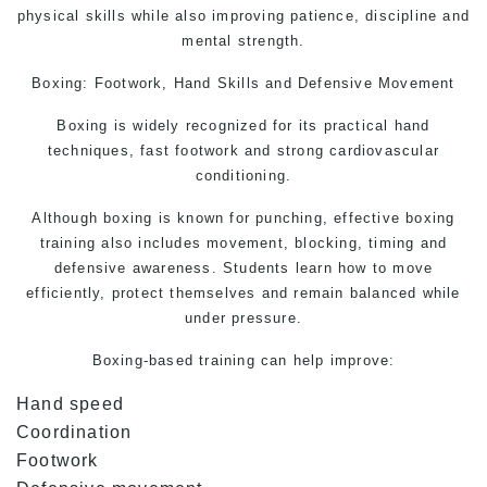
physical skills while also improving patience, discipline and
mental strength.
Boxing: Footwork, Hand Skills and Defensive Movement
Boxing is widely recognized for its practical hand
techniques, fast footwork and strong cardiovascular
conditioning.
Although boxing is known for punching, effective boxing
training also includes movement, blocking, timing and
defensive awareness. Students learn how to move
efficiently, protect themselves and remain balanced while
under pressure.
Boxing-based training can help improve:
Hand speed
Coordination
Footwork