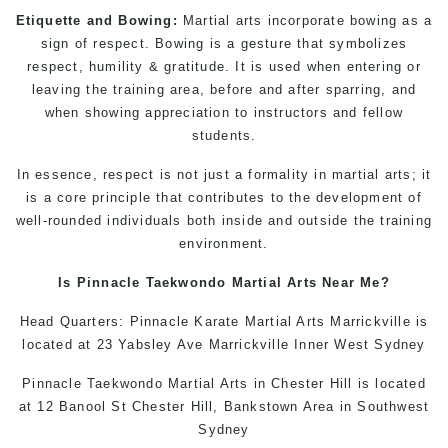
Etiquette and Bowing:
Martial arts incorporate bowing as a
sign of respect. Bowing is a gesture that symbolizes
respect, humility & gratitude. It is used when entering or
leaving the training area, before and after sparring, and
when showing appreciation to instructors and fellow
students.
In essence, respect is not just a formality in
martial arts
; it
is a core principle that contributes to the development of
well-rounded individuals both inside and outside the training
environment.
Is Pinnacle
Taekwondo
Martial Arts Near Me
?
Head Quarters: Pinnacle
Karate
Martial Arts Marrickville
is
located at 23 Yabsley Ave Marrickville Inner West Sydney
Pinnacle
Taekwondo
Martial Arts in Chester Hill
is located
at 12 Banool St Chester Hill, Bankstown Area in Southwest
Sydney