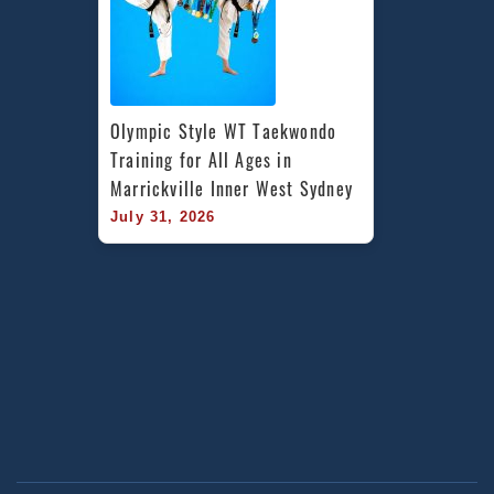
Olympic Style WT Taekwondo 
Training for All Ages in 
Marrickville Inner West Sydney
July 31, 2026