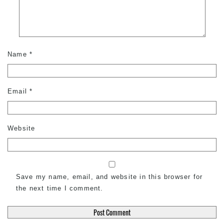
Name
*
Email
*
Website
Save my name, email, and website in this browser for
the next time I comment.