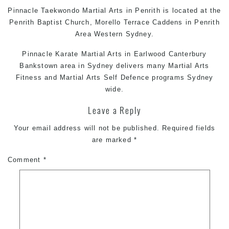
Pinnacle
Taekwondo
Martial Arts in Penrith
is located at the
Penrith Baptist Church, Morello Terrace Caddens in Penrith
Area Western Sydney.
Pinnacle
Karate
Martial Arts in Earlwood
Canterbury
Bankstown area in Sydney delivers many
Martial Arts
Fitness and
Martial Arts
Self Defence
programs Sydney
wide.
Leave a Reply
Your email address will not be published.
Required fields
are marked
*
Comment
*