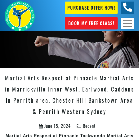
PURCHASE OFFER NOW!
0404
631 101
BOOK MY FREE CLASS!
Martial Arts Respect at Pinnacle Martial Arts
in Marrickville Inner West, Earlwood, Caddens
in Penrith area, Chester Hill Bankstown Area
& Penrith Western Sydney
June 15, 2024
Recent
Martial Arts Respect at Pinnacle Taekwondo Martial Arts