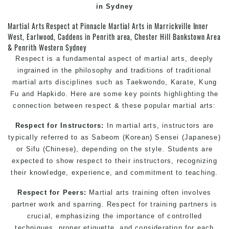
in Sydney
Martial Arts Respect at Pinnacle Martial Arts in Marrickville Inner
West, Earlwood, Caddens in Penrith area, Chester Hill Bankstown Area
& Penrith Western Sydney
Respect is a fundamental aspect of martial arts, deeply
ingrained in the philosophy and traditions of traditional
martial arts disciplines such as
Taekwondo
,
Karate
,
Kung
Fu
and Hapkido. Here are some key points highlighting the
connection between respect & these popular martial arts:
Respect for Instructors:
In martial arts, instructors are
typically referred to as Sabeom (Korean) Sensei (Japanese)
or Sifu (Chinese), depending on the style. Students are
expected to show respect to their instructors, recognizing
their knowledge, experience, and commitment to teaching.
Respect for Peers:
Martial arts training often involves
partner work and sparring. Respect for training partners is
crucial, emphasizing the importance of controlled
techniques, proper etiquette, and consideration for each