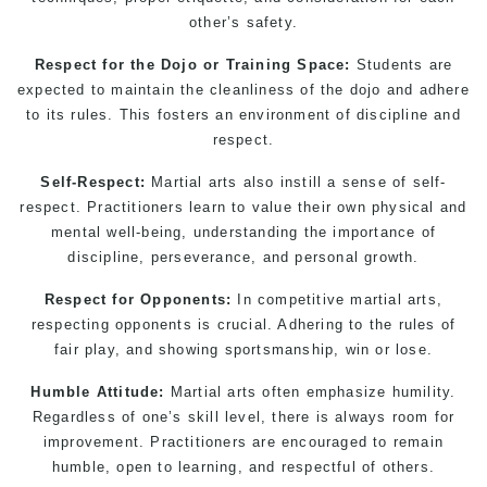
other’s safety.
Respect for the Dojo or Training Space:
Students are
expected to maintain the cleanliness of the dojo and adhere
to its rules. This fosters an environment of discipline and
respect.
Self-Respect:
Martial arts
also instill a sense of self-
respect. Practitioners learn to value their own physical and
mental well-being, understanding the importance of
discipline, perseverance, and personal growth.
Respect for Opponents:
In competitive martial arts,
respecting opponents is crucial. Adhering to the rules of
fair play, and showing sportsmanship, win or lose.
Humble Attitude:
Martial arts
often emphasize humility.
Regardless of one’s skill level, there is always room for
improvement. Practitioners are encouraged to remain
humble, open to learning, and respectful of others.