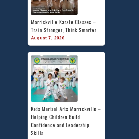
Marrickville Karate Classes – 
Train Stronger, Think Smarter
August 7, 2026
Kids Martial Arts Marrickville – 
Helping Children Build 
Confidence and Leadership 
Skills