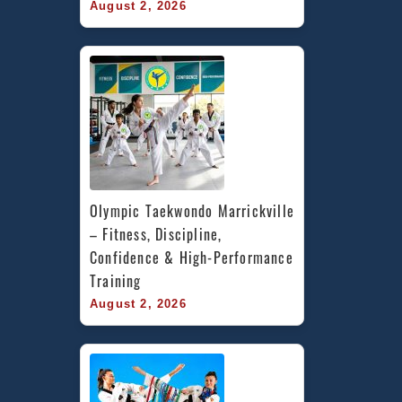
August 2, 2026
Olympic Taekwondo Marrickville 
– Fitness, Discipline, 
Confidence & High-Performance 
Training
August 2, 2026