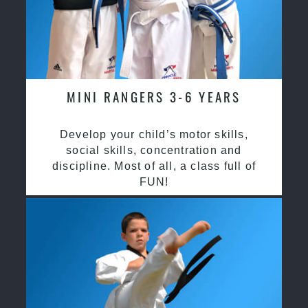
MINI RANGERS 3-6 YEARS
Develop your child’s motor skills,
social skills, concentration and
discipline. Most of all, a class full of
FUN!