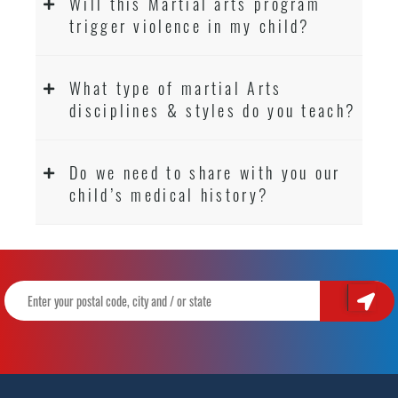
Will this Martial arts program
trigger violence in my child?
What type of martial Arts
disciplines & styles do you teach?
Do we need to share with you our
child’s medical history?