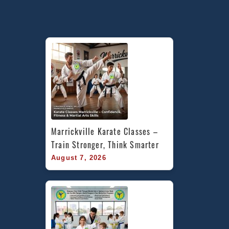
Marrickville Karate Classes – 
Train Stronger, Think Smarter
August 7, 2026