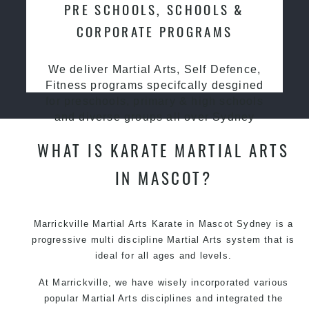
PRE SCHOOLS, SCHOOLS &
CORPORATE PROGRAMS
We deliver Martial Arts, Self Defence,
Fitness programs specifcally desgined
for preschools, primary & high schools
and diverse groups all over Sydney
WHAT IS KARATE MARTIAL ARTS
IN MASCOT?
Marrickville Martial Arts Karate in Mascot Sydney is a
progressive multi discipline
Martial Arts
system that is
ideal for all ages and levels.
At Marrickville, we have wisely incorporated various
popular Martial Arts disciplines and integrated the