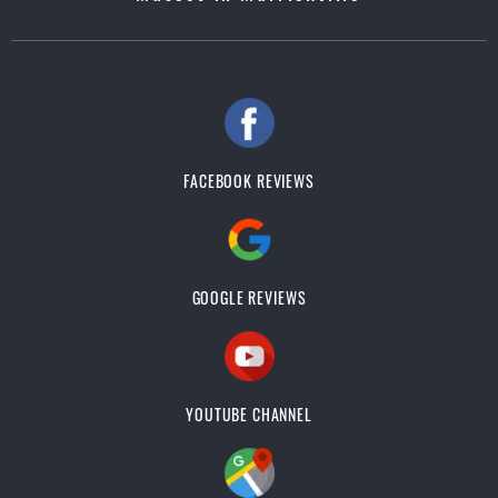
FACEBOOK REVIEWS
GOOGLE REVIEWS
YOUTUBE CHANNEL