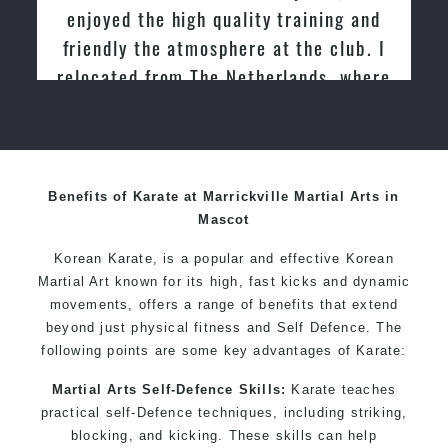
women
enjoyed the high quality training and
Martial Arts classes for kids, teens, adults all levels
friendly the atmosphere at the club. I
relocated from The Netherlands, where
I practiced and taught Taekwondo for
over 20 years
Benefits of Karate at Marrickville Martial Arts in
Mascot
Korean Karate, is a popular and effective Korean
Martial Art known for its high, fast kicks and dynamic
movements, offers a range of benefits that extend
beyond just physical fitness and Self Defence. The
following points are some key advantages of Karate:
Martial Arts Self-Defence Skills:
Karate teaches
practical self-Defence techniques, including striking,
blocking, and kicking. These skills can help