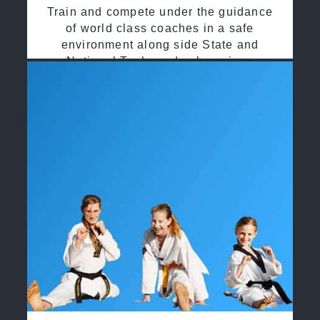
Train and compete under the guidance
of world class coaches in a safe
environment along side State and
National Taekwondo champions