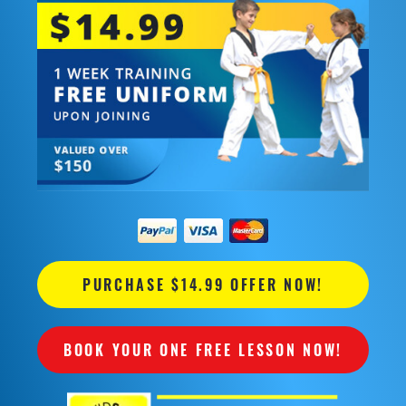
PURCHASE $14.99 OFFER NOW!
BOOK YOUR ONE FREE LESSON NOW!