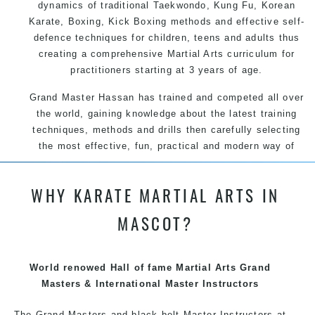
dynamics of traditional Taekwondo, Kung Fu, Korean
Karate, Boxing, Kick Boxing methods and effective self-
defence techniques for children, teens and adults thus
creating a comprehensive Martial Arts curriculum for
practitioners starting at 3 years of age.
Grand Master Hassan has trained and competed all over
the world, gaining knowledge about the latest training
techniques, methods and drills then carefully selecting
the most effective, fun, practical and modern way of
teaching. Creating exciting style for practitioners of all
ages, levels and different personalities.
WHY KARATE MARTIAL ARTS IN
We have adopted and combined these training
MASCOT?
techniques, methods and disciplines to complement
each other thus creating the fast, powerful, mobile, fun,
exciting and dynamic, progressive Martial Arts style.
World renowed Hall of fame Martial Arts Grand
Masters & International Master Instructors
The Grand Masters and
black belt
Master
Instructors
at