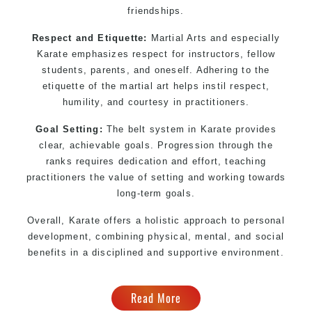
friendships.
Respect and Etiquette:
Martial Arts and especially
Karate emphasizes respect for instructors, fellow
students, parents, and oneself. Adhering to the
etiquette of the martial art helps instil respect,
humility, and courtesy in practitioners.
Goal Setting:
The belt system in Karate provides
clear, achievable goals. Progression through the
ranks requires dedication and effort, teaching
practitioners the value of setting and working towards
long-term goals.
Overall, Karate offers a holistic approach to personal
development, combining physical, mental, and social
benefits in a disciplined and supportive environment.
Read More