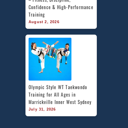
Confidence & High-Performance 
Training
August 2, 2026
Olympic Style WT Taekwondo 
Training for All Ages in 
Marrickville Inner West Sydney
July 31, 2026