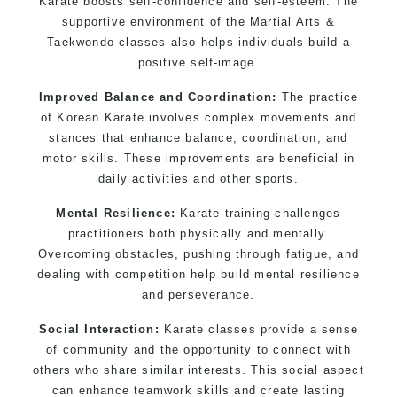
Karate boosts self-confidence and self-esteem. The
supportive environment of the Martial Arts &
Taekwondo classes also helps individuals build a
positive self-image.
Improved Balance and Coordination:
The practice
of Korean Karate involves complex movements and
stances that enhance balance, coordination, and
motor skills. These improvements are beneficial in
daily activities and other sports.
Mental Resilience:
Karate training challenges
practitioners both physically and mentally.
Overcoming obstacles, pushing through fatigue, and
dealing with competition help build mental resilience
and perseverance.
Social Interaction:
Karate classes provide a sense
of community and the opportunity to connect with
others who share similar interests. This social aspect
can enhance teamwork skills and create lasting