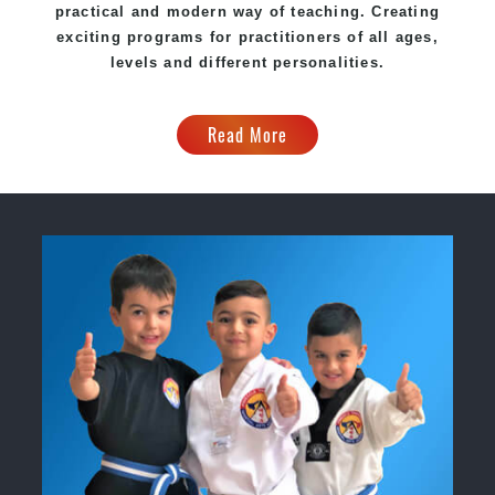
practical and modern way of teaching. Creating
exciting programs for practitioners of all ages,
levels and different personalities.
Read More