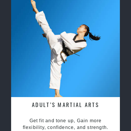
ADULT’S MARTIAL ARTS
Get fit and tone up, Gain more
flexibility, confidence, and strength.