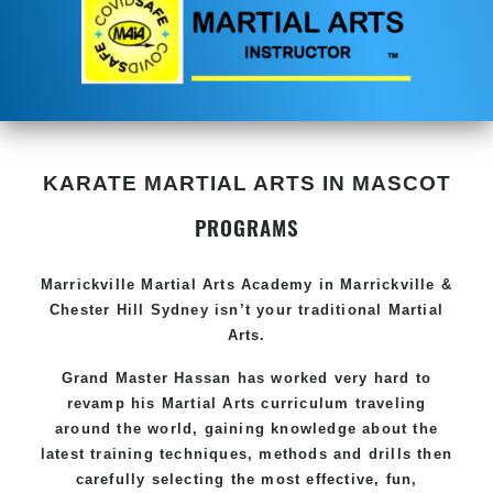
KARATE MARTIAL ARTS IN MASCOT
PROGRAMS
Marrickville Martial Arts Academy in Marrickville &
Chester Hill Sydney isn’t your traditional Martial
Arts.
Grand Master Hassan has worked very hard to
revamp his Martial Arts curriculum traveling
around the world, gaining knowledge about the
latest training techniques, methods and drills then
carefully selecting the most effective, fun,