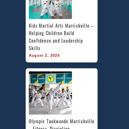
Kids Martial Arts Marrickville – 
Helping Children Build 
Confidence and Leadership 
Skills
August 2, 2026
Olympic Taekwondo Marrickville 
– Fitness, Discipline, 