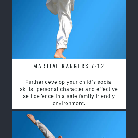
MARTIAL RANGERS 7-12
Further develop your child’s social
skills, personal character and effective
self defence in a safe family friendly
environment.