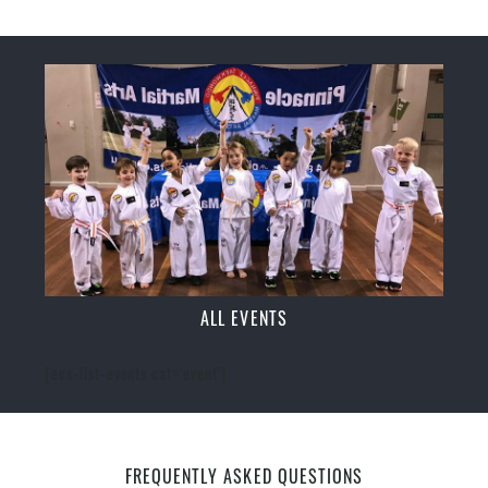
ALL EVENTS
[ecs-list-events cat='event']
FREQUENTLY ASKED QUESTIONS