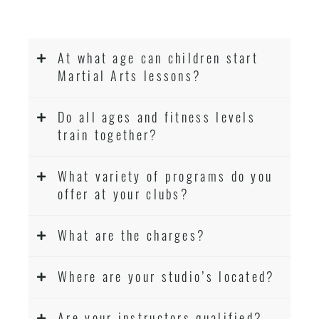
At what age can children start
Martial Arts lessons?
Do all ages and fitness levels
train together?
What variety of programs do you
offer at your clubs?
What are the charges?
Where are your studio’s located?
Are your instructors qualified?