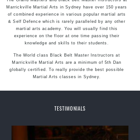
Marrickville Martial Arts in Sydney have over 150 years
of combined experience in various popular martial arts
& Self Defence which is rarely paralleled by any other
martial arts academy. You will usually find this
experience on the floor at one time passing their
knowledge and skills to their students.
The World class Black Belt Master
Instructors
at
Marrickville Martial Arts are a minimum of 5th Dan
globally certified. To really provide the best possible
Martial Arts classes in Sydney.
World Class Master Instructors and elite coaches
Home of State, National and International Taekwondo
Champions Fitness with a purpose Fun, Motivating,
TESTIMONIALS
Safe and Family Friendly Environment
Decades of experience in various popular Martial Arts
& Self Defence
Realistic effective Self Defence techniques and