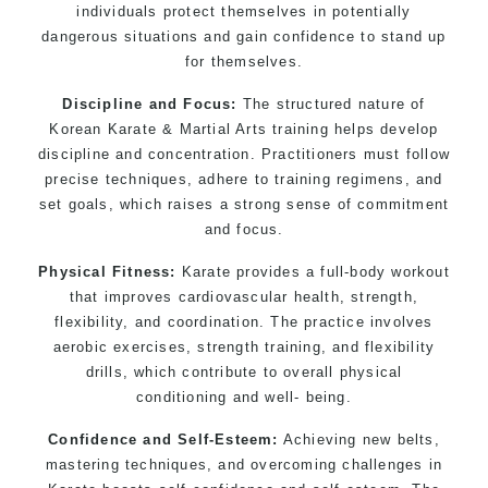
individuals protect themselves in potentially
dangerous situations and gain confidence to stand up
for themselves.
Discipline and Focus:
The structured nature of
Korean Karate & Martial Arts training helps develop
discipline and concentration. Practitioners must follow
precise techniques, adhere to training regimens, and
set goals, which raises a strong sense of commitment
and focus.
Physical Fitness:
Karate provides a full-body workout
that improves cardiovascular health, strength,
flexibility, and coordination. The practice involves
aerobic exercises, strength training, and flexibility
drills, which contribute to overall physical
conditioning and well- being.
Confidence and Self-Esteem:
Achieving new belts,
mastering techniques, and overcoming challenges in