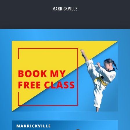
MARRICKVILLE