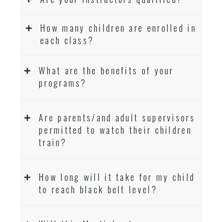
How many children are enrolled in
each class?
What are the benefits of your
programs?
Are parents/and adult supervisors
permitted to watch their children
train?
How long will it take for my child
to reach black belt level?