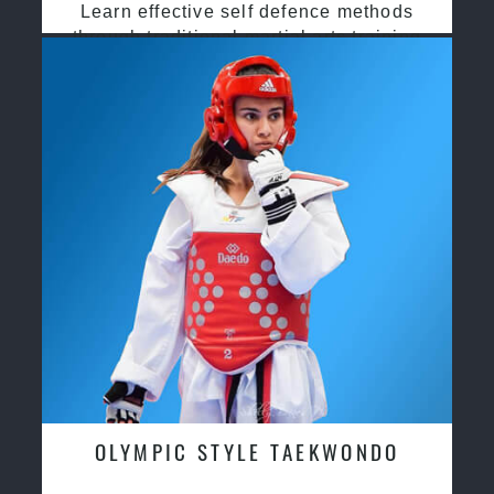
Learn effective self defence methods
through traditional martial arts training
OLYMPIC STYLE TAEKWONDO