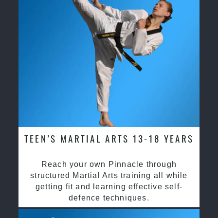
TEEN’S MARTIAL ARTS 13-18 YEARS
Reach your own Pinnacle through
structured Martial Arts training all while
getting fit and learning effective self-
defence techniques.