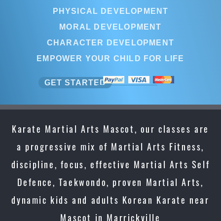
PHYSICAL DEVELOPMENT
MORAL DEVELOPMENT
CHARACTER DEVELOPMENT
EMPOWER YOUR CHILD FOR LIFE
GET STARTED
Karate Martial Arts Mascot, our classes are
a progressive mix of Martial Arts Fitness,
discipline, focus, effective Martial Arts Self
Defence, Taekwondo, proven Martial Arts,
dynamic kids and adults Korean Karate near
Mascot in Marrickville